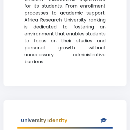
for its students. From enrollment
processes to academic support,
Africa Research University ranking
is dedicated to fostering an
environment that enables students
to focus on their studies and
personal growth without
unnecessary administrative
burdens.
University Identity