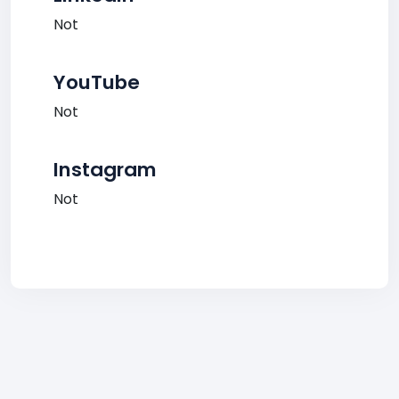
Not
YouTube
Not
Instagram
Not