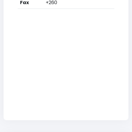
Fax
+260