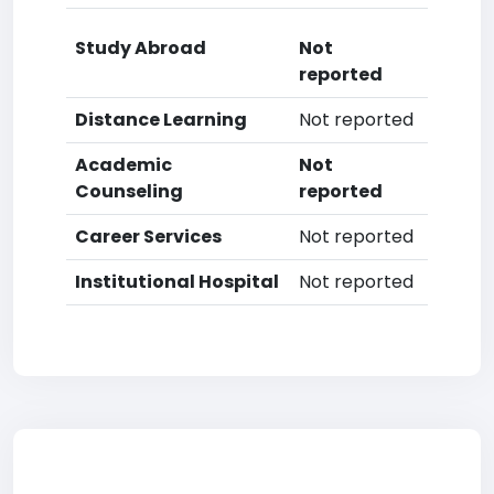
Study Abroad
Not
reported
Distance Learning
Not reported
Academic
Not
Counseling
reported
Career Services
Not reported
Institutional Hospital
Not reported