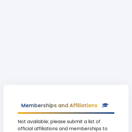
Memberships and Affiliations
Not available; please submit a list of
official affiliations and memberships to