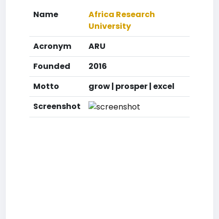
Name
Africa Research
University
Acronym
ARU
Founded
2016
Motto
grow | prosper | excel
Screenshot