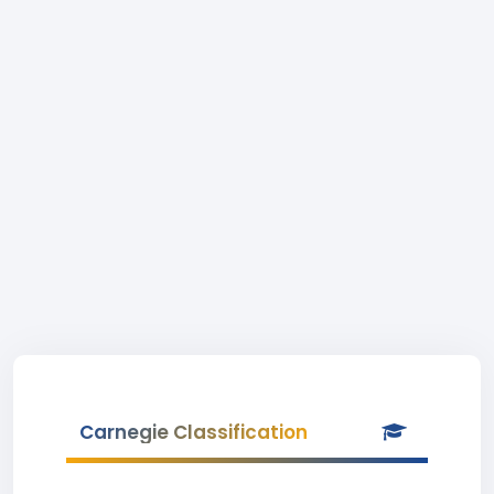
Carnegie Classification