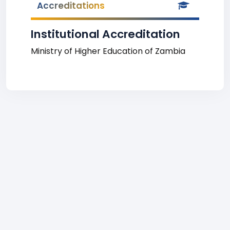
Accreditations
Institutional Accreditation
Ministry of Higher Education of Zambia