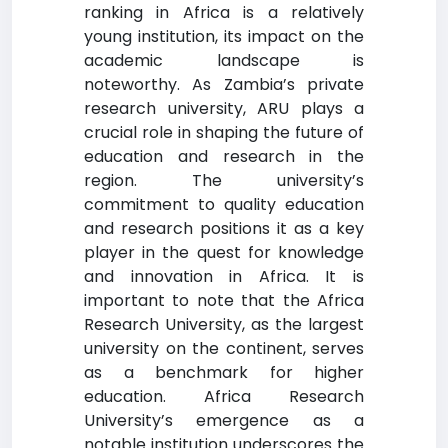
ranking in Africa is a relatively
young institution, its impact on the
academic landscape is
noteworthy. As Zambia’s private
research university, ARU plays a
crucial role in shaping the future of
education and research in the
region. The university’s
commitment to quality education
and research positions it as a key
player in the quest for knowledge
and innovation in Africa. It is
important to note that the Africa
Research University, as the largest
university on the continent, serves
as a benchmark for higher
education. Africa Research
University’s emergence as a
notable institution underscores the