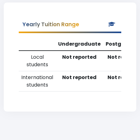
Yearly Tuition Range
Undergraduate
Postgradua
Local
Not reported
Not reporte
students
International
Not reported
Not reporte
students