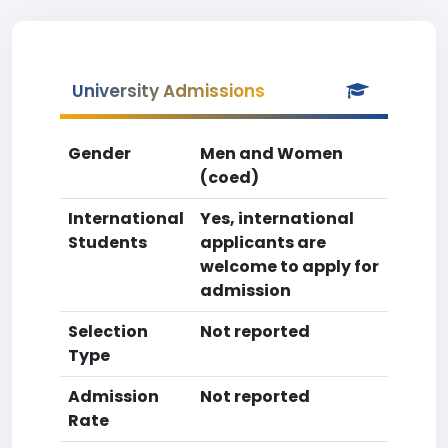
University Admissions
Gender
Men and Women
(coed)
International
Yes, international
Students
applicants are
welcome to apply for
admission
Selection
Not reported
Type
Admission
Not reported
Rate