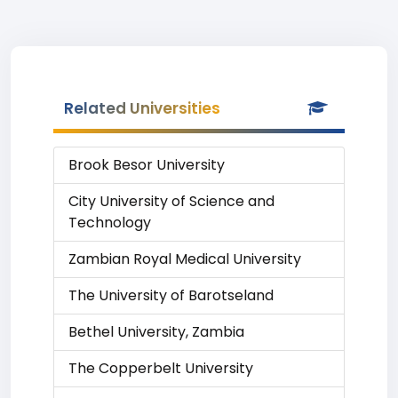
Related Universities
Brook Besor University
City University of Science and
Technology
Zambian Royal Medical University
The University of Barotseland
Bethel University, Zambia
The Copperbelt University