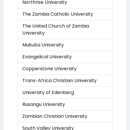
Northrise University
The Zambia Catholic University
The United Church of Zambia
University
Mukuba University
Evangelical University
Copperstone University
Trans-Africa Christian University
University of Edenberg
Rusangu University
Zambian Christian University
South Valley University