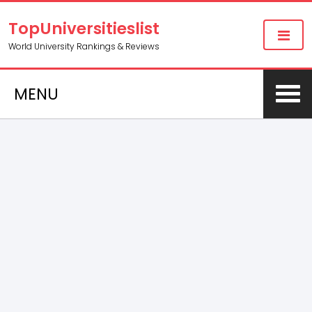
TopUniversitieslist
World University Rankings & Reviews
MENU