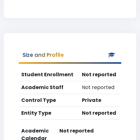
Size and Profile
Student Enrollment
Not reported
Academic Staff
Not reported
Control Type
Private
Entity Type
Not reported
Academic
Not reported
Calendar