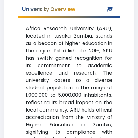
University Overview
Africa Research University (ARU),
located in Lusaka, Zambia, stands
as a beacon of higher education in
the region. Established in 2016, ARU
has swiftly gained recognition for
its commitment to academic
excellence and research. The
university caters to a diverse
student population in the range of
1,000,000 to 5,000,000 inhabitants,
reflecting its broad impact on the
local community. ARU holds official
accreditation from the Ministry of
Higher Education in Zambia,
signifying its compliance with