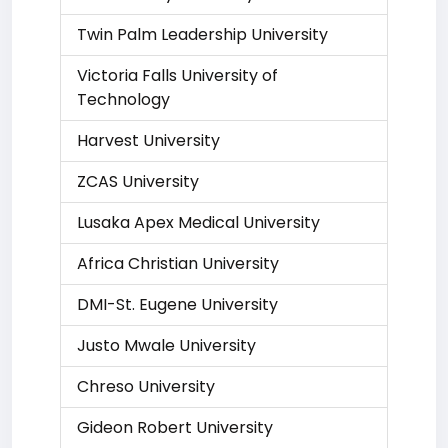
Twin Palm Leadership University
Victoria Falls University of
Technology
Harvest University
ZCAS University
Lusaka Apex Medical University
Africa Christian University
DMI-St. Eugene University
Justo Mwale University
Chreso University
Gideon Robert University