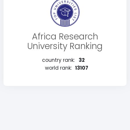
Africa Research
University Ranking
country rank:
32
world rank:
13107