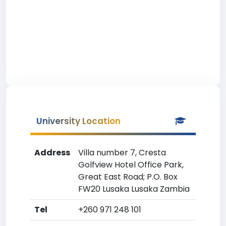
University Location
Address
Villa number 7, Cresta
Golfview Hotel Office Park,
Great East Road; P.O. Box
FW20 Lusaka Lusaka Zambia
Tel
+260 971 248 101