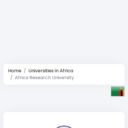
Home
Universities in Africa
Africa Research University