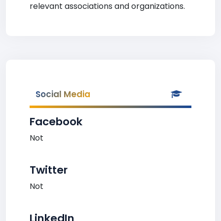
relevant associations and organizations.
Social Media
Facebook
Not
Twitter
Not
LinkedIn