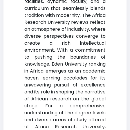
facilities, dynamic faculty, and a
curriculum that seamlessly blends
tradition with modernity. The Africa
Research University reviews reflect
an atmosphere of inclusivity, where
diverse perspectives converge to
create a rich intellectual
environment. With a commitment
to pushing the boundaries of
knowledge, Eden University ranking
in Africa emerges as an academic
haven, earning accolades for its
unwavering pursuit of excellence
and its role in shaping the narrative
of African research on the global
stage. For a comprehensive
understanding of the degree levels
and diverse areas of study offered
at Africa Research University,