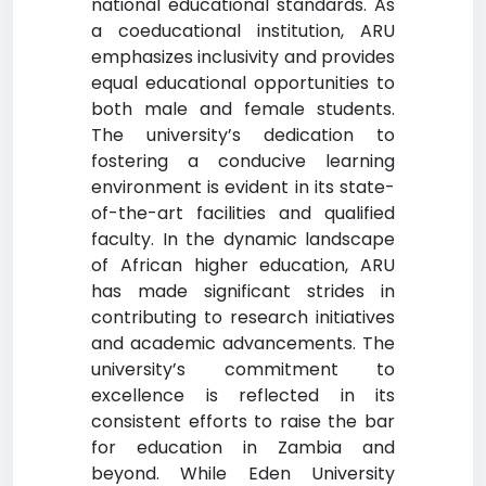
national educational standards. As
a coeducational institution, ARU
emphasizes inclusivity and provides
equal educational opportunities to
both male and female students.
The university’s dedication to
fostering a conducive learning
environment is evident in its state-
of-the-art facilities and qualified
faculty. In the dynamic landscape
of African higher education, ARU
has made significant strides in
contributing to research initiatives
and academic advancements. The
university’s commitment to
excellence is reflected in its
consistent efforts to raise the bar
for education in Zambia and
beyond. While Eden University