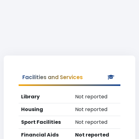
Facilities and Services
Library
Not reported
Housing
Not reported
Sport Facilities
Not reported
Financial Aids
Not reported