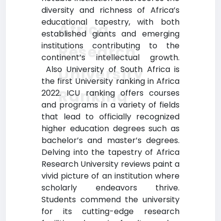
diversity and richness of Africa’s
educational tapestry, with both
Africa
established giants and emerging
institutions contributing to the
Research
continent’s intellectual growth.
Also University of South Africa is
University
the first University ranking in Africa
Ranking
2022. ICU ranking offers courses
and programs in a variety of fields
that lead to officially recognized
higher education degrees such as
bachelor’s and master’s degrees.
Delving into the tapestry of Africa
Research University reviews paint a
vivid picture of an institution where
scholarly endeavors thrive.
Students commend the university
for its cutting-edge research