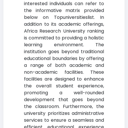
interested individuals can refer to
the informative matrix provided
below on Topuniversitieslist. In
addition to its academic offerings,
Africa Research University ranking
is committed to providing a holistic
learning environment. The
institution goes beyond traditional
educational boundaries by offering
a range of both academic and
non-academic facilities. These
facilities are designed to enhance
the overall student experience,
promoting a well-rounded
development that goes beyond
the classroom. Furthermore, the
university prioritizes administrative
services to ensure a seamless and
efficient educational experience