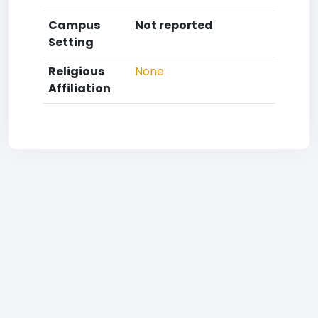
Campus
Not reported
Setting
Religious
None
Affiliation