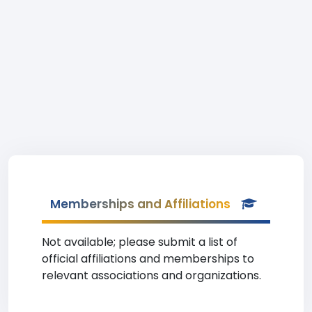
Memberships and Affiliations
Not available; please submit a list of
official affiliations and memberships to
relevant associations and organizations.