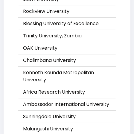
Rockview University
Blessing University of Excellence
Trinity University, Zambia
OAK University
Chalimbana University
Kenneth Kaunda Metropolitan
University
Africa Research University
Ambassador International University
Sunningdale University
Mulungushi University