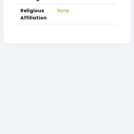
Religious
None
Affiliation