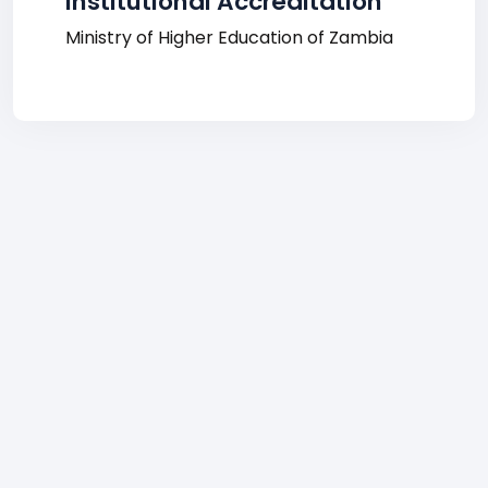
Institutional Accreditation
Ministry of Higher Education of Zambia