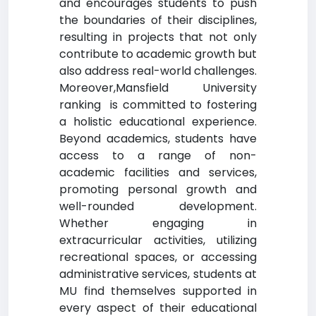
and encourages students to push
the boundaries of their disciplines,
resulting in projects that not only
contribute to academic growth but
also address real-world challenges.
Moreover,Mansfield University
ranking is committed to fostering
a holistic educational experience.
Beyond academics, students have
access to a range of non-
academic facilities and services,
promoting personal growth and
well-rounded development.
Whether engaging in
extracurricular activities, utilizing
recreational spaces, or accessing
administrative services, students at
MU find themselves supported in
every aspect of their educational