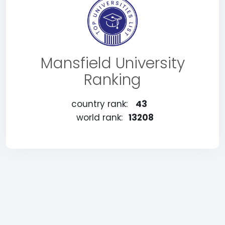
Mansfield University
Ranking
country rank:
43
world rank:
13208