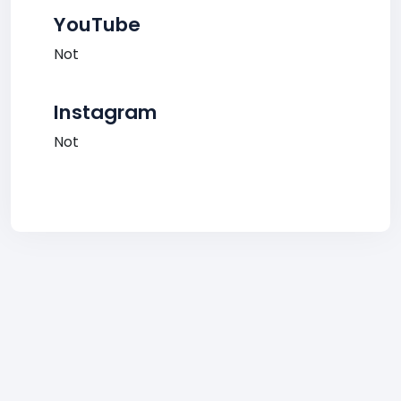
YouTube
Not
Instagram
Not