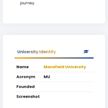
journey.
University Identity
Name
Mansfield University
Acronym
MU
Founded
Screenshot