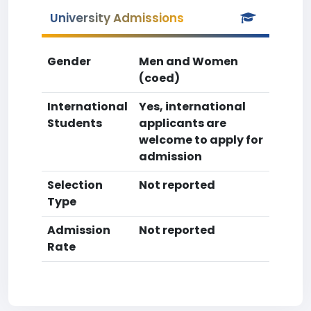
University Admissions
Gender
Men and Women
(coed)
International
Yes, international
Students
applicants are
welcome to apply for
admission
Selection
Not reported
Type
Admission
Not reported
Rate