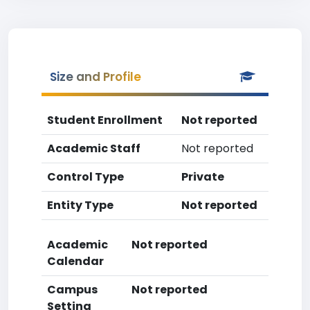
Size and Profile
Student Enrollment
Not reported
Academic Staff
Not reported
Control Type
Private
Entity Type
Not reported
Academic
Not reported
Calendar
Campus
Not reported
Setting