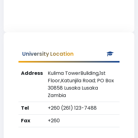
University Location
Address
Kulima TowerBuliding,1st
Floor,Katunjila Road; PO Box
30858 Lusaka Lusaka
Zambia
Tel
+260 (261) 123-7488
Fax
+260