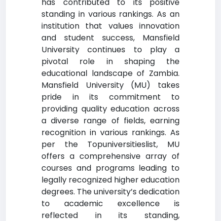
has contributed to its positive
standing in various rankings. As an
institution that values innovation
and student success, Mansfield
University continues to play a
pivotal role in shaping the
educational landscape of Zambia.
Mansfield University (MU) takes
pride in its commitment to
providing quality education across
a diverse range of fields, earning
recognition in various rankings. As
per the Topuniversitieslist, MU
offers a comprehensive array of
courses and programs leading to
legally recognized higher education
degrees. The university’s dedication
to academic excellence is
reflected in its standing,