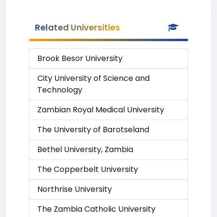
Related Universities
Brook Besor University
City University of Science and
Technology
Zambian Royal Medical University
The University of Barotseland
Bethel University, Zambia
The Copperbelt University
Northrise University
The Zambia Catholic University