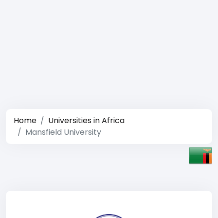
Home
Universities in Africa
Mansfield University