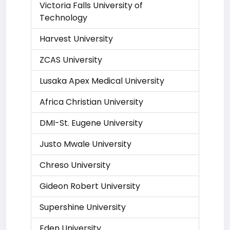
Victoria Falls University of
Technology
Harvest University
ZCAS University
Lusaka Apex Medical University
Africa Christian University
DMI-St. Eugene University
Justo Mwale University
Chreso University
Gideon Robert University
Supershine University
Eden University