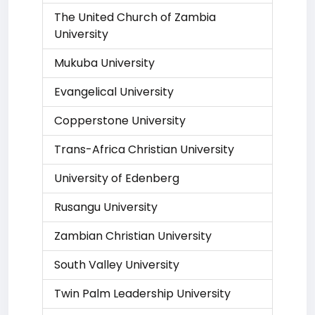
The United Church of Zambia
University
Mukuba University
Evangelical University
Copperstone University
Trans-Africa Christian University
University of Edenberg
Rusangu University
Zambian Christian University
South Valley University
Twin Palm Leadership University