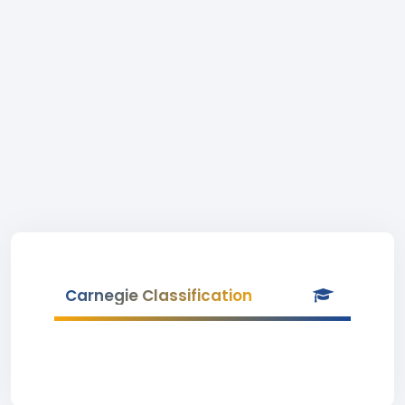
Carnegie Classification