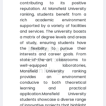
contributing to its positive
reputation. At Mansfield University
ranking, students benefit from a
rich academic environment
supported by a variety of facilities
and services. The university boasts
a matrix of degree levels and areas
of study, ensuring students have
Mansfield
the flexibility to pursue their
interests and career goals. From
University
state-of-the-art classrooms to
well-equipped laboratories,
Ranking
Mansfield University ranking
provides an environment
conducive to both theoretical
learning and practical
application.Mansfield University
students showcase a diverse range
of innovative projects that highlight