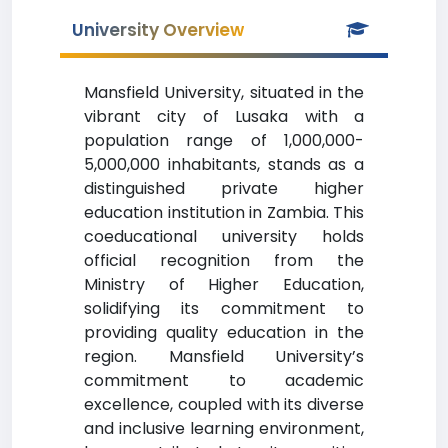
University Overview
Mansfield University, situated in the
vibrant city of Lusaka with a
population range of 1,000,000-
5,000,000 inhabitants, stands as a
distinguished private higher
education institution in Zambia. This
coeducational university holds
official recognition from the
Ministry of Higher Education,
solidifying its commitment to
providing quality education in the
region. Mansfield University’s
commitment to academic
excellence, coupled with its diverse
and inclusive learning environment,