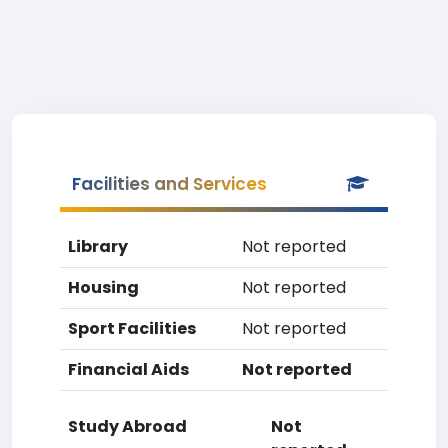
Facilities and Services
Library
Not reported
Housing
Not reported
Sport Facilities
Not reported
Financial Aids
Not reported
Study Abroad
Not