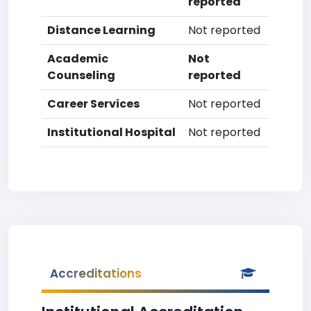
reported
Distance Learning
Not reported
Academic
Not
Counseling
reported
Career Services
Not reported
Institutional Hospital
Not reported
Accreditations