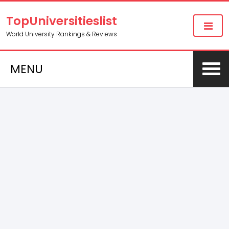
TopUniversitieslist
World University Rankings & Reviews
MENU