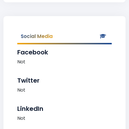
Social Media
Facebook
Not
Twitter
Not
LinkedIn
Not