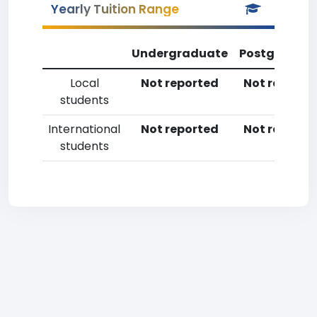
Yearly Tuition Range
Undergraduate
Postgradua
Local
Not reported
Not reporte
students
International
Not reported
Not reporte
students