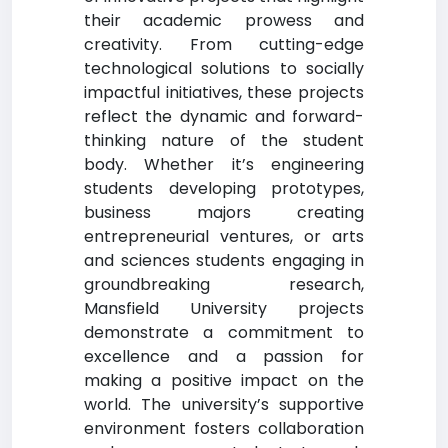
their academic prowess and
creativity. From cutting-edge
technological solutions to socially
impactful initiatives, these projects
reflect the dynamic and forward-
thinking nature of the student
body. Whether it’s engineering
students developing prototypes,
business majors creating
entrepreneurial ventures, or arts
and sciences students engaging in
groundbreaking research,
Mansfield University projects
demonstrate a commitment to
excellence and a passion for
making a positive impact on the
world. The university’s supportive
environment fosters collaboration