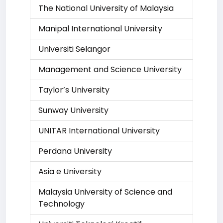
The National University of Malaysia
Manipal International University
Universiti Selangor
Management and Science University
Taylor’s University
Sunway University
UNITAR International University
Perdana University
Asia e University
Malaysia University of Science and
Technology