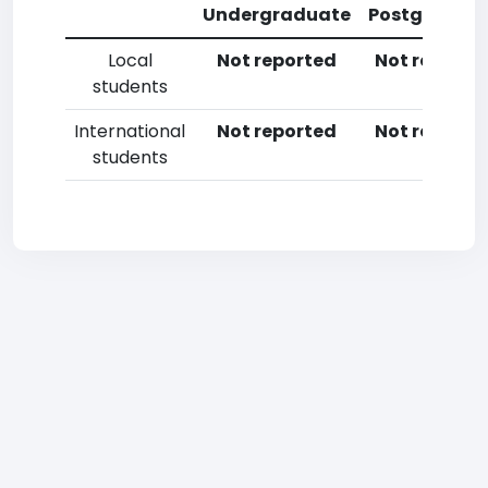
Undergraduate
Postgradua
Local
Not reported
Not reporte
students
International
Not reported
Not reporte
students