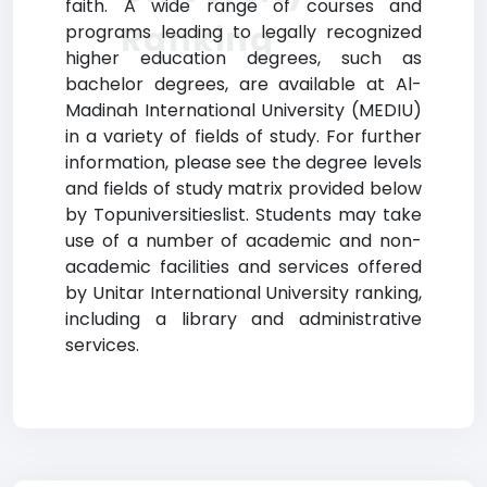
faith. A wide range of courses and
Ranking
programs leading to legally recognized
higher education degrees, such as
bachelor degrees, are available at Al-
Madinah International University (MEDIU)
in a variety of fields of study. For further
information, please see the degree levels
and fields of study matrix provided below
by Topuniversitieslist. Students may take
use of a number of academic and non-
academic facilities and services offered
by Unitar International University ranking,
including a library and administrative
services.