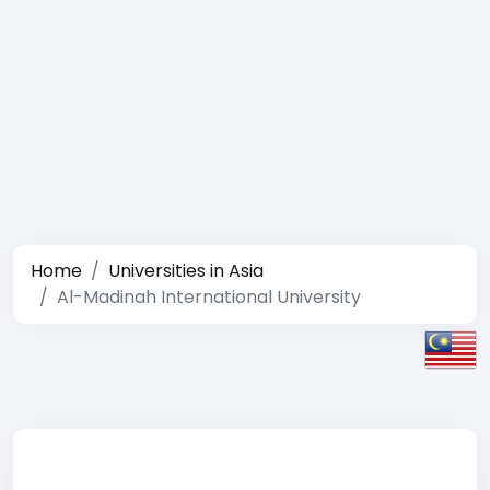
Home
Universities in Asia
Al-Madinah International University