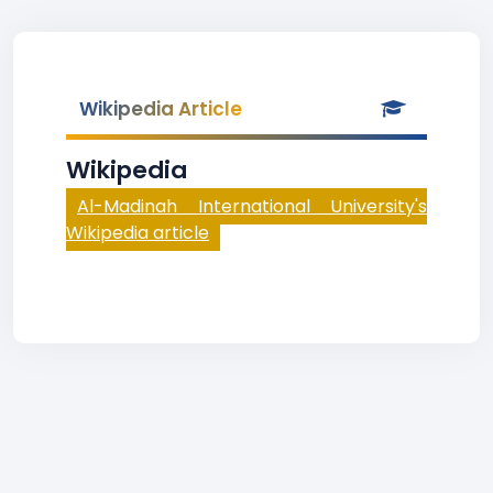
Wikipedia Article
Wikipedia
Al-Madinah International University's
Wikipedia article