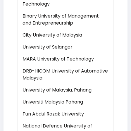
Technology
Binary University of Management
and Entrepreneurship
City University of Malaysia
University of Selangor
MARA University of Technology
DRB-HICOM University of Automotive
Malaysia
University of Malaysia, Pahang
Universiti Malaysia Pahang
Tun Abdul Razak University
National Defence University of