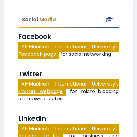
Social Media
Facebook
Al-Madinah International University's
Facebook page
for social networking
Twitter
Al-Madinah International University's
Twitter webpage
for micro-blogging
and news updates
LinkedIn
Al-Madinah International University's
LinkedIn profile
for business and