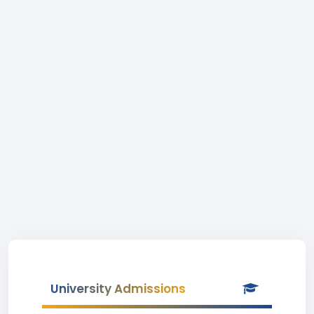
University Admissions