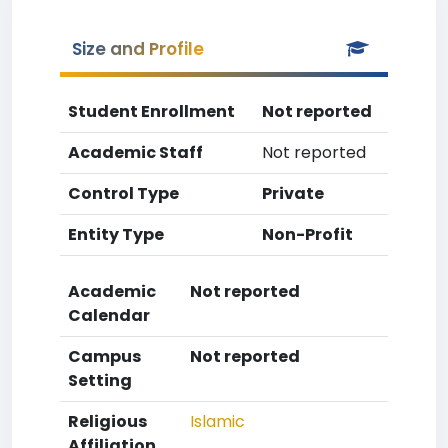
Size and Profile
Student Enrollment
Not reported
Academic Staff
Not reported
Control Type
Private
Entity Type
Non-Profit
Academic
Not reported
Calendar
Campus
Not reported
Setting
Religious
Islamic
Affiliation