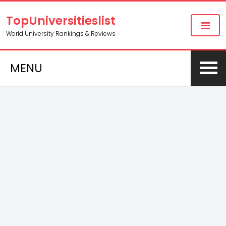
TopUniversitieslist
World University Rankings & Reviews
MENU