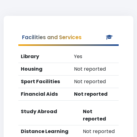
Facilities and Services
Library
Yes
Housing
Not reported
Sport Facilities
Not reported
Financial Aids
Not reported
Study Abroad
Not
reported
Distance Learning
Not reported