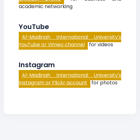
academic networking
YouTube
Al-Madinah International University's
YouTube or Vimeo channel
for videos
Instagram
Al-Madinah International University's
Instagram or Flickr account
for photos