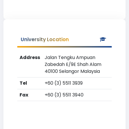
University Location
Address
Jalan Tengku Ampuan
Zabedah E/9E Shah Alam
40100 Selangor Malaysia
Tel
+60 (3) 5511 3939
Fax
+60 (3) 5511 3940