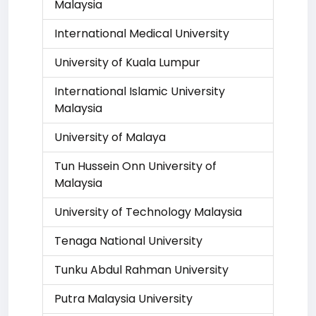
Malaysia
International Medical University
University of Kuala Lumpur
International Islamic University
Malaysia
University of Malaya
Tun Hussein Onn University of
Malaysia
University of Technology Malaysia
Tenaga National University
Tunku Abdul Rahman University
Putra Malaysia University