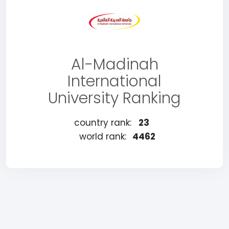
Al-Madinah
International
University Ranking
country rank:
23
world rank:
4462