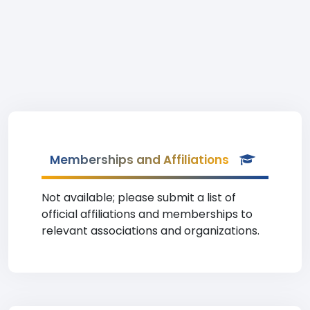
Memberships and Affiliations
Not available; please submit a list of
official affiliations and memberships to
relevant associations and organizations.