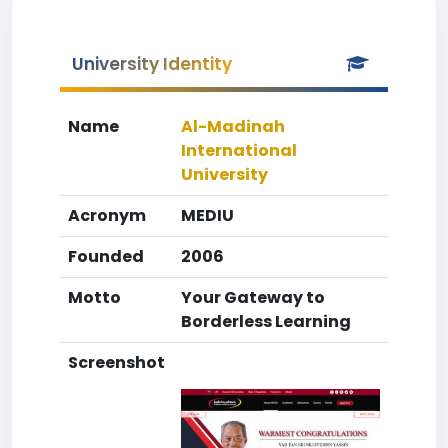
University Identity
Name
Al-Madinah
International
University
Acronym
MEDIU
Founded
2006
Motto
Your Gateway to
Borderless Learning
Screenshot