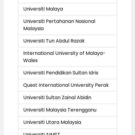
Universiti Malaya
Universiti Pertahanan Nasional
Malaysia
Universiti Tun Abdul Razak
International University of Malaya-
Wales
Universiti Pendidikan Sultan Idris
Quest International University Perak
Universiti Sultan Zainal Abidin
Universiti Malaysia Terengganu
Universiti Utara Malaysia
Universiti AIMST