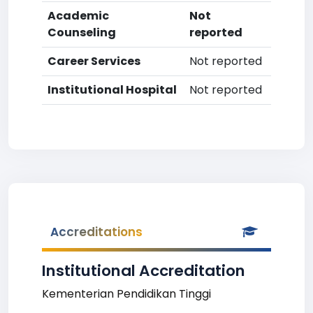
Academic
Not
Counseling
reported
Career Services
Not reported
Institutional Hospital
Not reported
Accreditations
Institutional Accreditation
Kementerian Pendidikan Tinggi