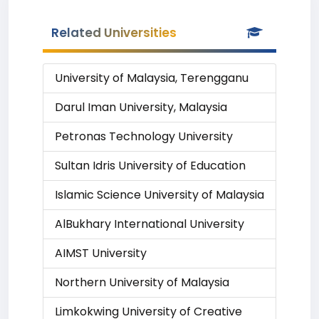
Related Universities
University of Malaysia, Terengganu
Darul Iman University, Malaysia
Petronas Technology University
Sultan Idris University of Education
Islamic Science University of Malaysia
AlBukhary International University
AIMST University
Northern University of Malaysia
Limkokwing University of Creative