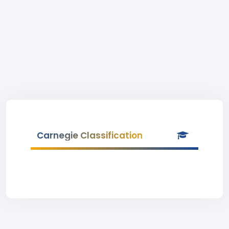
Carnegie Classification