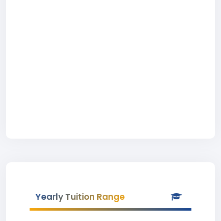
Yearly Tuition Range