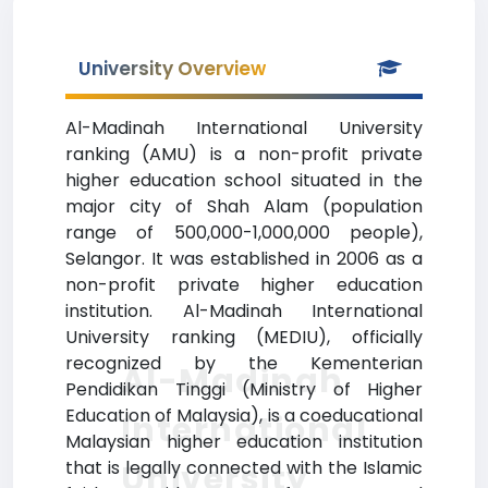
University Overview
Al-Madinah International University
ranking (AMU) is a non-profit private
higher education school situated in the
major city of Shah Alam (population
range of 500,000-1,000,000 people),
Selangor. It was established in 2006 as a
non-profit private higher education
institution. Al-Madinah International
University ranking (MEDIU), officially
recognized by the Kementerian
Al-Madinah
Pendidikan Tinggi (Ministry of Higher
Education of Malaysia), is a coeducational
International
Malaysian higher education institution
that is legally connected with the Islamic
University