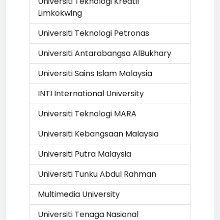
Universiti Teknologi Kreatif
Limkokwing
Universiti Teknologi Petronas
Universiti Antarabangsa AlBukhary
Universiti Sains Islam Malaysia
INTI International University
Universiti Teknologi MARA
Universiti Kebangsaan Malaysia
Universiti Putra Malaysia
Universiti Tunku Abdul Rahman
Multimedia University
Universiti Tenaga Nasional