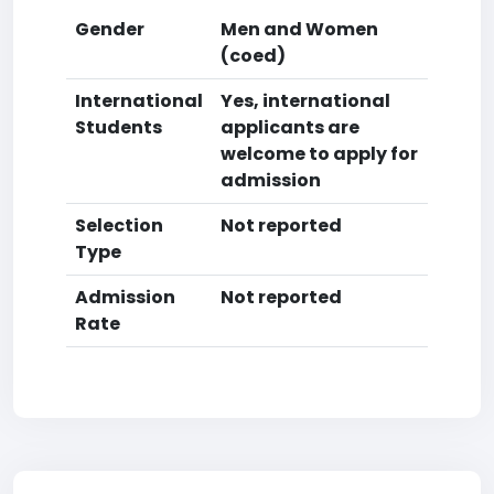
Gender
Men and Women
(coed)
International
Yes, international
Students
applicants are
welcome to apply for
admission
Selection
Not reported
Type
Admission
Not reported
Rate