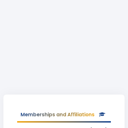
Memberships and Affiliations