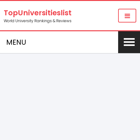
TopUniversitieslist
World University Rankings & Reviews
MENU