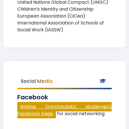
United Nations Global Compact (UNGC)
Children’s Identity and Citizenship
European Association (CiCea)
International Association of Schools of
Social Work (IASSW)
Social Media
Facebook
Baltijas Starptautiska akademija's
Facebook page
for social networking