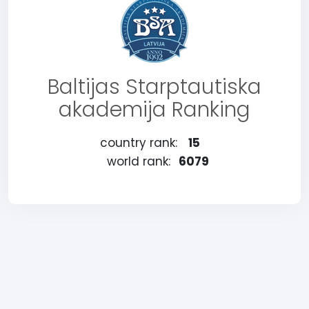
Baltijas Starptautiska
akademija Ranking
country rank:
15
world rank:
6079