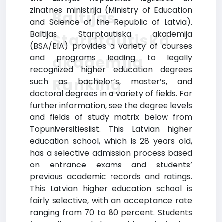
zinatnes ministrija (Ministry of Education
Baltijas
and Science of the Republic of Latvia).
Baltijas Starptautiska akademija
Starptautiska
(BSA/BIA) provides a variety of courses
and programs leading to legally
akademija
recognized higher education degrees
Ranking
such as bachelor’s, master’s, and
doctoral degrees in a variety of fields. For
further information, see the degree levels
and fields of study matrix below from
Topuniversitieslist. This Latvian higher
education school, which is 28 years old,
has a selective admission process based
on entrance exams and students’
previous academic records and ratings.
This Latvian higher education school is
fairly selective, with an acceptance rate
ranging from 70 to 80 percent. Students