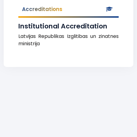
Accreditations
Institutional Accreditation
Latvijas Republikas Izglitibas un zinatnes
ministrija