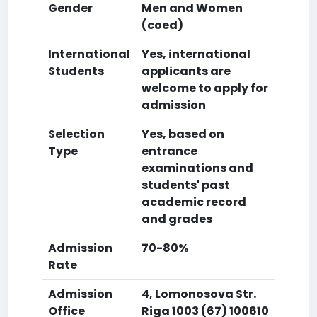
Gender
Men and Women
(coed)
International
Yes, international
Students
applicants are
welcome to apply for
admission
Selection
Yes, based on
Type
entrance
examinations and
students' past
academic record
and grades
Admission
70-80%
Rate
Admission
4, Lomonosova Str.
Office
Riga 1003 (67) 100610