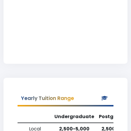
Yearly Tuition Range
Undergraduate
Postgradua
Local
2,500-5,000
2,500-5,00