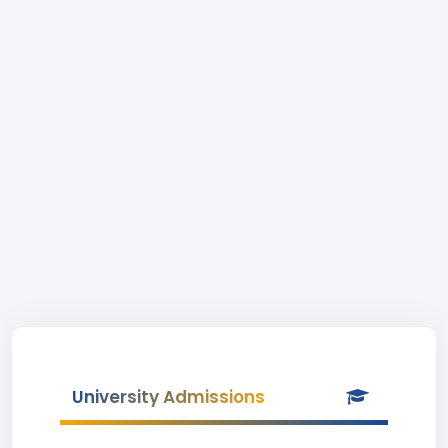
University Admissions