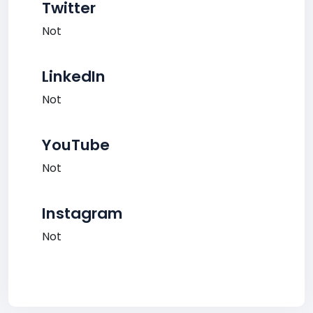
Twitter
Not
LinkedIn
Not
YouTube
Not
Instagram
Not