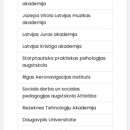
akademija
Jazepa Vitola Latvijas muzikas
akademija
Latvijas Juras akademija
Latvijas Kristiga akademija
Starptautiska praktiskas psihologijas
augstskola
Rigas Aeronavigacijas instituts
Sociala darba un socialas
pedagogijas augstskola Attistiba
Rezeknes Tehnologiju Akademija
Daugavpils Universitate