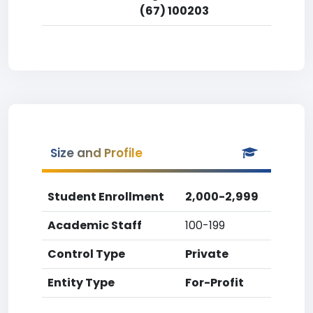
(67) 100203
Size and Profile
Student Enrollment
2,000-2,999
Academic Staff
100-199
Control Type
Private
Entity Type
For-Profit