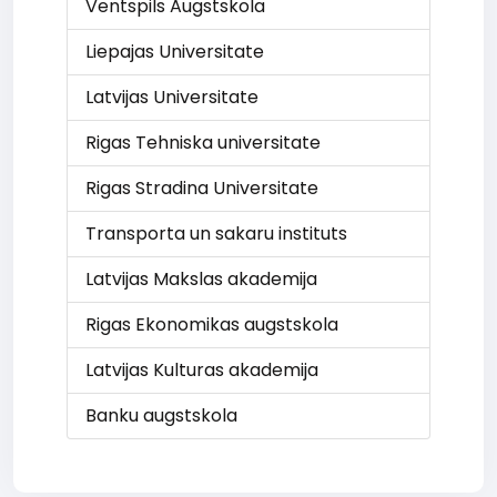
Ventspils Augstskola
Liepajas Universitate
Latvijas Universitate
Rigas Tehniska universitate
Rigas Stradina Universitate
Transporta un sakaru instituts
Latvijas Makslas akademija
Rigas Ekonomikas augstskola
Latvijas Kulturas akademija
Banku augstskola