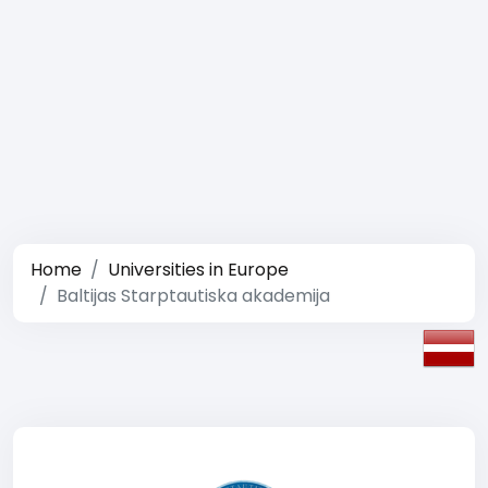
Home
Universities in Europe
Baltijas Starptautiska akademija