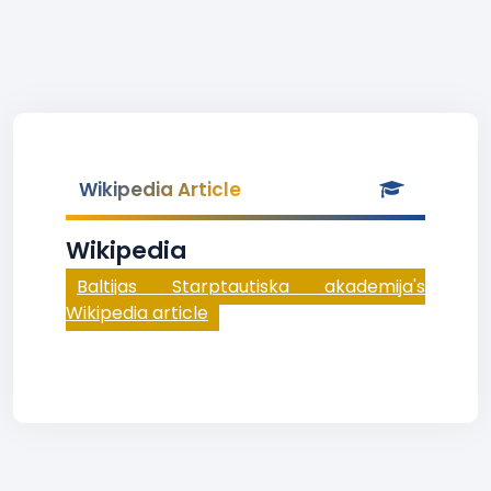
Wikipedia Article
Wikipedia
Baltijas Starptautiska akademija's
Wikipedia article