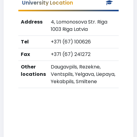
University Location
Address
4, Lomonosova Str. Riga
1003 Riga Latvia
Tel
+371 (67) 100626
Fax
+371 (67) 241272
Other
Daugavpils, Rezekne,
locations
Ventspils, Yelgava, Liepaya,
Yekabpils, Smiltene