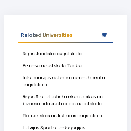
Related Universities
Rigas Juridiska augstskola
Biznesa augstskola Turiba
Informacijas sistemu menedžmenta
augstskola
Rigas Starptautiska ekonomikas un
biznesa administracijas augstskola
Ekonomikas un kulturas augstskola
Latvijas Sporta pedagogijas