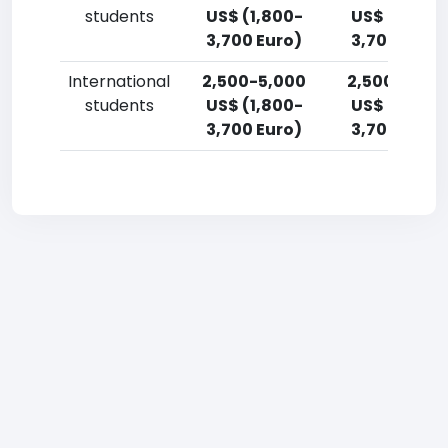
students
US$ (1,800-
US$ (1,800-
3,700 Euro)
3,700 Euro)
International
2,500-5,000
2,500-5,00
students
US$ (1,800-
US$ (1,800-
3,700 Euro)
3,700 Euro)