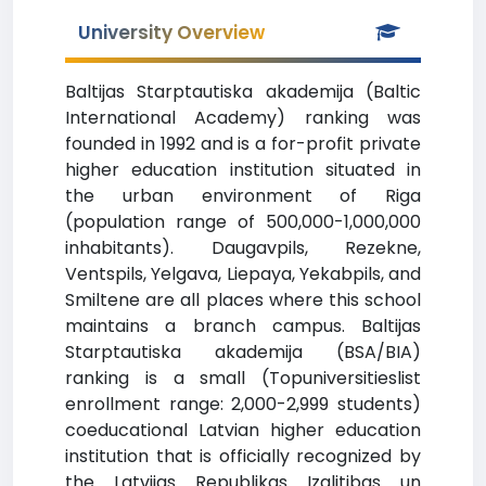
University Overview
Baltijas Starptautiska akademija (Baltic
International Academy) ranking was
founded in 1992 and is a for-profit private
higher education institution situated in
the urban environment of Riga
(population range of 500,000-1,000,000
inhabitants). Daugavpils, Rezekne,
Ventspils, Yelgava, Liepaya, Yekabpils, and
Smiltene are all places where this school
maintains a branch campus. Baltijas
Starptautiska akademija (BSA/BIA)
ranking is a small (Topuniversitieslist
enrollment range: 2,000-2,999 students)
coeducational Latvian higher education
institution that is officially recognized by
the Latvijas Republikas Izglitibas un