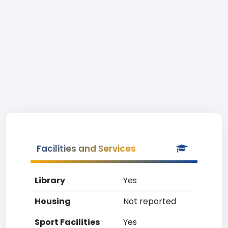
Facilities and Services
Library
Yes
Housing
Not reported
Sport Facilities
Yes