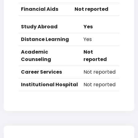
Financial Aids
Not reported
Study Abroad
Yes
Distance Learning
Yes
Academic
Not
Counseling
reported
Career Services
Not reported
Institutional Hospital
Not reported