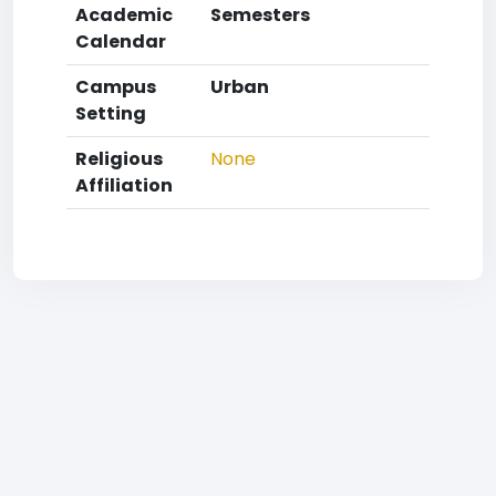
Academic
Semesters
Calendar
Campus
Urban
Setting
Religious
None
Affiliation