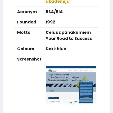
akademija
Acronym
BSA/BIA
Founded
1992
Motto
Celš uz panakumiem
Your Road to Success
Colours
Dark blue
Screenshot