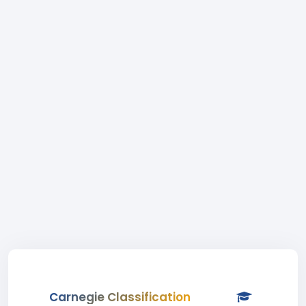
Carnegie Classification