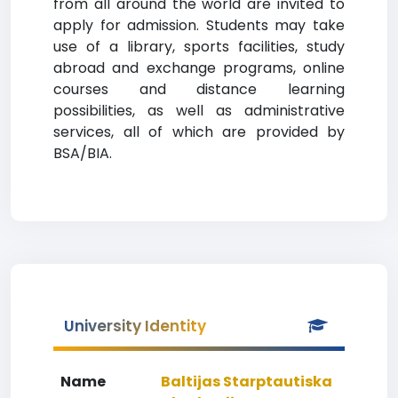
from all around the world are invited to
apply for admission. Students may take
use of a library, sports facilities, study
abroad and exchange programs, online
courses and distance learning
possibilities, as well as administrative
services, all of which are provided by
BSA/BIA.
University Identity
Name
Baltijas Starptautiska