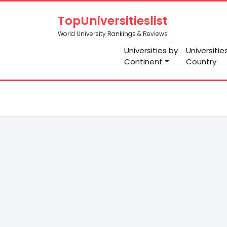
TopUniversitieslist
World University Rankings & Reviews
Universities by
Universitie
Continent
Country