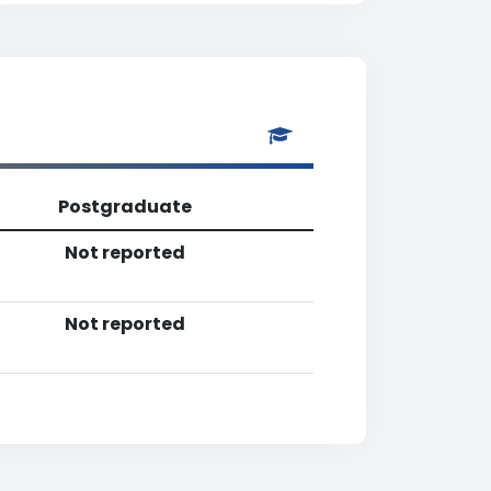
Postgraduate
Not reported
Not reported