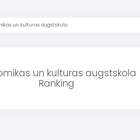
ikas un kulturas augstskola
omikas un kulturas augstskola
Ranking