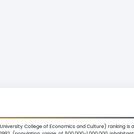
niversity College of Economics and Culture) ranking is a
n 1992. (population range of 500,000-1,000,000 inhabita