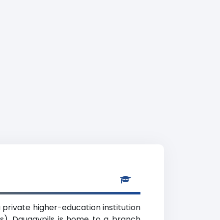
 private higher-education institution
nts). Daugavpils is home to a branch