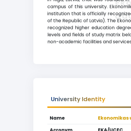
Ek
campus of this university. Ekonomi
au
institution that is officially recogni
of the Republic of Latvia). The Eko
recognized higher education degrees
levels and fields of study matrix b
non-academic facilities and services,
University Identity
Name
Ekonomikas u
Acronym
EKA/UCEC