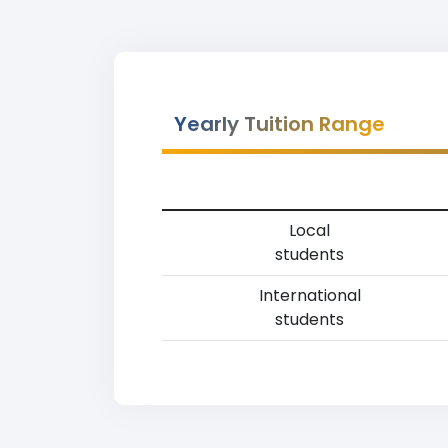
Yearly Tuition Range
Local
students
International
students