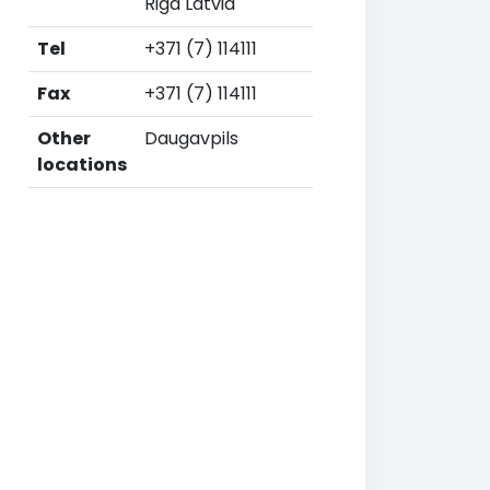
Riga Latvia
Tel
+371 (7) 114111
Fax
+371 (7) 114111
Other
Daugavpils
locations