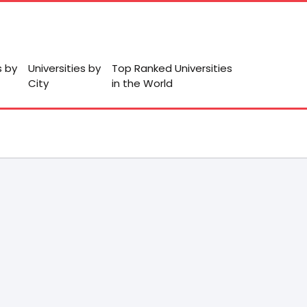
s by
Universities by
Top Ranked Universities
City
in the World