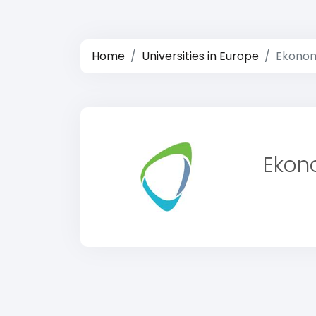
Home
Universities in Europe
Ekonom
Ekon