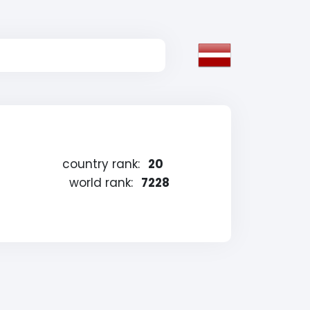
country rank:
20
world rank:
7228