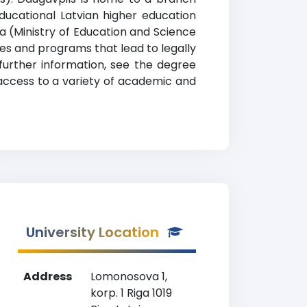
ducational Latvian higher education
rija (Ministry of Education and Science
es and programs that lead to legally
 further information, see the degree
 access to a variety of academic and
University Location
Address
Lomonosova 1,
korp. 1 Riga 1019