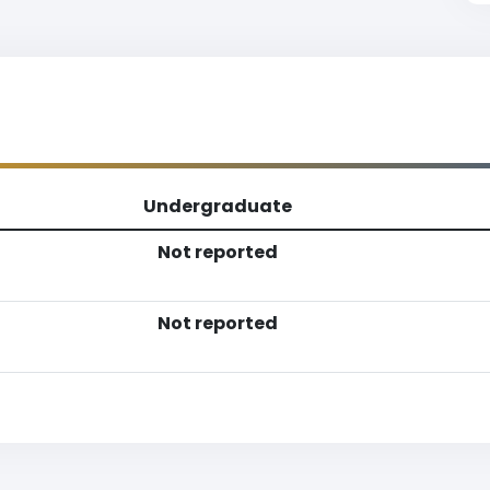
Undergraduate
Not reported
Not reported