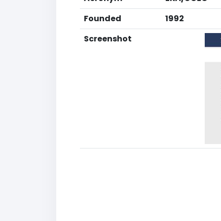
Founded
1992
Screenshot