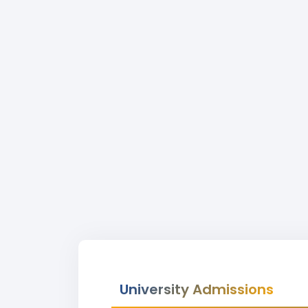
University Admissions