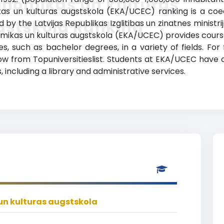
onomikas un kulturas
kas un kulturas augstskola (EKA/UCEC) ranking is a coe
gstskola Ranking
zed by the Latvijas Republikas Izglitibas un zinatnes minist
nomikas un kulturas augstskola (EKA/UCEC) provides cours
, such as bachelor degrees, in a variety of fields. For
elow from Topuniversitieslist. Students at EKA/UCEC have
 including a library and administrative services.
n kulturas augstskola