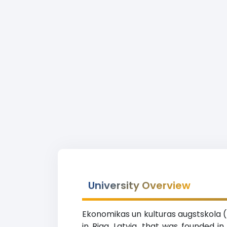
University Overview
Ekonomikas un kulturas augstskola (U
in Riga, Latvia, that was founded i