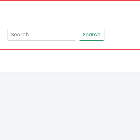
Search