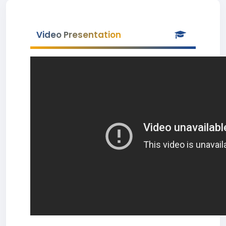
Video Presentation