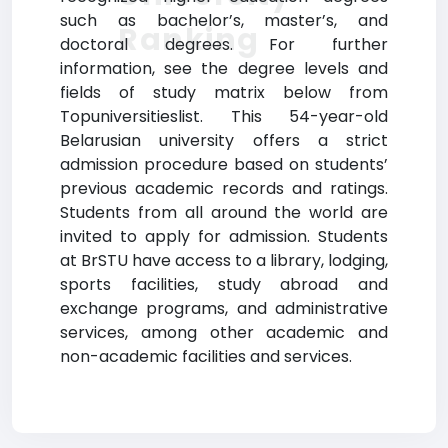
such as bachelor’s, master’s, and
Ranking
doctoral degrees. For further
information, see the degree levels and
fields of study matrix below from
Topuniversitieslist. This 54-year-old
Belarusian university offers a strict
admission procedure based on students’
previous academic records and ratings.
Students from all around the world are
invited to apply for admission. Students
at BrSTU have access to a library, lodging,
sports facilities, study abroad and
exchange programs, and administrative
services, among other academic and
non-academic facilities and services.