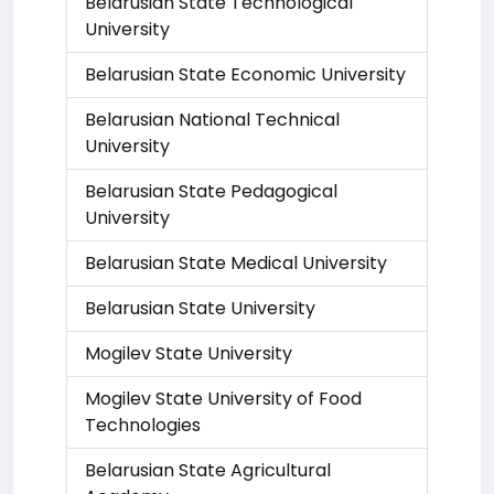
Belarusian State Technological
University
Belarusian State Economic University
Belarusian National Technical
University
Belarusian State Pedagogical
University
Belarusian State Medical University
Belarusian State University
Mogilev State University
Mogilev State University of Food
Technologies
Belarusian State Agricultural