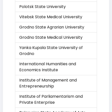
Polotsk State University
Vitebsk State Medical University
Grodno State Agrarian University
Grodno State Medical University
Yanka Kupala State University of
Grodno
International Humanities and
Economics Institute
Institute of Management and
Entrepreneurship
Institute of Parliamentarism and
Private Enterprise