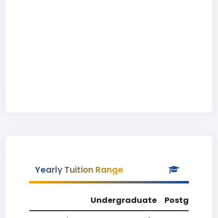
Yearly Tuition Range
Undergraduate
Postgradua