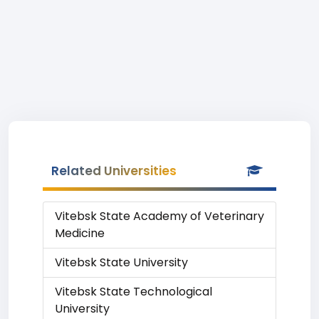
Related Universities
Vitebsk State Academy of Veterinary
Medicine
Vitebsk State University
Vitebsk State Technological
University