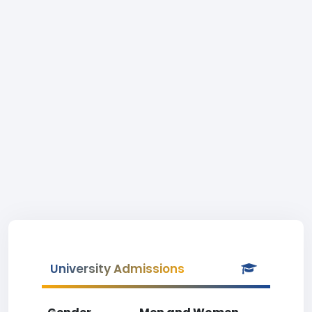
University Admissions