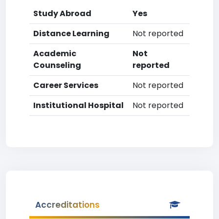
Study Abroad
Yes
Distance Learning
Not reported
Academic
Not
Counseling
reported
Career Services
Not reported
Institutional Hospital
Not reported
Accreditations