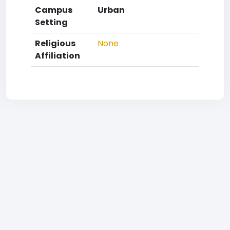
Campus
Urban
Setting
Religious
None
Affiliation