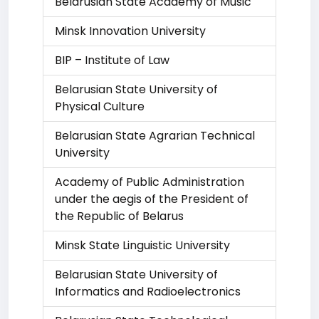
Belarusian State Academy of Music
Minsk Innovation University
BIP – Institute of Law
Belarusian State University of
Physical Culture
Belarusian State Agrarian Technical
University
Academy of Public Administration
under the aegis of the President of
the Republic of Belarus
Minsk State Linguistic University
Belarusian State University of
Informatics and Radioelectronics