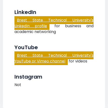
LinkedIn
Brest State Technical University's
LinkedIn profile
for business and
academic networking
YouTube
Brest State Technical University's
YouTube or Vimeo channel
for videos
Instagram
Not