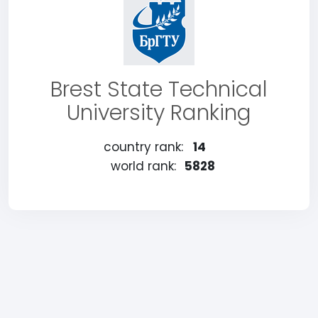
Brest State Technical
University Ranking
country rank:
14
world rank:
5828