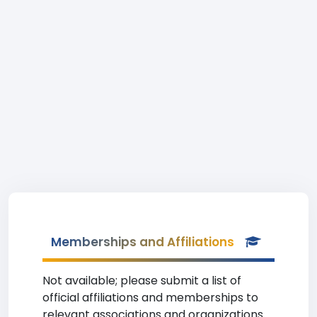
Memberships and Affiliations
Not available; please submit a list of
official affiliations and memberships to
relevant associations and organizations.