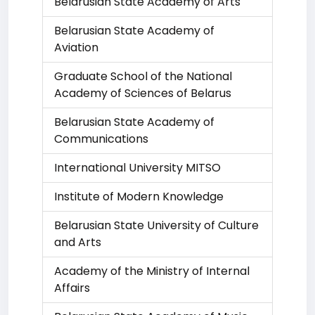
Belarusian State Academy of Arts
Belarusian State Academy of
Aviation
Graduate School of the National
Academy of Sciences of Belarus
Belarusian State Academy of
Communications
International University MITSO
Institute of Modern Knowledge
Belarusian State University of Culture
and Arts
Academy of the Ministry of Internal
Affairs