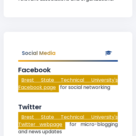
Social Media
Facebook
Brest State Technical University's
Facebook page
for social networking
Twitter
Brest State Technical University's
Twitter webpage
for micro-blogging
and news updates