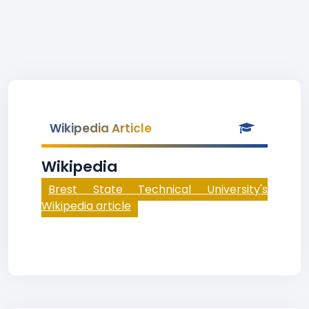
Wikipedia Article
Wikipedia
Brest State Technical University's
Wikipedia article