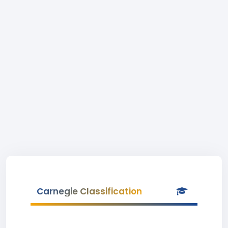
Carnegie Classification