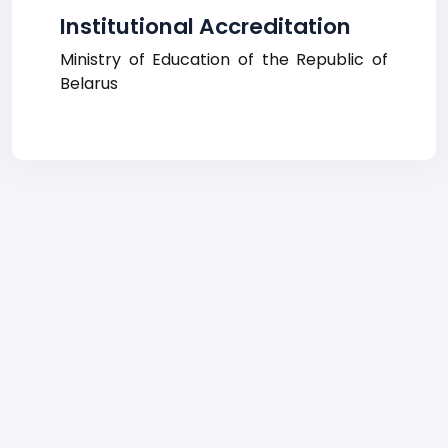
Institutional Accreditation
Ministry of Education of the Republic of
Belarus