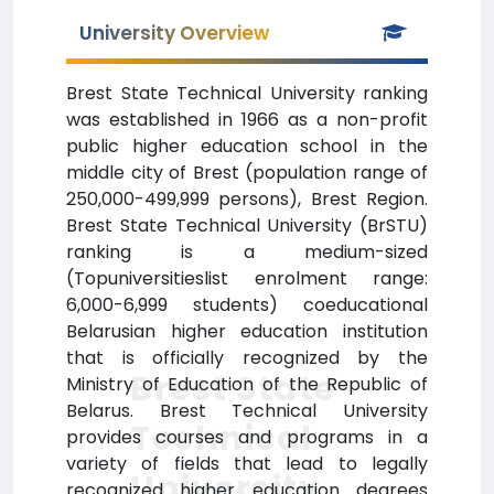
University Overview
Brest State Technical University ranking
was established in 1966 as a non-profit
public higher education school in the
middle city of Brest (population range of
250,000-499,999 persons), Brest Region.
Brest State Technical University (BrSTU)
ranking is a medium-sized
(Topuniversitieslist enrolment range:
6,000-6,999 students) coeducational
Belarusian higher education institution
that is officially recognized by the
Brest State
Ministry of Education of the Republic of
Belarus. Brest Technical University
Technical
provides courses and programs in a
variety of fields that lead to legally
University
recognized higher education degrees