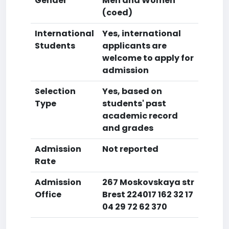
Gender
Men and Women
(coed)
International
Yes, international
Students
applicants are
welcome to apply for
admission
Selection
Yes, based on
Type
students' past
academic record
and grades
Admission
Not reported
Rate
Admission
267 Moskovskaya str
Office
Brest 224017 162 32 17
04 29 72 62 370