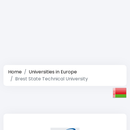
Home
Universities in Europe
Brest State Technical University