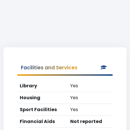
Facilities and Services
Library
Yes
Housing
Yes
Sport Facilities
Yes
Financial Aids
Not reported