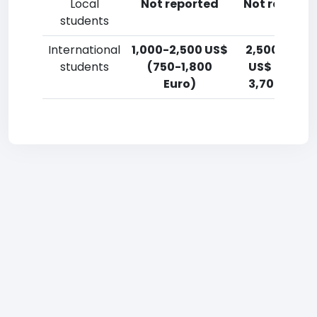
Local
Not reported
Not reporte
students
International
1,000-2,500 US$
2,500-5,00
students
(750-1,800
US$ (1,800-
Euro)
3,700 Euro)