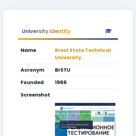
University Identity
Name
Brest State Technical
University
Acronym
BrSTU
Founded
1966
Screenshot