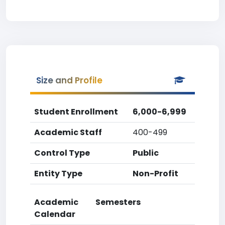
Size and Profile
Student Enrollment
6,000-6,999
Academic Staff
400-499
Control Type
Public
Entity Type
Non-Profit
Academic
Semesters
Calendar