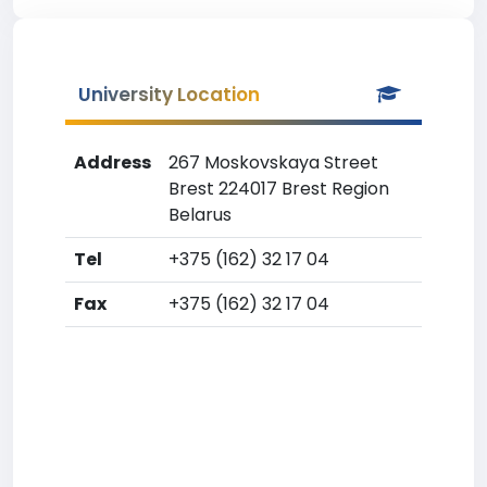
University Location
Address
267 Moskovskaya Street
Brest 224017 Brest Region
Belarus
Tel
+375 (162) 32 17 04
Fax
+375 (162) 32 17 04