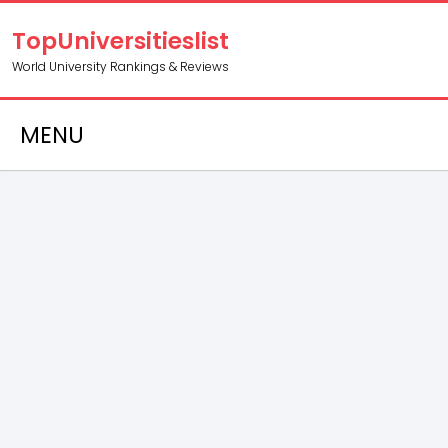
TopUniversitieslist
World University Rankings & Reviews
MENU