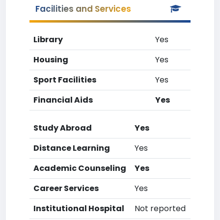
Facilities and Services
Library
Yes
Housing
Yes
Sport Facilities
Yes
Financial Aids
Yes
Study Abroad
Yes
Distance Learning
Yes
Academic Counseling
Yes
Career Services
Yes
Institutional Hospital
Not reported