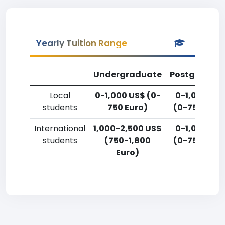
Yearly Tuition Range
Undergraduate
Postgradua
Local
0-1,000 US$ (0-
0-1,000 US
students
750 Euro)
(0-750 Euro
International
1,000-2,500 US$
0-1,000 US
students
(750-1,800
(0-750 Euro
Euro)