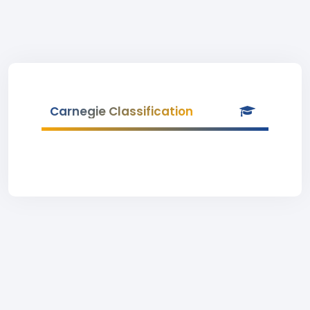
Carnegie Classification