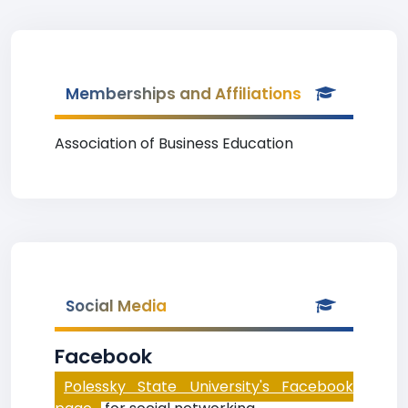
Memberships and Affiliations
Association of Business Education
Social Media
Facebook
Polessky State University's Facebook