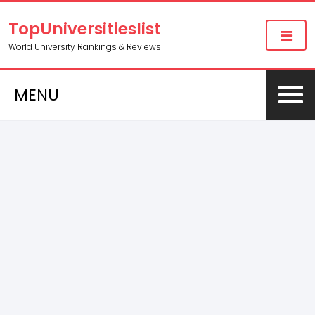
TopUniversitieslist
World University Rankings & Reviews
MENU