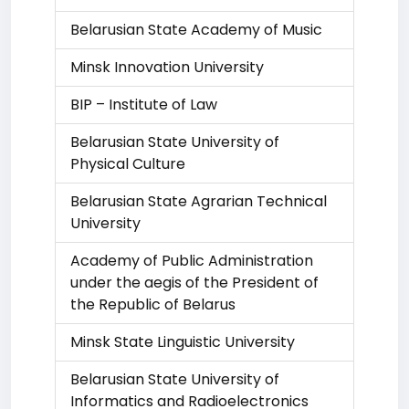
Belarusian State Academy of Music
Minsk Innovation University
BIP – Institute of Law
Belarusian State University of
Physical Culture
Belarusian State Agrarian Technical
University
Academy of Public Administration
under the aegis of the President of
the Republic of Belarus
Minsk State Linguistic University
Belarusian State University of
Informatics and Radioelectronics