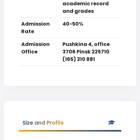
academic record
and grades
Admission
40-50%
Rate
Admission
Pushkina 4, office
Office
3706 Pinsk 225710
(165) 310 881
Size and Profile