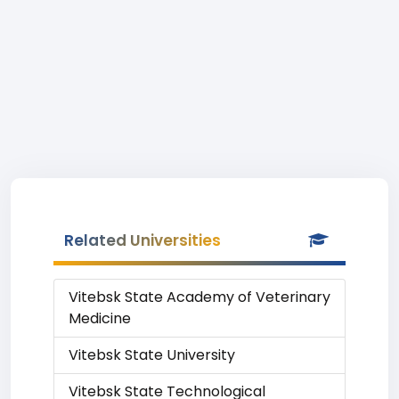
Related Universities
Vitebsk State Academy of Veterinary
Medicine
Vitebsk State University
Vitebsk State Technological