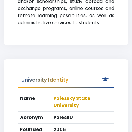
and/or scholarships, study abroad and
exchange programs, online courses and
remote learning possibilities, as well as
administrative services to students.
University Identity
Name
Polessky State
University
Acronym
PolesSU
Founded
2006