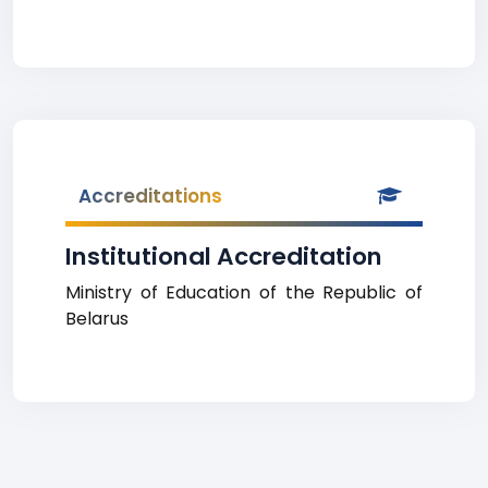
Accreditations
Institutional Accreditation
Ministry of Education of the Republic of
Belarus