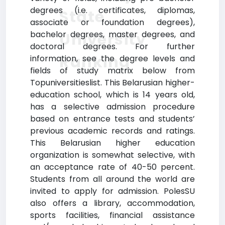
degrees (i.e. certificates, diplomas,
State
associate or foundation degrees),
bachelor degrees, master degrees, and
University
doctoral degrees. For further
Ranking
information, see the degree levels and
fields of study matrix below from
Topuniversitieslist. This Belarusian higher-
education school, which is 14 years old,
has a selective admission procedure
based on entrance tests and students’
previous academic records and ratings.
This Belarusian higher education
organization is somewhat selective, with
an acceptance rate of 40-50 percent.
Students from all around the world are
invited to apply for admission. PolesSU
also offers a library, accommodation,
sports facilities, financial assistance