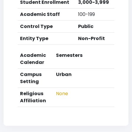
Student Enrollment
3,000-3,999
Academic Staff
100-199
Control Type
Public
Entity Type
Non-Profit
Academic
Semesters
Calendar
Campus
Urban
Setting
Religious
None
Affiliation