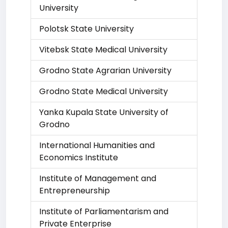
University
Polotsk State University
Vitebsk State Medical University
Grodno State Agrarian University
Grodno State Medical University
Yanka Kupala State University of
Grodno
International Humanities and
Economics Institute
Institute of Management and
Entrepreneurship
Institute of Parliamentarism and
Private Enterprise