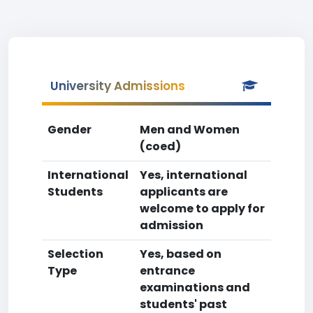
University Admissions
Gender
Men and Women
(coed)
International
Yes, international
Students
applicants are
welcome to apply for
admission
Selection
Yes, based on
Type
entrance
examinations and
students' past