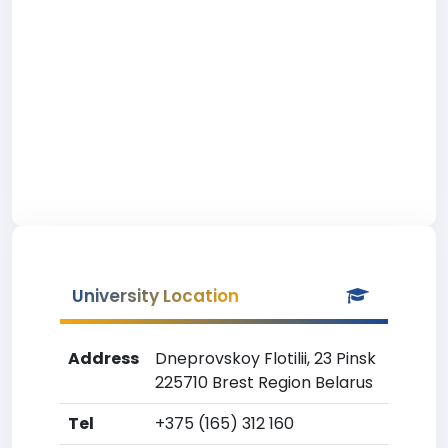
University Location
Address
Dneprovskoy Flotilii, 23 Pinsk
225710 Brest Region Belarus
Tel
+375 (165) 312 160