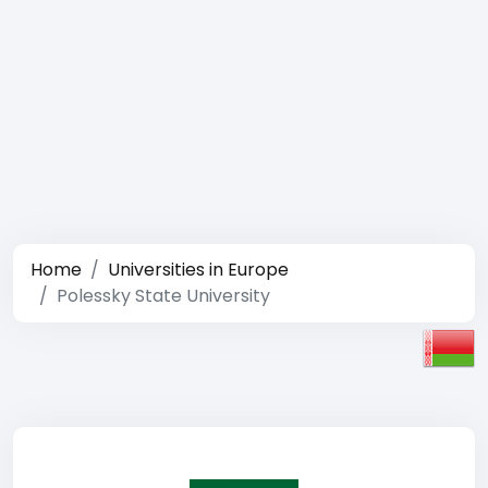
Home
Universities in Europe
Polessky State University