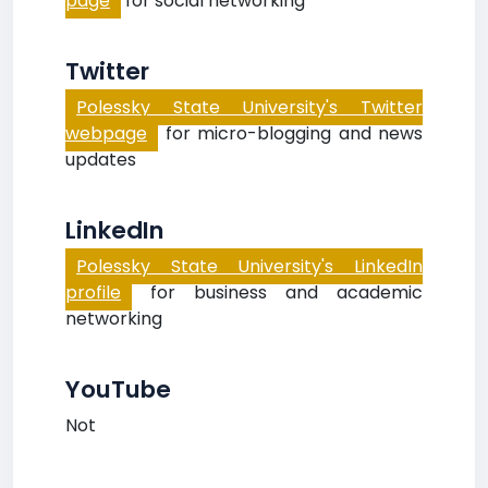
page
for social networking
Twitter
Polessky State University's Twitter
webpage
for micro-blogging and news
updates
LinkedIn
Polessky State University's LinkedIn
profile
for business and academic
networking
YouTube
Not