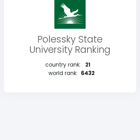
Polessky State
University Ranking
country rank:
21
world rank:
6432