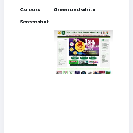
Colours
Green and white
Screenshot