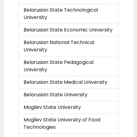
Belarusian State Technological
University
Belarusian State Economic University
Belarusian National Technical
University
Belarusian State Pedagogical
University
Belarusian State Medical University
Belarusian State University
Mogilev State University
Mogilev State University of Food
Technologies