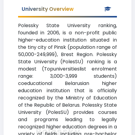
University Overview
Polessky State University ranking,
founded in 2006, is a non-profit public
higher-education institution situated in
the tiny city of Pinsk (population range of
50,000-249,999), Brest Region. Polessky
State University (PolesSU) ranking is a
modest (Topuniversitieslist enrolment
range: 3,000-3,999 students)
coeducational Belarusian higher
education institution that is officially
recognized by the Ministry of Education
of the Republic of Belarus. Polessky State
University (PolesSU) provides courses
and programs leading to legally
recognized higher education degrees in a
Polessky
variety of fields, including pre-bachelor