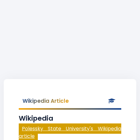
Wikipedia Article
Wikipedia
Polessky State University's Wikipedia
article