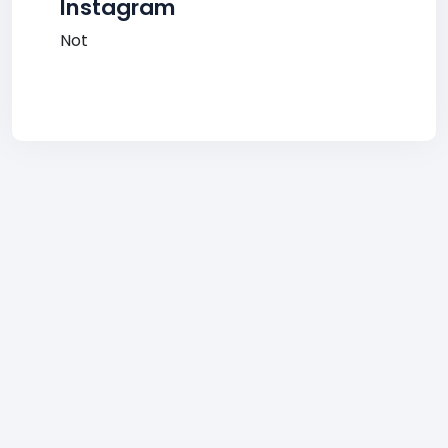
Instagram
Not