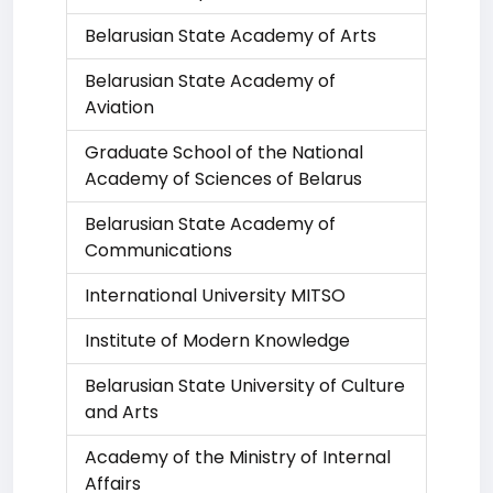
Belarusian State Academy of Arts
Belarusian State Academy of
Aviation
Graduate School of the National
Academy of Sciences of Belarus
Belarusian State Academy of
Communications
International University MITSO
Institute of Modern Knowledge
Belarusian State University of Culture
and Arts
Academy of the Ministry of Internal
Affairs