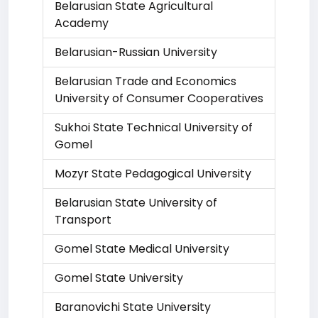
Belarusian State Agricultural
Academy
Belarusian-Russian University
Belarusian Trade and Economics
University of Consumer Cooperatives
Sukhoi State Technical University of
Gomel
Mozyr State Pedagogical University
Belarusian State University of
Transport
Gomel State Medical University
Gomel State University
Baranovichi State University