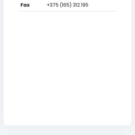
Fax
+375 (165) 312 195