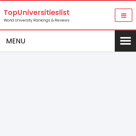
TopUniversitieslist
World University Rankings & Reviews
MENU