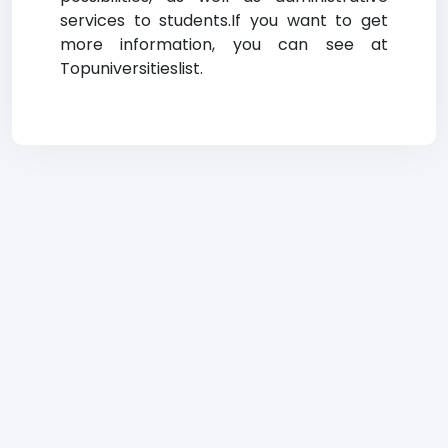
services to students.If you want to get
more information, you can see at
Topuniversitieslist.