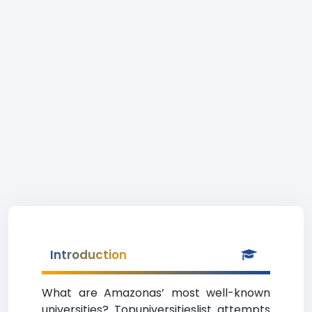
Introduction
What are Amazonas’ most well-known
universities? Topuniversitieslist attempts