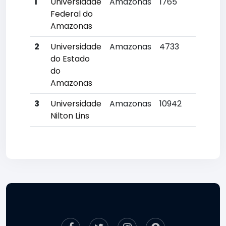
1
Universidade
Amazonas
1765
3
Federal do
Amazonas
2
Universidade
Amazonas
4733
12
do Estado
do
Amazonas
3
Universidade
Amazonas
10942
2
Nilton Lins