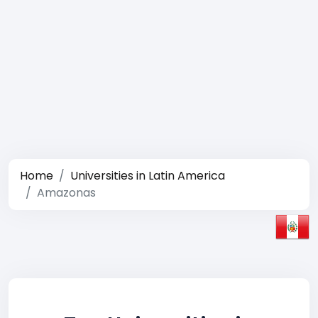
Home
Universities in Latin America
Amazonas