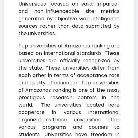
Universities focused on valid, impartial,
and non-influenceable site metrics
generated by objective web intelligence
sources rather than data submitted by
the universities.
Top universities of Amazonas ranking are
based on international standards. These
universities are officially recognized by
the state. These universities differ from
each other in terms of acceptance rate
and quality of education. Top universities
of Amazonas ranking is one of the most
prestigious research centers in the
world. The universities located here
cooperate in various international
organizations.These universities offer
various programs and courses to
students. Universities have freedom in