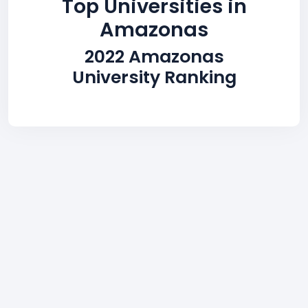
Top Universities in
Amazonas
2022 Amazonas
University Ranking