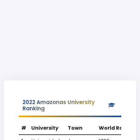
2022 Amazonas University
Ranking
#
University
Town
World Rank
C