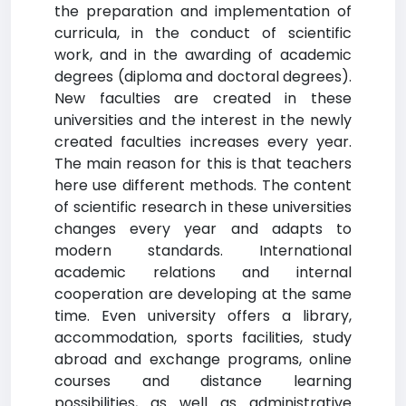
the preparation and implementation of
curricula, in the conduct of scientific
work, and in the awarding of academic
degrees (diploma and doctoral degrees).
New faculties are created in these
universities and the interest in the newly
created faculties increases every year.
The main reason for this is that teachers
here use different methods. The content
of scientific research in these universities
changes every year and adapts to
modern standards. International
academic relations and internal
cooperation are developing at the same
time. Even university offers a library,
accommodation, sports facilities, study
abroad and exchange programs, online
courses and distance learning
possibilities, as well as administrative