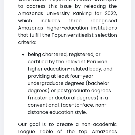
to address this issue by releasing the
Amazonas University Ranking for 2022,
which includes three recognised
Amazonas higher-education institutions
that fulfill the Topuniversitieslist selection
criteria:
being chartered, registered, or
certified by the relevant Peruvian
higher education-related body, and
providing at least four-year
undergraduate degrees (bachelor
degrees) or postgraduate degrees
(master or doctoral degrees) in a
conventional, face-to-face, non-
distance education style.
Our goal is to create a non-academic
League Table of the top Amazonas