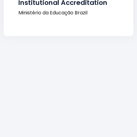
Institutional Accreditation
Ministério da Educação Brazil