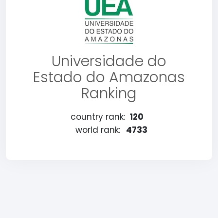
Universidade do
Estado do Amazonas
Ranking
country rank:
120
world rank:
4733