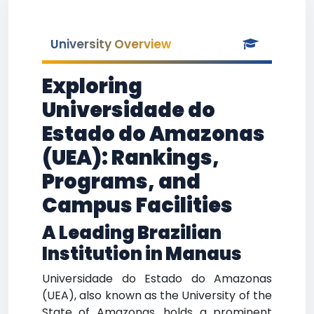
University Overview
Exploring
Universidade do
Estado do Amazonas
(UEA): Rankings,
Programs, and
Campus Facilities
A Leading Brazilian
Institution in Manaus
Universidade do Estado do Amazonas
(UEA), also known as the University of the
State of Amazonas, holds a prominent