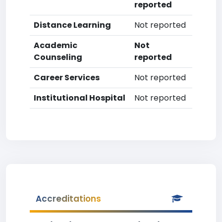
reported
Distance Learning
Not reported
Academic
Not
Counseling
reported
Career Services
Not reported
Institutional Hospital
Not reported
Accreditations