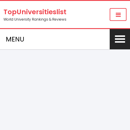
TopUniversitieslist
World University Rankings & Reviews
MENU