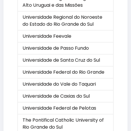
Alto Uruguai e das Missões
Universidade Regional do Noroeste
do Estado do Rio Grande do Sul
Universidade Feevale
Universidade de Passo Fundo
Universidade de Santa Cruz do Sul
Universidade Federal do Rio Grande
Universidade do Vale do Taquari
Universidade de Caxias do Sul
Universidade Federal de Pelotas
The Pontifical Catholic University of
Rio Grande do Sul