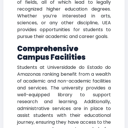
of fields, all of which lead to legally
recognized higher education degrees.
Whether you’re interested in arts,
sciences, or any other discipline, UEA
provides opportunities for students to
pursue their academic and career goals.
Comprehensive
Campus Facilities
Students at Universidade do Estado do
Amazonas ranking benefit from a wealth
of academic and non-academic facilities
and services. The university provides a
well-equipped library to support
research and learning. Additionally,
administrative services are in place to
assist students with their educational
journey, ensuring they have access to the