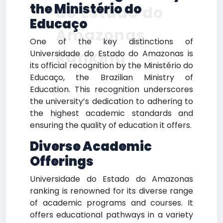
the Ministério do
do Estado do
Educaço
Amazonas
One of the key distinctions of
Ranking
Universidade do Estado do Amazonas is
its official recognition by the Ministério do
Educaço, the Brazilian Ministry of
Education. This recognition underscores
the university’s dedication to adhering to
the highest academic standards and
ensuring the quality of education it offers.
Diverse Academic
Offerings
Universidade do Estado do Amazonas
ranking is renowned for its diverse range
of academic programs and courses. It
offers educational pathways in a variety