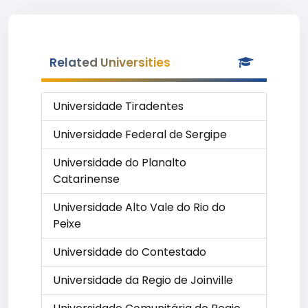
Related Universities
Universidade Tiradentes
Universidade Federal de Sergipe
Universidade do Planalto
Catarinense
Universidade Alto Vale do Rio do
Peixe
Universidade do Contestado
Universidade da Regio de Joinville