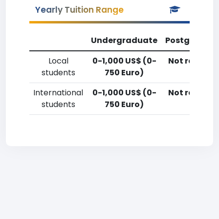
Yearly Tuition Range
Undergraduate
Postgradua
Local
0-1,000 US$ (0-
Not reporte
students
750 Euro)
International
0-1,000 US$ (0-
Not reporte
students
750 Euro)