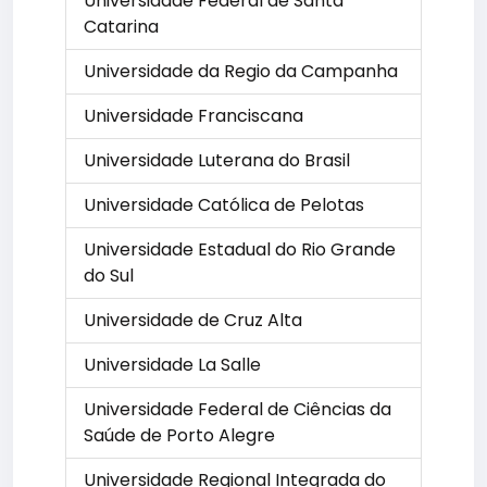
Universidade Federal de Santa
Catarina
Universidade da Regio da Campanha
Universidade Franciscana
Universidade Luterana do Brasil
Universidade Católica de Pelotas
Universidade Estadual do Rio Grande
do Sul
Universidade de Cruz Alta
Universidade La Salle
Universidade Federal de Ciências da
Saúde de Porto Alegre
Universidade Regional Integrada do