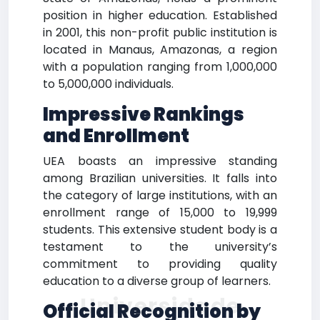
position in higher education. Established
in 2001, this non-profit public institution is
located in Manaus, Amazonas, a region
with a population ranging from 1,000,000
to 5,000,000 individuals.
Impressive Rankings
and Enrollment
UEA boasts an impressive standing
among Brazilian universities. It falls into
the category of large institutions, with an
enrollment range of 15,000 to 19,999
students. This extensive student body is a
testament to the university’s
commitment to providing quality
education to a diverse group of learners.
Universidade
Official Recognition by