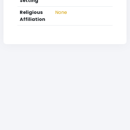
Setting
Religious
None
Affiliation