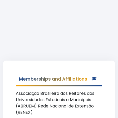
Memberships and Affiliations
Associação Brasileira dos Reitores das
Universidades Estaduais e Municipais
(ABRUEM) Rede Nacional de Extensão
(RENEX)