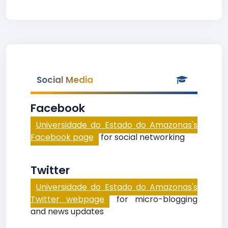
Social Media
Facebook
Universidade do Estado do Amazonas's
Facebook page
for social networking
Twitter
Universidade do Estado do Amazonas's
Twitter webpage
for micro-blogging
and news updates