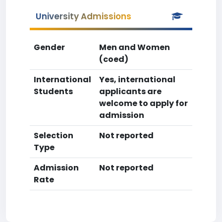
University Admissions
Gender
Men and Women
(coed)
International
Yes, international
Students
applicants are
welcome to apply for
admission
Selection
Not reported
Type
Admission
Not reported
Rate