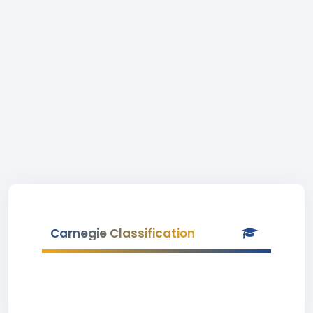
Carnegie Classification