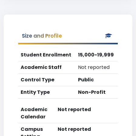
Size and Profile
Student Enrollment
15,000-19,999
Academic Staff
Not reported
Control Type
Public
Entity Type
Non-Profit
Academic
Not reported
Calendar
Campus
Not reported