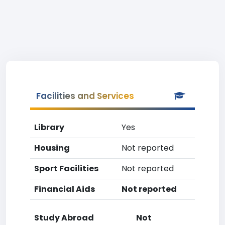
Facilities and Services
Library
Yes
Housing
Not reported
Sport Facilities
Not reported
Financial Aids
Not reported
Study Abroad
Not