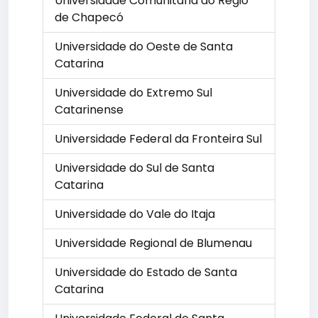
Universidade Comunitária do Regio
de Chapecó
Universidade do Oeste de Santa
Catarina
Universidade do Extremo Sul
Catarinense
Universidade Federal da Fronteira Sul
Universidade do Sul de Santa
Catarina
Universidade do Vale do Itaja
Universidade Regional de Blumenau
Universidade do Estado de Santa
Catarina