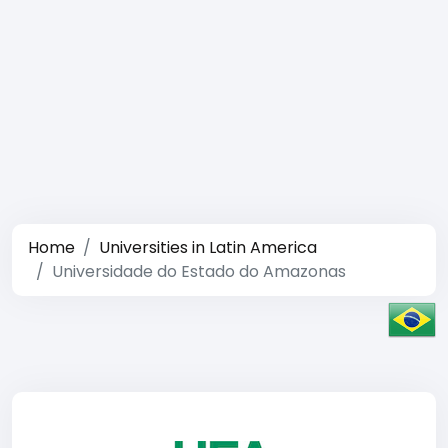
Home
Universities in Latin America
Universidade do Estado do Amazonas