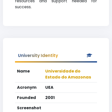
resources and support needed for
success.
University Identity
Name
Universidade do
Estado do Amazonas
Acronym
UEA
Founded
2001
Screenshot