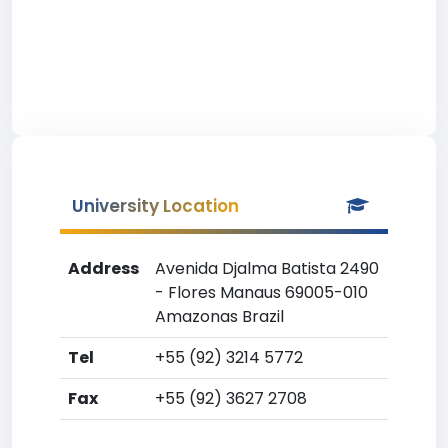
University Location
Address
Avenida Djalma Batista 2490
- Flores Manaus 69005-010
Amazonas Brazil
Tel
+55 (92) 3214 5772
Fax
+55 (92) 3627 2708