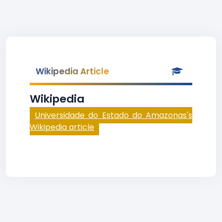
Wikipedia Article
Wikipedia
Universidade do Estado do Amazonas's
Wikipedia article