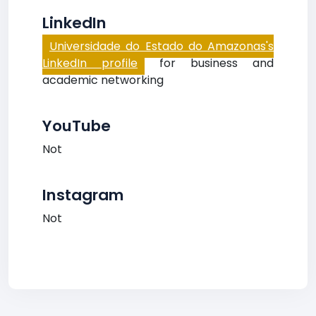
LinkedIn
Universidade do Estado do Amazonas's
LinkedIn profile
for business and
academic networking
YouTube
Not
Instagram
Not