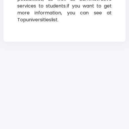
services to students.If you want to get
more information, you can see at
Topuniversitieslist.