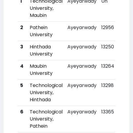
1
Technological
Ayeyarwady
Un
University,
Maubin
2
Pathein
Ayeyarwady
12956
University
3
Hinthada
Ayeyarwady
13250
University
4
Maubin
Ayeyarwady
13264
University
5
Technological
Ayeyarwady
13298
University,
Hinthada
6
Technological
Ayeyarwady
13365
University,
Pathein