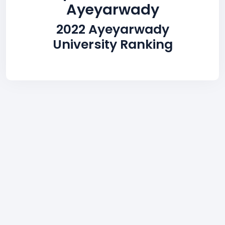
Ayeyarwady
2022 Ayeyarwady
University Ranking