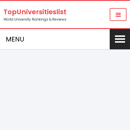
TopUniversitieslist
World University Rankings & Reviews
MENU