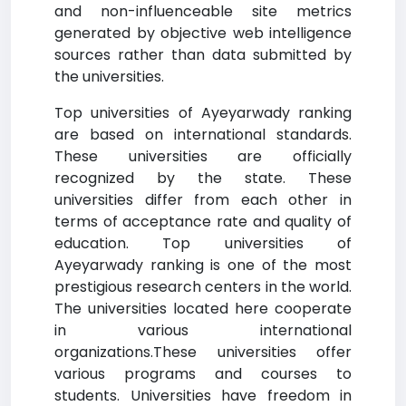
and non-influenceable site metrics
generated by objective web intelligence
sources rather than data submitted by
the universities.
Top universities of Ayeyarwady ranking
are based on international standards.
These universities are officially
recognized by the state. These
universities differ from each other in
terms of acceptance rate and quality of
education. Top universities of
Ayeyarwady ranking is one of the most
prestigious research centers in the world.
The universities located here cooperate
in various international
organizations.These universities offer
various programs and courses to
students. Universities have freedom in