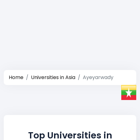
Home
Universities in Asia
Ayeyarwady
Top Universities in