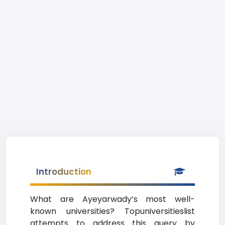
Introduction
What are Ayeyarwady’s most well-
known universities? Topuniversitieslist
attempts to address this query by