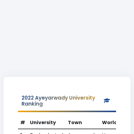
2022 Ayeyarwady University
Ranking
#
University
Town
World Rank