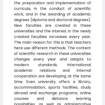
the preparation and implementation of
curricula, in the conduct of scientific
work, and in the awarding of academic
degrees (diploma and doctoral degrees).
New faculties are created in these
universities and the interest in the newly
created faculties increases every year.
The main reason for this is that teachers
here use different methods. The content
of scientific research in these universities
changes every year and adapts to
modern standards. International
academic relations and internal
cooperation are developing at the same
time. Even university offers a library,
accommodation, sports facilities, study
abroad and exchange programs, online
courses and distance learning
possibilities, as well as administrative