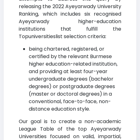
releasing the 2022 Ayeyarwady University
Ranking, which includes six recognised
Ayeyarwady higher-education
institutions that fulfill the
Topuniversitieslist selection criteria:
being chartered, registered, or
certified by the relevant Burmese
higher education-related institution,
and providing at least four-year
undergraduate degrees (bachelor
degrees) or postgraduate degrees
(master or doctoral degrees) in a
conventional, face-to-face, non-
distance education style.
Our goal is to create a non-academic
League Table of the top Ayeyarwady
Universities focused on valid, impartial,