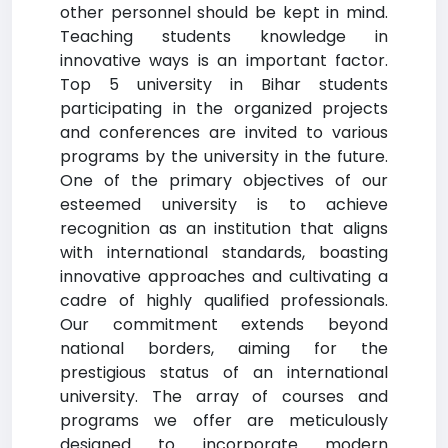
other personnel should be kept in mind.
Teaching students knowledge in
innovative ways is an important factor.
Top 5 university in Bihar students
participating in the organized projects
and conferences are invited to various
programs by the university in the future.
One of the primary objectives of our
esteemed university is to achieve
recognition as an institution that aligns
with international standards, boasting
innovative approaches and cultivating a
cadre of highly qualified professionals.
Our commitment extends beyond
national borders, aiming for the
prestigious status of an international
university. The array of courses and
programs we offer are meticulously
designed to incorporate modern