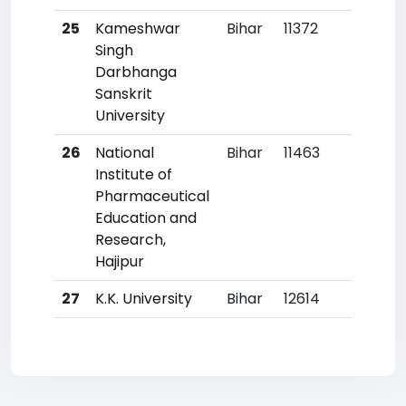
25
Kameshwar
Bihar
11372
76
Singh
Darbhanga
Sanskrit
University
26
National
Bihar
11463
77
Institute of
Pharmaceutical
Education and
Research,
Hajipur
27
K.K. University
Bihar
12614
86