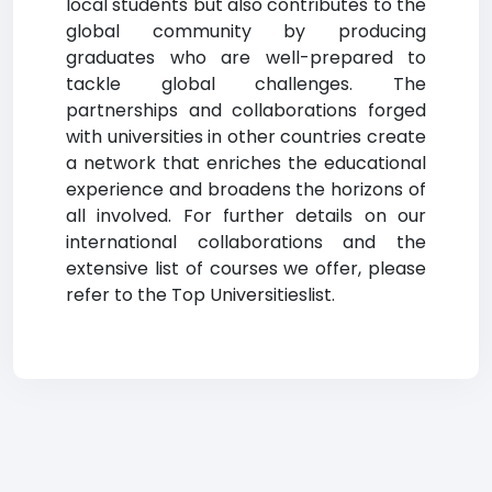
local students but also contributes to the
global community by producing
graduates who are well-prepared to
tackle global challenges. The
partnerships and collaborations forged
with universities in other countries create
a network that enriches the educational
experience and broadens the horizons of
all involved. For further details on our
international collaborations and the
extensive list of courses we offer, please
refer to the Top Universitieslist.