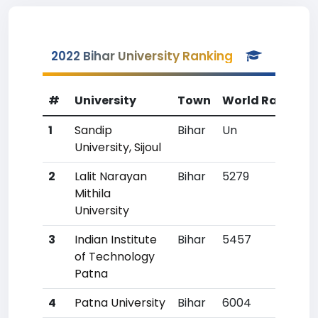
2022 Bihar University Ranking
#
University
Town
World Rank
Co
1
Sandip
Bihar
Un
U
University, Sijoul
2
Lalit Narayan
Bihar
5279
115
Mithila
University
3
Indian Institute
Bihar
5457
12
of Technology
Patna
4
Patna University
Bihar
6004
15