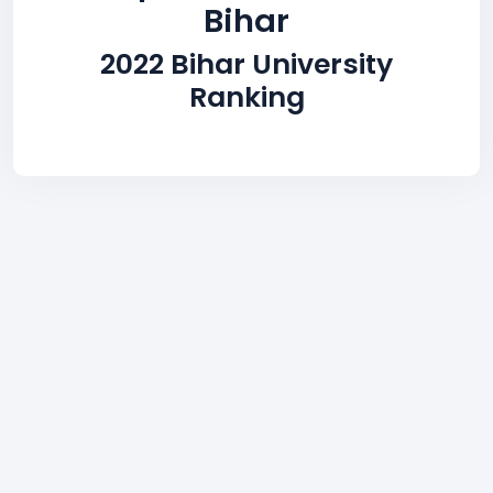
Bihar
2022 Bihar University
Ranking