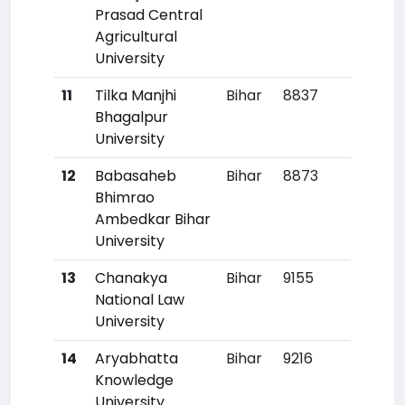
Prasad Central
Agricultural
University
11
Tilka Manjhi
Bihar
8837
41
Bhagalpur
University
12
Babasaheb
Bihar
8873
42
Bhimrao
Ambedkar Bihar
University
13
Chanakya
Bihar
9155
46
National Law
University
14
Aryabhatta
Bihar
9216
47
Knowledge
University