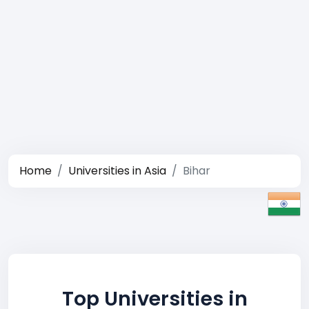
Home
Universities in Asia
Bihar
Top Universities in