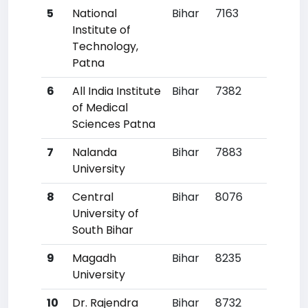
5
National
Bihar
7163
24
Institute of
Technology,
Patna
6
All India Institute
Bihar
7382
25
of Medical
Sciences Patna
7
Nalanda
Bihar
7883
30
University
8
Central
Bihar
8076
31
University of
South Bihar
9
Magadh
Bihar
8235
33
University
10
Dr. Rajendra
Bihar
8732
39