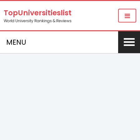
TopUniversitieslist
World University Rankings & Reviews
MENU