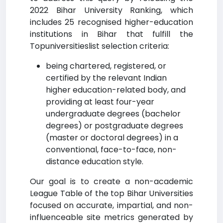
2022 Bihar University Ranking, which
includes 25 recognised higher-education
institutions in Bihar that fulfill the
Topuniversitieslist selection criteria:
being chartered, registered, or
certified by the relevant Indian
higher education-related body, and
providing at least four-year
undergraduate degrees (bachelor
degrees) or postgraduate degrees
(master or doctoral degrees) in a
conventional, face-to-face, non-
distance education style.
Our goal is to create a non-academic
League Table of the top Bihar Universities
focused on accurate, impartial, and non-
influenceable site metrics generated by