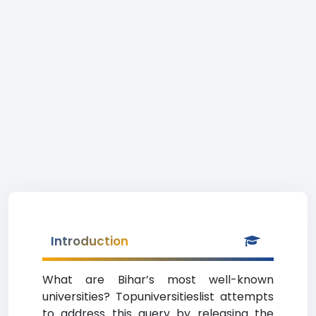
Introduction
What are Bihar’s most well-known
universities? Topuniversitieslist attempts
to address this query by releasing the