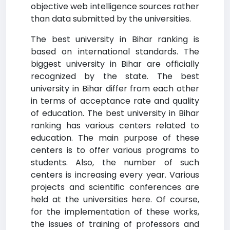
objective web intelligence sources rather
than data submitted by the universities.
The best university in Bihar ranking is
based on international standards. The
biggest university in Bihar are officially
recognized by the state. The best
university in Bihar differ from each other
in terms of acceptance rate and quality
of education. The best university in Bihar
ranking has various centers related to
education. The main purpose of these
centers is to offer various programs to
students. Also, the number of such
centers is increasing every year. Various
projects and scientific conferences are
held at the universities here. Of course,
for the implementation of these works,
the issues of training of professors and