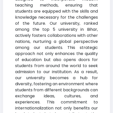
teaching methods, ensuring that
students are equipped with the skills and
knowledge necessary for the challenges
of the future. Our university, ranked
among the top 5 university in Bihar,
actively fosters collaborations with other
nations, nurturing a global perspective
among our students. This strategic
approach not only enhances the quality
of education but also opens doors for
students from around the world to seek
admission to our institution. As a result,
our university becomes a hub for
diversity, fostering an environment where
students from different backgrounds can
exchange ideas, cultures, and
experiences. This commitment to
internationalization not only benefits our