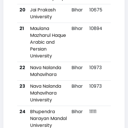
20
Jai Prakash
Bihar
10675
67
University
21
Maulana
Bihar
10894
70
Mazharul Haque
Arabic and
Persian
University
22
Nava Nalanda
Bihar
10973
71
Mahavihara
23
Nava Nalanda
Bihar
10973
71
Mahavihara
University
24
Bhupendra
Bihar
11111
73
Narayan Mandal
University