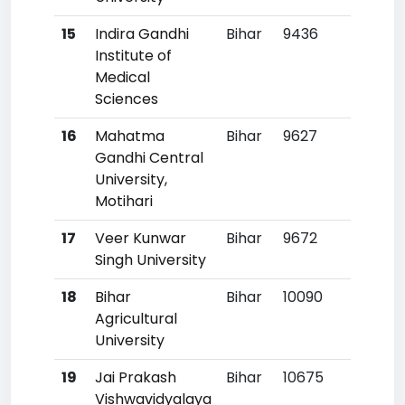
15
Indira Gandhi
Bihar
9436
50
Institute of
Medical
Sciences
16
Mahatma
Bihar
9627
53
Gandhi Central
University,
Motihari
17
Veer Kunwar
Bihar
9672
5
Singh University
18
Bihar
Bihar
10090
60
Agricultural
University
19
Jai Prakash
Bihar
10675
67
Vishwavidyalaya