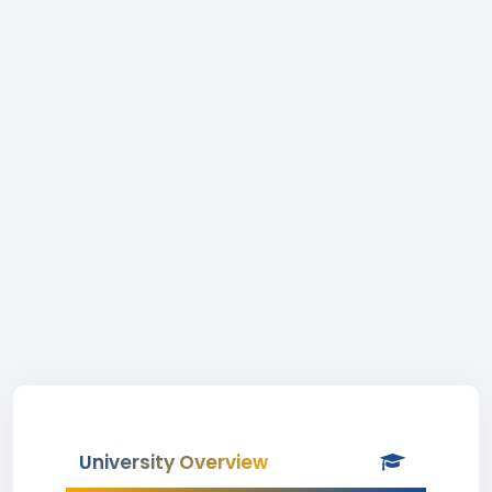
University Overview