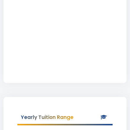
Yearly Tuition Range