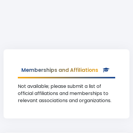
Memberships and Affiliations
Not available; please submit a list of
official affiliations and memberships to
relevant associations and organizations.