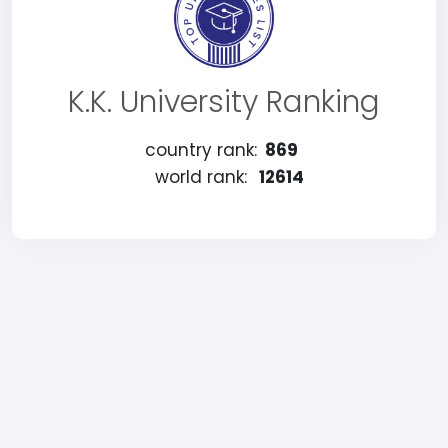
K.K. University Ranking
country rank:
869
world rank:
12614