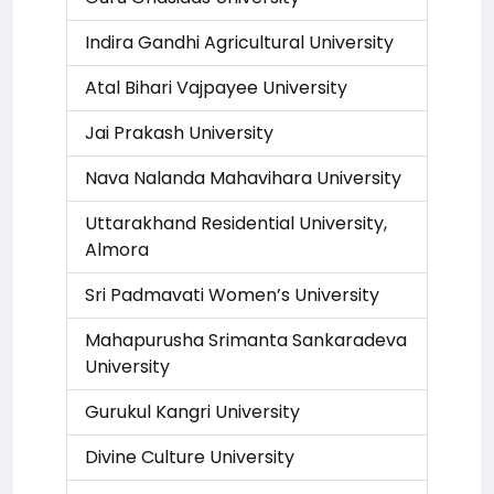
Indira Gandhi Agricultural University
Atal Bihari Vajpayee University
Jai Prakash University
Nava Nalanda Mahavihara University
Uttarakhand Residential University,
Almora
Sri Padmavati Women’s University
Mahapurusha Srimanta Sankaradeva
University
Gurukul Kangri University
Divine Culture University