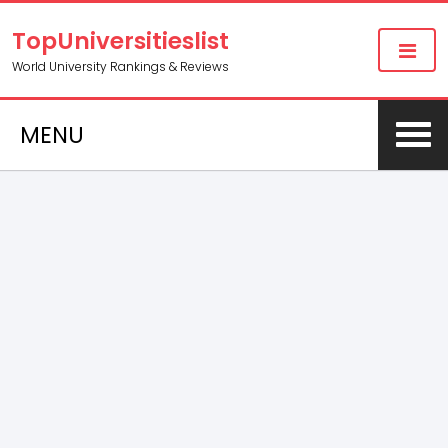
TopUniversitieslist
World University Rankings & Reviews
MENU