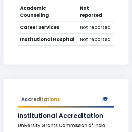
Academic
Not
Counseling
reported
Career Services
Not reported
Institutional Hospital
Not reported
Accreditations
Institutional Accreditation
University Grants Commission of India