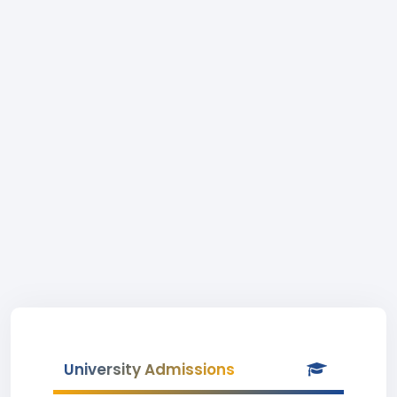
University Admissions