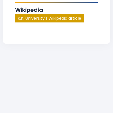
Wikipedia
K.K. University's Wikipedia article