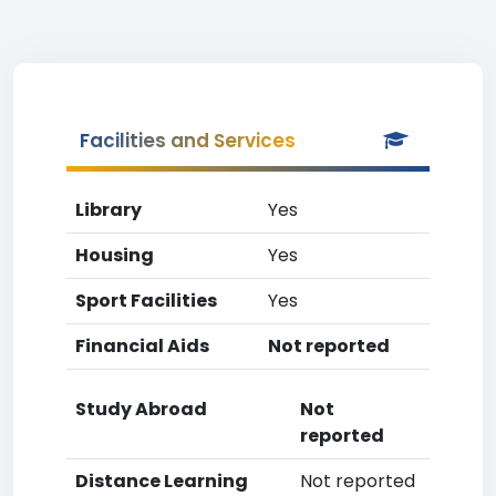
Facilities and Services
Library
Yes
Housing
Yes
Sport Facilities
Yes
Financial Aids
Not reported
Study Abroad
Not
reported
Distance Learning
Not reported