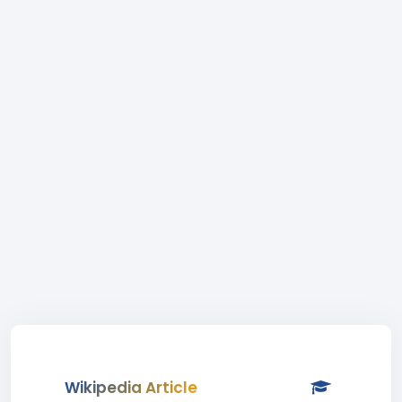
Wikipedia Article