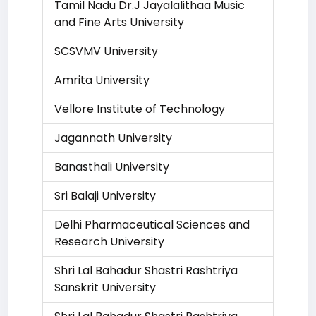
Tamil Nadu Dr.J Jayalalithaa Music
and Fine Arts University
SCSVMV University
Amrita University
Vellore Institute of Technology
Jagannath University
Banasthali University
Sri Balaji University
Delhi Pharmaceutical Sciences and
Research University
Shri Lal Bahadur Shastri Rashtriya
Sanskrit University