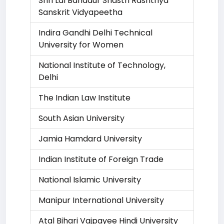
Shri Lal Bahadur Shastri Rashtriya
Sanskrit Vidyapeetha
Indira Gandhi Delhi Technical
University for Women
National Institute of Technology,
Delhi
The Indian Law Institute
South Asian University
Jamia Hamdard University
Indian Institute of Foreign Trade
National Islamic University
Manipur International University
Atal Bihari Vajpayee Hindi University