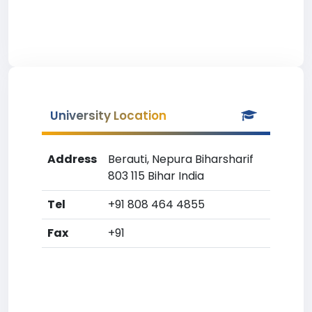
University Location
Address
Berauti, Nepura Biharsharif
803 115 Bihar India
Tel
+91 808 464 4855
Fax
+91