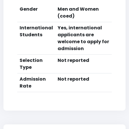
Gender
Men and Women
(coed)
International
Yes, international
Students
applicants are
welcome to apply for
admission
Selection
Not reported
Type
Admission
Not reported
Rate