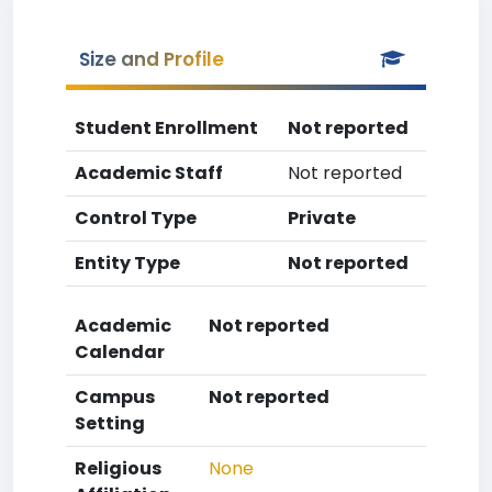
Size and Profile
Student Enrollment
Not reported
Academic Staff
Not reported
Control Type
Private
Entity Type
Not reported
Academic
Not reported
Calendar
Campus
Not reported
Setting
Religious
None