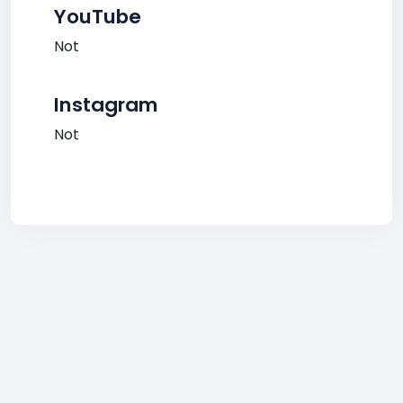
YouTube
Not
Instagram
Not