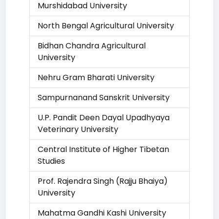
Murshidabad University
North Bengal Agricultural University
Bidhan Chandra Agricultural
University
Nehru Gram Bharati University
Sampurnanand Sanskrit University
U.P. Pandit Deen Dayal Upadhyaya
Veterinary University
Central Institute of Higher Tibetan
Studies
Prof. Rajendra Singh (Rajju Bhaiya)
University
Mahatma Gandhi Kashi University