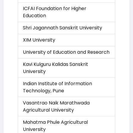
ICFAI Foundation for Higher
Education
Shri Jagannath Sanskrit University
XIM University
University of Education and Research
Kavi Kulguru Kalidas Sanskrit
University
Indian Institute of Information
Technology, Pune
Vasantrao Naik Marathwada
Agricultural University
Mahatma Phule Agricultural
University