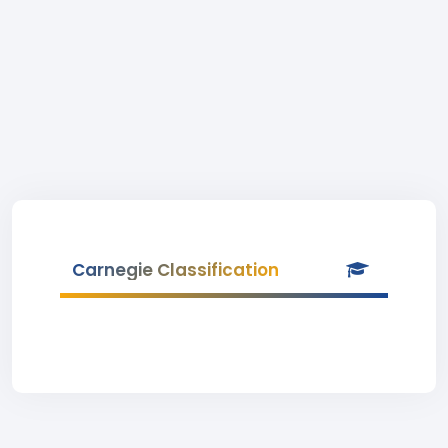
Carnegie Classification