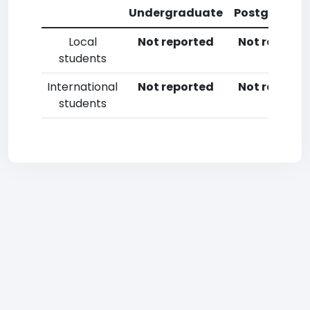
Undergraduate
Postgradua
Local
Not reported
Not reporte
students
International
Not reported
Not reporte
students