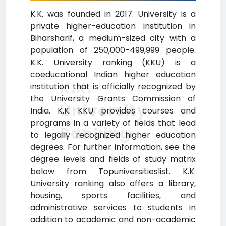
K.K. was founded in 2017. University is a
private higher-education institution in
Biharsharif, a medium-sized city with a
population of 250,000-499,999 people.
K.K. University ranking (KKU) is a
coeducational Indian higher education
K.K.
institution that is officially recognized by
the University Grants Commission of
University
India. K.K. KKU provides courses and
programs in a variety of fields that lead
Ranking
to legally recognized higher education
degrees. For further information, see the
degree levels and fields of study matrix
below from Topuniversitieslist. K.K.
University ranking also offers a library,
housing, sports facilities, and
administrative services to students in
addition to academic and non-academic