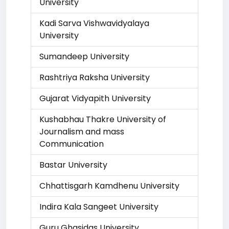
University
Kadi Sarva Vishwavidyalaya
University
Sumandeep University
Rashtriya Raksha University
Gujarat Vidyapith University
Kushabhau Thakre University of
Journalism and mass
Communication
Bastar University
Chhattisgarh Kamdhenu University
Indira Kala Sangeet University
Guru Ghasidas University