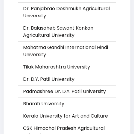
Dr. Panjabrao Deshmukh Agricultural
University
Dr. Balasaheb Sawant Konkan
Agricultural University
Mahatma Gandhi International Hindi
University
Tilak Maharashtra University
Dr. D.Y. Patil University
Padmashree Dr. D.Y. Patil University
Bharati University
Kerala University for Art and Culture
CSK Himachal Pradesh Agricultural