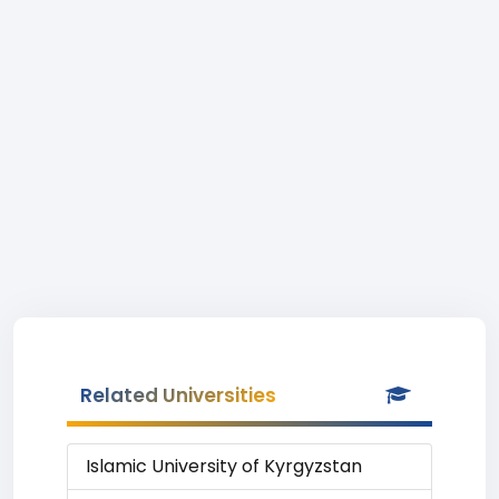
Related Universities
Islamic University of Kyrgyzstan