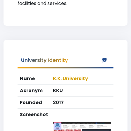
facilities and services.
University Identity
Name
K.K. University
Acronym
KKU
Founded
2017
Screenshot