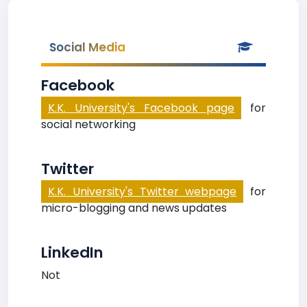
Social Media
Facebook
K.K. University's Facebook page
for
social networking
Twitter
K.K. University's Twitter webpage
for
micro-blogging and news updates
LinkedIn
Not