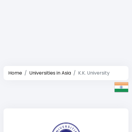
Home
Universities in Asia
K.K. University