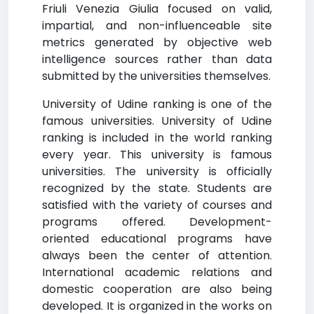
Friuli Venezia Giulia focused on valid,
impartial, and non-influenceable site
metrics generated by objective web
intelligence sources rather than data
submitted by the universities themselves.
University of Udine ranking is one of the
famous universities. University of Udine
ranking is included in the world ranking
every year. This university is famous
universities. The university is officially
recognized by the state. Students are
satisfied with the variety of courses and
programs offered. Development-
oriented educational programs have
always been the center of attention.
International academic relations and
domestic cooperation are also being
developed. It is organized in the works on