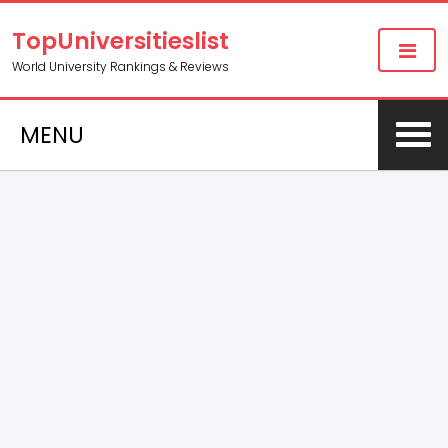
TopUniversitieslist
World University Rankings & Reviews
MENU