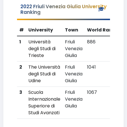
2022 Friuli Venezia Giulia University
Ranking
#
University
Town
World Rank
Co
1
Università
Friuli
886
25
degli Studi di
Venezia
Trieste
Giulia
2
The Università
Friuli
1041
30
degli Studi di
Venezia
Udine
Giulia
3
Scuola
Friuli
1067
33
Internazionale
Venezia
Superiore di
Giulia
Studi Avanzati