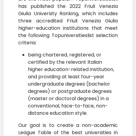
has published the 2022 Friuli Venezia
Giulia University Ranking, which includes
three accredited Friuli Venezia Giulia
higher-education institutions that meet
the following Topuniversitieslist selection
criteria:
being chartered, registered, or
certified by the relevant Italian
higher education-related institution,
and providing at least four-year
undergraduate degrees (bachelor
degrees) or postgraduate degrees
(master or doctoral degrees) in a
conventional, face-to-face, non-
distance education style.
Our goal is to create a non-academic
League Table of the best universities in