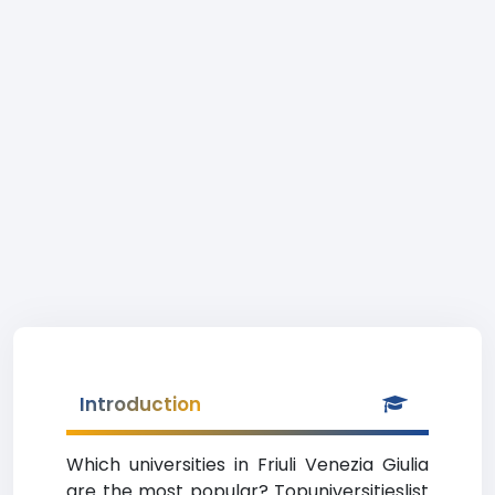
Introduction
Which universities in Friuli Venezia Giulia
are the most popular? Topuniversitieslist