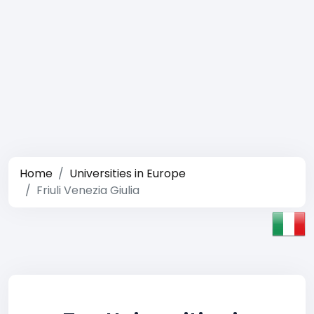
Home
Universities in Europe
Friuli Venezia Giulia