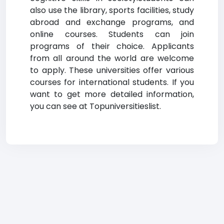
also use the library, sports facilities, study
abroad and exchange programs, and
online courses. Students can join
programs of their choice. Applicants
from all around the world are welcome
to apply. These universities offer various
courses for international students. If you
want to get more detailed information,
you can see at Topuniversitieslist.