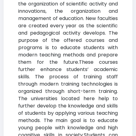
the organization of scientific activity and
innovations, the organization and
management of education. New faculties
are created every year as the scientific
and pedagogical activity develops. The
purpose of the offered courses and
programs is to educate students with
modern teaching methods and prepare
them for the future.These courses
further enhance students’ academic
skills. The process of training staff
through modern training technologies is
organized through short-term training.
The universities located here help to
further develop the knowledge and skills
of students by applying various teaching
methods. The main goal is to educate
young people with knowledge and high
cognitive skills in society.Students can