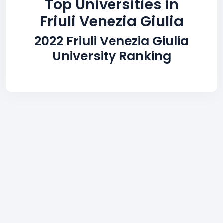
Top Universities in
Friuli Venezia Giulia
2022 Friuli Venezia Giulia
University Ranking