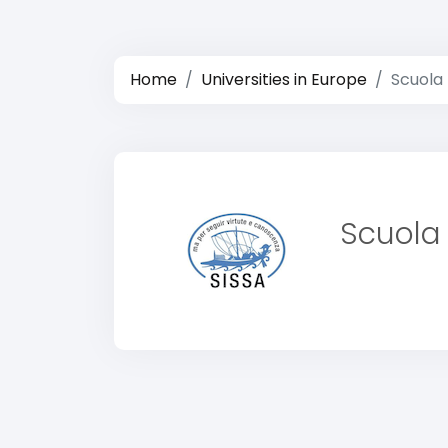
Home
Universities in Europe
Scuola 
Scuola 