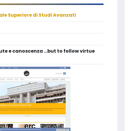
le Superiore di Studi Avanzati
tute e canoscenza ...but to follow virtue