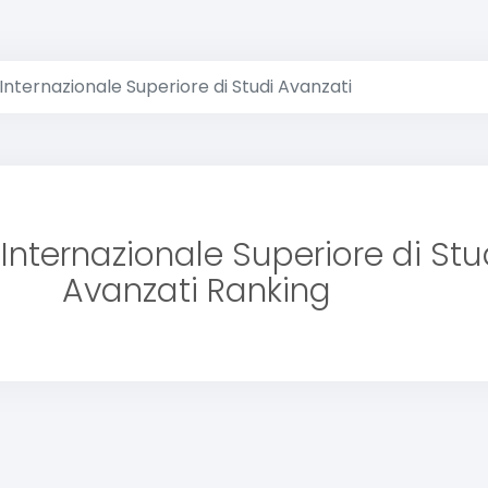
Internazionale Superiore di Studi Avanzati
Internazionale Superiore di Stu
Avanzati Ranking