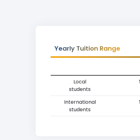
Yearly Tuition Range
Local
students
International
students