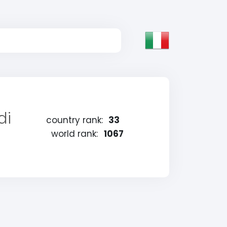
di
country rank:
33
world rank:
1067