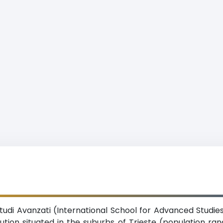
tudi Avanzati (International School for Advanced Studies
tution situated in the suburbs of Trieste (population ran