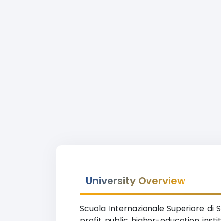
University Overview
Scuola Internazionale Superiore di S
profit public higher-education insti