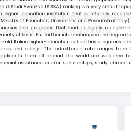
re di Studi Avanzati (SISSA) ranking is a very small (Topu
 higher education institution that is officially recogniz
ola Internazionale Superi
a (Ministry of Education, Universities and Research of Ital
Studi Avanzati Ranking
s courses and programs that lead to legally recognize
riety of fields. For further information, see the degree l
ear-old Italian higher-education school has a rigorous 
rds and ratings. The admittance rate ranges from 0 t
Applicants from all around the world are welcome to a
financial assistance and/or scholarships, study abroa