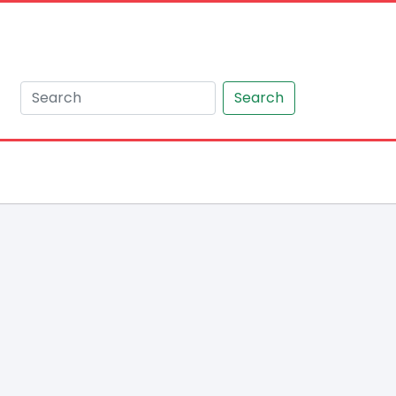
Search