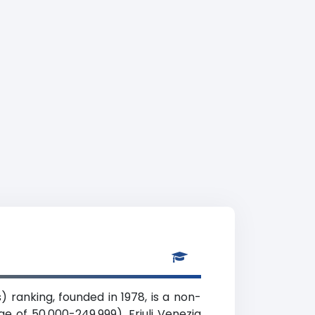
) ranking, founded in 1978, is a non-
ge of 50,000-249,999), Friuli Venezia