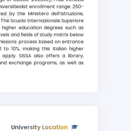
niversitieslist enrollment range: 250-
ed by the Ministero dell’Istruzione,
ore
y). The Scuola Internazionale Superiore
d higher education degrees such as
evels and fields of study matrix below
admissions process based on entrance
o 10%, making this Italian higher
pply. SISSA also offers a library,
d and exchange programs, as well as
University Location