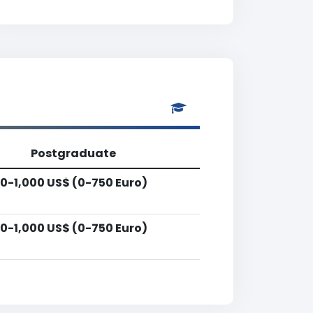
Postgraduate
0-1,000 US$ (0-750 Euro)
0-1,000 US$ (0-750 Euro)