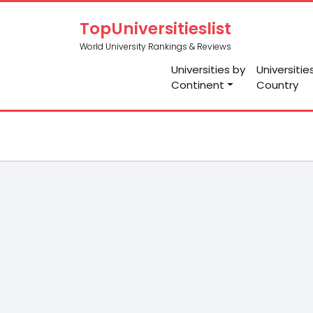
TopUniversitieslist
World University Rankings & Reviews
Universities by
Universitie
Continent
Country