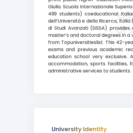
Giulia. Scuola Internazionale Superio
499 students) coeducational Italian
Scu
dell’Università e della Ricerca, Itali
di 
di Studi Avanzati (SISSA) provide
master’s and doctoral degrees in a va
from Topuniversitieslist. This 42-y
exams and previous academic reco
education school very exclusive. 
accommodation, sports facilities, 
administrative services to students.
University Identity