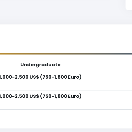
Undergraduate
1,000-2,500 US$ (750-1,800 Euro)
1,000-2,500 US$ (750-1,800 Euro)