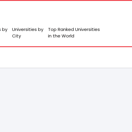
s by
Universities by
Top Ranked Universities
City
in the World