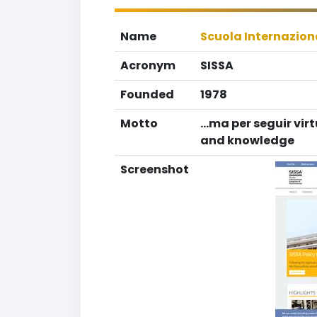
Name
Scuola Internaziona
Acronym
SISSA
Founded
1978
Motto
...ma per seguir vir
and knowledge
Screenshot