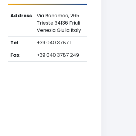
Address
Via Bonomea, 265
Trieste 34136 Friuli
Venezia Giulia Italy
Tel
+39 040 3787 1
Fax
+39 040 3787 249