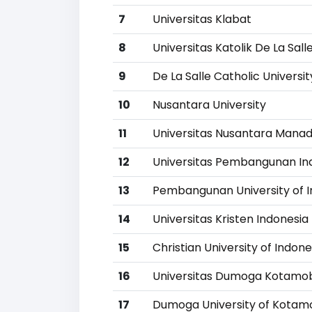
7
Universitas Klabat
8
Universitas Katolik De La Sall
9
De La Salle Catholic Universit
10
Nusantara University
11
Universitas Nusantara Mana
12
Universitas Pembangunan In
13
Pembangunan University of I
14
Universitas Kristen Indones
15
Christian University of Indo
16
Universitas Dumoga Kotamo
17
Dumoga University of Kota