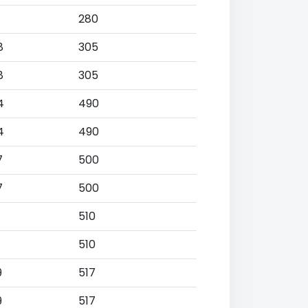
280
8
305
8
305
4
490
4
490
7
500
7
500
510
510
9
517
9
517