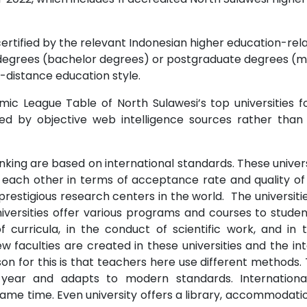
certified by the relevant Indonesian higher education-relat
degrees (bachelor degrees) or postgraduate degrees (ma
-distance education style.
ic League Table of North Sulawesi’s top universities fo
ted by objective web intelligence sources rather than 
nking are based on international standards. These univers
om each other in terms of acceptance rate and quality of 
prestigious research centers in the world. The universit
niversities offer various programs and courses to studen
 curricula, in the conduct of scientific work, and i
 faculties are created in these universities and the int
n for this is that teachers here use different methods. 
 year and adapts to modern standards. Internationa
me time. Even university offers a library, accommodation