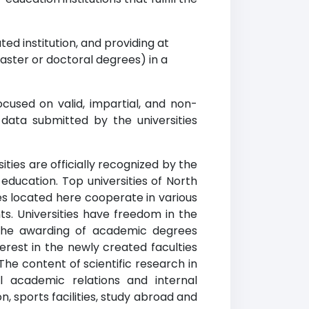
ed institution, and providing at
ster or doctoral degrees) in a
cused on valid, impartial, and non-
data submitted by the universities
ities are officially recognized by the
education. Top universities of North
ies located here cooperate in various
ts. Universities have freedom in the
n the awarding of academic degrees
erest in the newly created faculties
The content of scientific research in
l academic relations and internal
, sports facilities, study abroad and