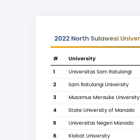
2022 North Sulawesi Univer
#
University
1
Universitas Sam Ratulangi
2
Sam Ratulangi University
3
Musamus Merauke University
4
State University of Manado
5
Universitas Negeri Manado
6
Klabat University