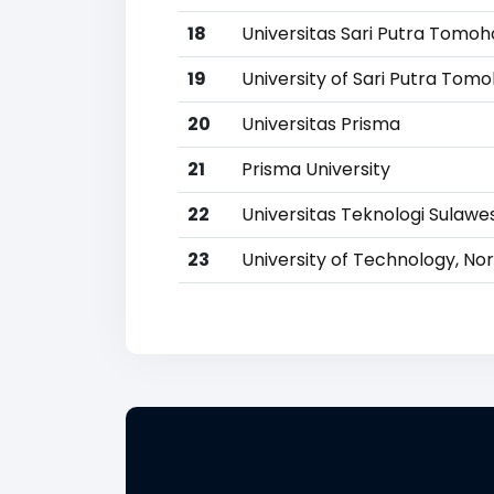
18
Universitas Sari Putra Tomo
19
University of Sari Putra Tom
20
Universitas Prisma
21
Prisma University
22
Universitas Teknologi Sulawe
23
University of Technology, No