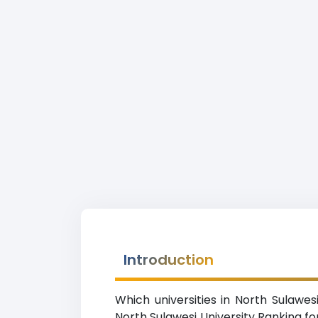
Introduction
Which universities in North Sulawes
North Sulawesi University Ranking for