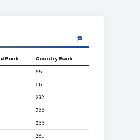
ld Rank
Country Rank
65
65
6
232
255
255
280