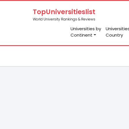
TopUniversitieslist
World University Rankings & Reviews
Universities by
Universitie
Continent
Country