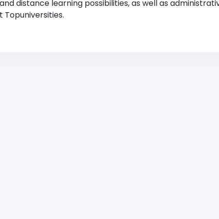
 distance learning possibilities, as well as administrati
 Topuniversities.