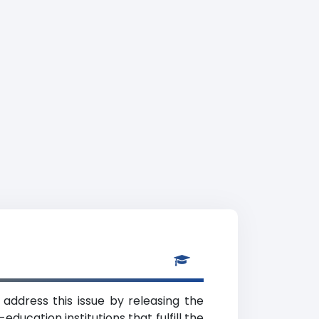
 address this issue by releasing the
ducation institutions that fulfill the