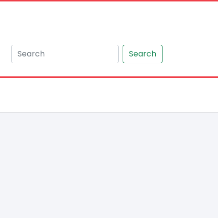
Search