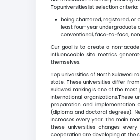
Topuniversitieslist selection criteria:
being chartered, registered, or 
least four-year undergraduate 
conventional, face-to-face, non
Our goal is to create a non-academ
influenceable site metrics genera
themselves.
Top universities of North Sulawesi ra
state. These universities differ fr
Sulawesi ranking is one of the most 
international organizations.These u
preparation and implementation of
(diploma and doctoral degrees). New
increases every year. The main reaso
these universities changes every
cooperation are developing at the sa