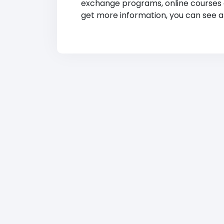
exchange programs, online courses and
get more information, you can see at