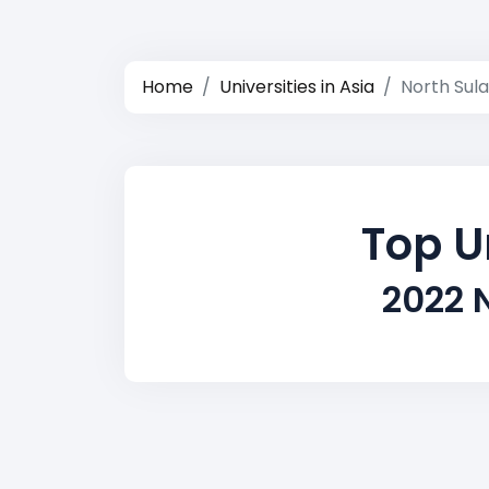
Home
Universities in Asia
North Sul
Top U
2022 