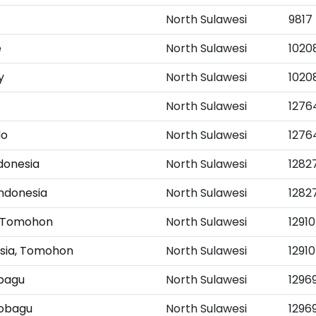
North Sulawesi
9817
e
North Sulawesi
1020
y
North Sulawesi
1020
North Sulawesi
1276
do
North Sulawesi
1276
donesia
North Sulawesi
1282
ndonesia
North Sulawesi
1282
ia Tomohon
North Sulawesi
12910
nesia, Tomohon
North Sulawesi
12910
bagu
North Sulawesi
1296
mobagu
North Sulawesi
1296