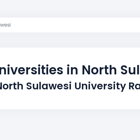
awesi
niversities in North Su
North Sulawesi University R