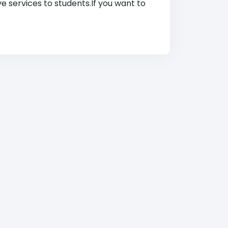
ve services to students.If you want to