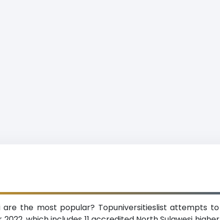
i are the most popular? Topuniversitieslist attempts to
 2022, which includes 11 accredited North Sulawesi higher-e