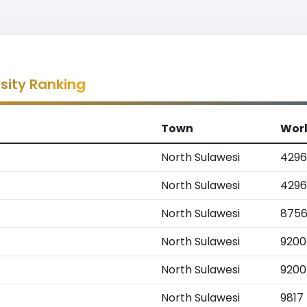
sity Ranking
Town
Wor
North Sulawesi
4296
North Sulawesi
4296
North Sulawesi
875
North Sulawesi
9200
North Sulawesi
9200
North Sulawesi
9817