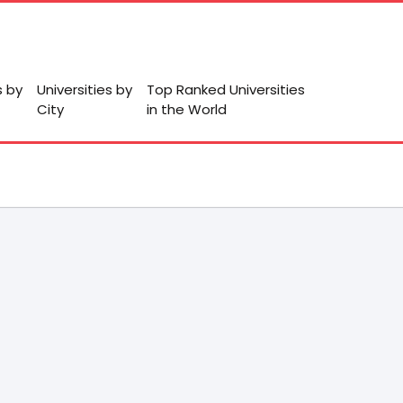
s by
Universities by
Top Ranked Universities
City
in the World