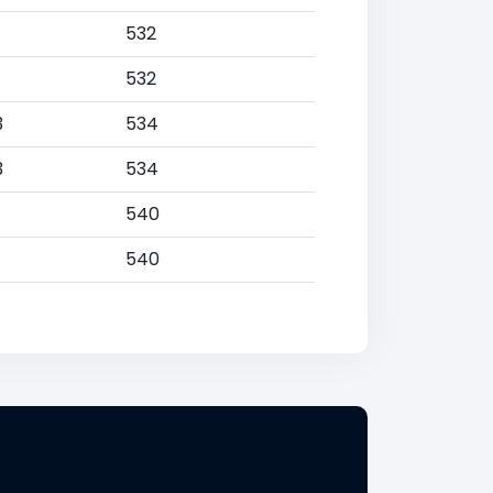
532
532
3
534
3
534
540
540