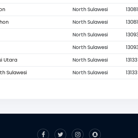
hon
North Sulawesi
13081
ohon
North Sulawesi
13081
North Sulawesi
1309
North Sulawesi
1309
si Utara
North Sulawesi
13133
rth Sulawesi
North Sulawesi
13133