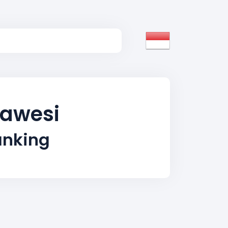
lawesi
anking