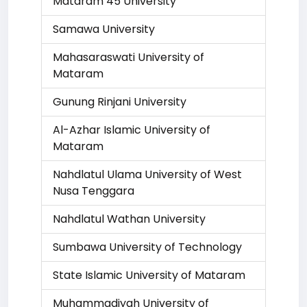
Mataram 45 University
Samawa University
Mahasaraswati University of
Mataram
Gunung Rinjani University
Al-Azhar Islamic University of
Mataram
Nahdlatul Ulama University of West
Nusa Tenggara
Nahdlatul Wathan University
Sumbawa University of Technology
State Islamic University of Mataram
Muhammadiyah University of