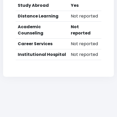
Study Abroad
Yes
Distance Learning
Not reported
Academic
Not
Counseling
reported
Career Services
Not reported
Institutional Hospital
Not reported