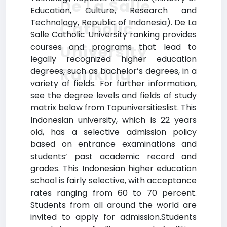
De La Salle
Education, Culture, Research and
Technology, Republic of Indonesia). De La
Catholic
Salle Catholic University ranking provides
courses and programs that lead to
University
legally recognized higher education
Ranking
degrees, such as bachelor’s degrees, in a
variety of fields. For further information,
see the degree levels and fields of study
matrix below from Topuniversitieslist. This
Indonesian university, which is 22 years
old, has a selective admission policy
based on entrance examinations and
students’ past academic record and
grades. This Indonesian higher education
school is fairly selective, with acceptance
rates ranging from 60 to 70 percent.
Students from all around the world are
invited to apply for admission.Students