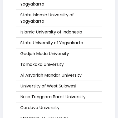
Yogyakarta
State Islamic University of
Yogyakarta
Islamic University of Indonesia
State University of Yogyakarta
Gadjah Mada University
Tomakaka University
Al Asyariah Mandar University
University of West Sulawesi
Nusa Tenggara Barat University
Cordova University