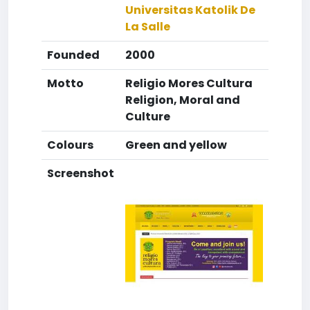
Universitas Katolik De
La Salle
Founded
2000
Motto
Religio Mores Cultura
Religion, Moral and
Culture
Colours
Green and yellow
Screenshot