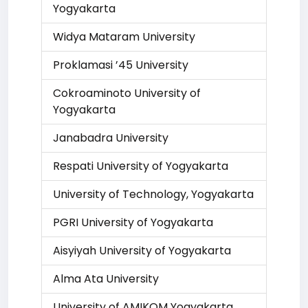
Yogyakarta
Widya Mataram University
Proklamasi ’45 University
Cokroaminoto University of
Yogyakarta
Janabadra University
Respati University of Yogyakarta
University of Technology, Yogyakarta
PGRI University of Yogyakarta
Aisyiyah University of Yogyakarta
Alma Ata University
University of AMIKOM Yogyakarta