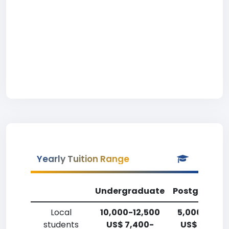
Yearly Tuition Range
Undergraduate
Postgradua
Local
10,000-12,500
5,000-7,50
students
US$ 7,400-
US$ 3,700-