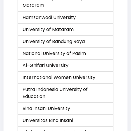
Mataram
Hamzanwadi University
University of Mataram
University of Bandung Raya
National University of Pasim
Al-Ghifari University
International Women University
Putra Indonesia University of
Education
Bina Insani University
Universitas Bina Insani