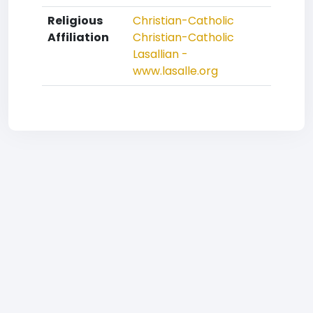
Religious
Christian-Catholic
Affiliation
Christian-Catholic
Lasallian -
www.lasalle.org