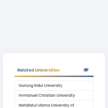
Related Universities
Gunung Kidul University
Immanuel Christian University
Nahdlatul Ulama University of