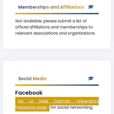
Memberships and Affiliations
Not available; please submit a list of
official affiliations and memberships to
relevant associations and organizations.
Social Media
Facebook
De La Salle Catholic University's
Facebook page
for social networking