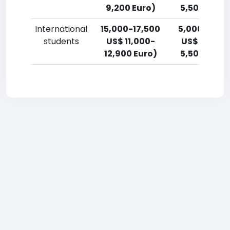
9,200 Euro)
5,500 Euro)
International
15,000-17,500
5,000-7,50
students
US$ 11,000-
US$ 3,700-
12,900 Euro)
5,500 Euro)