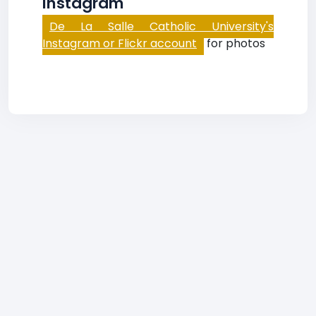
Instagram
De La Salle Catholic University's
Instagram or Flickr account
for photos