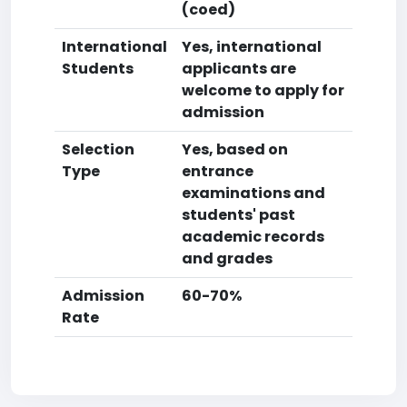
(coed)
International
Yes, international
Students
applicants are
welcome to apply for
admission
Selection
Yes, based on
Type
entrance
examinations and
students' past
academic records
and grades
Admission
60-70%
Rate