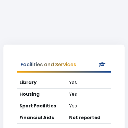
Facilities and Services
Library
Yes
Housing
Yes
Sport Facilities
Yes
Financial Aids
Not reported