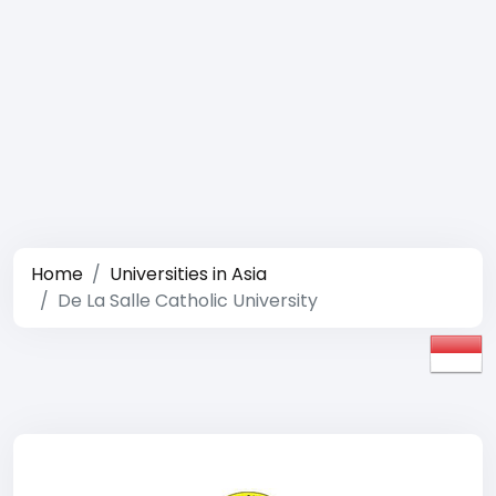
Home
Universities in Asia
De La Salle Catholic University