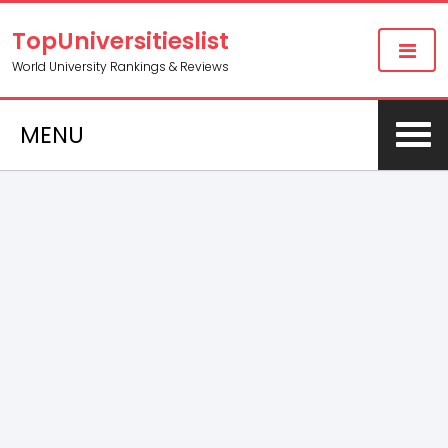
TopUniversitieslist
World University Rankings & Reviews
MENU