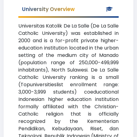
University Overview
Universitas Katolik De La Salle (De La Salle
Catholic University) was established in
2000 and is a for-profit private higher-
education institution located in the urban
setting of the medium city of Manado
(population range of 250,000-499,999
inhabitants), North Sulawesi. De La Salle
Catholic University ranking is a small
(Topuniversitieslist enrollment range:
3,000-3,999 students) coeducational
Indonesian higher education institution
formally affiliated with the Christian-
Catholic religion that is officially
recognized by the Kementerian
Pendidikan, Kebudayaan, Riset, dan
Teknologi, Republik Indonesia (Ministry of