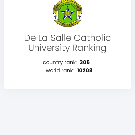
De La Salle Catholic
University Ranking
country rank:
305
world rank:
10208