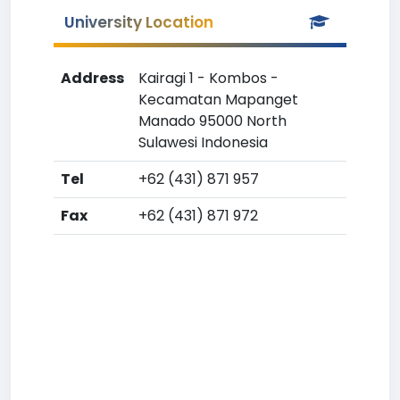
University Location
Address
Kairagi 1 - Kombos -
Kecamatan Mapanget
Manado 95000 North
Sulawesi Indonesia
Tel
+62 (431) 871 957
Fax
+62 (431) 871 972