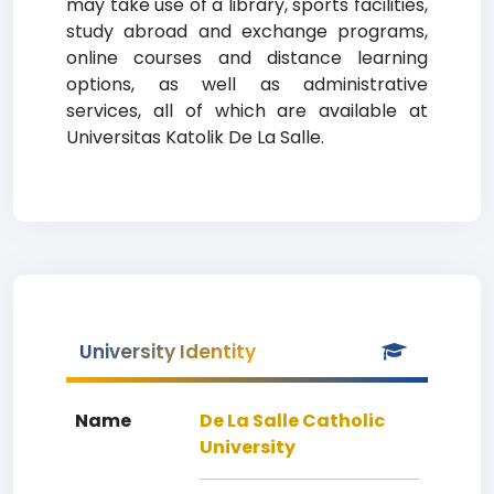
may take use of a library, sports facilities,
study abroad and exchange programs,
online courses and distance learning
options, as well as administrative
services, all of which are available at
Universitas Katolik De La Salle.
University Identity
Name
De La Salle Catholic
University