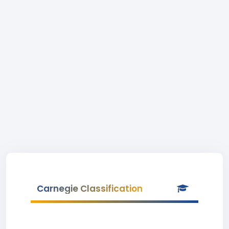
Carnegie Classification