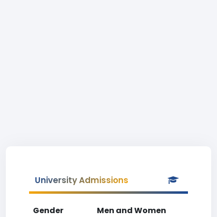
University Admissions
Gender
Men and Women