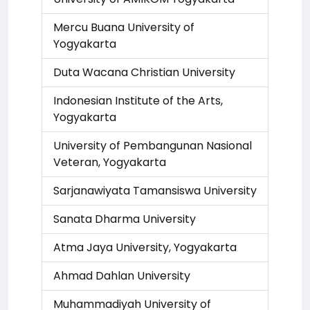
Mercu Buana University of
Yogyakarta
Duta Wacana Christian University
Indonesian Institute of the Arts,
Yogyakarta
University of Pembangunan Nasional
Veteran, Yogyakarta
Sarjanawiyata Tamansiswa University
Sanata Dharma University
Atma Jaya University, Yogyakarta
Ahmad Dahlan University
Muhammadiyah University of