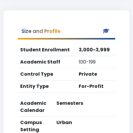
Size and Profile
Student Enrollment
3,000-3,999
Academic Staff
100-199
Control Type
Private
Entity Type
For-Profit
Academic
Semesters
Calendar
Campus
Urban
Setting