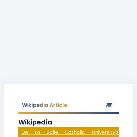
Wikipedia Article
Wikipedia
De La Salle Catholic University's