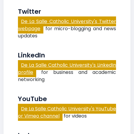
Twitter
De La Salle Catholic University's Twitter
webpage
for micro-blogging and news
updates
LinkedIn
De La Salle Catholic University's LinkedIn
profile
for business and academic
networking
YouTube
De La Salle Catholic University's YouTube
or Vimeo channel
for videos