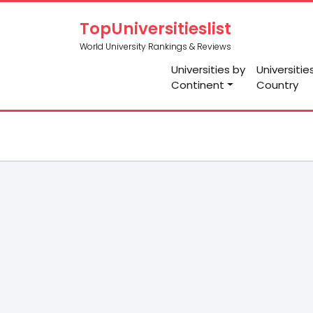
TopUniversitieslist
World University Rankings & Reviews
Universities by
Universitie
Continent
Country