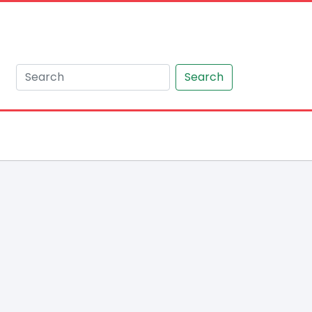
Search