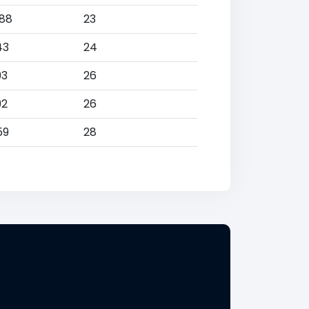
088
23
43
24
93
26
92
26
59
28