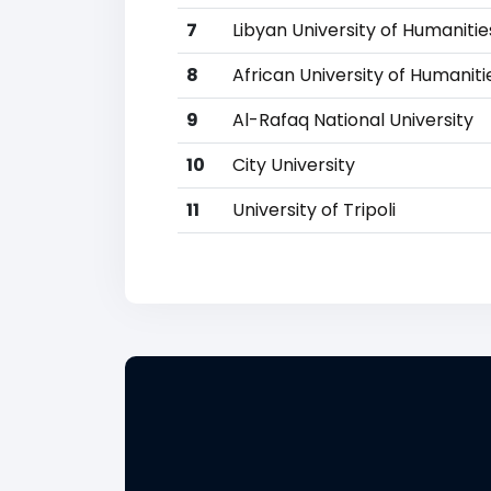
7
Libyan University of Humaniti
8
African University of Humanit
9
Al-Rafaq National University
10
City University
11
University of Tripoli