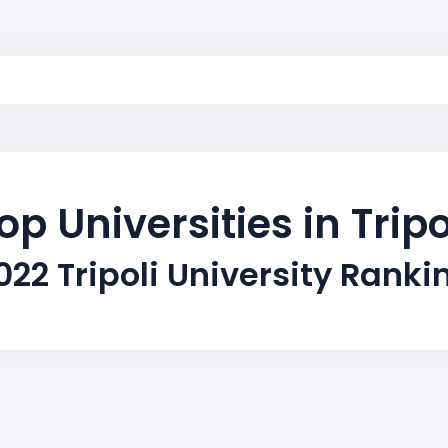
op Universities in Tripo
022 Tripoli University Ranki