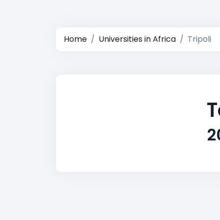
Home
Universities in Africa
Tripoli
T
2