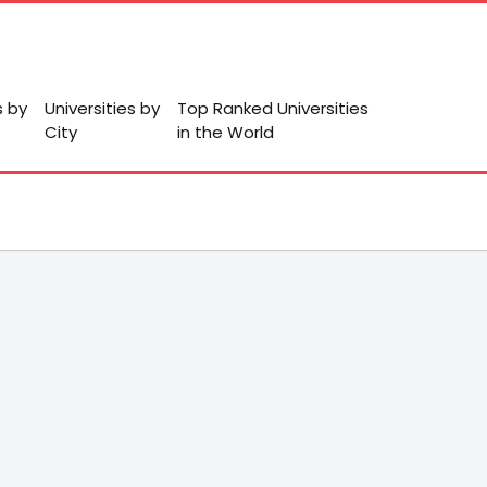
s by
Universities by
Top Ranked Universities
City
in the World