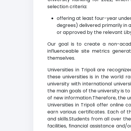
selection criteria:
offering at least four-year un
degrees) delivered primarily in 
or approved by the relevant Lib
Our goal is to create a non-acade
influenceable site metrics genera
themselves.
Universities in Tripoli are recogni
these universities is in the world 
university with international univer
the main goals of the university is 
of new information.Therefore, the u
Universities in Tripoli offer onlin
earn various certificates. Each of th
and skills.Students from all over th
facilities, financial assistance an