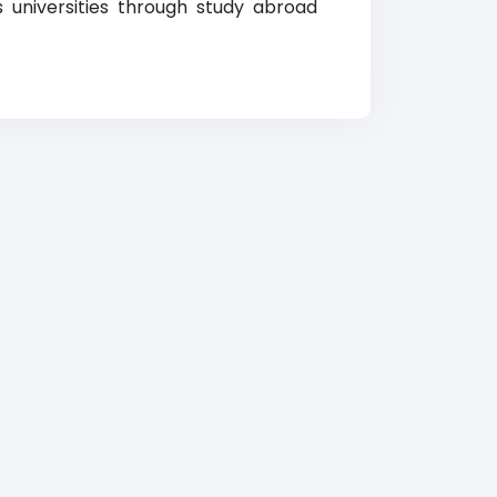
us universities through study abroad