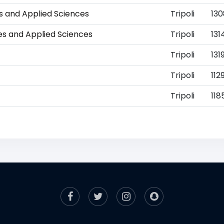
es and Applied Sciences
Tripoli
13
ies and Applied Sciences
Tripoli
131
Tripoli
131
Tripoli
112
Tripoli
118