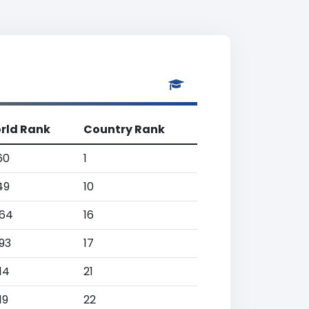
rld Rank
Country Rank
60
1
49
10
064
16
93
17
14
21
19
22