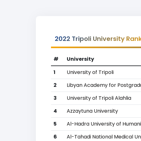
2022 Tripoli University Ran
#
University
1
University of Tripoli
2
Libyan Academy for Postgrad
3
University of Tripoli Alahlia
4
Azzaytuna University
5
Al-Hadra University of Humani
6
Al-Tahadi National Medical Un