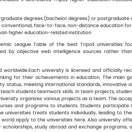
dergraduate degrees (bachelor degrees) or postgraduate 
a conventional, face-to-face, non-distance education for
yan higher education-related institution
mic League Table of the best Tripoli universities foc
ted by objective web intelligence sources rather than
zed worldwide.Each university is licensed and officially 
ranking for their achievements in education. The main go
sity status, meeting international standards, innovative 
to teach students teamwork skills. In team projects, stud
niversity organizes various projects as a team. The accep
e courses and programs to students. Students participa
e universities treats students individually, leading to th
e world apply to the universities here. Also university of
d/or scholarships, study abroad and exchange programs, 