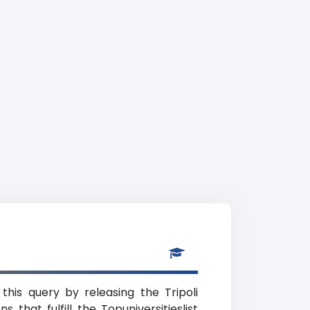
this query by releasing the Tripoli
 that fulfill the Topuniversitieslist