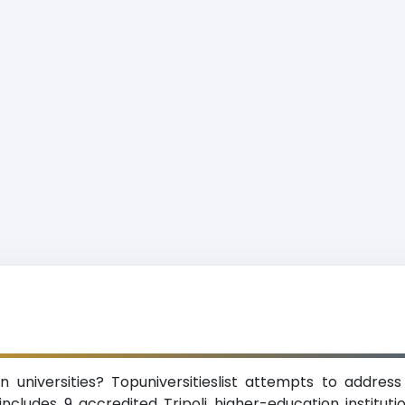
 universities? Topuniversitieslist attempts to address 
ncludes 9 accredited Tripoli higher-education institutions