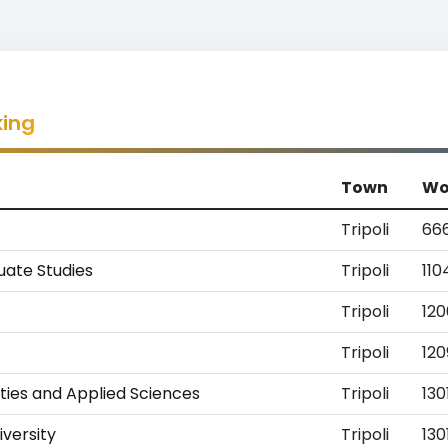
king
Town
Wo
Tripoli
66
uate Studies
Tripoli
110
Tripoli
12
Tripoli
120
ties and Applied Sciences
Tripoli
130
iversity
Tripoli
130