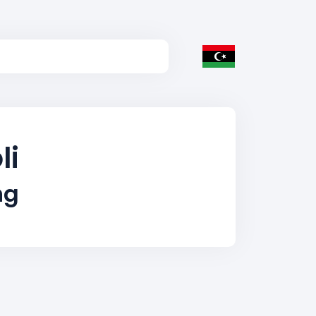
li
ng