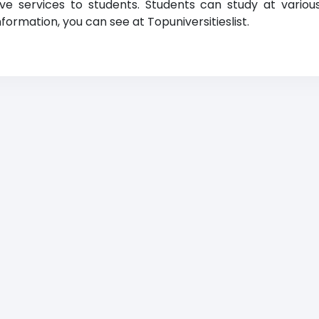
ative services to students. Students can study at vario
formation, you can see at Topuniversitieslist.