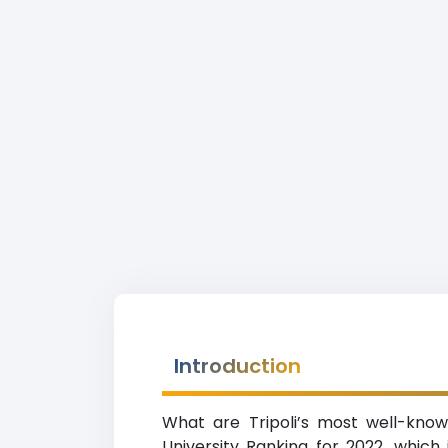
Introduction
What are Tripoli’s most well-known
University Ranking for 2022, which i