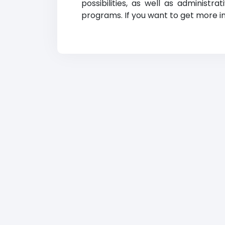
possibilities, as well as administr
programs. If you want to get more in