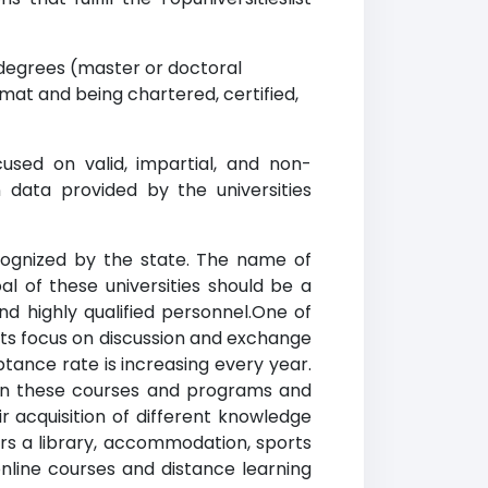
degrees (master or doctoral
mat and being chartered, certified,
used on valid, impartial, and non-
 data provided by the universities
recognized by the state. The name of
al of these universities should be a
and highly qualified personnel.One of
ents focus on discussion and exchange
tance rate is increasing every year.
te in these courses and programs and
eir acquisition of different knowledge
fers a library, accommodation, sports
online courses and distance learning