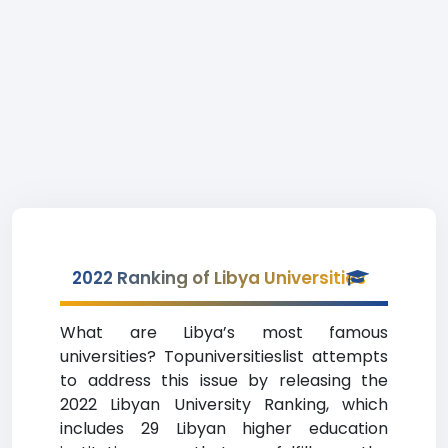
2022 Ranking of Libya Universities
What are Libya’s most famous
universities? Topuniversitieslist attempts
to address this issue by releasing the
2022 Libyan University Ranking, which
includes 29 Libyan higher education