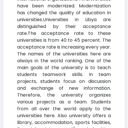
have been modernized. Modernization
has changed the quality of education in
universities.Universities in Libya are
distinguished by their acceptance
rate.The acceptance rate to these
universities is from 40 to 45 percent. The
acceptance rate is increasing every year.
The names of the universities here are
always in the world ranking. One of the
main goals of the university is to teach
students teamwork skills. In team
projects, students focus on discussion
and exchange of new information.
Therefore, the university organizes
various projects as a team. Students
from all over the world apply to the
universities here. Also university offers a
library, accommodation, sports facilities,