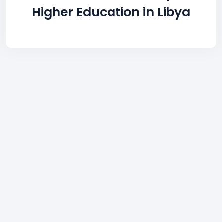
Higher Education in Libya