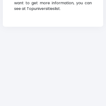
want to get more information, you can
see at Topuniversitieslist.