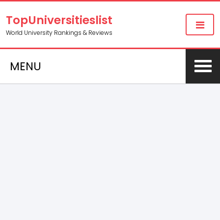
TopUniversitieslist
World University Rankings & Reviews
MENU