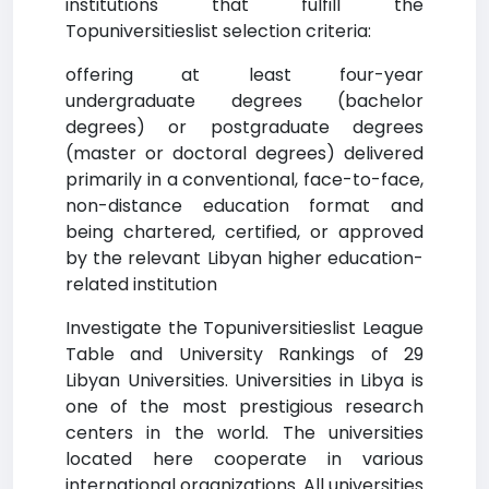
institutions that fulfill the
Topuniversitieslist selection criteria:
offering at least four-year
undergraduate degrees (bachelor
degrees) or postgraduate degrees
(master or doctoral degrees) delivered
primarily in a conventional, face-to-face,
non-distance education format and
being chartered, certified, or approved
by the relevant Libyan higher education-
related institution
Investigate the Topuniversitieslist League
Table and University Rankings of 29
Libyan Universities. Universities in Libya is
one of the most prestigious research
centers in the world. The universities
located here cooperate in various
international organizations. All universities