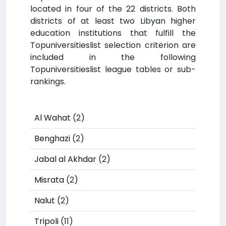
located in four of the 22 districts. Both
districts of at least two Libyan higher
education institutions that fulfill the
Topuniversitieslist selection criterion are
included in the following
Topuniversitieslist league tables or sub-
rankings.
Al Wahat
(2)
Benghazi
(2)
Jabal al Akhdar
(2)
Misrata
(2)
Nalut
(2)
Tripoli
(11)