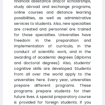
financial assistance and/or scholarships,
study abroad and exchange programs,
online courses and distance learning
possibilities, as well as administrative
services to students. Also, new specialties
are created and personnel are trained
for those specialties. Universities have
freedom in the preparation and
implementation of curricula, in the
conduct of scientific work, and in the
awarding of academic degrees (diploma
and doctoral degrees). Also, students’
cognitive skills are developed. Students
from all over the world apply to the
universities here. Every year, universities
prepare different programs. These
programs prepare students for their
future lives. A special preparatory course
is provided for foreign students. If you