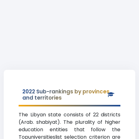
2022 Sub-rankings by provinces
and territories
The Libyan state consists of 22 districts
(Arab. shabiyat). The plurality of higher
education entities that follow the
Topuniversitieslist selection criterion are