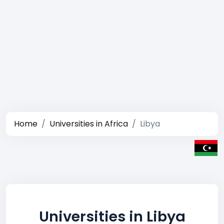
Home
Universities in Africa
Libya
Universities in Libya