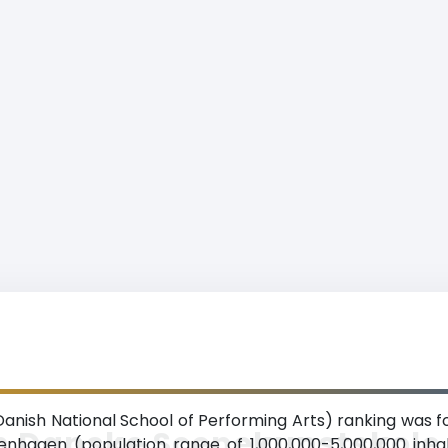
ish National School of Performing Arts) ranking was fo
n Danske Scenekunstskole
penhagen (population range of 1,000,000-5,000,000 inha