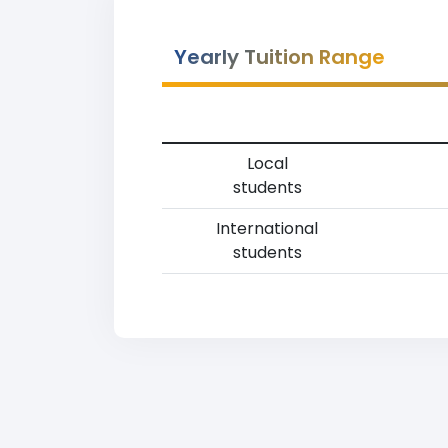
Yearly Tuition Range
Local
students
International
students