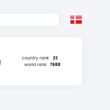
country rank:
22
g
world rank:
7688