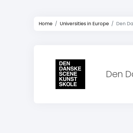
Home
Universities in Europe
Den Da
Den D