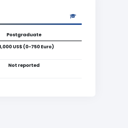
Postgraduate
1,000 US$ (0-750 Euro)
Not reported