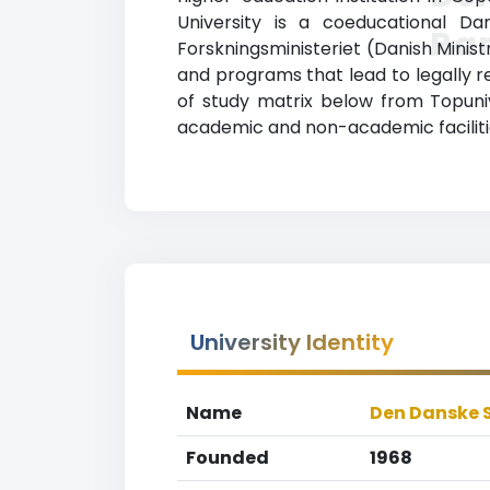
University is a coeducational Dan
Ra
Forskningsministeriet (Danish Ministr
and programs that lead to legally r
of study matrix below from Topuniv
academic and non-academic facilities
University Identity
Name
Den Danske 
Founded
1968