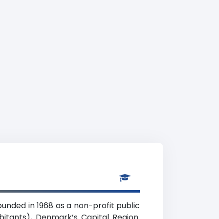
unded in 1968 as a non-profit public
bitants), Denmark’s Capital Region.