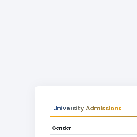
University Admissions
Gender