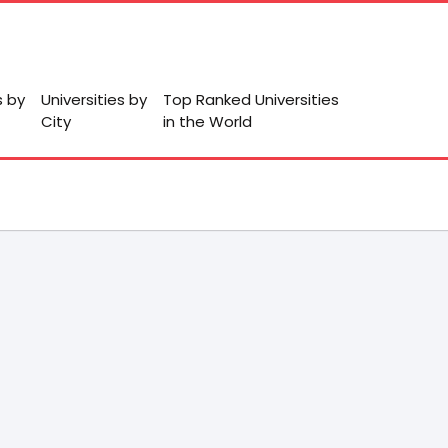
s by
Universities by
Top Ranked Universities
City
in the World