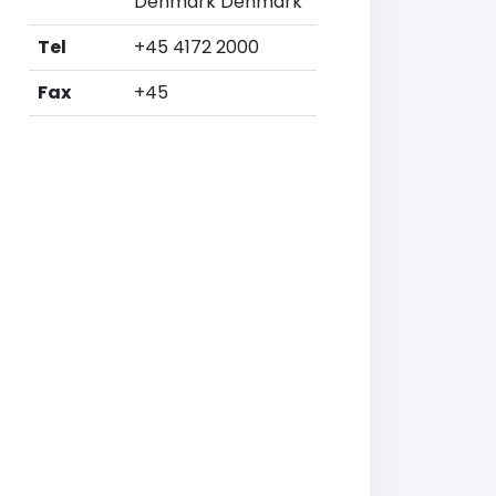
Denmark Denmark
Tel
+45 4172 2000
Fax
+45