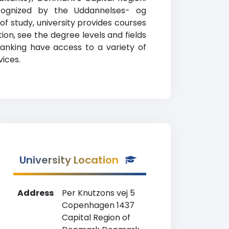
 recognized by the Uddannelses- og
 of study, university provides courses
on, see the degree levels and fields
ranking have access to a variety of
vices.
University Location
Address
Per Knutzons vej 5
Copenhagen 1437
Capital Region of