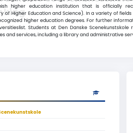
ish higher education institution that is officially
nking
y of Higher Education and Science). In a variety of fields
ecognized higher education degrees. For further informati
ersitieslist. Students at Den Danske Scenekunstskole 
 and services, including a library and administrative ser
Scenekunstskole