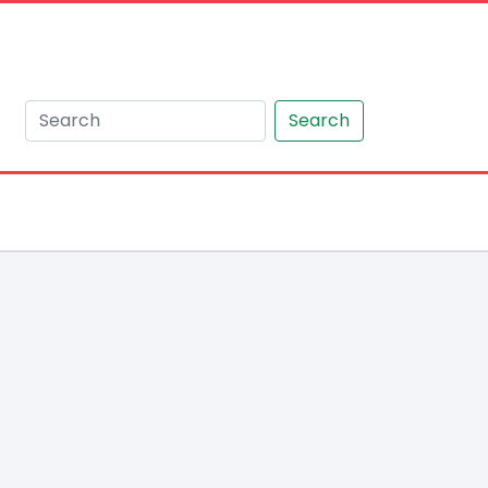
Search