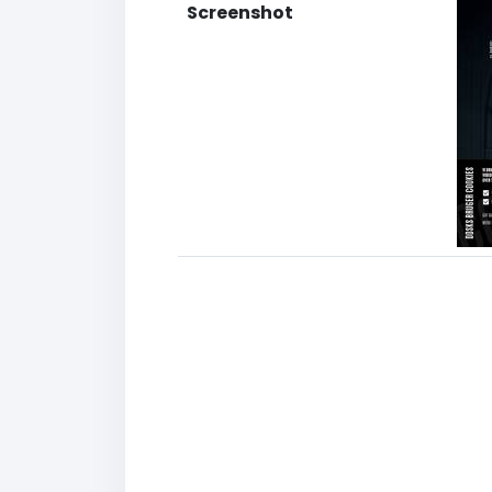
Screenshot