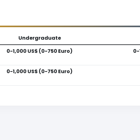
Undergraduate
0-1,000 US$ (0-750 Euro)
0-
0-1,000 US$ (0-750 Euro)