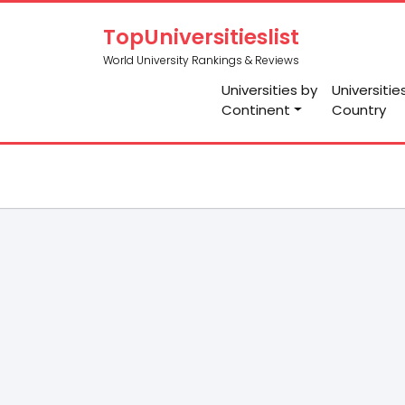
TopUniversitieslist
World University Rankings & Reviews
Universities by
Universitie
Continent
Country