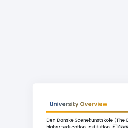
University Overview
Den Danske Scenekunstskole (The Dan
De
higher-education institution in Co