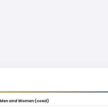
Men and Women (coed)