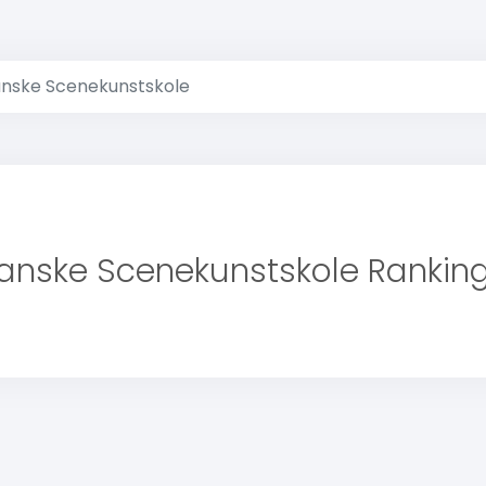
nske Scenekunstskole
anske Scenekunstskole Rankin