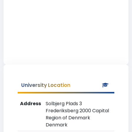
University Location
Address
Solbjerg Plads 3
Frederiksberg 2000 Capital
Region of Denmark
Denmark