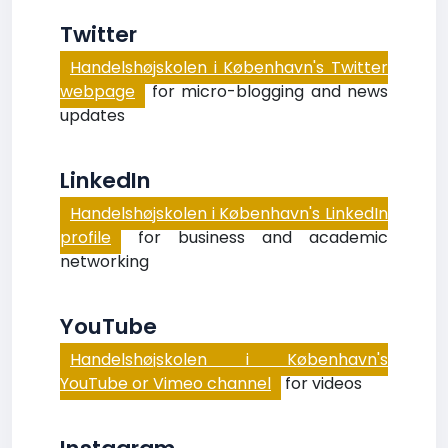
Twitter
Handelshøjskolen i København's Twitter
webpage
for micro-blogging and news
updates
LinkedIn
Handelshøjskolen i København's LinkedIn
profile
for business and academic
networking
YouTube
Handelshøjskolen i København's
YouTube or Vimeo channel
for videos