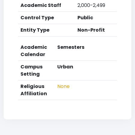
Academic Staff
2,000-2,499
Control Type
Public
Entity Type
Non-Profit
Academic
Semesters
Calendar
Campus
Urban
Setting
Religious
None
Affiliation