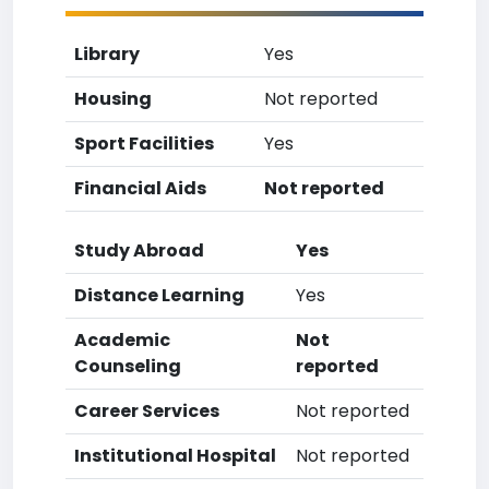
Library
Yes
Housing
Not reported
Sport Facilities
Yes
Financial Aids
Not reported
Study Abroad
Yes
Distance Learning
Yes
Academic
Not
Counseling
reported
Career Services
Not reported
Institutional Hospital
Not reported