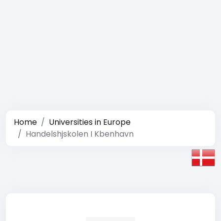
Home
Universities in Europe
Handelshjskolen I Kbenhavn