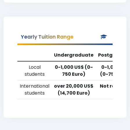
Yearly Tuition Range
Undergraduate
Postgradua
Local
0-1,000 US$ (0-
0-1,000 US
students
750 Euro)
(0-750 Euro
International
over 20,000 US$
Not reporte
students
(14,700 Euro)