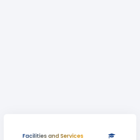
Facilities and Services