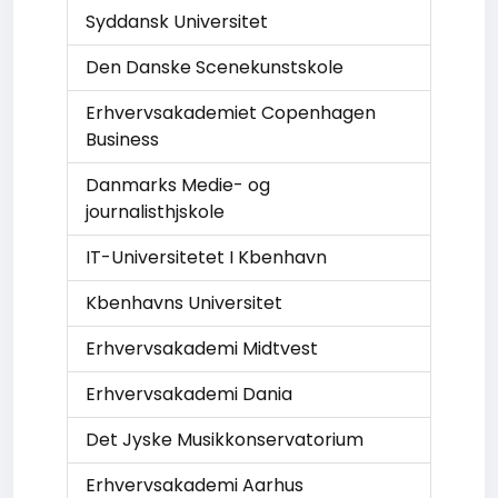
Syddansk Universitet
Den Danske Scenekunstskole
Erhvervsakademiet Copenhagen
Business
Danmarks Medie- og
journalisthjskole
IT-Universitetet I Kbenhavn
Kbenhavns Universitet
Erhvervsakademi Midtvest
Erhvervsakademi Dania
Det Jyske Musikkonservatorium
Erhvervsakademi Aarhus