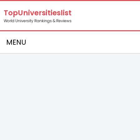
TopUniversitieslist
World University Rankings & Reviews
MENU