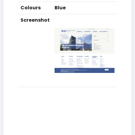
Colours
Blue
Screenshot