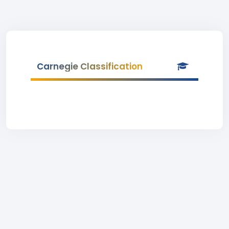
Carnegie Classification