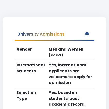
University Admissions
Gender
Men and Women
(coed)
International
Yes, international
Students
applicants are
welcome to apply for
admission
Selection
Yes, based on
Type
students' past
academic record