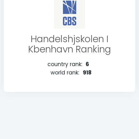
Handelshjskolen I
Kbenhavn Ranking
country rank:
6
world rank:
918