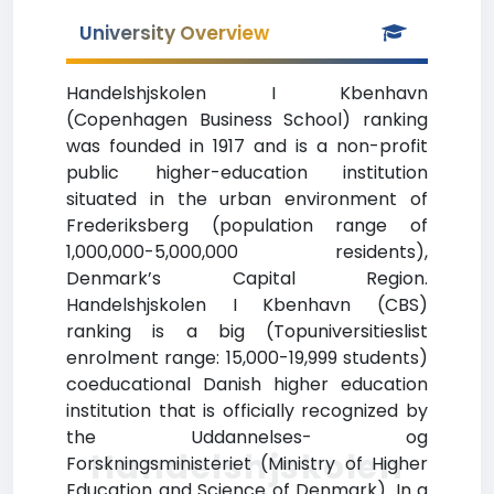
University Overview
Handelshjskolen I Kbenhavn
(Copenhagen Business School) ranking
was founded in 1917 and is a non-profit
public higher-education institution
situated in the urban environment of
Frederiksberg (population range of
1,000,000-5,000,000 residents),
Denmark’s Capital Region.
Handelshjskolen I Kbenhavn (CBS)
ranking is a big (Topuniversitieslist
enrolment range: 15,000-19,999 students)
coeducational Danish higher education
institution that is officially recognized by
the Uddannelses- og
Handelshjskolen
Forskningsministeriet (Ministry of Higher
Education and Science of Denmark). In a