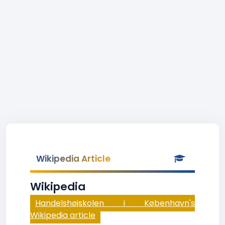
Wikipedia Article
Wikipedia
Handelshøjskolen i København's
Wikipedia article