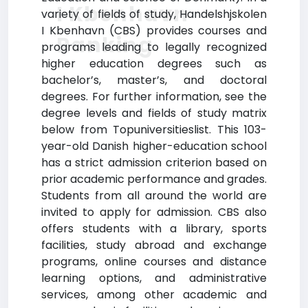
I Kbenhavn
variety of fields of study, Handelshjskolen
I Kbenhavn (CBS) provides courses and
Ranking
programs leading to legally recognized
higher education degrees such as
bachelor’s, master’s, and doctoral
degrees. For further information, see the
degree levels and fields of study matrix
below from Topuniversitieslist. This 103-
year-old Danish higher-education school
has a strict admission criterion based on
prior academic performance and grades.
Students from all around the world are
invited to apply for admission. CBS also
offers students with a library, sports
facilities, study abroad and exchange
programs, online courses and distance
learning options, and administrative
services, among other academic and