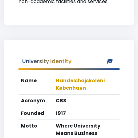
non-academic facilities and services.
University Identity
Name
Handelshøjskolen i
København
Acronym
CBS
Founded
1917
Motto
Where University
Means Business