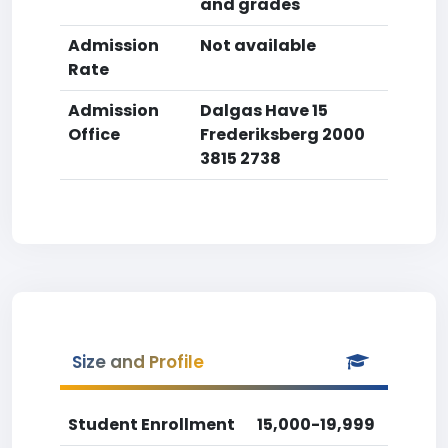
and grades
Admission
Not available
Rate
Admission
Dalgas Have 15
Office
Frederiksberg 2000
3815 2738
Size and Profile
Student Enrollment
15,000-19,999