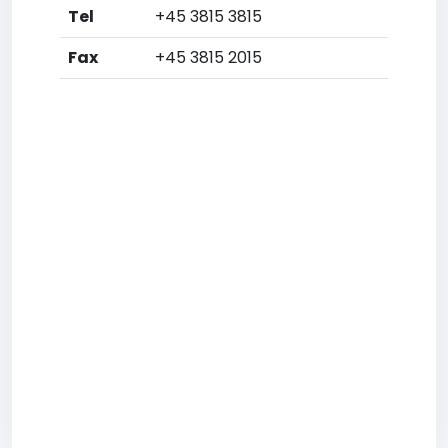
Tel
+45 3815 3815
Fax
+45 3815 2015