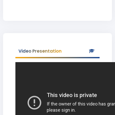
Video Presentation