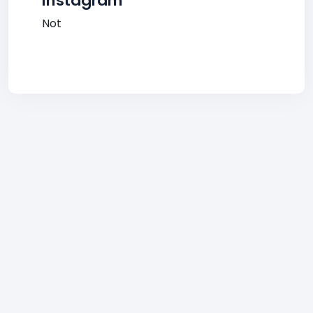
Instagram
Not