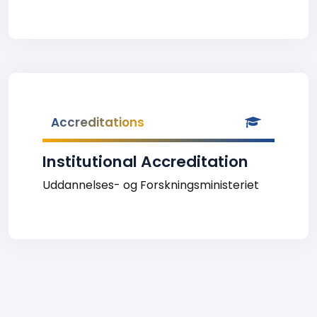
Accreditations
Institutional Accreditation
Uddannelses- og Forskningsministeriet