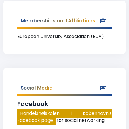
Memberships and Affiliations
European University Association (EUA)
Social Media
Facebook
Handelshøjskolen i København's
Facebook page
for social networking