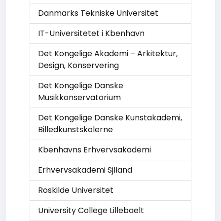
Danmarks Tekniske Universitet
IT-Universitetet i Kbenhavn
Det Kongelige Akademi – Arkitektur,
Design, Konservering
Det Kongelige Danske
Musikkonservatorium
Det Kongelige Danske Kunstakademi,
Billedkunstskolerne
Kbenhavns Erhvervsakademi
Erhvervsakademi Sjlland
Roskilde Universitet
University College Lillebaelt