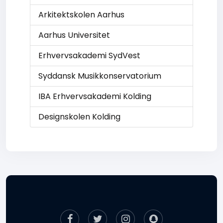
Arkitektskolen Aarhus
Aarhus Universitet
Erhvervsakademi SydVest
Syddansk Musikkonservatorium
IBA Erhvervsakademi Kolding
Designskolen Kolding