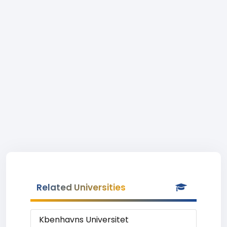
Related Universities
Kbenhavns Universitet