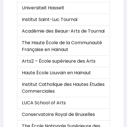
Universiteit Hasselt
Institut Saint-Luc Tournai
Académie des Beaux-Arts de Tournai
The Haute École de la Communauté
Française en Hainaut
Arts2 – École supérieure des Arts
Haute École Louvain en Hainaut
Institut Catholique des Hautes Études
Commerciales
LUCA School of Arts
Conservatoire Royal de Bruxelles
The École Nationale Supérieure des