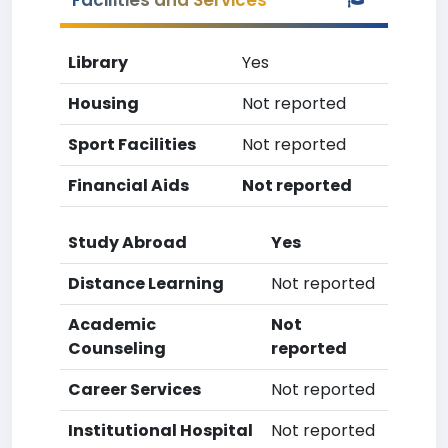
Facilities and Services
Library
Yes
Housing
Not reported
Sport Facilities
Not reported
Financial Aids
Not reported
Study Abroad
Yes
Distance Learning
Not reported
Academic
Not
Counseling
reported
Career Services
Not reported
Institutional Hospital
Not reported