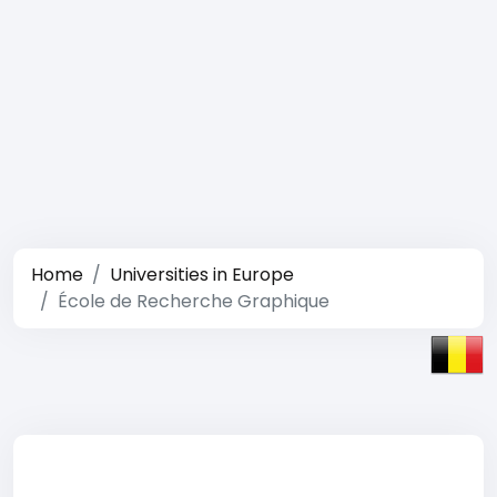
Home
Universities in Europe
École de Recherche Graphique