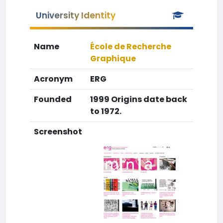
University Identity
Name
École de Recherche
Graphique
Acronym
ERG
Founded
1999 Origins date back
to 1972.
Screenshot