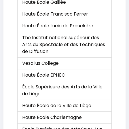
Haute École Galilée
Haute École Francisco Ferrer
Haute École Lucia de Brouckère
The Institut national supérieur des
Arts du Spectacle et des Techniques
de Diffusion
Vesalius College
Haute École EPHEC
École Supérieure des Arts de la Ville
de Liège
Haute École de la Ville de Liège
Haute École Charlemagne