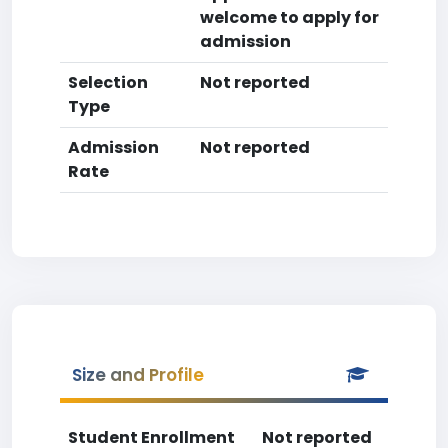
welcome to apply for
admission
Selection
Not reported
Type
Admission
Not reported
Rate
Size and Profile
Student Enrollment
Not reported