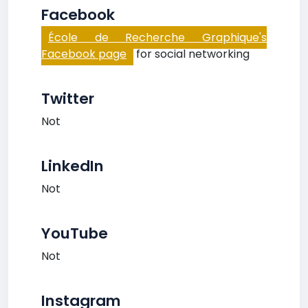
Facebook
École de Recherche Graphique's
Facebook page
for social networking
Twitter
Not
LinkedIn
Not
YouTube
Not
Instagram