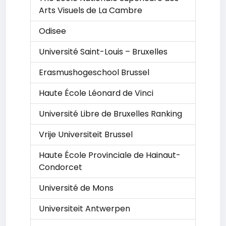
Arts Visuels de La Cambre
Odisee
Université Saint-Louis – Bruxelles
Erasmushogeschool Brussel
Haute École Léonard de Vinci
Université Libre de Bruxelles Ranking
Vrije Universiteit Brussel
Haute École Provinciale de Hainaut-
Condorcet
Université de Mons
Universiteit Antwerpen