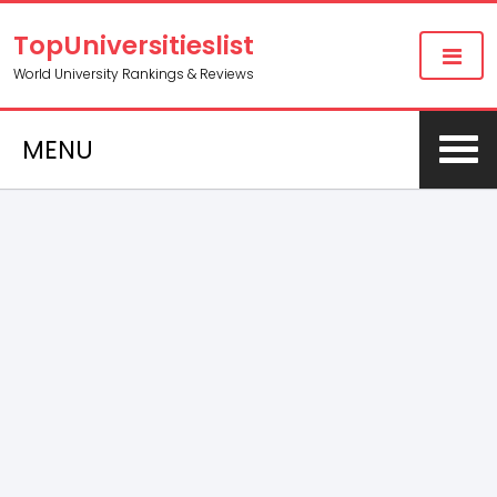
TopUniversitieslist
World University Rankings & Reviews
MENU