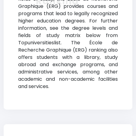
Ranking
Graphique (ERG) provides courses and
programs that lead to legally recognized
higher education degrees. For further
information, see the degree levels and
fields of study matrix below from
Topuniversitieslist. The École de
Recherche Graphique (ERG) ranking also
offers students with a library, study
abroad and exchange programs, and
administrative services, among other
academic and non-academic facilities
and services.