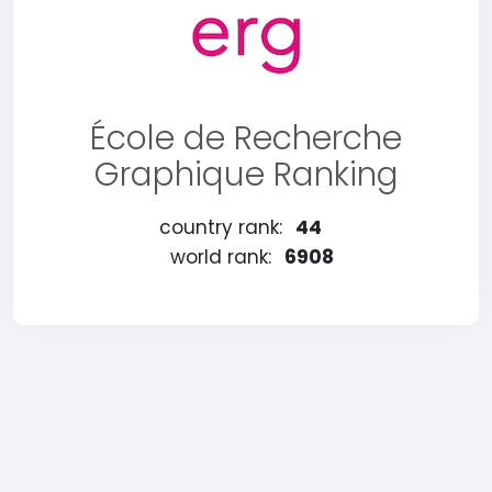
École de Recherche
Graphique Ranking
country rank:
44
world rank:
6908