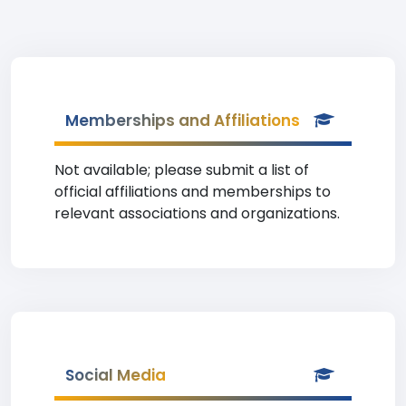
Memberships and Affiliations
Not available; please submit a list of
official affiliations and memberships to
relevant associations and organizations.
Social Media