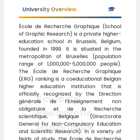
University Overview
École de Recherche Graphique (School
of Graphic Research) is a private higher-
education school in Brussels, Belgium,
founded in 1999. It is situated in the
metropolitan of Bruxelles (population
range of 1,000,000-5,000,000 people).
The École de Recherche Graphique
(ERG) ranking is a coeducational Belgian
higher education institution that is
officially recognized by the Direction
École de
générale de l’Enseignement non
obligatoire et de la Recherche
Recherche
scientifique, Belgique (Directorate
General for Non-Compulsory Education
Graphique
and Scientific Research). In a variety of
fields of study, the École de Recherche