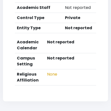
Academic Staff
Not reported
Control Type
Private
Entity Type
Not reported
Academic
Not reported
Calendar
Campus
Not reported
Setting
Religious
None
Affiliation