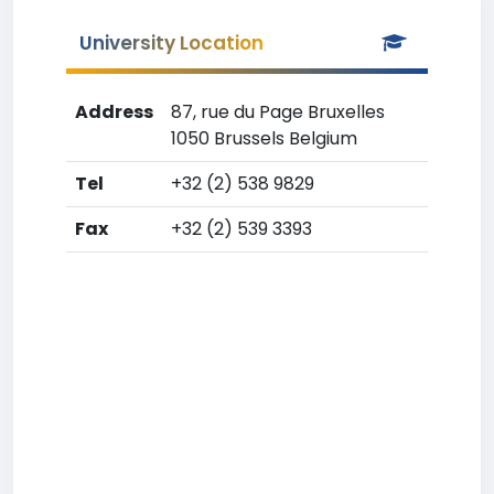
University Location
Address
87, rue du Page Bruxelles
1050 Brussels Belgium
Tel
+32 (2) 538 9829
Fax
+32 (2) 539 3393