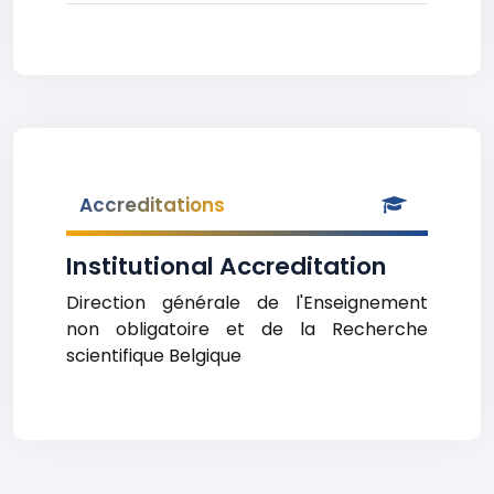
Accreditations
Institutional Accreditation
Direction générale de l'Enseignement
non obligatoire et de la Recherche
scientifique Belgique