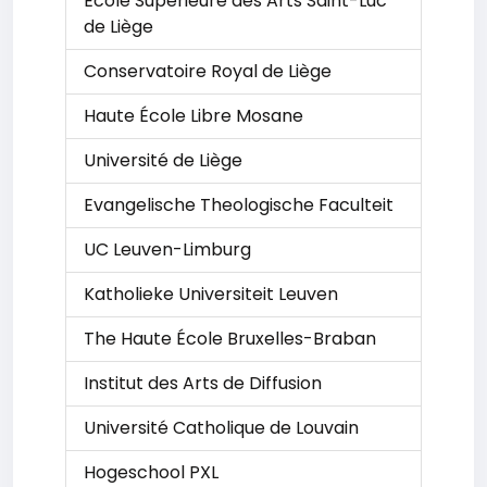
École Supérieure des Arts Saint-Luc
de Liège
Conservatoire Royal de Liège
Haute École Libre Mosane
Université de Liège
Evangelische Theologische Faculteit
UC Leuven-Limburg
Katholieke Universiteit Leuven
The Haute École Bruxelles-Braban
Institut des Arts de Diffusion
Université Catholique de Louvain
Hogeschool PXL