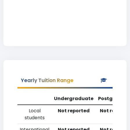
Yearly Tuition Range
Undergraduate
Postgradua
Local
Not reported
Not reporte
students
International
Not reported
Not reporte