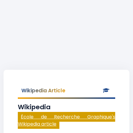
Wikipedia Article
Wikipedia
École de Recherche Graphique's
Wikipedia article