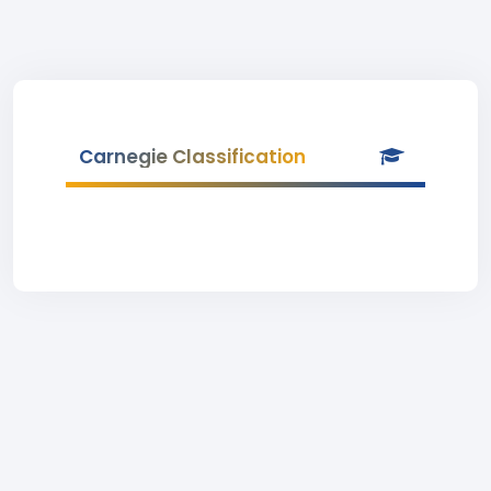
Carnegie Classification