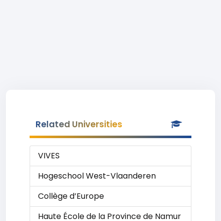
Related Universities
VIVES
Hogeschool West-Vlaanderen
Collège d’Europe
Haute École de la Province de Namur