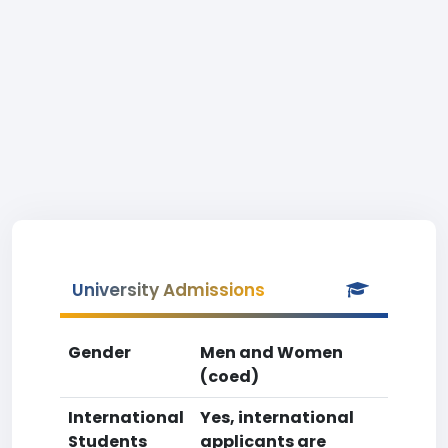
University Admissions
Gender
Men and Women
(coed)
International
Yes, international
Students
applicants are