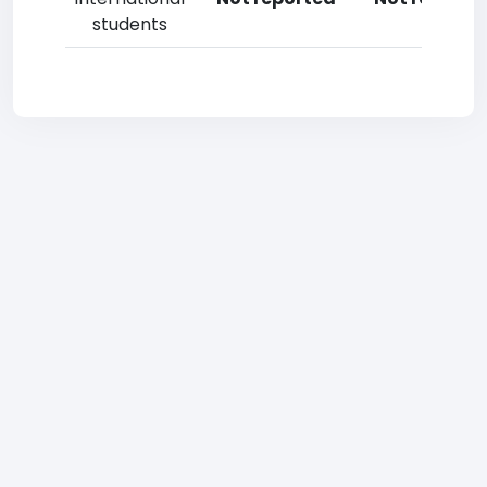
students