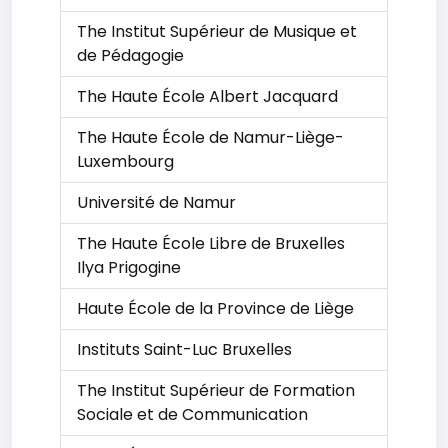
The Institut Supérieur de Musique et
de Pédagogie
The Haute École Albert Jacquard
The Haute École de Namur-Liège-
Luxembourg
Université de Namur
The Haute École Libre de Bruxelles
Ilya Prigogine
Haute École de la Province de Liège
Instituts Saint-Luc Bruxelles
The Institut Supérieur de Formation
Sociale et de Communication