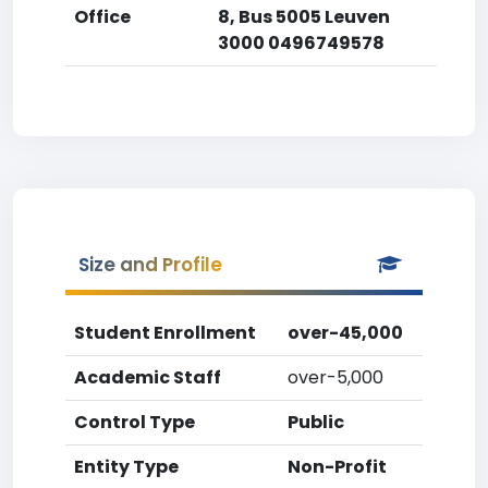
Office
8, Bus 5005 Leuven
3000 0496749578
Size and Profile
Student Enrollment
over-45,000
Academic Staff
over-5,000
Control Type
Public
Entity Type
Non-Profit