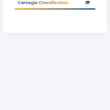
Carnegie Classification