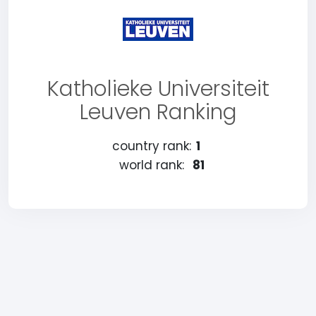
Katholieke Universiteit
Leuven Ranking
country rank:
1
world rank:
81