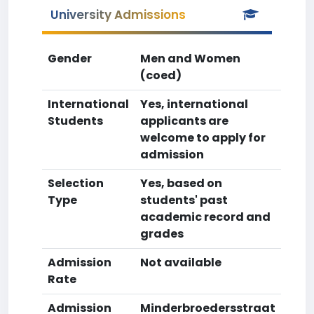
University Admissions
Gender
Men and Women
(coed)
International
Yes, international
Students
applicants are
welcome to apply for
admission
Selection
Yes, based on
Type
students' past
academic record and
grades
Admission
Not available
Rate
Admission
Minderbroedersstraat