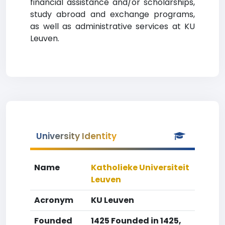
financial assistance and/or scholarships,
study abroad and exchange programs,
as well as administrative services at KU
Leuven.
University Identity
Name
Katholieke Universiteit
Leuven
Acronym
KU Leuven
Founded
1425 Founded in 1425,