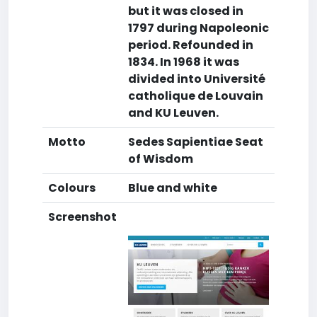
but it was closed in
1797 during Napoleonic
period. Refounded in
1834. In 1968 it was
divided into Université
catholique de Louvain
and KU Leuven.
Motto
Sedes Sapientiae Seat
of Wisdom
Colours
Blue and white
Screenshot