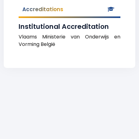
Accreditations
Institutional Accreditation
Vlaams Ministerie van Onderwijs en
Vorming België