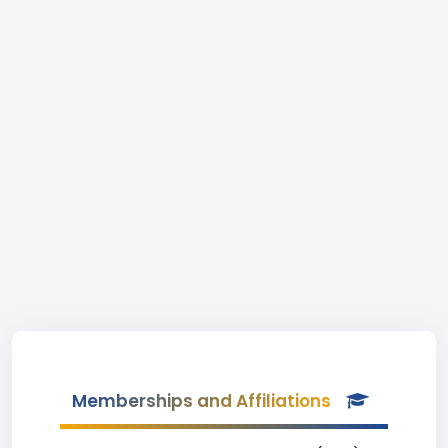
Memberships and Affiliations