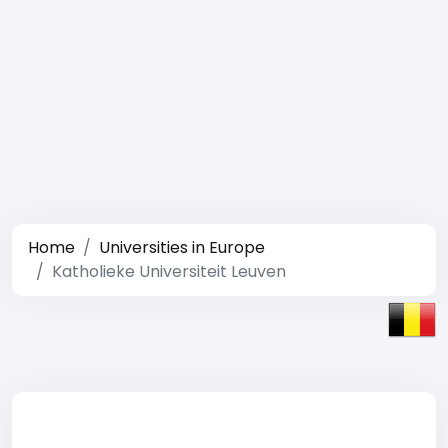
Home
Universities in Europe
Katholieke Universiteit Leuven