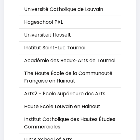
Université Catholique de Louvain
Hogeschool PXL
Universiteit Hasselt
Institut Saint-Luc Tournai
Académie des Beaux-Arts de Tournai
The Haute École de la Communauté
Française en Hainaut
Arts2 – École supérieure des Arts
Haute École Louvain en Hainaut
Institut Catholique des Hautes Études
Commerciales
LUCA School of Arts