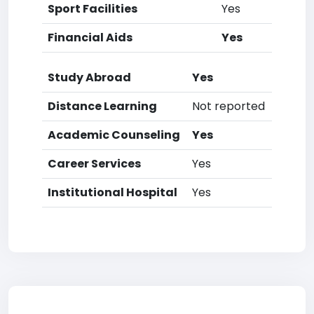
Sport Facilities
Yes
Financial Aids
Yes
Study Abroad
Yes
Distance Learning
Not reported
Academic Counseling
Yes
Career Services
Yes
Institutional Hospital
Yes