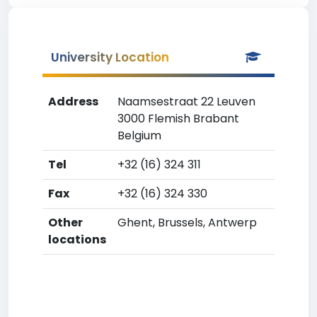
University Location
Address
Naamsestraat 22 Leuven
3000 Flemish Brabant
Belgium
Tel
+32 (16) 324 311
Fax
+32 (16) 324 330
Other
Ghent, Brussels, Antwerp
locations