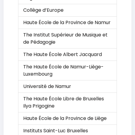
Collège d’Europe
Haute École de la Province de Namur
The Institut Supérieur de Musique et
de Pédagogie
The Haute École Albert Jacquard
The Haute École de Namur-Liège-
Luxembourg
Université de Namur
The Haute École Libre de Bruxelles
Ilya Prigogine
Haute École de la Province de Liège
Instituts Saint-Luc Bruxelles