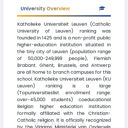
University Overview
Katholieke Universiteit Leuven (Catholic
University of Leuven) ranking was
founded in 1425 and is a non-profit public
higher-education institution situated in
the tiny city of Leuven (population range
of 50,000-249,999 people), Flemish
Brabant. Ghent, Brussels, and Antwerp
are all home to branch campuses for this
school. Katholieke Universiteit Leuven (KU
Leuven) ranking is a large
(Topuniversitieslist enrollment range:
over-45,000 students) coeducational
Belgian higher education institution
formally affiliated with the Christian-
Catholic religion. It is officially recognized
Katholieke
by the Vlaams Ministerie van Onderwijs