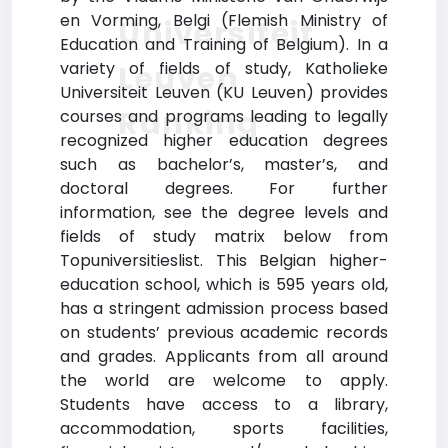
en Vorming, Belgi (Flemish Ministry of
Universiteit
Education and Training of Belgium). In a
variety of fields of study, Katholieke
Leuven
Universiteit Leuven (KU Leuven) provides
Ranking
courses and programs leading to legally
recognized higher education degrees
such as bachelor’s, master’s, and
doctoral degrees. For further
information, see the degree levels and
fields of study matrix below from
Topuniversitieslist. This Belgian higher-
education school, which is 595 years old,
has a stringent admission process based
on students’ previous academic records
and grades. Applicants from all around
the world are welcome to apply.
Students have access to a library,
accommodation, sports facilities,