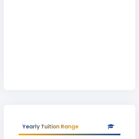
Yearly Tuition Range