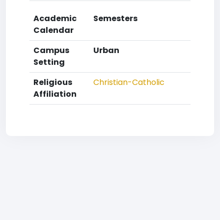
Academic
Semesters
Calendar
Campus
Urban
Setting
Religious
Christian-Catholic
Affiliation