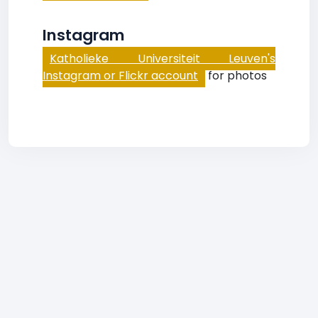
Instagram
Katholieke Universiteit Leuven's
Instagram or Flickr account
for photos