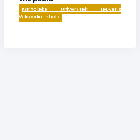
Katholieke Universiteit Leuven's
Wikipedia article