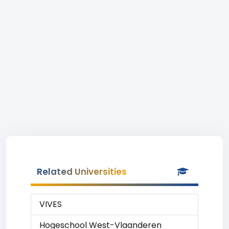
Related Universities
VIVES
Hogeschool West-Vlaanderen