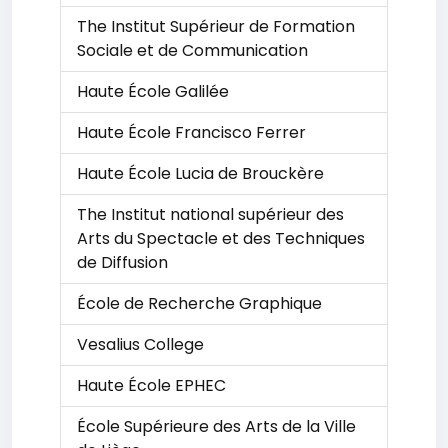
The Institut Supérieur de Formation
Sociale et de Communication
Haute École Galilée
Haute École Francisco Ferrer
Haute École Lucia de Brouckère
The Institut national supérieur des
Arts du Spectacle et des Techniques
de Diffusion
École de Recherche Graphique
Vesalius College
Haute École EPHEC
École Supérieure des Arts de la Ville