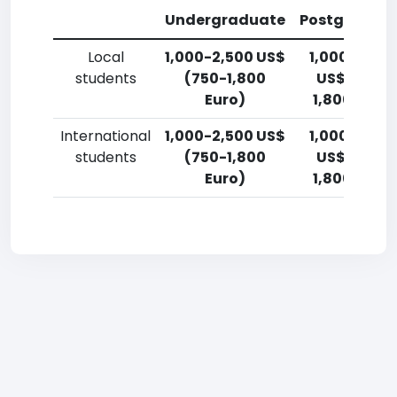
Undergraduate
Postgradua
Local
1,000-2,500 US$
1,000-2,50
students
(750-1,800
US$ (750-
Euro)
1,800 Euro)
International
1,000-2,500 US$
1,000-2,50
students
(750-1,800
US$ (750-
Euro)
1,800 Euro)