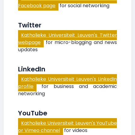
Facebook page
for social networking
Twitter
Katholieke Universiteit Leuven's Twitter
webpage
for micro-blogging and news
updates
LinkedIn
Katholieke Universiteit Leuven's LinkedIn
profile
for business and academic
networking
YouTube
Katholieke Universiteit Leuven's YouTube
or Vimeo channel
for videos