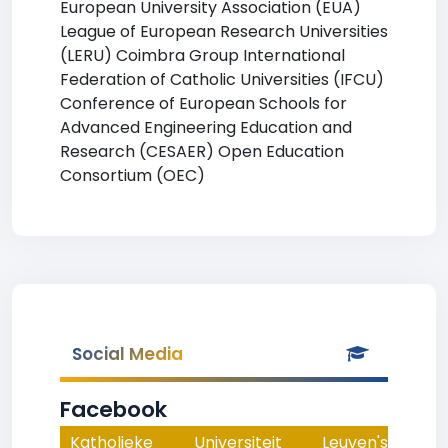
European University Association (EUA)
League of European Research Universities
(LERU) Coimbra Group International
Federation of Catholic Universities (IFCU)
Conference of European Schools for
Advanced Engineering Education and
Research (CESAER) Open Education
Consortium (OEC)
Social Media
Facebook
Katholieke Universiteit Leuven's