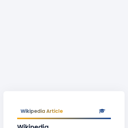
Wikipedia Article
Wikipedia