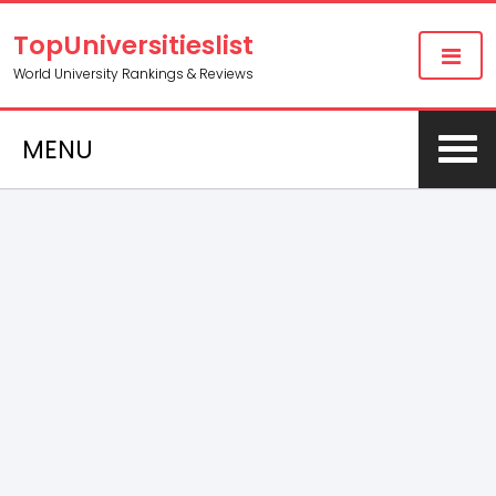
TopUniversitieslist
World University Rankings & Reviews
MENU