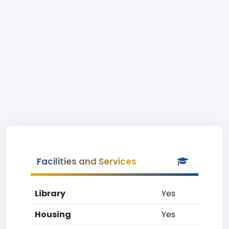
Facilities and Services
Library
Yes
Housing
Yes