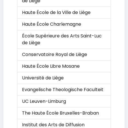
de Liège
Haute École de la Ville de Liège
Haute École Charlemagne
École Supérieure des Arts Saint-Luc
de Liège
Conservatoire Royal de Liège
Haute École Libre Mosane
Université de Liège
Evangelische Theologische Faculteit
UC Leuven-Limburg
The Haute École Bruxelles-Braban
Institut des Arts de Diffusion