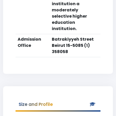
institution a
moderately
selective higher
education
institution.
Admission
Batrakiyyeh Street
Office
Beirut 15-5085 (1)
358058
Size and Profile