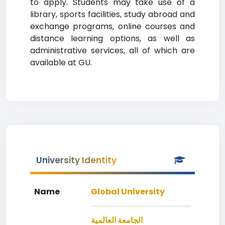
to apply. Students may take use of a
library, sports facilities, study abroad and
exchange programs, online courses and
distance learning options, as well as
administrative services, all of which are
available at GU.
University Identity
Name
Global University
الجامعة العالمية