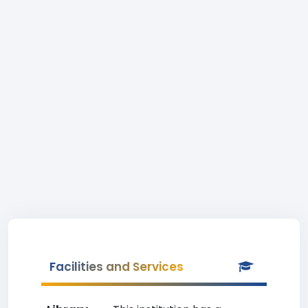
Facilities and Services