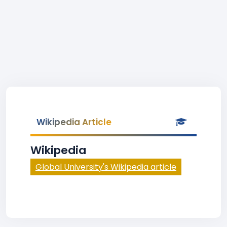
Wikipedia Article
Wikipedia
Global University's Wikipedia article