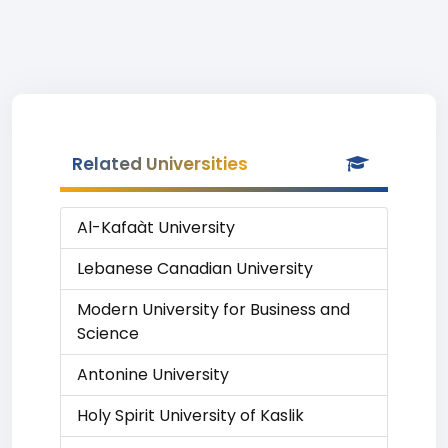
Related Universities
Al-Kafaàt University
Lebanese Canadian University
Modern University for Business and
Science
Antonine University
Holy Spirit University of Kaslik