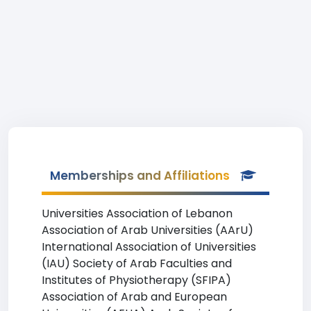
Memberships and Affiliations
Universities Association of Lebanon
Association of Arab Universities (AArU)
International Association of Universities
(IAU) Society of Arab Faculties and
Institutes of Physiotherapy (SFIPA)
Association of Arab and European