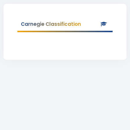
Carnegie Classification