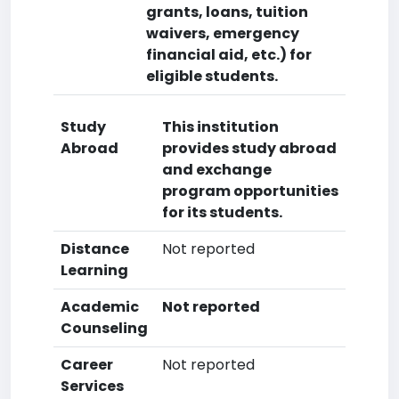
grants, loans, tuition
waivers, emergency
financial aid, etc.) for
eligible students.
Study
This institution
Abroad
provides study abroad
and exchange
program opportunities
for its students.
Distance
Not reported
Learning
Academic
Not reported
Counseling
Career
Not reported
Services