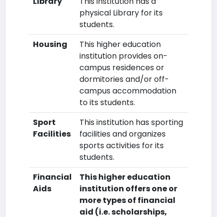
Library
This institution has a
physical Library for its
students.
Housing
This higher education
institution provides on-
campus residences or
dormitories and/or off-
campus accommodation
to its students.
Sport
This institution has sporting
Facilities
facilities and organizes
sports activities for its
students.
Financial
This higher education
Aids
institution offers one or
more types of financial
aid (i.e. scholarships,