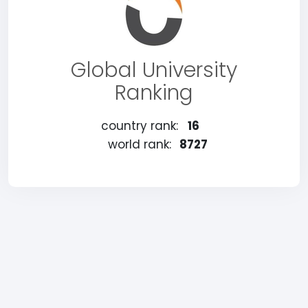
Global University
Ranking
country rank:
16
world rank:
8727