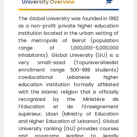
University Overview
The Global University was founded in 1992
as a non-profit private higher education
institution located in the urban setting of
the metropolis of Beirut (population
range of 1,000,000-5,000,000
inhabitants). Global University (GU) is a
very small-sized (Topuniversitieslist
enrollment range: 500-999 students)
coeducational Lebanese higher
education institution formally affiliated
with the Islamic religion that is officially
recognized by the Ministère de
l’Education et de l’Enseignement
supérieur, Liban (Ministry of Education
and Higher Education of Lebanon). Global
University ranking (GU) provides courses
and programs leading to legally