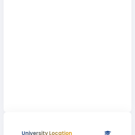
University Location