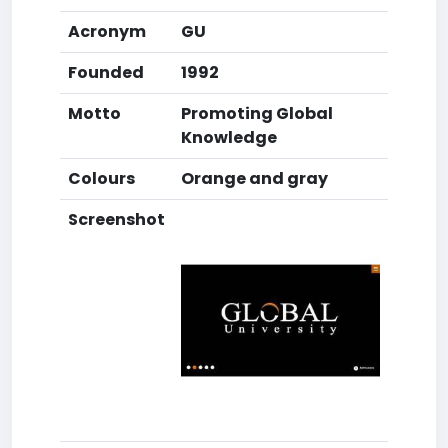
Acronym
GU
Founded
1992
Motto
Promoting Global
Knowledge
Colours
Orange and gray
Screenshot