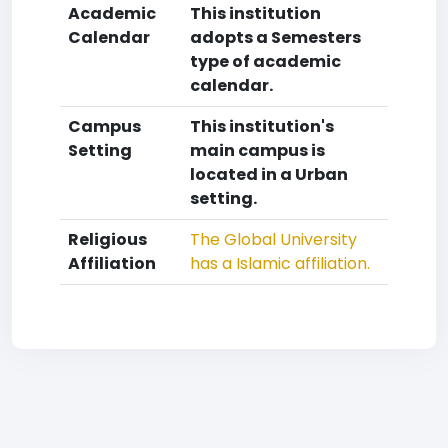
Academic
This institution
Calendar
adopts a Semesters
type of academic
calendar.
Campus
This institution's
Setting
main campus is
located in a Urban
setting.
Religious
The Global University
Affiliation
has a Islamic affiliation.