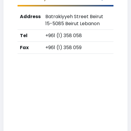
Address
Batrakiyyeh Street Beirut
15-5085 Beirut Lebanon
Tel
+961 (1) 358 058
Fax
+961 (1) 358 059