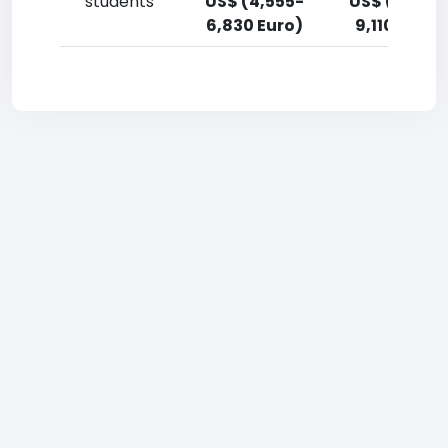
students
US$ (4,555-
US$ (6,830
6,830 Euro)
9,110 Euro)