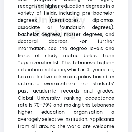
Global
recognized higher education degrees in a
variety of fields, including pre-bachelor
University
degrees (certificates, diplomas,
associate or foundation degrees),
Ranking
bachelor degrees, master degrees, and
doctoral degrees. For further
information, see the degree levels and
fields of study matrix below from
Topuniversitieslist. This Lebanese higher-
education institution, which is 31 years old,
has a selective admission policy based on
entrance examinations and students’
past academic records and grades.
Global University ranking acceptance
rate is 70-79% and making this Lebanese
higher education organization a
averagely selective institution. Applicants
from all around the world are welcome