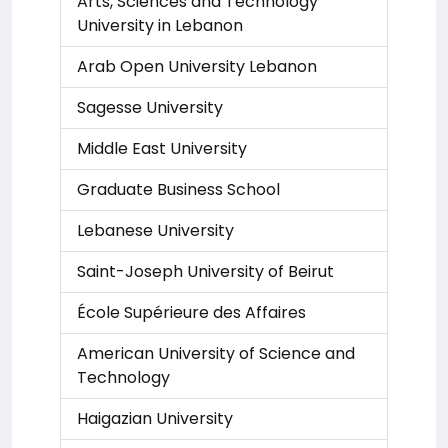
Arts, Sciences and Technology
University in Lebanon
Arab Open University Lebanon
Sagesse University
Middle East University
Graduate Business School
Lebanese University
Saint-Joseph University of Beirut
École Supérieure des Affaires
American University of Science and
Technology
Haigazian University