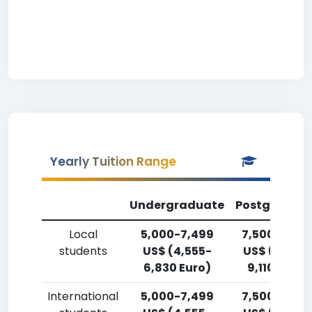
Yearly Tuition Range
Undergraduate
Postgradua
Local
5,000-7,499
7,500-9,99
students
US$ (4,555-
US$ (6,830
6,830 Euro)
9,110 Euro)
International
5,000-7,499
7,500-9,99