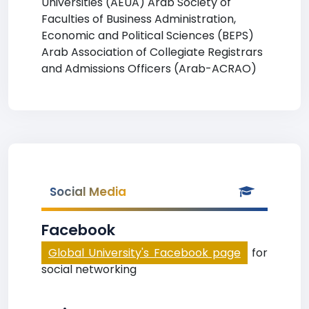
Universities (AEUA) Arab Society of
Faculties of Business Administration,
Economic and Political Sciences (BEPS)
Arab Association of Collegiate Registrars
and Admissions Officers (Arab-ACRAO)
Social Media
Facebook
Global University's Facebook page
for
social networking