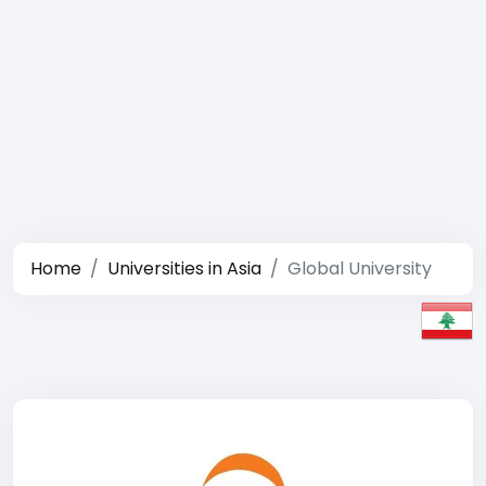
Home
Universities in Asia
Global University