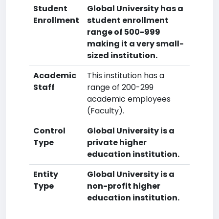
Student
Global University has a
Enrollment
student enrollment
range of 500-999
making it a very small-
sized institution.
Academic
This institution has a
Staff
range of 200-299
academic employees
(Faculty).
Control
Global University is a
Type
private higher
education institution.
Entity
Global University is a
Type
non-profit higher
education institution.