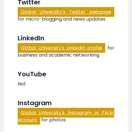
Twitter
Global University's Twitter webpage
for micro-blogging and news updates
LinkedIn
Global University's LinkedIn profile
for
business and academic networking
YouTube
Not
Instagram
Global University's Instagram or Flickr
account
for photos