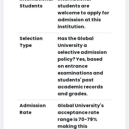
Students
students are
welcome to apply for
admission at this
institution.
Selection
Has the Global
Type
University a
selective admission
policy? Yes, based
on entrance
examinations and
students' past
academic records
and grades.
Admission
Global University's
Rate
acceptance rate
range is 70-79%
making this