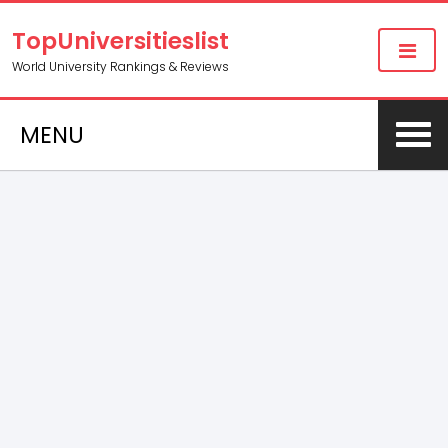
TopUniversitieslist
World University Rankings & Reviews
MENU