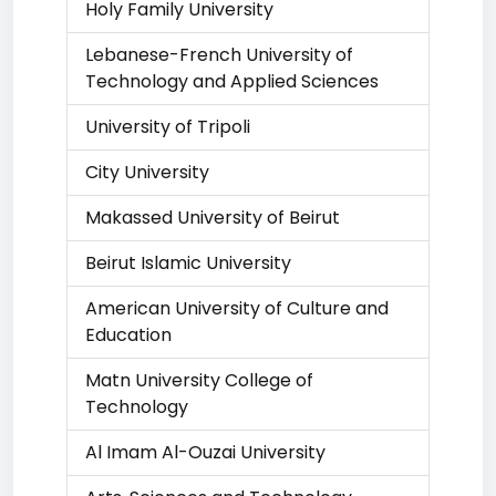
Holy Family University
Lebanese-French University of
Technology and Applied Sciences
University of Tripoli
City University
Makassed University of Beirut
Beirut Islamic University
American University of Culture and
Education
Matn University College of
Technology
Al Imam Al-Ouzai University