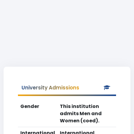
University Admissions
Gender
This institution
admits Men and
Women (coed).
International
International