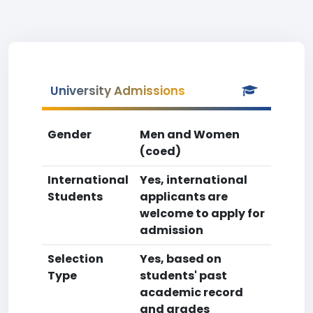
University Admissions
Gender
Men and Women
(coed)
International
Yes, international
Students
applicants are
welcome to apply for
admission
Selection
Yes, based on
Type
students' past
academic record
and grades