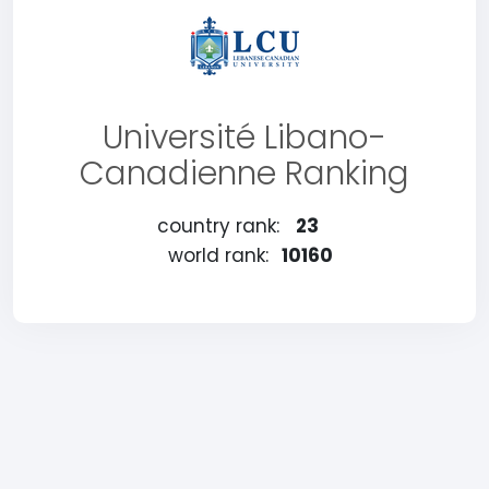
Université Libano-
Canadienne Ranking
country rank:
23
world rank:
10160