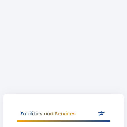
Facilities and Services