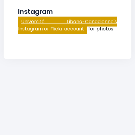
Instagram
Université Libano-Canadienne's
Instagram or Flickr account
for photos