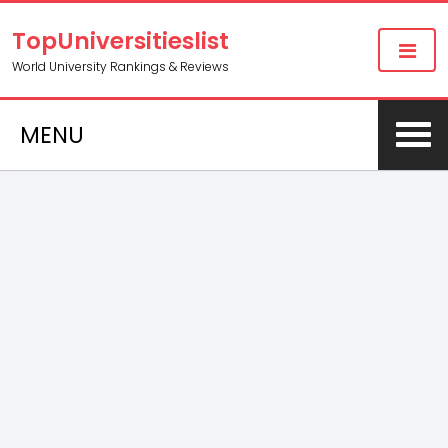
TopUniversitieslist
World University Rankings & Reviews
MENU