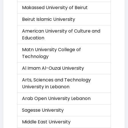
Makassed University of Beirut
Beirut Islamic University
American University of Culture and
Education
Matn University College of
Technology
Al Imam Al-Ouzai University
Arts, Sciences and Technology
University in Lebanon
Arab Open University Lebanon
Sagesse University
Middle East University