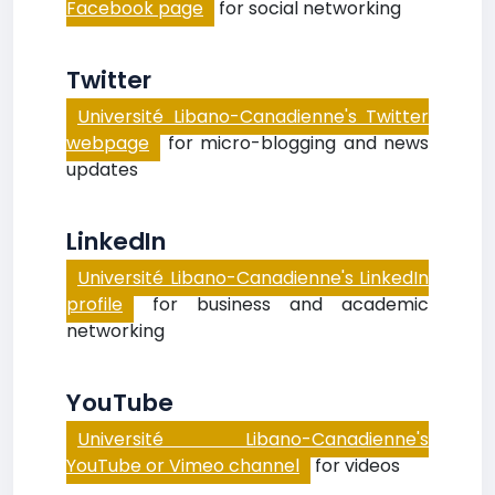
Facebook page
for social networking
Twitter
Université Libano-Canadienne's Twitter
webpage
for micro-blogging and news
updates
LinkedIn
Université Libano-Canadienne's LinkedIn
profile
for business and academic
networking
YouTube
Université Libano-Canadienne's
YouTube or Vimeo channel
for videos