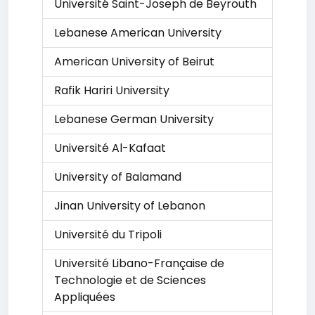
Université Saint-Joseph de Beyrouth
Lebanese American University
American University of Beirut
Rafik Hariri University
Lebanese German University
Université Al-Kafaat
University of Balamand
Jinan University of Lebanon
Université du Tripoli
Université Libano-Française de
Technologie et de Sciences
Appliquées