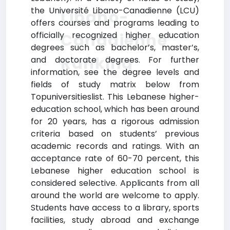
the Université Libano-Canadienne (LCU)
Libano-
offers courses and programs leading to
officially recognized higher education
Canadienne
degrees such as bachelor’s, master’s,
Ranking
and doctorate degrees. For further
information, see the degree levels and
fields of study matrix below from
Topuniversitieslist. This Lebanese higher-
education school, which has been around
for 20 years, has a rigorous admission
criteria based on students’ previous
academic records and ratings. With an
acceptance rate of 60-70 percent, this
Lebanese higher education school is
considered selective. Applicants from all
around the world are welcome to apply.
Students have access to a library, sports
facilities, study abroad and exchange