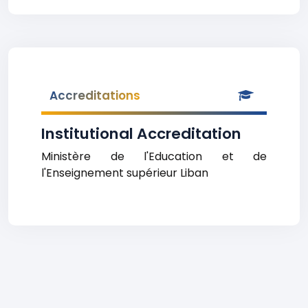
Accreditations
Institutional Accreditation
Ministère de l'Education et de
l'Enseignement supérieur Liban