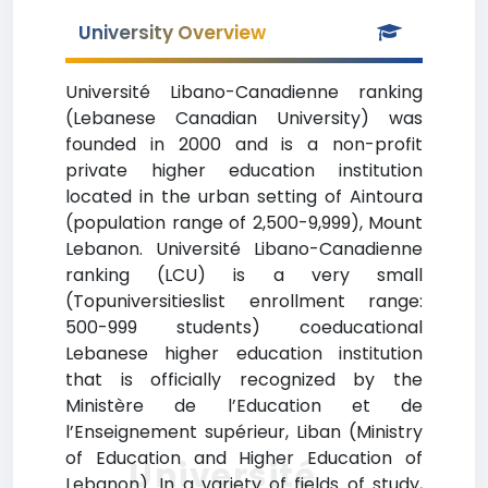
University Overview
Université Libano-Canadienne ranking
(Lebanese Canadian University) was
founded in 2000 and is a non-profit
private higher education institution
located in the urban setting of Aintoura
(population range of 2,500-9,999), Mount
Lebanon. Université Libano-Canadienne
ranking (LCU) is a very small
(Topuniversitieslist enrollment range:
500-999 students) coeducational
Lebanese higher education institution
that is officially recognized by the
Ministère de l’Education et de
l’Enseignement supérieur, Liban (Ministry
of Education and Higher Education of
Université
Lebanon). In a variety of fields of study,