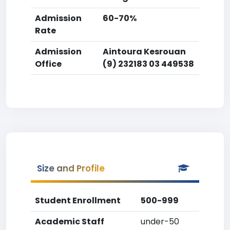
Admission
60-70%
Rate
Admission
Aintoura Kesrouan
Office
(9) 232183 03 449538
Size and Profile
Student Enrollment
500-999
Academic Staff
under-50