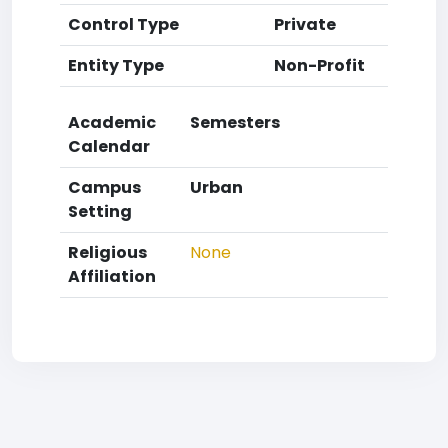
Control Type
Private
Entity Type
Non-Profit
Academic
Semesters
Calendar
Campus
Urban
Setting
Religious
None
Affiliation