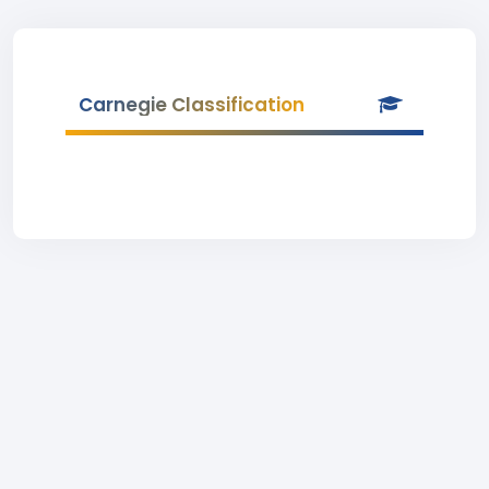
Carnegie Classification