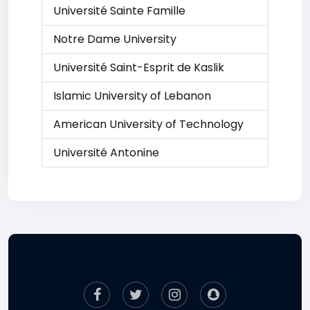
Université Sainte Famille
Notre Dame University
Université Saint-Esprit de Kaslik
Islamic University of Lebanon
American University of Technology
Université Antonine