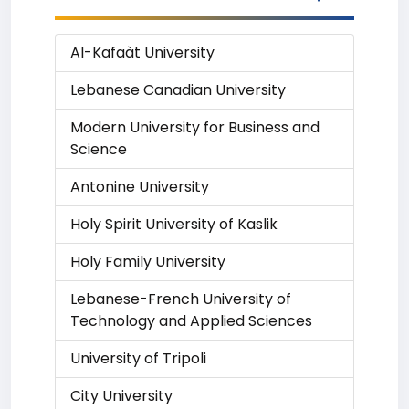
Al-Kafaàt University
Lebanese Canadian University
Modern University for Business and
Science
Antonine University
Holy Spirit University of Kaslik
Holy Family University
Lebanese-French University of
Technology and Applied Sciences
University of Tripoli
City University