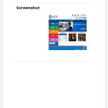
Screenshot