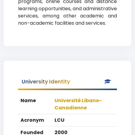
programs, online courses and distance
learning opportunities, and administrative
services, among other academic and
non-academic facilities and services.
University Identity
Name
Université Libano-
Canadienne
Acronym
LCU
Founded
2000