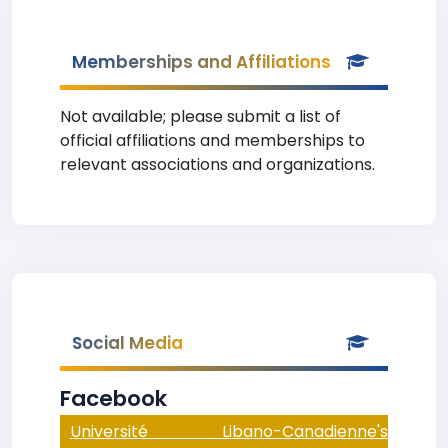
Memberships and Affiliations
Not available; please submit a list of
official affiliations and memberships to
relevant associations and organizations.
Social Media
Facebook
Université Libano-Canadienne's