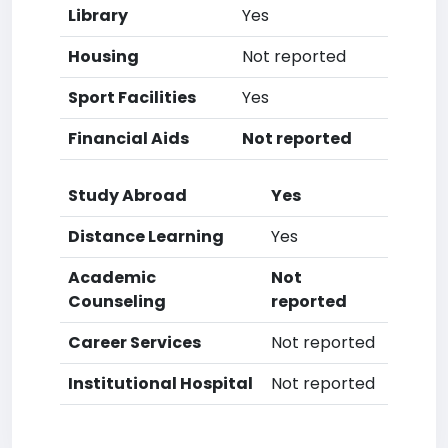
Library
Yes
Housing
Not reported
Sport Facilities
Yes
Financial Aids
Not reported
Study Abroad
Yes
Distance Learning
Yes
Academic
Not
Counseling
reported
Career Services
Not reported
Institutional Hospital
Not reported