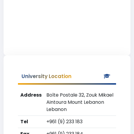
University Location
Address
Boîte Postale 32, Zouk Mikael
Aintoura Mount Lebanon
Lebanon
Tel
+961 (9) 233 183
Fax
+961 (9) 233 184