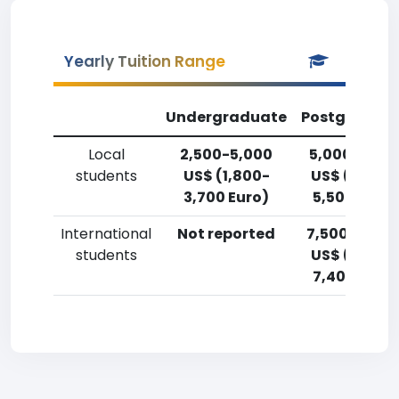
Yearly Tuition Range
Undergraduate
Postgradua
Local
2,500-5,000
5,000-7,50
students
US$ (1,800-
US$ (3,700
3,700 Euro)
5,500 Euro)
International
Not reported
7,500-10,00
students
US$ (5,500
7,400 Euro)