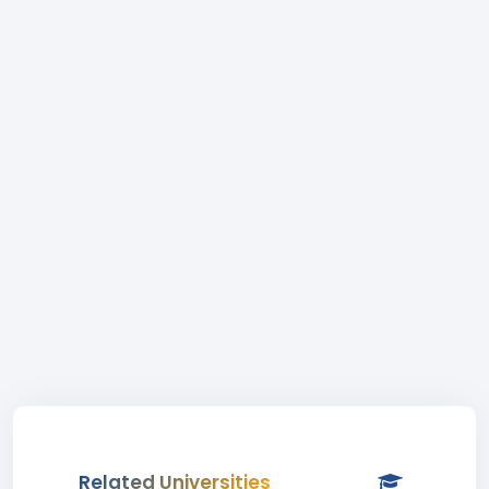
Related Universities