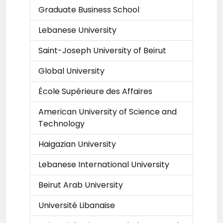
Graduate Business School
Lebanese University
Saint-Joseph University of Beirut
Global University
École Supérieure des Affaires
American University of Science and
Technology
Haigazian University
Lebanese International University
Beirut Arab University
Université Libanaise