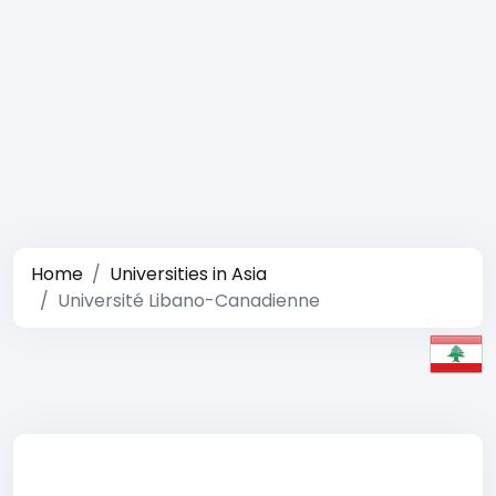
Home
Universities in Asia
Université Libano-Canadienne