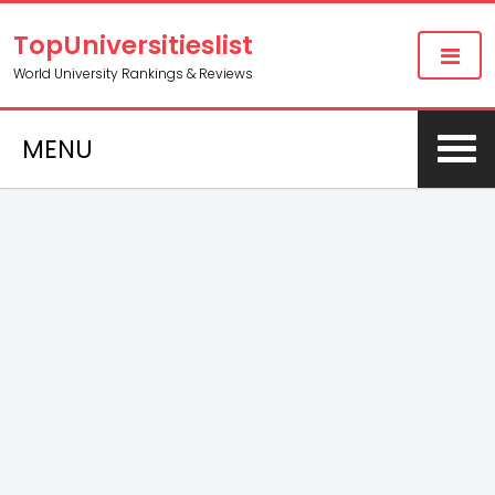
TopUniversitieslist
World University Rankings & Reviews
MENU