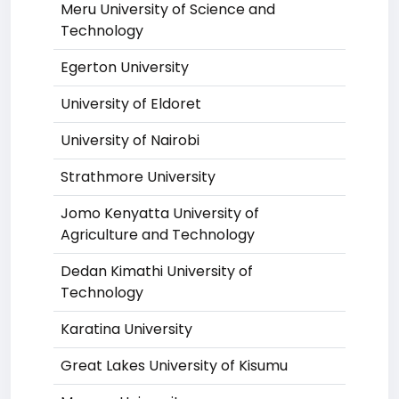
Meru University of Science and
Technology
Egerton University
University of Eldoret
University of Nairobi
Strathmore University
Jomo Kenyatta University of
Agriculture and Technology
Dedan Kimathi University of
Technology
Karatina University
Great Lakes University of Kisumu