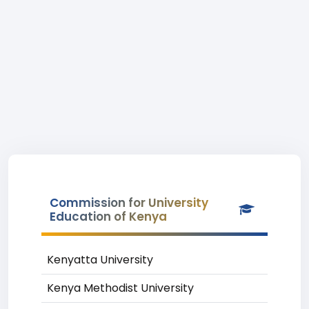
Commission for University
Education of Kenya
Kenyatta University
Kenya Methodist University