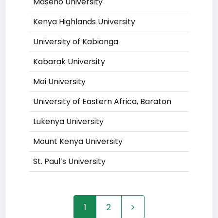
Maseno University
Kenya Highlands University
University of Kabianga
Kabarak University
Moi University
University of Eastern Africa, Baraton
Lukenya University
Mount Kenya University
St. Paul’s University
1
2