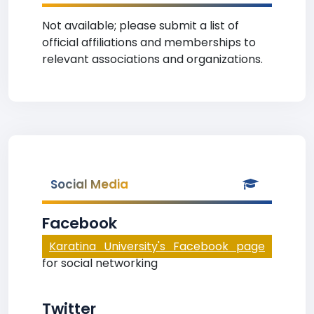
Not available; please submit a list of
official affiliations and memberships to
relevant associations and organizations.
Social Media
Facebook
Karatina University's Facebook page
for social networking
Twitter