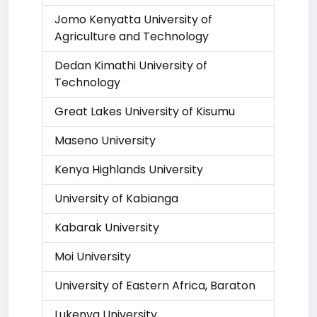
Jomo Kenyatta University of
Agriculture and Technology
Dedan Kimathi University of
Technology
Great Lakes University of Kisumu
Maseno University
Kenya Highlands University
University of Kabianga
Kabarak University
Moi University
University of Eastern Africa, Baraton
Lukenya University