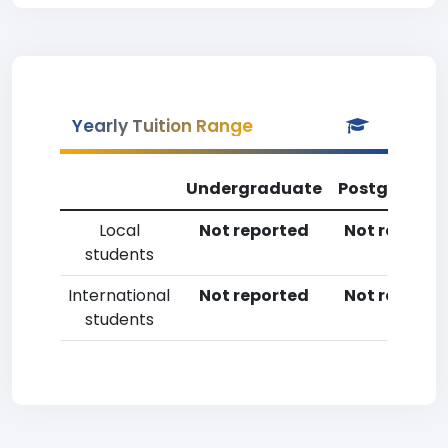
Yearly Tuition Range
Undergraduate
Postgradua
Local
Not reported
Not reporte
students
International
Not reported
Not reporte
students