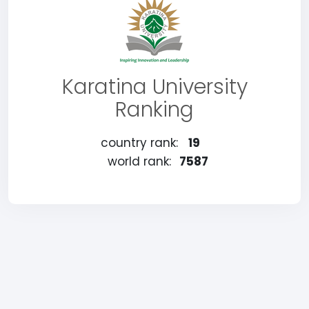
Karatina University
Ranking
country rank:
19
world rank:
7587