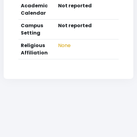
Academic
Not reported
Calendar
Campus
Not reported
Setting
Religious
None
Affiliation