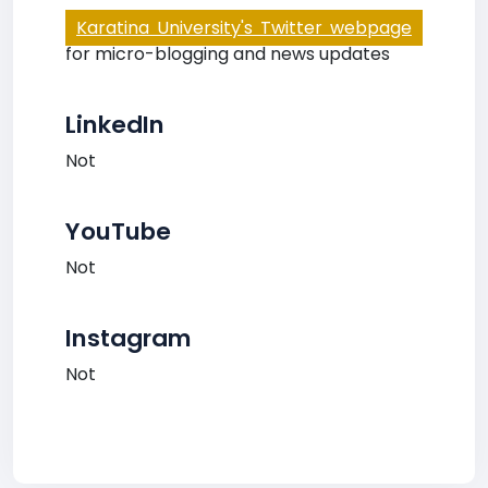
Karatina University's Twitter webpage
for micro-blogging and news updates
LinkedIn
Not
YouTube
Not
Instagram
Not