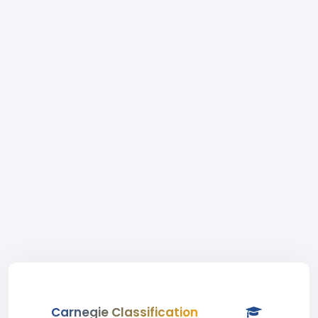
Carnegie Classification