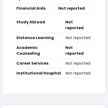
Financial Aids
Not reported
Study Abroad
Not
reported
Distance Learning
Not reported
Academic
Not
Counseling
reported
Career Services
Not reported
Institutional Hospital
Not reported