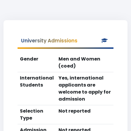
University Admissions
Gender
Men and Women
(coed)
International
Yes, international
Students
applicants are
welcome to apply for
admission
Selection
Not reported
Type
Admission
Not reported