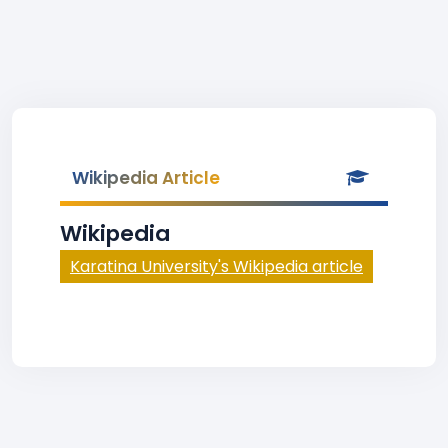
Wikipedia Article
Wikipedia
Karatina University's Wikipedia article