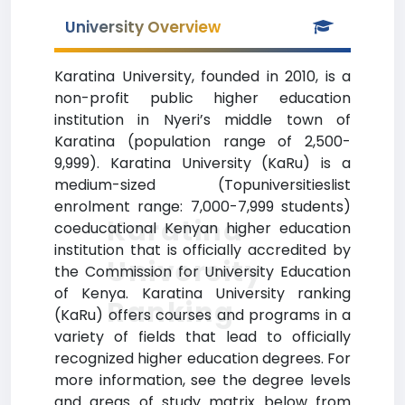
University Overview
Karatina University, founded in 2010, is a
non-profit public higher education
institution in Nyeri’s middle town of
Karatina (population range of 2,500-
9,999). Karatina University (KaRu) is a
medium-sized (Topuniversitieslist
enrolment range: 7,000-7,999 students)
Karatina
coeducational Kenyan higher education
institution that is officially accredited by
University
the Commission for University Education
of Kenya. Karatina University ranking
Ranking
(KaRu) offers courses and programs in a
variety of fields that lead to officially
recognized higher education degrees. For
more information, see the degree levels
and areas of study matrix below from