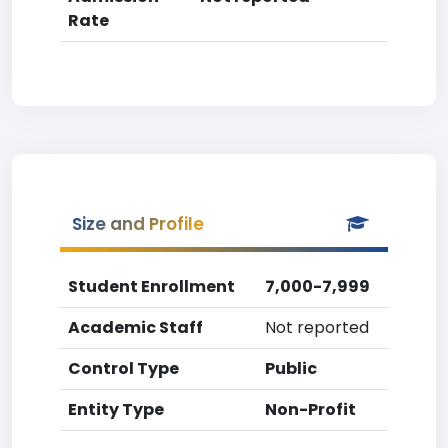
Rate
Size and Profile
Student Enrollment
7,000-7,999
Academic Staff
Not reported
Control Type
Public
Entity Type
Non-Profit