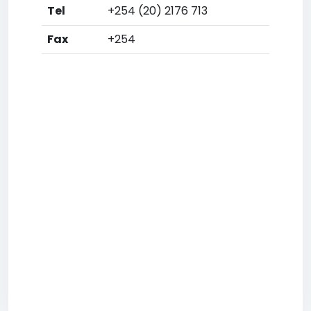
Tel
+254 (20) 2176 713
Fax
+254