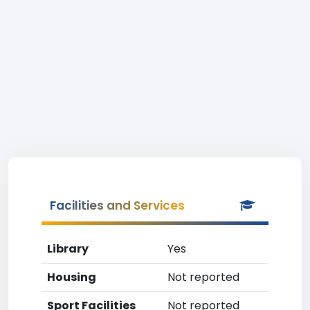
Facilities and Services
Library
Yes
Housing
Not reported
Sport Facilities
Not reported