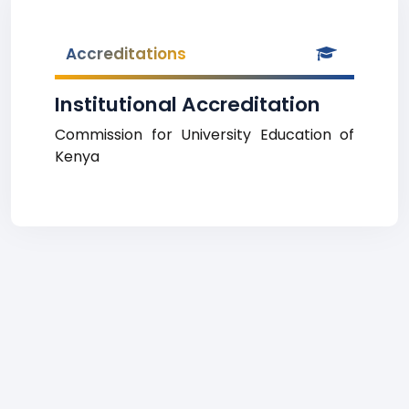
Accreditations
Institutional Accreditation
Commission for University Education of
Kenya