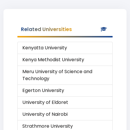
Related Universities
Kenyatta University
Kenya Methodist University
Meru University of Science and
Technology
Egerton University
University of Eldoret
University of Nairobi
Strathmore University