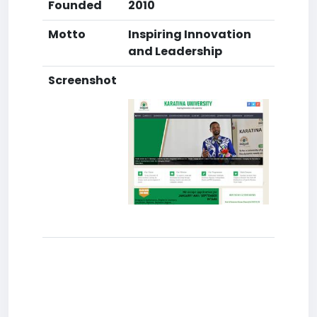
Founded
2010
Motto
Inspiring Innovation
and Leadership
Screenshot