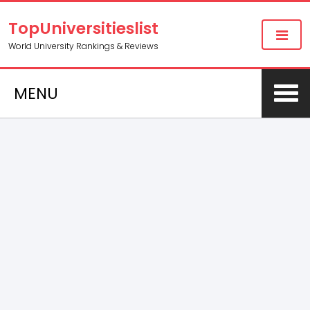
TopUniversitieslist
World University Rankings & Reviews
MENU