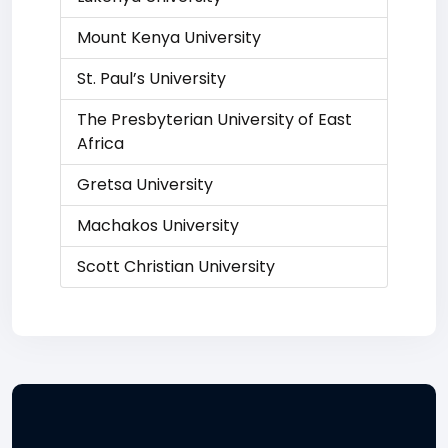
Mount Kenya University
St. Paul’s University
The Presbyterian University of East
Africa
Gretsa University
Machakos University
Scott Christian University