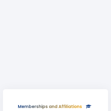
Memberships and Affiliations