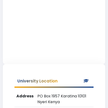
University Location
Address
PO Box 1957 Karatina 10101
Nyeri Kenya