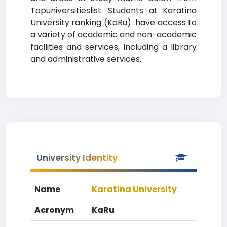
Topuniversitieslist. Students at Karatina
University ranking (KaRu) have access to
a variety of academic and non-academic
facilities and services, including a library
and administrative services.
University Identity
Name
Karatina University
Acronym
KaRu