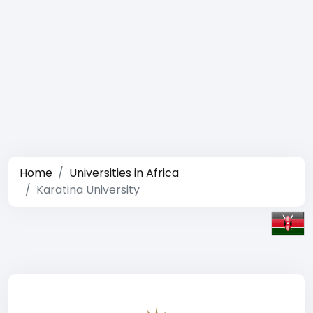
Home
Universities in Africa
Karatina University