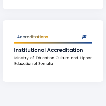
Accreditations
Institutional Accreditation
Ministry of Education Culture and Higher
Education of Somalia