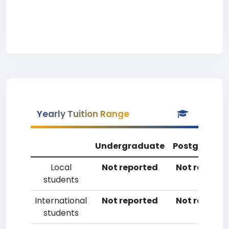
Yearly Tuition Range
Undergraduate
Postgradua
Local
Not reported
Not reporte
students
International
Not reported
Not reporte
students