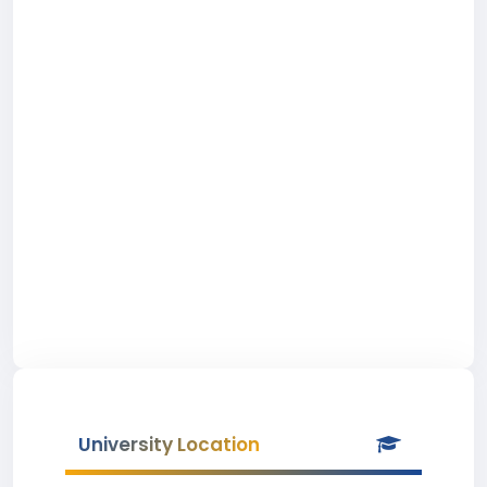
University Location