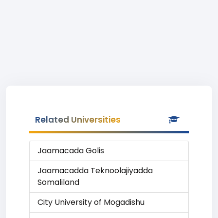
Related Universities
Jaamacada Golis
Jaamacadda Teknoolajiyadda
Somaliland
City University of Mogadishu