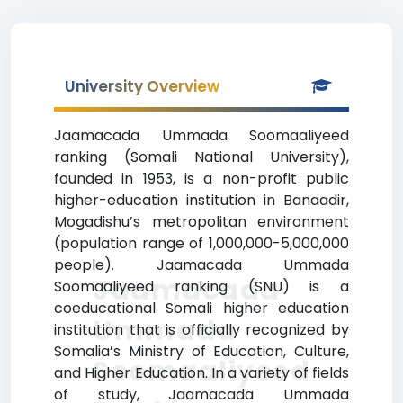
University Overview
Jaamacada Ummada Soomaaliyeed
ranking (Somali National University),
founded in 1953, is a non-profit public
higher-education institution in Banaadir,
Mogadishu’s metropolitan environment
(population range of 1,000,000-5,000,000
people). Jaamacada Ummada
Jaamacada
Soomaaliyeed ranking (SNU) is a
coeducational Somali higher education
Ummada
institution that is officially recognized by
Somalia’s Ministry of Education, Culture,
Soomaaliyeed
and Higher Education. In a variety of fields
of study, Jaamacada Ummada