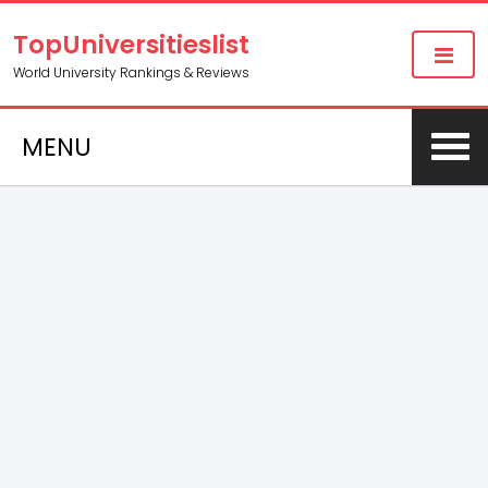
TopUniversitieslist
World University Rankings & Reviews
MENU