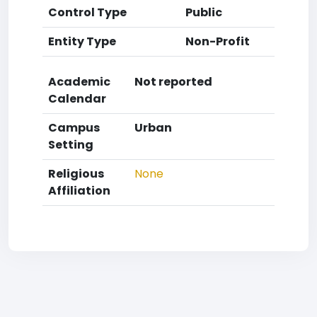
Control Type
Public
Entity Type
Non-Profit
Academic
Not reported
Calendar
Campus
Urban
Setting
Religious
None
Affiliation