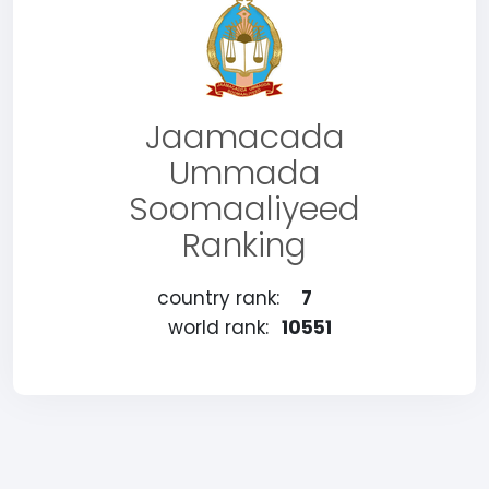
Jaamacada
Ummada
Soomaaliyeed
Ranking
country rank:
7
world rank:
10551