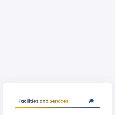
Facilities and Services