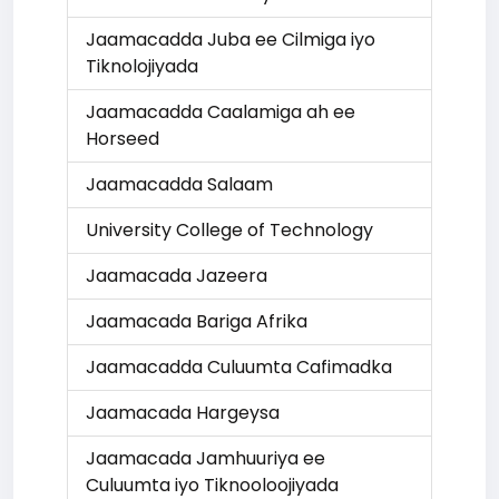
Jaamacadda Juba ee Cilmiga iyo
Tiknolojiyada
Jaamacadda Caalamiga ah ee
Horseed
Jaamacadda Salaam
University College of Technology
Jaamacada Jazeera
Jaamacada Bariga Afrika
Jaamacadda Culuumta Cafimadka
Jaamacada Hargeysa
Jaamacada Jamhuuriya ee
Culuumta iyo Tiknooloojiyada