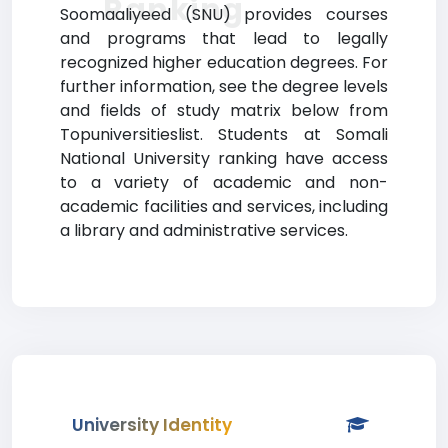
Ranking
Soomaaliyeed (SNU) provides courses
and programs that lead to legally
recognized higher education degrees. For
further information, see the degree levels
and fields of study matrix below from
Topuniversitieslist. Students at Somali
National University ranking have access
to a variety of academic and non-
academic facilities and services, including
a library and administrative services.
University Identity