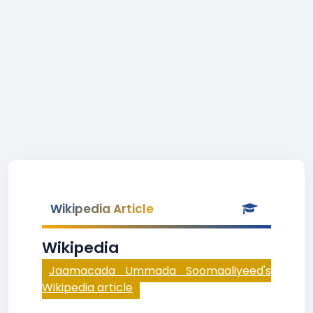
Wikipedia Article
Wikipedia
Jaamacada Ummada Soomaaliyeed's
Wikipedia article