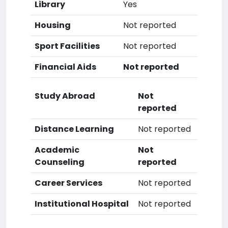
Library
Yes
Housing
Not reported
Sport Facilities
Not reported
Financial Aids
Not reported
Study Abroad
Not
reported
Distance Learning
Not reported
Academic
Not
Counseling
reported
Career Services
Not reported
Institutional Hospital
Not reported