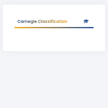
Carnegie Classification