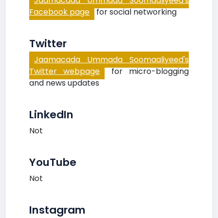
Jaamacada Ummada Soomaaliyeed's
Facebook page
for social networking
Twitter
Jaamacada Ummada Soomaaliyeed's
Twitter webpage
for micro-blogging
and news updates
LinkedIn
Not
YouTube
Not
Instagram