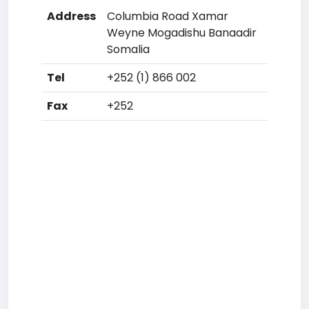
Address
Columbia Road Xamar
Weyne Mogadishu Banaadir
Somalia
Tel
+252 (1) 866 002
Fax
+252