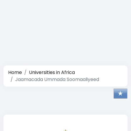
Home
Universities in Africa
Jaamacada Ummada Soomaaliyeed