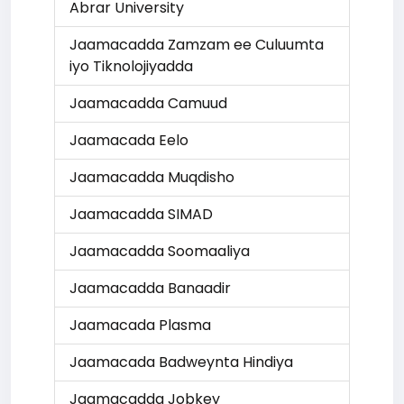
Abrar University
Jaamacadda Zamzam ee Culuumta
iyo Tiknolojiyadda
Jaamacadda Camuud
Jaamacada Eelo
Jaamacadda Muqdisho
Jaamacadda SIMAD
Jaamacadda Soomaaliya
Jaamacadda Banaadir
Jaamacada Plasma
Jaamacada Badweynta Hindiya
Jaamacadda Jobkey