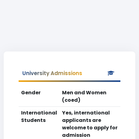
University Admissions
Gender
Men and Women
(coed)
International
Yes, international
Students
applicants are
welcome to apply for
admission