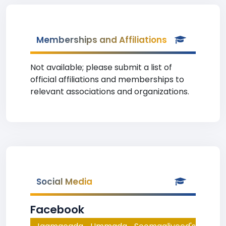
Memberships and Affiliations
Not available; please submit a list of
official affiliations and memberships to
relevant associations and organizations.
Social Media
Facebook