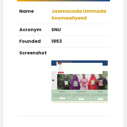
Name
Jaamacada Ummada
Soomaaliyeed
Acronym
SNU
Founded
1953
Screenshot