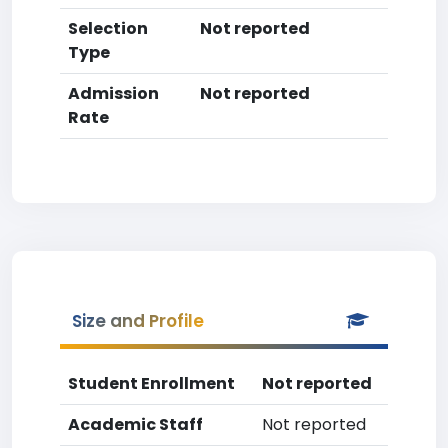
Selection
Not reported
Type
Admission
Not reported
Rate
Size and Profile
Student Enrollment
Not reported
Academic Staff
Not reported