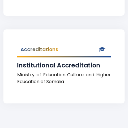
Accreditations
Institutional Accreditation
Ministry of Education Culture and Higher
Education of Somalia