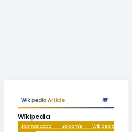
Wikipedia Article
Wikipedia
Jaamacadda Salaam's Wikipedia