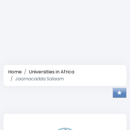
Home
Universities in Africa
Jaamacadda Salaam