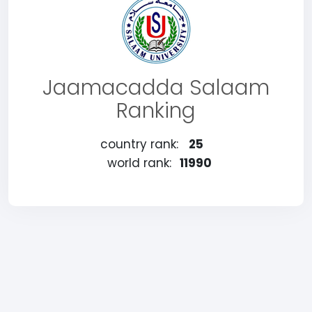
Jaamacadda Salaam
Ranking
country rank:
25
world rank:
11990