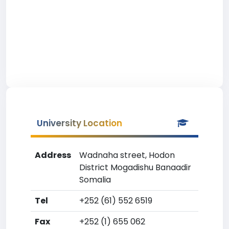
University Location
Address
Wadnaha street, Hodon
District Mogadishu Banaadir
Somalia
Tel
+252 (61) 552 6519
Fax
+252 (1) 655 062