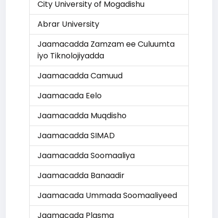
City University of Mogadishu
Abrar University
Jaamacadda Zamzam ee Culuumta
iyo Tiknolojiyadda
Jaamacadda Camuud
Jaamacada Eelo
Jaamacadda Muqdisho
Jaamacadda SIMAD
Jaamacadda Soomaaliya
Jaamacadda Banaadir
Jaamacada Ummada Soomaaliyeed
Jaamacada Plasma