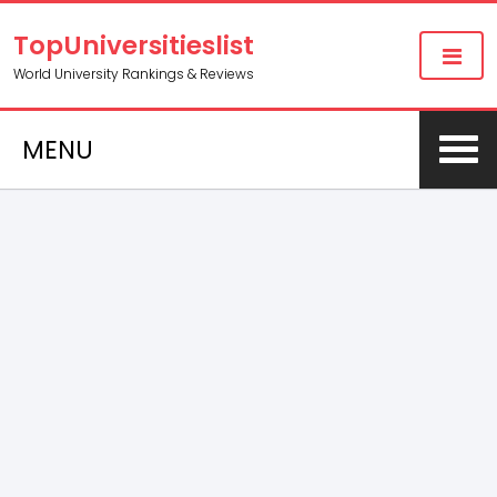
TopUniversitieslist
World University Rankings & Reviews
MENU