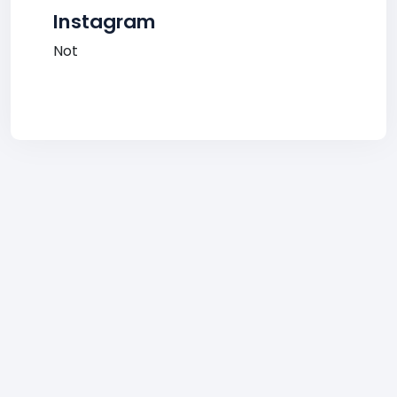
Instagram
Not