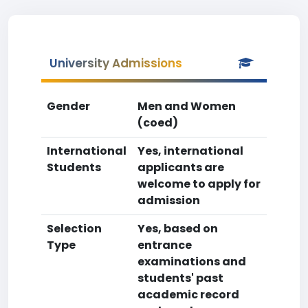
University Admissions
Gender
Men and Women
(coed)
International
Yes, international
Students
applicants are
welcome to apply for
admission
Selection
Yes, based on
Type
entrance
examinations and
students' past
academic record