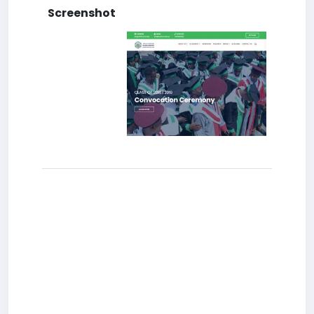
Screenshot