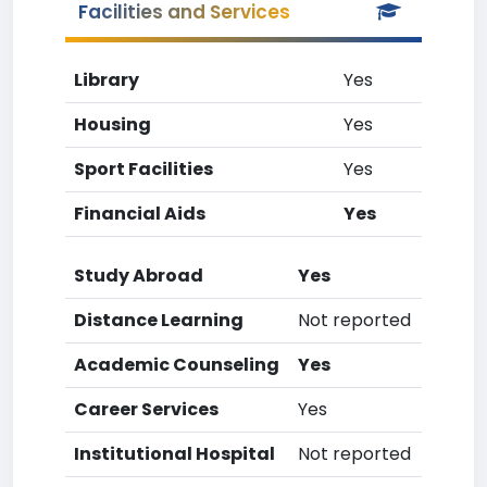
Facilities and Services
Library
Yes
Housing
Yes
Sport Facilities
Yes
Financial Aids
Yes
Study Abroad
Yes
Distance Learning
Not reported
Academic Counseling
Yes
Career Services
Yes
Institutional Hospital
Not reported