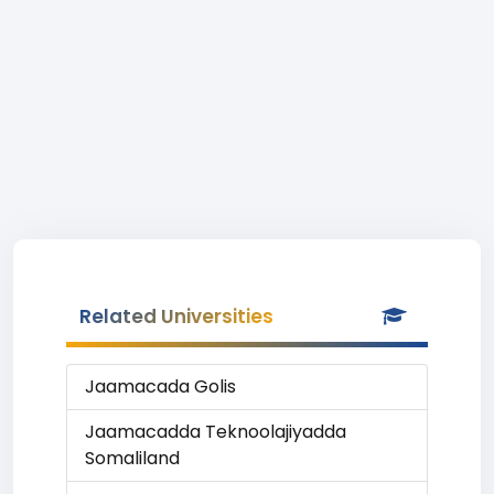
Related Universities
Jaamacada Golis
Jaamacadda Teknoolajiyadda
Somaliland