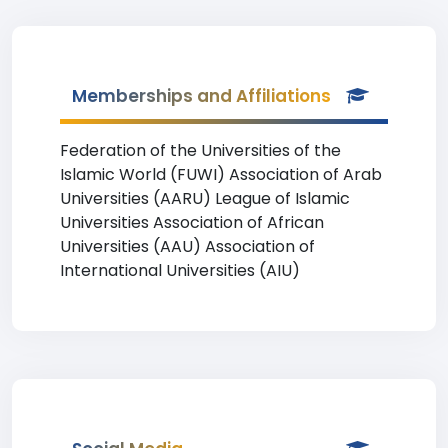
Memberships and Affiliations
Federation of the Universities of the
Islamic World (FUWI) Association of Arab
Universities (AARU) League of Islamic
Universities Association of African
Universities (AAU) Association of
International Universities (AIU)