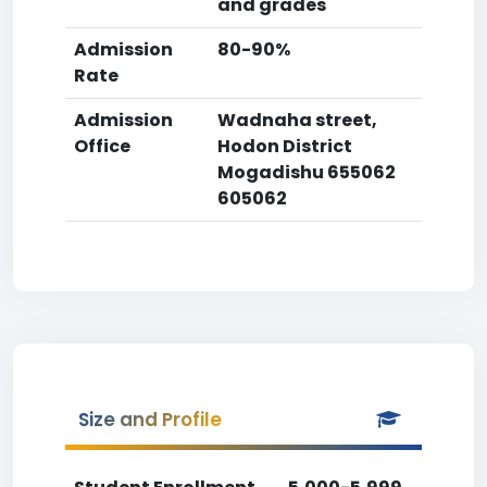
and grades
Admission
80-90%
Rate
Admission
Wadnaha street,
Office
Hodon District
Mogadishu 655062
605062
Size and Profile