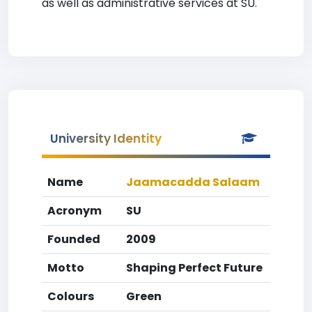
as well as administrative services at SU.
University Identity
Name
Jaamacadda Salaam
Acronym
SU
Founded
2009
Motto
Shaping Perfect Future
Colours
Green