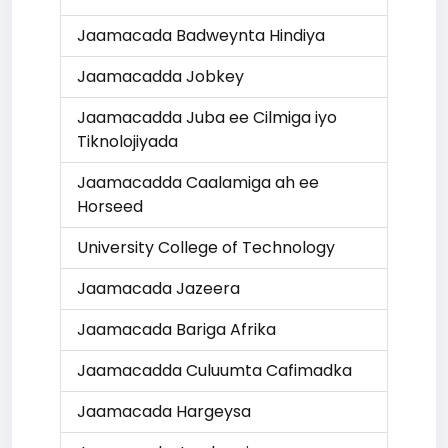
Jaamacada Badweynta Hindiya
Jaamacadda Jobkey
Jaamacadda Juba ee Cilmiga iyo
Tiknolojiyada
Jaamacadda Caalamiga ah ee
Horseed
University College of Technology
Jaamacada Jazeera
Jaamacada Bariga Afrika
Jaamacadda Culuumta Cafimadka
Jaamacada Hargeysa