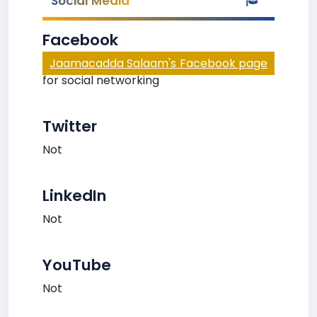
Social Media
Facebook
Jaamacadda Salaam's Facebook page
for social networking
Twitter
Not
LinkedIn
Not
YouTube
Not