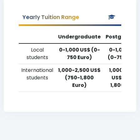
Yearly Tuition Range
Undergraduate
Postgradua
Local
0-1,000 US$ (0-
0-1,000 US
students
750 Euro)
(0-750 Euro
International
1,000-2,500 US$
1,000-2,50
students
(750-1,800
US$ (750-
Euro)
1,800 Euro)