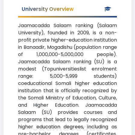
University Overview
Jaamacadda Salaam ranking (Salaam
University), founded in 2009, is a non-
profit private higher-education institution
in Banaadir, Mogadishu (population range
of 1,000,000-5,000,000 people).
Jaamacadda Salaam ranking (SU) is a
modest (Topuniversitieslist enrolment
range: 5,000-5,999 students)
coeducational Somali higher education
institution that is officially recognized by
the Somali Ministry of Education, Culture,
and Higher Education. Jaamacadda
Salaam (SU) provides courses and
programs that lead to legally recognized
Jaamacadda
higher education degrees, including as
pre-bachelor degrees (certificates,