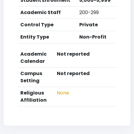
Student Enrollment
5,000-5,999
Academic Staff
200-299
Control Type
Private
Entity Type
Non-Profit
Academic
Not reported
Calendar
Campus
Not reported
Setting
Religious
None
Affiliation