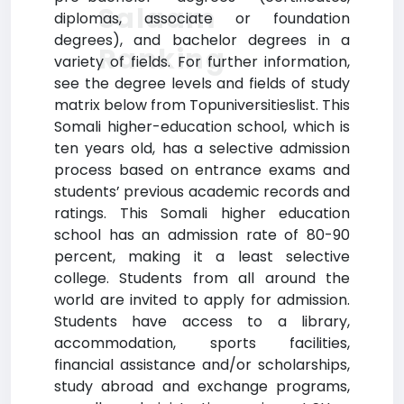
Salaam
diplomas, associate or foundation
degrees), and bachelor degrees in a
Ranking
variety of fields. For further information,
see the degree levels and fields of study
matrix below from Topuniversitieslist. This
Somali higher-education school, which is
ten years old, has a selective admission
process based on entrance exams and
students’ previous academic records and
ratings. This Somali higher education
school has an admission rate of 80-90
percent, making it a least selective
college. Students from all around the
world are invited to apply for admission.
Students have access to a library,
accommodation, sports facilities,
financial assistance and/or scholarships,
study abroad and exchange programs,