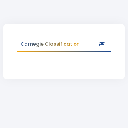
Carnegie Classification