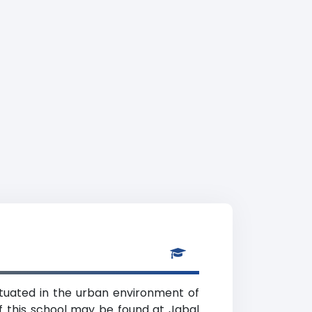
situated in the urban environment of
f this school may be found at Jabal