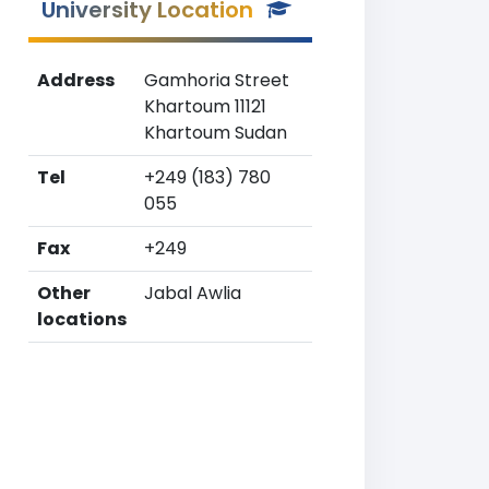
University Location
Address
Gamhoria Street
Khartoum 11121
Khartoum Sudan
Tel
+249 (183) 780
055
Fax
+249
Other
Jabal Awlia
locations