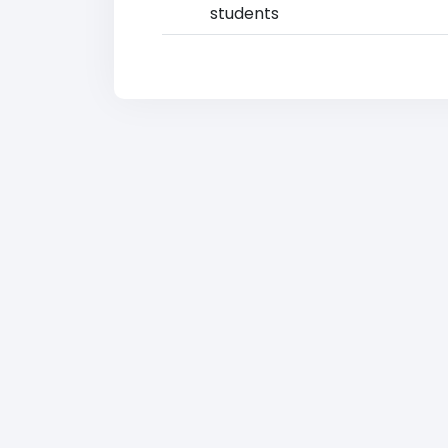
students