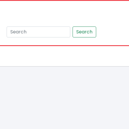
Search