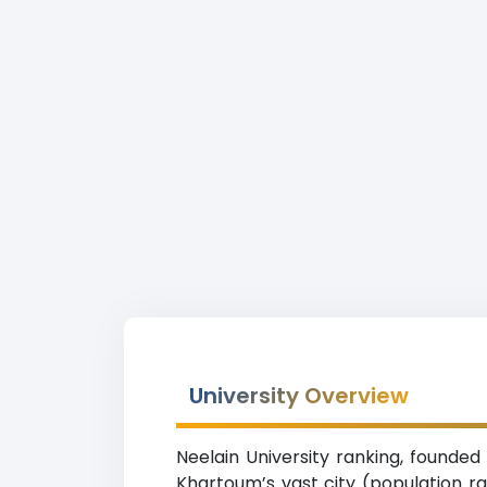
University Overview
Neelain University ranking, founded
Khartoum’s vast city (population r