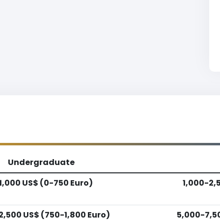
Undergraduate
1,000 US$ (0-750 Euro)
1,000-2,
2,500 US$ (750-1,800 Euro)
5,000-7,5