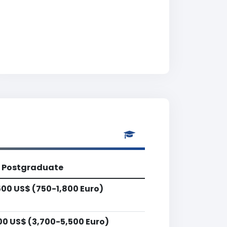
Postgraduate
500 US$ (750-1,800 Euro)
00 US$ (3,700-5,500 Euro)