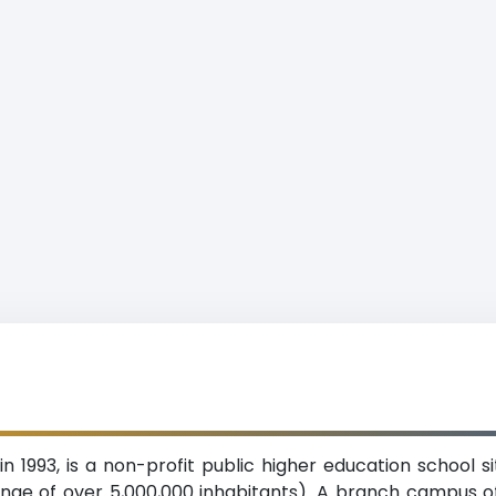
 in 1993, is a non-profit public higher education school 
ange of over 5,000,000 inhabitants). A branch campus o