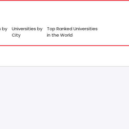
s by
Universities by
Top Ranked Universities
City
in the World