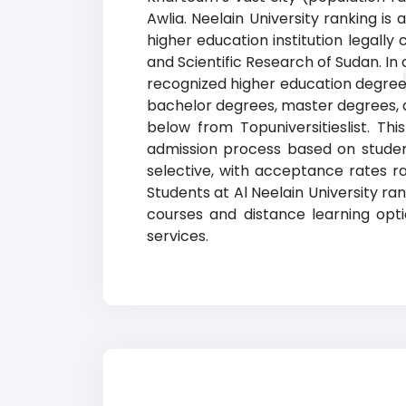
Awlia. Neelain University ranking i
higher education institution legally 
and Scientific Research of Sudan. In 
recognized higher education degrees
bachelor degrees, master degrees, an
below from Topuniversitieslist. T
admission process based on student
selective, with acceptance rates r
Students at Al Neelain University r
courses and distance learning opt
services.