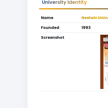
University Identity
Name
Neelain Univ
Founded
1993
Screenshot