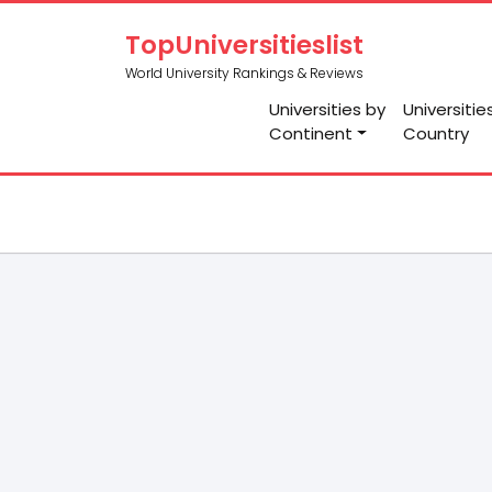
TopUniversitieslist
World University Rankings & Reviews
Universities by
Universitie
Continent
Country