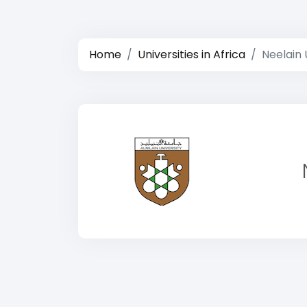
Home
Universities in Africa
Neelain 