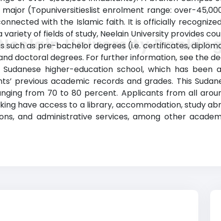
s a major (Topuniversitieslist enrolment range: over-45,
connected with the Islamic faith. It is officially recogniz
a variety of fields of study, Neelain University provides c
Neelain University Rankin
 such as pre-bachelor degrees (i.e. certificates, diploma
d doctoral degrees. For further information, see the deg
his Sudanese higher-education school, which has been a
s’ previous academic records and grades. This Sudanes
anging from 70 to 80 percent. Applicants from all aro
anking have access to a library, accommodation, study 
ions, and administrative services, among other academ