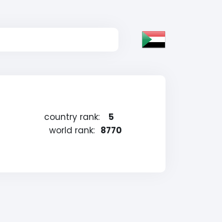
country rank:
5
world rank:
8770