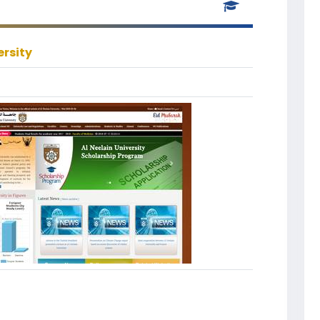
ersity