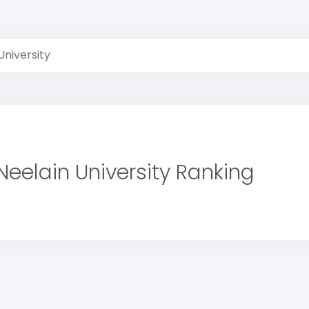
University
Neelain University Ranking