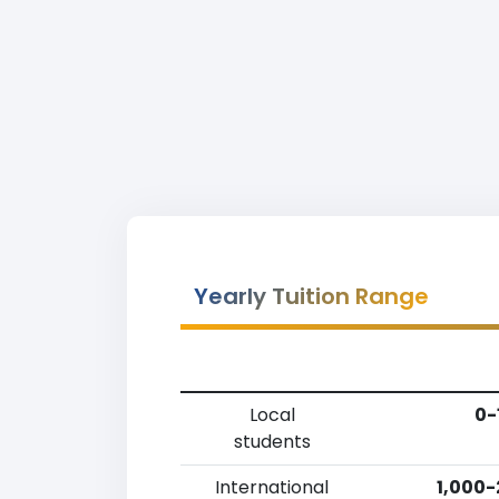
Yearly Tuition Range
Local
0-
students
International
1,000-