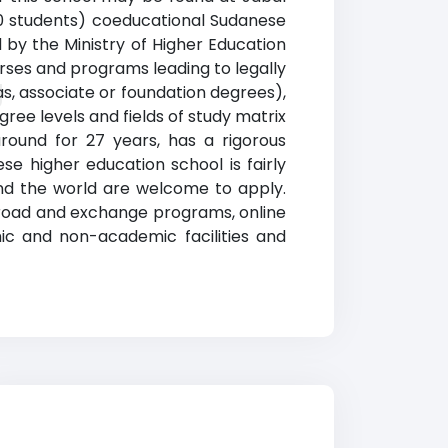
000 students) coeducational Sudanese
ed by the Ministry of Higher Education
ourses and programs leading to legally
g
s, associate or foundation degrees),
ree levels and fields of study matrix
round for 27 years, has a rigorous
e higher education school is fairly
und the world are welcome to apply.
abroad and exchange programs, online
ic and non-academic facilities and