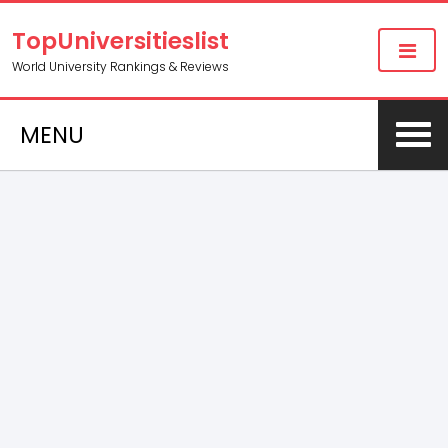
TopUniversitieslist
World University Rankings & Reviews
MENU