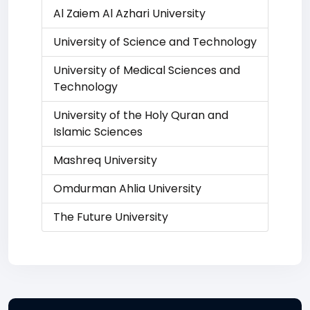
Al Zaiem Al Azhari University
University of Science and Technology
University of Medical Sciences and
Technology
University of the Holy Quran and
Islamic Sciences
Mashreq University
Omdurman Ahlia University
The Future University