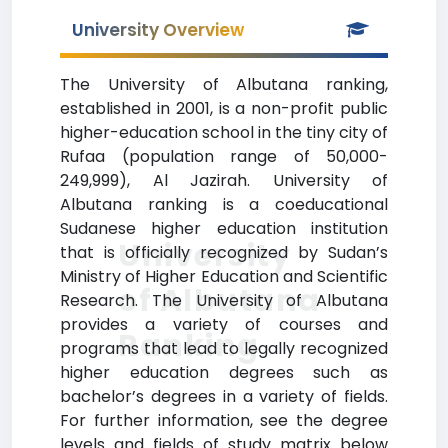
University Overview
The University of Albutana ranking,
established in 2001, is a non-profit public
higher-education school in the tiny city of
Rufaa (population range of 50,000-
249,999), Al Jazirah. University of
Albutana ranking is a coeducational
Sudanese higher education institution
University
that is officially recognized by Sudan’s
Ministry of Higher Education and Scientific
of Albutana
Research. The University of Albutana
provides a variety of courses and
Ranking
programs that lead to legally recognized
higher education degrees such as
bachelor’s degrees in a variety of fields.
For further information, see the degree
levels and fields of study matrix below