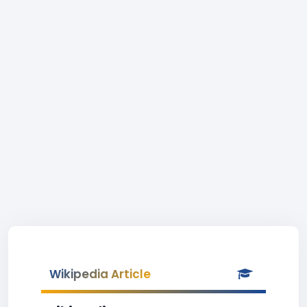
Wikipedia Article