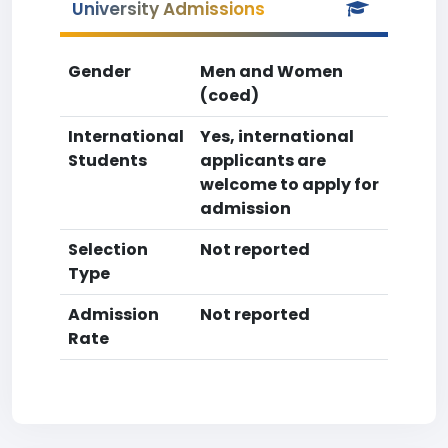
University Admissions
Gender
Men and Women
(coed)
International
Yes, international
Students
applicants are
welcome to apply for
admission
Selection
Not reported
Type
Admission
Not reported
Rate