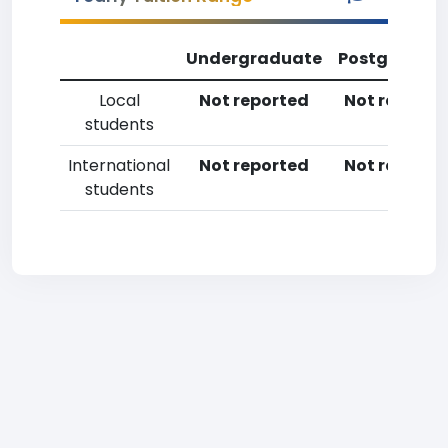
Undergraduate
Postgradua
Local
Not reported
Not reporte
students
International
Not reported
Not reporte
students