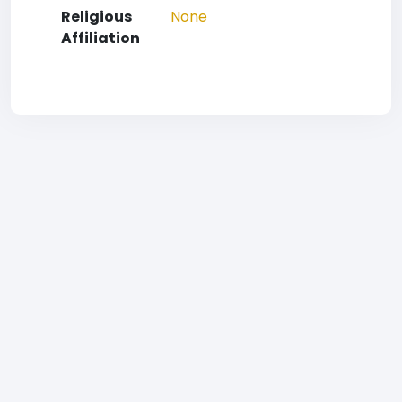
Religious
None
Affiliation