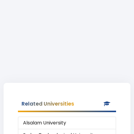
Related Universities
Alsalam University