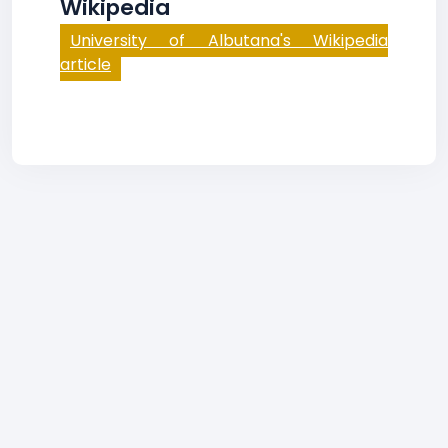
Wikipedia
University of Albutana's Wikipedia
article