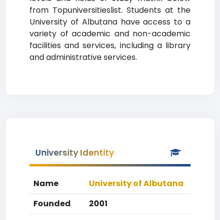
from Topuniversitieslist. Students at the
University of Albutana have access to a
variety of academic and non-academic
facilities and services, including a library
and administrative services.
University Identity
Name
University of Albutana
Founded
2001