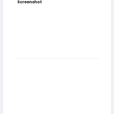
Screenshot