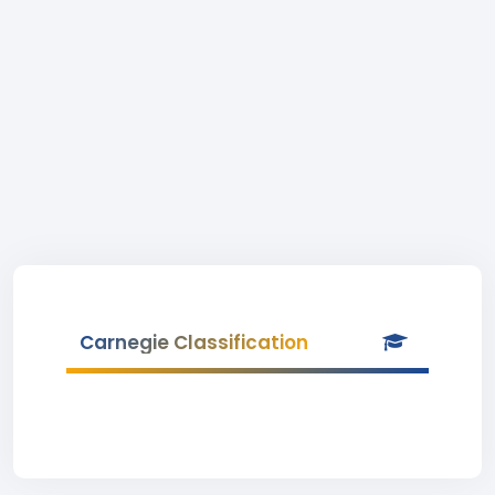
Carnegie Classification