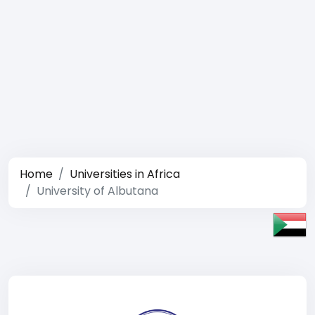
Home
Universities in Africa
University of Albutana