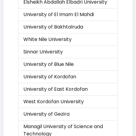
Elsheikh Abdallah Elbadri University
University of El Imam El Mahdi
University of Bakhtalruda
White Nile University
Sinnar University
University of Blue Nile
University of Kordofan
University of East Kordofan
West Kordofan University
University of Gezira
Managil University of Science and
Technology