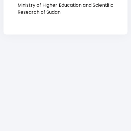
Ministry of Higher Education and Scientific
Research of Sudan