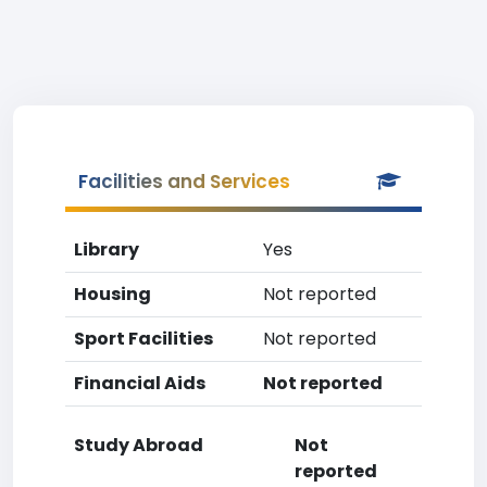
Facilities and Services
Library
Yes
Housing
Not reported
Sport Facilities
Not reported
Financial Aids
Not reported
Study Abroad
Not
reported