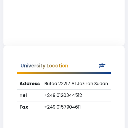
University Location
Address
Rufaa 22217 Al Jazirah Sudan
Tel
+249 0120344512
Fax
+249 0157904611