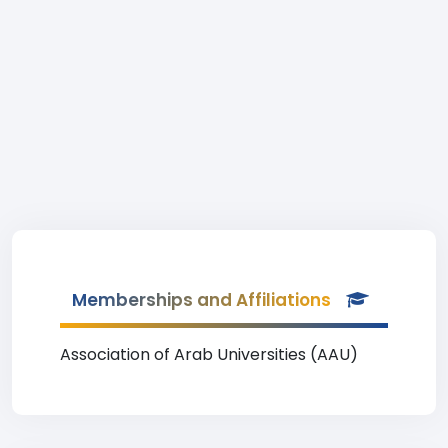
Memberships and Affiliations
Association of Arab Universities (AAU)