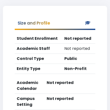
Size and Profile
Student Enrollment
Not reported
Academic Staff
Not reported
Control Type
Public
Entity Type
Non-Profit
Academic
Not reported
Calendar
Campus
Not reported
Setting