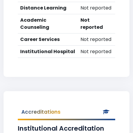
Distance Learning
Not reported
Academic
Not
Counseling
reported
Career Services
Not reported
Institutional Hospital
Not reported
Accreditations
Institutional Accreditation