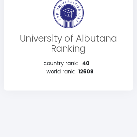
University of Albutana
Ranking
country rank:
40
world rank:
12609