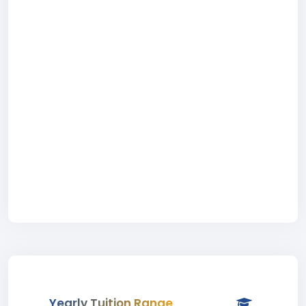
Yearly Tuition Range