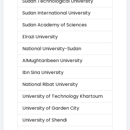
Sudan Technological University
Sudan International University
Sudan Academy of Sciences
Elrazi University
National University-Sudan
AlMughtaribeen University
Ibn Sina University
National Ribat University
University of Technology Khartoum
University of Garden City
University of Shendi