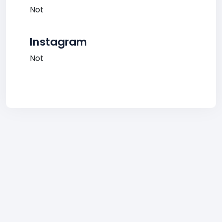
Not
Instagram
Not