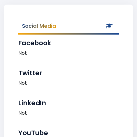
Social Media
Facebook
Not
Twitter
Not
LinkedIn
Not
YouTube