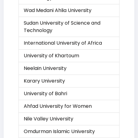
Wad Medani Ahlia University
Sudan University of Science and
Technology
International University of Africa
University of Khartoum
Neelain University
Karary University
University of Bahri
Ahfad University for Women
Nile Valley University
Omdurman Islamic University