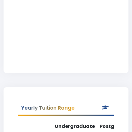
Yearly Tuition Range
Undergraduate
Postgradua