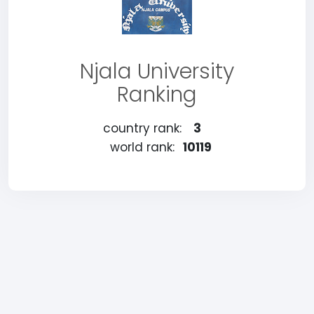
Njala University
Ranking
country rank:
3
world rank:
10119