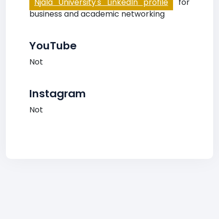
Njala University's LinkedIn profile
for
business and academic networking
YouTube
Not
Instagram
Not