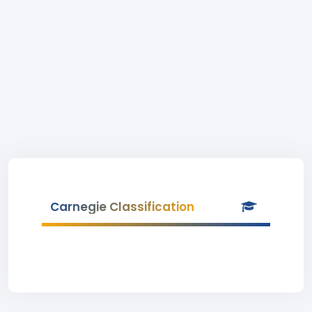
Carnegie Classification