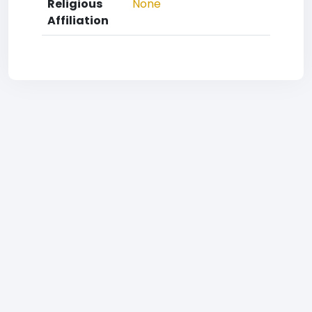
Religious
None
Affiliation