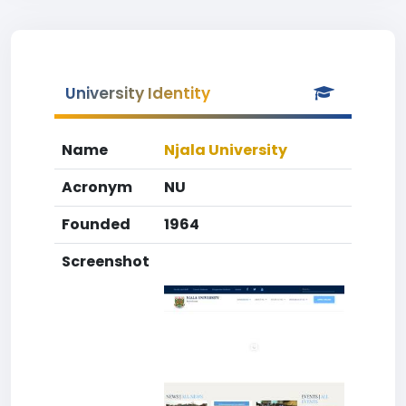
University Identity
Name
Njala University
Acronym
NU
Founded
1964
Screenshot