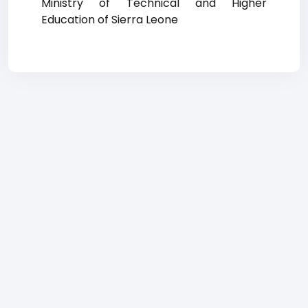
Ministry of Technical and Higher
Education of Sierra Leone