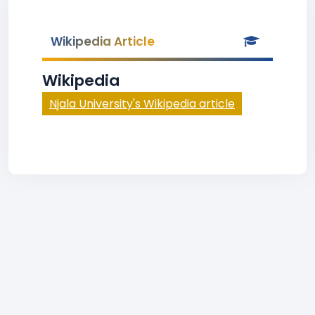
Wikipedia Article
Wikipedia
Njala University's Wikipedia article