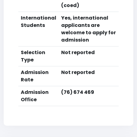
(coed)
International
Yes, international
Students
applicants are
welcome to apply for
admission
Selection
Not reported
Type
Admission
Not reported
Rate
Admission
(76) 674 469
Office