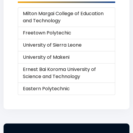
Milton Margai College of Education
and Technology
Freetown Polytechic
University of Sierra Leone
University of Makeni
Ernest Bai Koroma University of
Science and Technology
Eastern Polytechnic