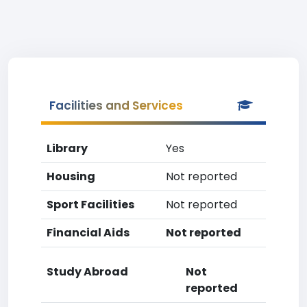
Facilities and Services
Library
Yes
Housing
Not reported
Sport Facilities
Not reported
Financial Aids
Not reported
Study Abroad
Not
reported