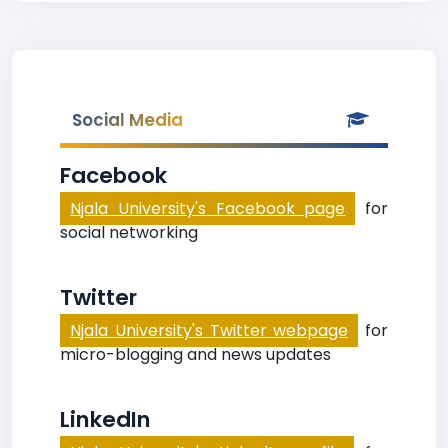
Social Media
Facebook
Njala University's Facebook page
for
social networking
Twitter
Njala University's Twitter webpage
for
micro-blogging and news updates
LinkedIn