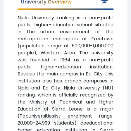
University Overview
Njala University ranking is a non-profit
public higher-education school situated
in the urban environment of the
metropolitan metropolis of Freetown
(population range of 500,000-1,000,000
people), Western Area. The university
was founded in 1964 as a non-profit
public higher-education institution.
Besides the main campus in Bo City, this
institution also has branch campuses in
Njala and Bo City. Njala University (NU)
ranking, which is officially recognized by
the Ministry of Technical and Higher
Njala
Education of Sierra Leone, is a major
(Topuniversitieslist enrolment range:
University
20,000-24,999 students) coeducational
higher education institution in Sierra