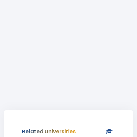
Related Universities