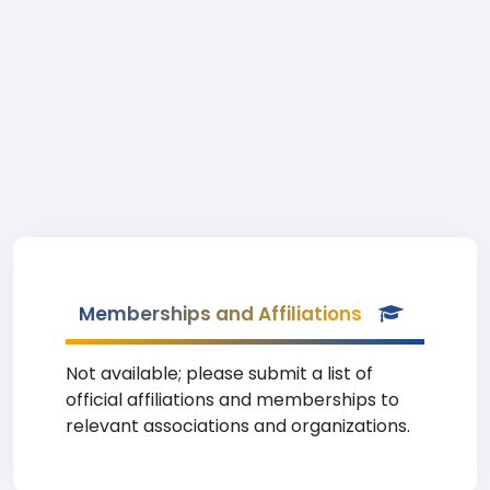
Memberships and Affiliations
Not available; please submit a list of
official affiliations and memberships to
relevant associations and organizations.