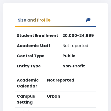
Size and Profile
Student Enrollment
20,000-24,999
Academic Staff
Not reported
Control Type
Public
Entity Type
Non-Profit
Academic
Not reported
Calendar
Campus
Urban
Setting