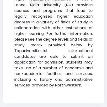
Ranking
Leone. Njala University (NU) provides
courses and programs that lead to
legally recognized higher education
degrees in a variety of fields of study in
collaboration with other institutions of
higher learning. For further information,
please see the degree levels and fields of
study matrix provided below by
Topuniversitieslist. International
candidates are able to submit an
application for admission. Students may
take use of a number of academic and
non-academic facilities and services,
including a library and administrative
services, provided by Northwestern.