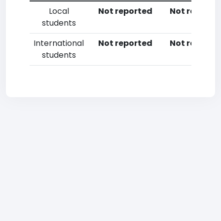
Local
Not reported
Not reporte
students
International
Not reported
Not reporte
students