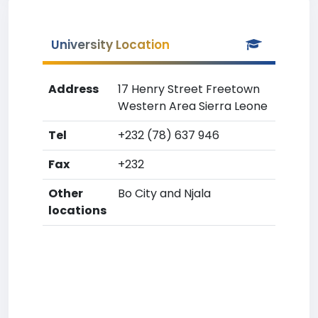
University Location
Address
17 Henry Street Freetown
Western Area Sierra Leone
Tel
+232 (78) 637 946
Fax
+232
Other
Bo City and Njala
locations