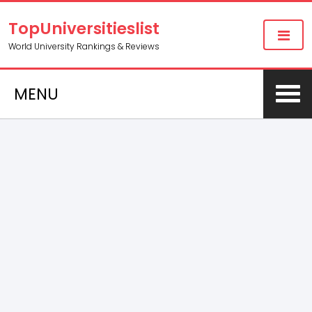
TopUniversitieslist
World University Rankings & Reviews
MENU