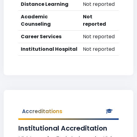
Distance Learning
Not reported
Academic
Not
Counseling
reported
Career Services
Not reported
Institutional Hospital
Not reported
Accreditations
Institutional Accreditation