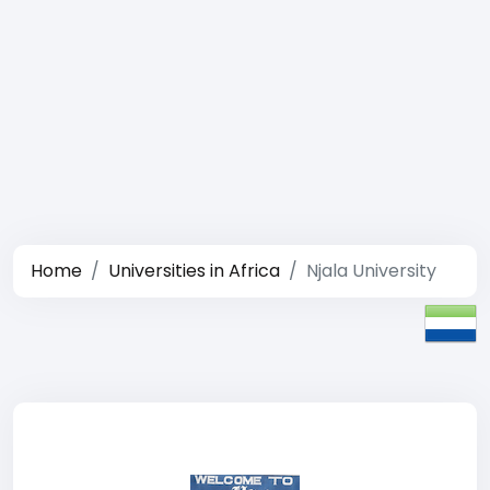
Home
Universities in Africa
Njala University