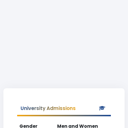
University Admissions
Gender
Men and Women