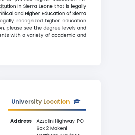
ution in Sierra Leone that is legally
ng
chnical and Higher Education of Sierra
egally recognized higher education
ion, please see the degree levels and
udents with a variety of academic and
University Location
Address
Azzolini Highway, PO
Box 2 Makeni