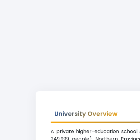
University Overview
A private higher-education school 
249,999 people), Northern Provinc