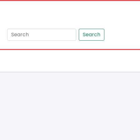
Search