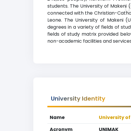
students. The University of Makeni (
U
connected with the Christian-Catholic
Leone. The University of Makeni (
degrees in a variety of fields of st
fields of study matrix provided belo
non-academic facilities and services,
University Identity
Name
University o
Acronym
UNIMAK