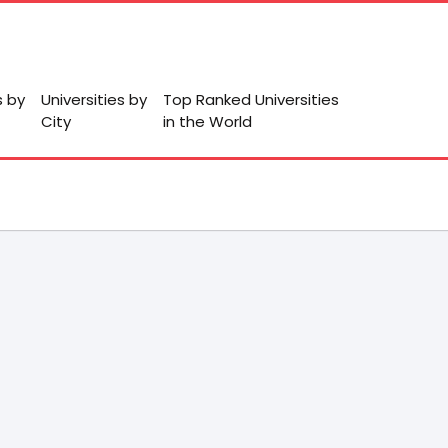
s by
Universities by
Top Ranked Universities
City
in the World