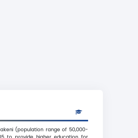
Makeni (population range of 50,000-
05 to provide higher education for