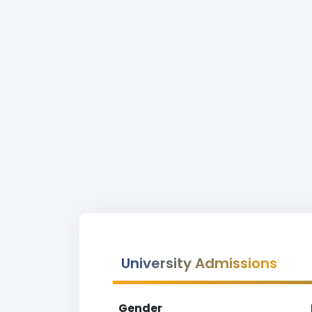
University Admissions
Gender