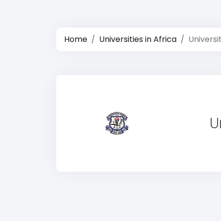
Home
Universities in Africa
Universi
U