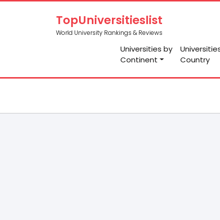
TopUniversitieslist
World University Rankings & Reviews
Universities by
Universitie
Continent
Country