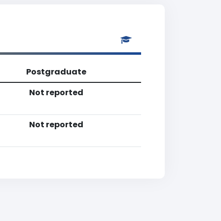
Postgraduate
Not reported
Not reported