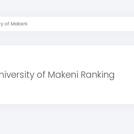
ty of Makeni
niversity of Makeni Ranking