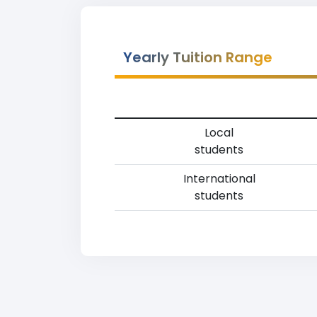
Yearly Tuition Range
Local
students
International
students