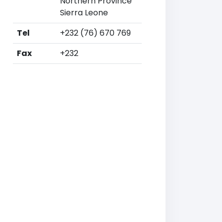
Northern Province
Sierra Leone
Tel
+232 (76) 670 769
Fax
+232