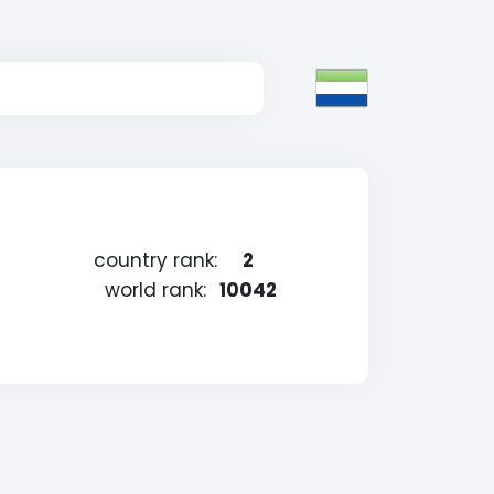
country rank:
2
world rank:
10042