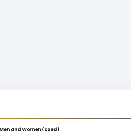
Men and Women (coed)