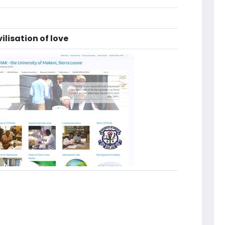
vilisation of love