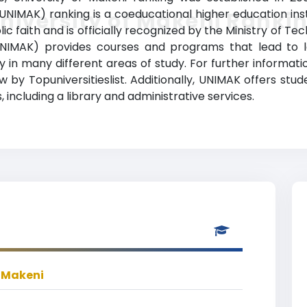
UNIMAK) ranking is a coeducational higher education instit
niversity of Makeni Ranki
 faith and is officially recognized by the Ministry of Te
UNIMAK) provides courses and programs that lead to l
udy in many different areas of study. For further informat
w by Topuniversitieslist. Additionally, UNIMAK offers st
 including a library and administrative services.
f Makeni