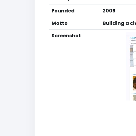
Founded
2005
Motto
Building a ci
Screenshot