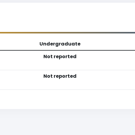
Undergraduate
Not reported
Not reported