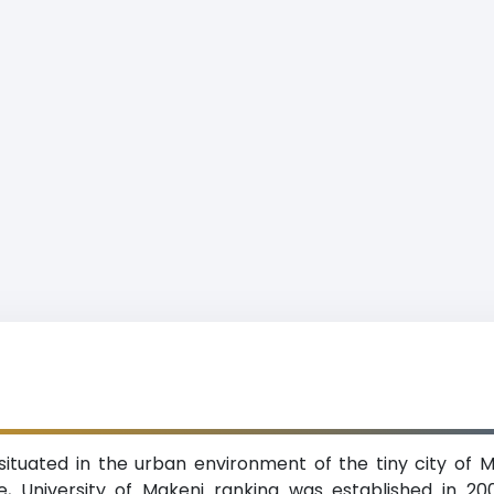
situated in the urban environment of the tiny city of 
e, University of Makeni ranking was established in 20