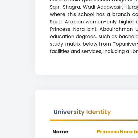
Pr
Sajir, Shagra, Wadi Addawasir, Hura
where this school has a branch cam
Uni
Saudi Arabian women-only higher edu
Princess Nora bint Abdulrahman Un
education degrees, such as bachelor’
study matrix below from Topunivers
facilities and services, including a li
University Identity
Name
Princess Nora 