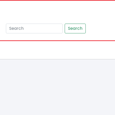
Search