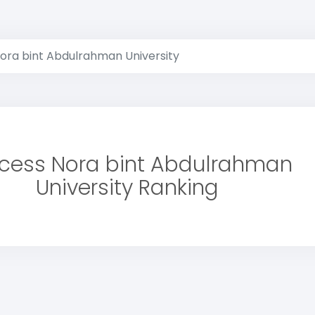
Nora bint Abdulrahman University
ncess Nora bint Abdulrahman
University Ranking