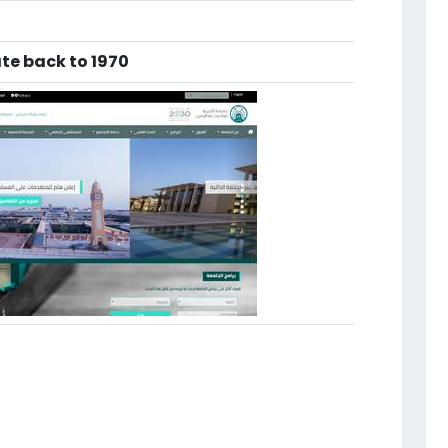
te back to 1970