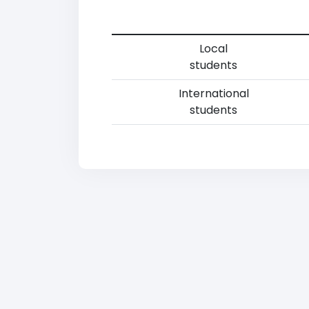
Local
students
International
students