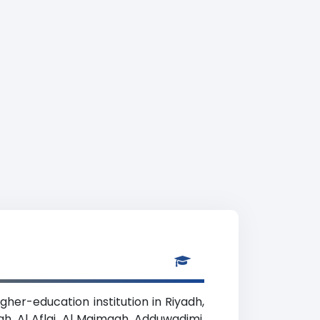
gher-education institution in Riyadh,
ah, Al Aflaj, Al Majmaah, Adduwadimi,