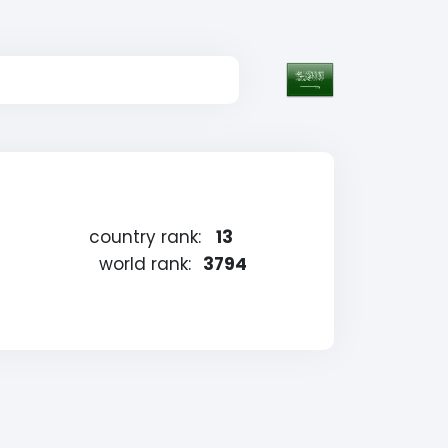
country rank:
13
world rank:
3794