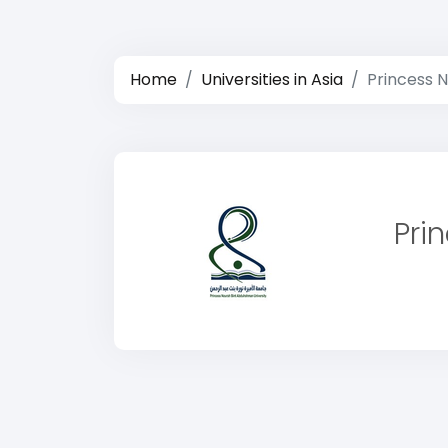
Home
Universities in Asia
Princess 
Pri