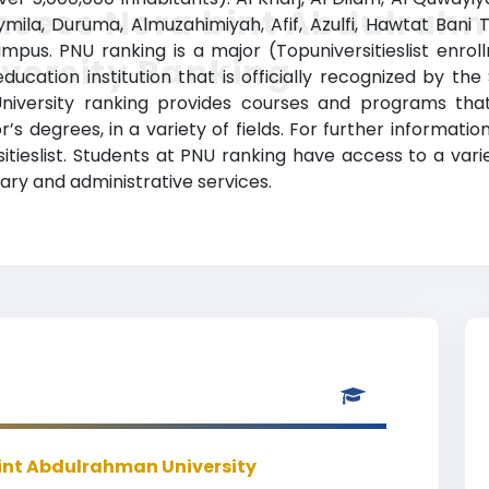
incess Nora bint Abdulrah
ymila, Duruma, Almuzahimiyah, Afif, Azulfi, Hawtat Bani
pus. PNU ranking is a major (Topuniversitieslist enro
versity Ranking
cation institution that is officially recognized by the 
iversity ranking provides courses and programs that
s degrees, in a variety of fields. For further information
itieslist. Students at PNU ranking have access to a v
brary and administrative services.
bint Abdulrahman University