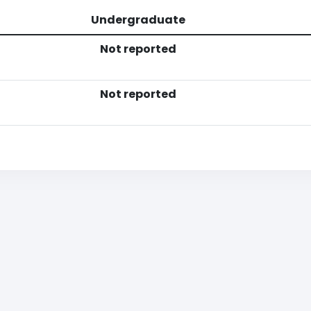
Undergraduate
Not reported
Not reported