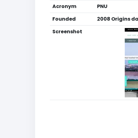
Acronym
PNU
Founded
2008 Origins da
Screenshot