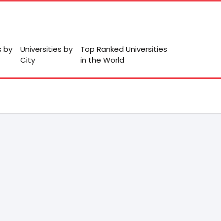
s by
Universities by
Top Ranked Universities
City
in the World