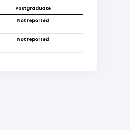
Postgraduate
Not reported
Not reported