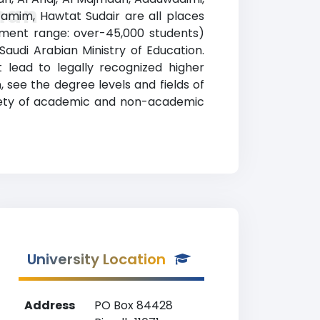
man
 Tamim, Hawtat Sudair are all places
llment range: over-45,000 students)
Saudi Arabian Ministry of Education.
 lead to legally recognized higher
, see the degree levels and fields of
ariety of academic and non-academic
University Location
Address
PO Box 84428