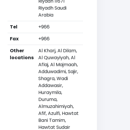
Riyadh 11671
Riyadh Saudi
Arabia
Tel
+966
Fax
+966
Other
Al Kharj, Al Dilam,
locations
Al Quwayiyah, Al
Aflaj, Al Majmaah,
Adduwadimi, Sajir,
Shagra, Wadi
Addawasir,
Huraymila,
Duruma,
Almuzahimiyah,
Afif, Azulfi, Hawtat
Bani Tamim,
Hawtat Sudair