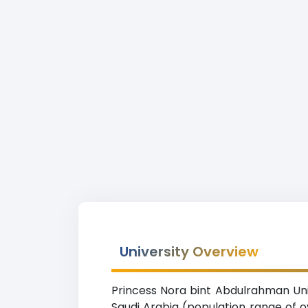
University Overview
Princess Nora bint Abdulrahman Unive
Saudi Arabia (population range of ov