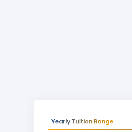
Yearly Tuition Range