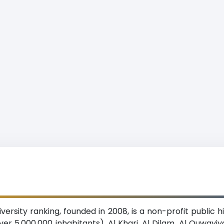
rsity ranking, founded in 2008, is a non-profit public hi
er 5,000,000 inhabitants). Al Kharj, Al Dilam, Al Quwayiy