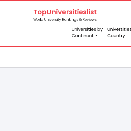
TopUniversitieslist
World University Rankings & Reviews
Universities by
Universitie
Continent
Country