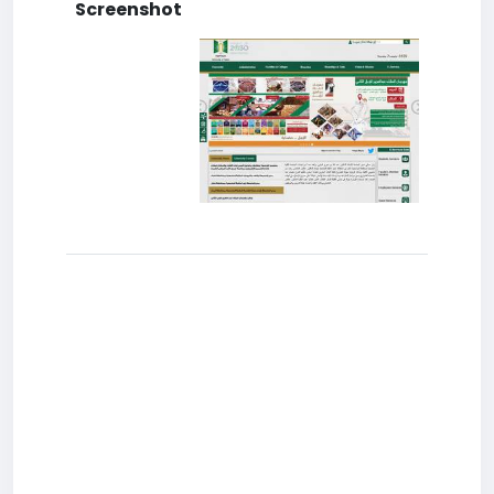
Screenshot