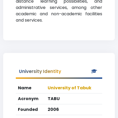
distance learning possibilities, and
administrative services, among other
academic and non-academic facilities
and services.
University Identity
Name
University of Tabuk
Acronym
TABU
Founded
2006