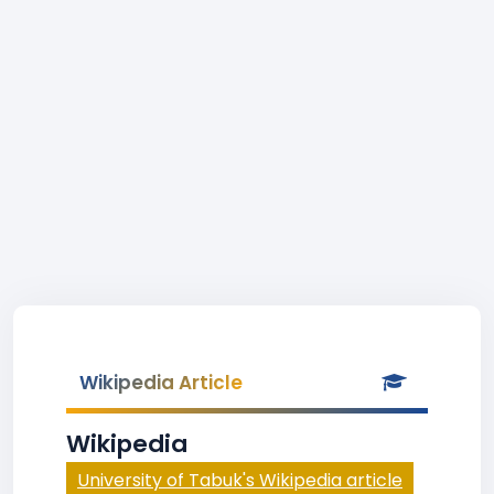
Wikipedia Article
Wikipedia
University of Tabuk's Wikipedia article