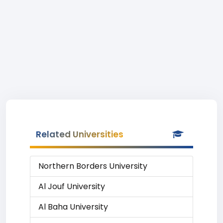
Related Universities
Northern Borders University
Al Jouf University
Al Baha University