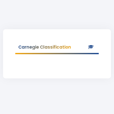
Carnegie Classification