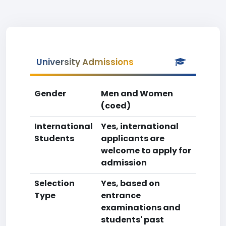
University Admissions
Gender
Men and Women
(coed)
International
Yes, international
Students
applicants are
welcome to apply for
admission
Selection
Yes, based on
Type
entrance
examinations and
students' past