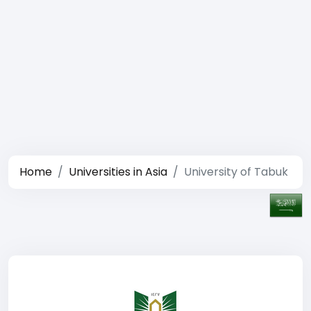
Home
Universities in Asia
University of Tabuk