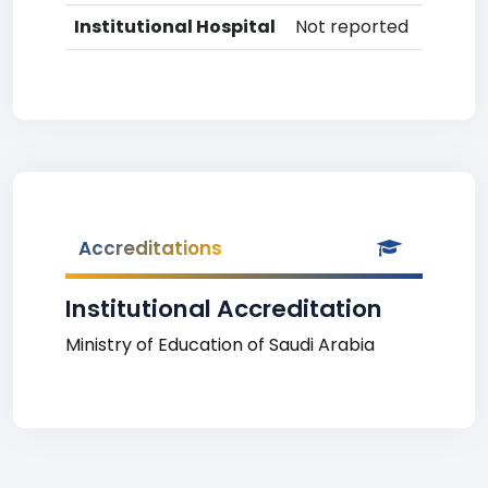
Institutional Hospital
Not reported
Accreditations
Institutional Accreditation
Ministry of Education of Saudi Arabia