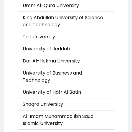
Umm Al-Qura University
King Abdullah University of Science
and Technology
Taif University
University of Jeddah
Dar Al-Hekma University
University of Business and
Technology
University of Hafr Al Batin
Shaqra University
Al-Imam Muhammad Ibn Saud
Islamic University