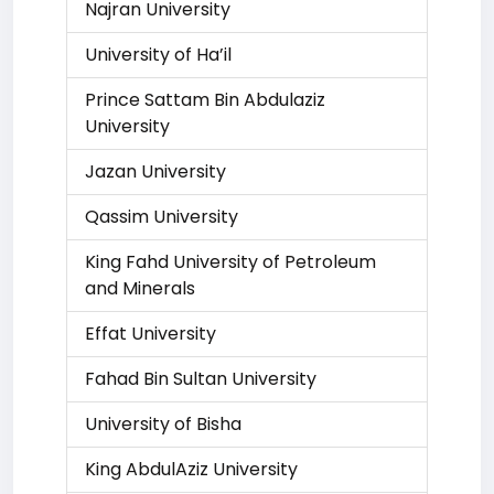
Najran University
University of Ha’il
Prince Sattam Bin Abdulaziz
University
Jazan University
Qassim University
King Fahd University of Petroleum
and Minerals
Effat University
Fahad Bin Sultan University
University of Bisha
King AbdulAziz University