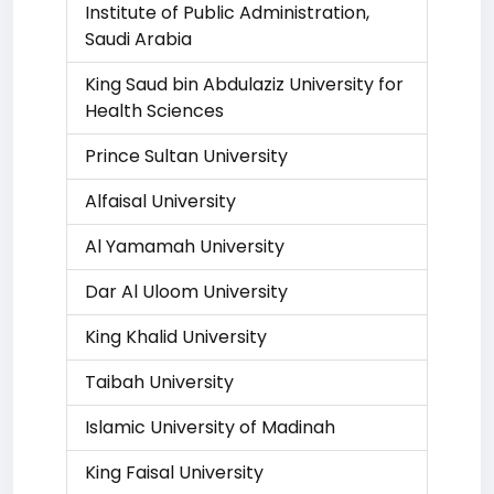
Institute of Public Administration,
Saudi Arabia
King Saud bin Abdulaziz University for
Health Sciences
Prince Sultan University
Alfaisal University
Al Yamamah University
Dar Al Uloom University
King Khalid University
Taibah University
Islamic University of Madinah
King Faisal University