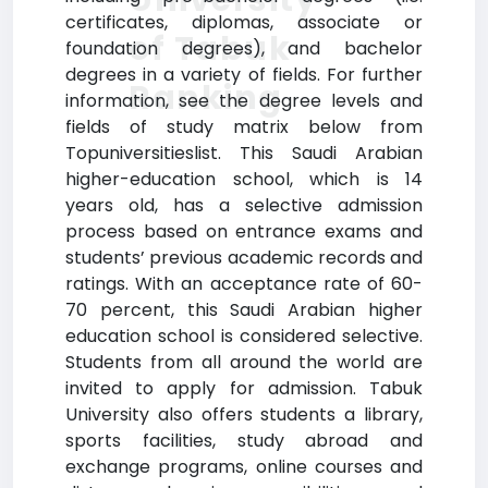
certificates, diplomas, associate or
of Tabuk
foundation degrees), and bachelor
degrees in a variety of fields. For further
Ranking
information, see the degree levels and
fields of study matrix below from
Topuniversitieslist. This Saudi Arabian
higher-education school, which is 14
years old, has a selective admission
process based on entrance exams and
students’ previous academic records and
ratings. With an acceptance rate of 60-
70 percent, this Saudi Arabian higher
education school is considered selective.
Students from all around the world are
invited to apply for admission. Tabuk
University also offers students a library,
sports facilities, study abroad and
exchange programs, online courses and