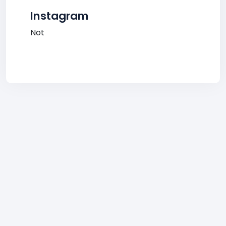
Instagram
Not