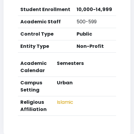
Student Enrollment
10,000-14,999
Academic Staff
500-599
Control Type
Public
Entity Type
Non-Profit
Academic
Semesters
Calendar
Campus
Urban
Setting
Religious
Islamic
Affiliation