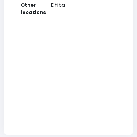
Other
Dhiba
locations