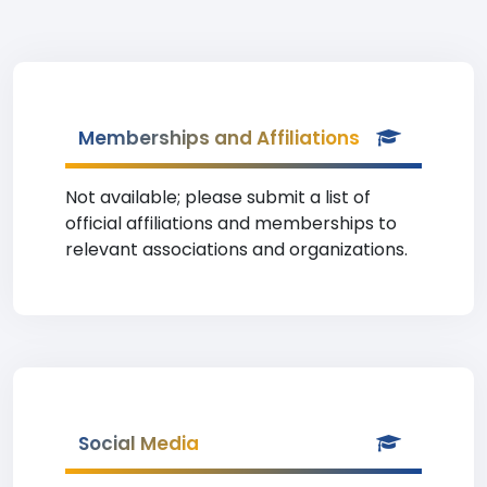
Memberships and Affiliations
Not available; please submit a list of
official affiliations and memberships to
relevant associations and organizations.
Social Media