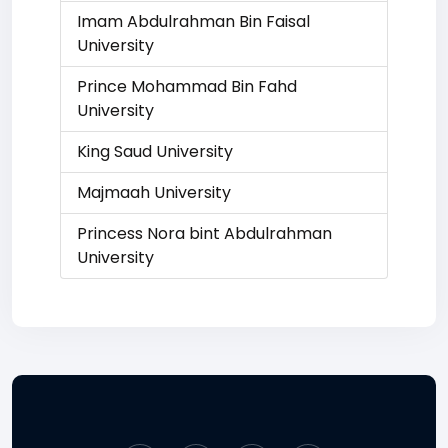
Imam Abdulrahman Bin Faisal
University
Prince Mohammad Bin Fahd
University
King Saud University
Majmaah University
Princess Nora bint Abdulrahman
University