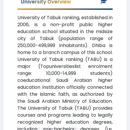
University Overview
University of Tabuk ranking, established in
2006, is a non-profit public higher
education school situated in the midsize
city of Tabuk (population range of
250,000-499,999 inhabitants). Dhiba is
home to a branch campus of this school.
University of Tabuk ranking (TABU) is a
major (Topuniversitieslist enrolment
range: 10,000-14,999 students)
coeducational Saudi Arabian higher
education institution officially connected
with the Islamic faith, as authorized by
the Saudi Arabian Ministry of Education.
The University of Tabuk (TABU) provides
courses and programs leading to legally
recognized higher education degrees,
University
including pre-bachelor degrees (i.e.