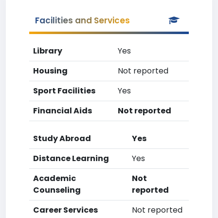
Facilities and Services
Library
Yes
Housing
Not reported
Sport Facilities
Yes
Financial Aids
Not reported
Study Abroad
Yes
Distance Learning
Yes
Academic
Not
Counseling
reported
Career Services
Not reported