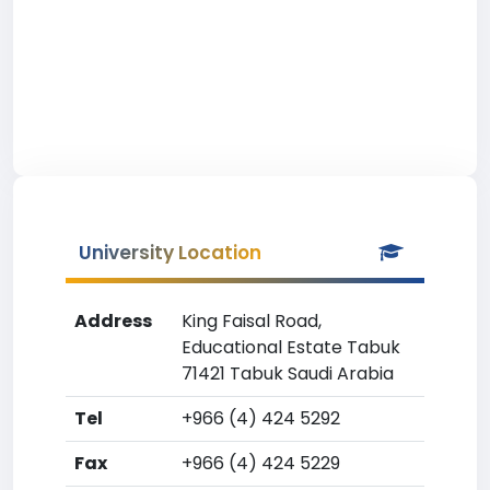
University Location
Address
King Faisal Road,
Educational Estate Tabuk
71421 Tabuk Saudi Arabia
Tel
+966 (4) 424 5292
Fax
+966 (4) 424 5229