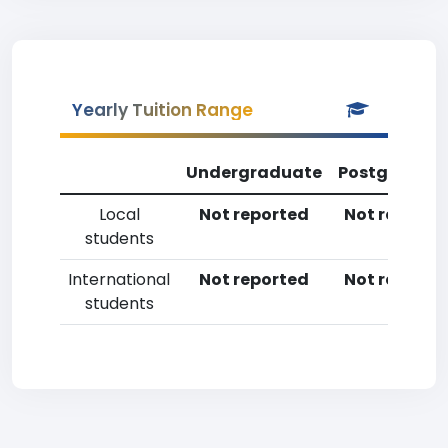
Yearly Tuition Range
Undergraduate
Postgradua
Local
Not reported
Not reporte
students
International
Not reported
Not reporte
students