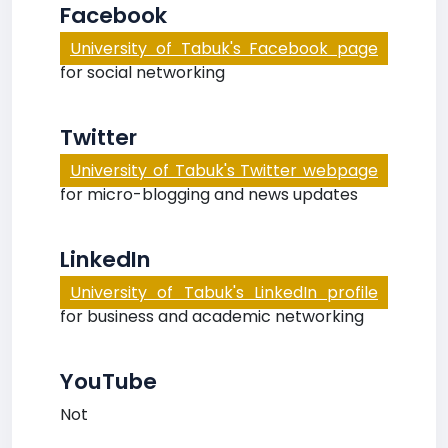
Facebook
University of Tabuk's Facebook page
for social networking
Twitter
University of Tabuk's Twitter webpage
for micro-blogging and news updates
LinkedIn
University of Tabuk's LinkedIn profile
for business and academic networking
YouTube
Not