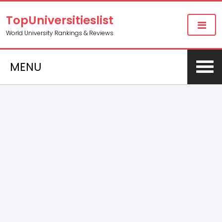
TopUniversitieslist
World University Rankings & Reviews
MENU