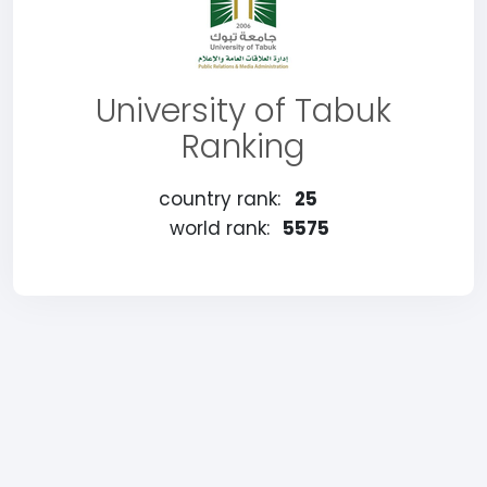
University of Tabuk
Ranking
country rank:
25
world rank:
5575