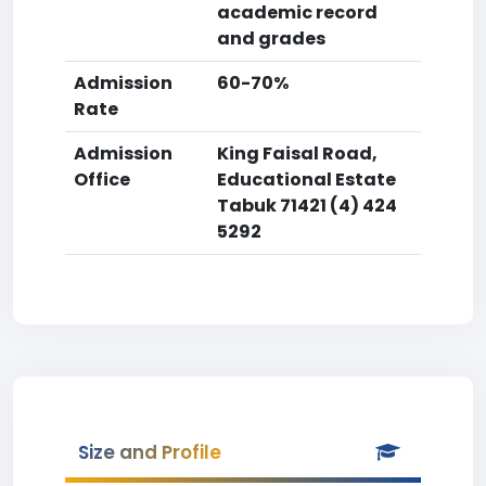
academic record
and grades
Admission
60-70%
Rate
Admission
King Faisal Road,
Office
Educational Estate
Tabuk 71421 (4) 424
5292
Size and Profile