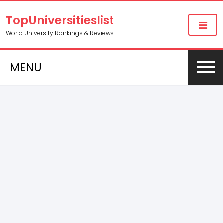
TopUniversitieslist
World University Rankings & Reviews
MENU