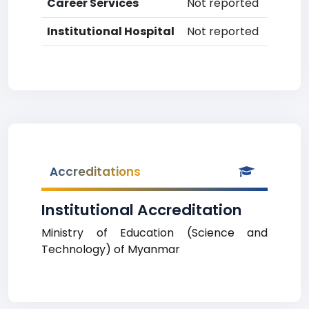
Career Services
Not reported
Institutional Hospital
Not reported
Accreditations
Institutional Accreditation
Ministry of Education (Science and
Technology) of Myanmar