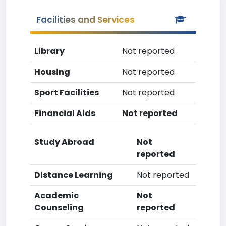
Facilities and Services
Library
Not reported
Housing
Not reported
Sport Facilities
Not reported
Financial Aids
Not reported
Study Abroad
Not
reported
Distance Learning
Not reported
Academic
Not
Counseling
reported