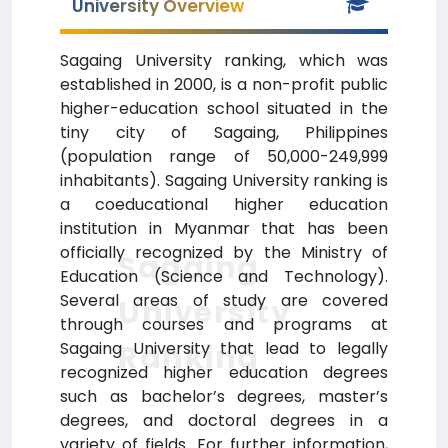
University Overview
Sagaing University ranking, which was
established in 2000, is a non-profit public
higher-education school situated in the
tiny city of Sagaing, Philippines
(population range of 50,000-249,999
inhabitants). Sagaing University ranking is
a coeducational higher education
institution in Myanmar that has been
officially recognized by the Ministry of
Sagaing
Education (Science and Technology).
Several areas of study are covered
University
through courses and programs at
Ranking
Sagaing University that lead to legally
recognized higher education degrees
such as bachelor’s degrees, master’s
degrees, and doctoral degrees in a
variety of fields. For further information,