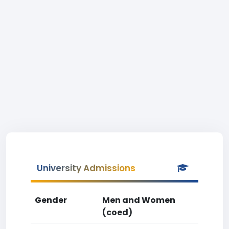
University Admissions
Gender
Men and Women
(coed)