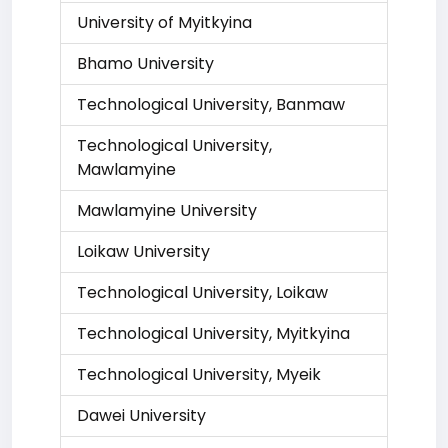
University of Myitkyina
Bhamo University
Technological University, Banmaw
Technological University,
Mawlamyine
Mawlamyine University
Loikaw University
Technological University, Loikaw
Technological University, Myitkyina
Technological University, Myeik
Dawei University