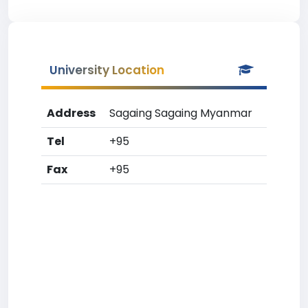
University Location
Address
Sagaing Sagaing Myanmar
Tel
+95
Fax
+95