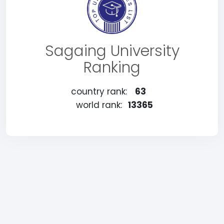
Sagaing University
Ranking
country rank:
63
world rank:
13365