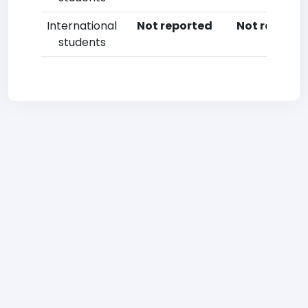
International
Not reported
Not reporte
students