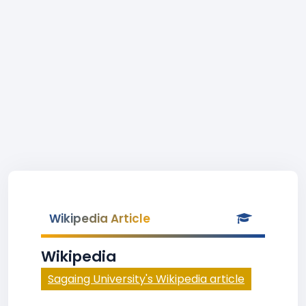
Wikipedia Article
Wikipedia
Sagaing University's Wikipedia article