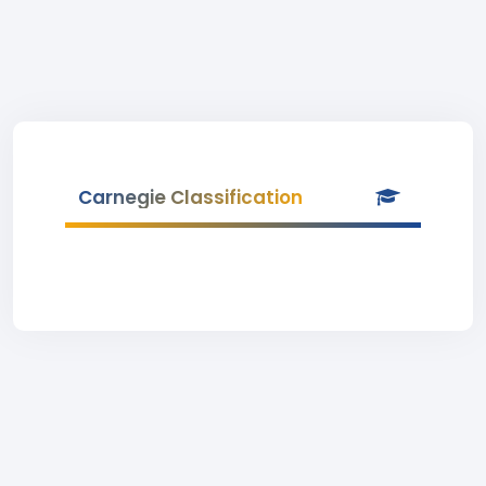
Carnegie Classification