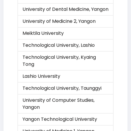
University of Dental Medicine, Yangon
University of Medicine 2, Yangon
Meiktila University
Technological University, Lashio
Technological University, Kyaing
Tong
Lashio University
Technological University, Taunggyi
University of Computer Studies,
Yangon
Yangon Technological University