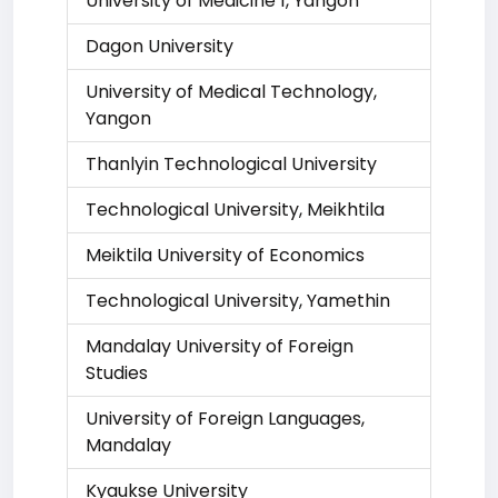
University of Medicine 1, Yangon
Dagon University
University of Medical Technology,
Yangon
Thanlyin Technological University
Technological University, Meikhtila
Meiktila University of Economics
Technological University, Yamethin
Mandalay University of Foreign
Studies
University of Foreign Languages,
Mandalay
Kyaukse University