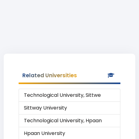
Related Universities
Technological University, Sittwe
Sittway University
Technological University, Hpaan
Hpaan University