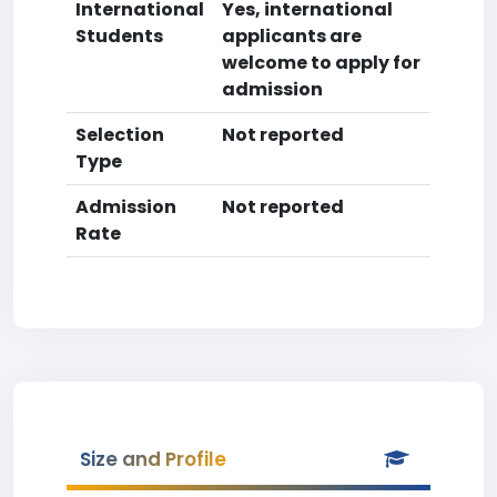
International
Yes, international
Students
applicants are
welcome to apply for
admission
Selection
Not reported
Type
Admission
Not reported
Rate
Size and Profile