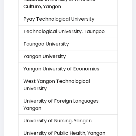
Culture, Yangon
Pyay Technological University
Technological University, Taungoo
Taungoo University
Yangon University
Yangon University of Economics
West Yangon Technological
University
University of Foreign Languages,
Yangon
University of Nursing, Yangon
University of Public Health, Yangon