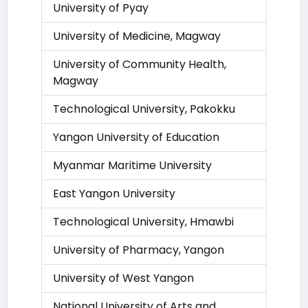
University of Pyay
University of Medicine, Magway
University of Community Health,
Magway
Technological University, Pakokku
Yangon University of Education
Myanmar Maritime University
East Yangon University
Technological University, Hmawbi
University of Pharmacy, Yangon
University of West Yangon
National University of Arts and