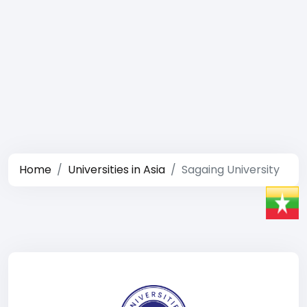
Home
Universities in Asia
Sagaing University