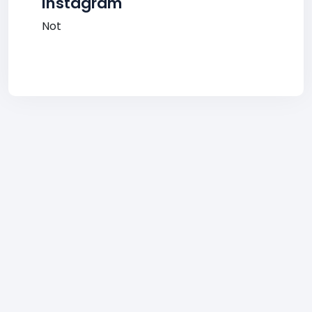
Instagram
Not