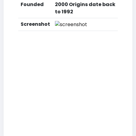
Founded
2000 Origins date back
to 1992
Screenshot