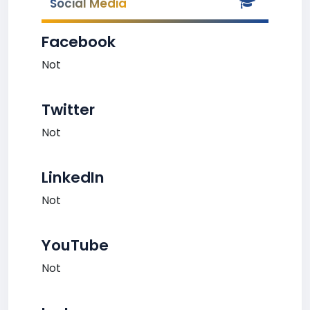
Social Media
Facebook
Not
Twitter
Not
LinkedIn
Not
YouTube
Not