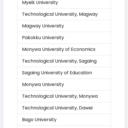
Myeik University
Technological University, Magway
Magway University
Pakokku University
Monywa University of Economics
Technological University, Sagaing
Sagaing University of Education
Monywa University
Technological University, Monywa
Technological University, Dawei
Bago University