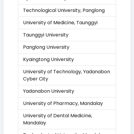
Technological University, Panglong
University of Medicine, Taunggyi
Taunggyi University
Panglong University
Kyaingtong University
University of Technology, Yadanabon
Cyber City
Yadanabon University
University of Pharmacy, Mandalay
University of Dental Medicine,
Mandalay