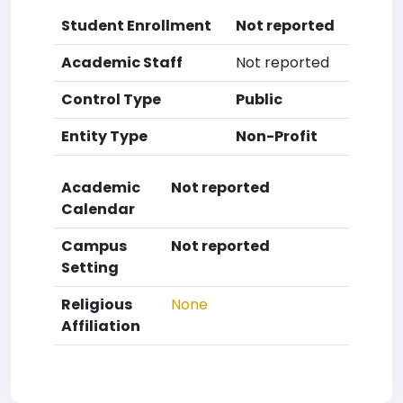
Student Enrollment
Not reported
Academic Staff
Not reported
Control Type
Public
Entity Type
Non-Profit
Academic
Not reported
Calendar
Campus
Not reported
Setting
Religious
None
Affiliation