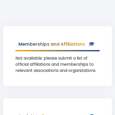
Memberships and Affiliations
Not available; please submit a list of
official affiliations and memberships to
relevant associations and organizations.