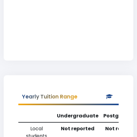
Yearly Tuition Range
Undergraduate
Postgradua
Local
Not reported
Not reporte
students