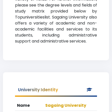
please see the degree levels and fields of
study matrix provided below by
Topuniversitieslist. Sagaing University also
offers a variety of academic and non-
academic facilities and services to its
students, including administrative
support and administrative services.
University Identity
Name
Sagaing University