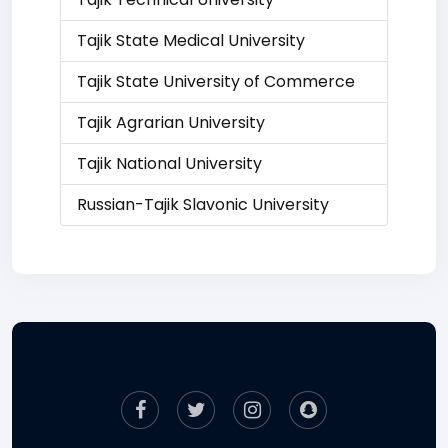
Tajik State Medical University
Tajik State University of Commerce
Tajik Agrarian University
Tajik National University
Russian-Tajik Slavonic University