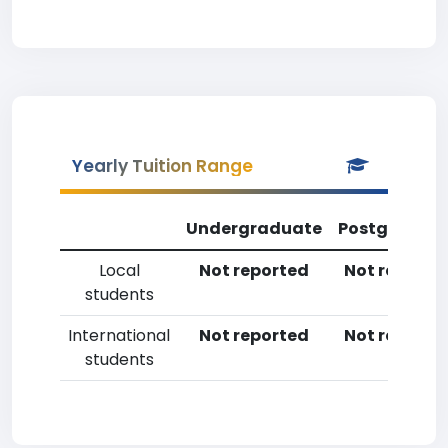
Yearly Tuition Range
Undergraduate
Postgradua
Local
Not reported
Not reporte
students
International
Not reported
Not reporte
students