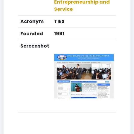
Entrepreneurship and
Service
Acronym
TIES
Founded
1991
Screenshot