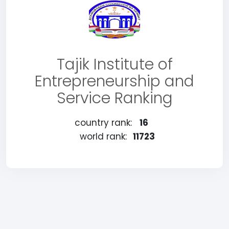
Tajik Institute of
Entrepreneurship and
Service Ranking
country rank:
16
world rank:
11723