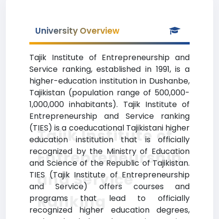
University Overview
Tajik Institute of Entrepreneurship and
Service ranking, established in 1991, is a
higher-education institution in Dushanbe,
Tajikistan (population range of 500,000-
1,000,000 inhabitants). Tajik Institute of
Entrepreneurship and Service ranking
(TIES) is a coeducational Tajikistani higher
Tajik Institute of
education institution that is officially
recognized by the Ministry of Education
Entrepreneurship
and Science of the Republic of Tajikistan.
TIES (Tajik Institute of Entrepreneurship
and Service
and Service) offers courses and
Ranking
programs that lead to officially
recognized higher education degrees,