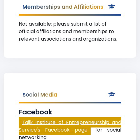
Memberships and Affiliations
Not available; please submit a list of
official affiliations and memberships to
relevant associations and organizations.
Social Media
Facebook
Tajik Institute of Entrepreneurship and
Service's Facebook page
for social
networking