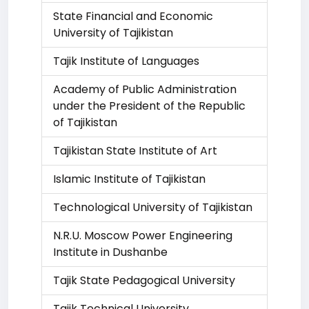
State Financial and Economic
University of Tajikistan
Tajik Institute of Languages
Academy of Public Administration
under the President of the Republic
of Tajikistan
Tajikistan State Institute of Art
Islamic Institute of Tajikistan
Technological University of Tajikistan
N.R.U. Moscow Power Engineering
Institute in Dushanbe
Tajik State Pedagogical University
Tajik Technical University