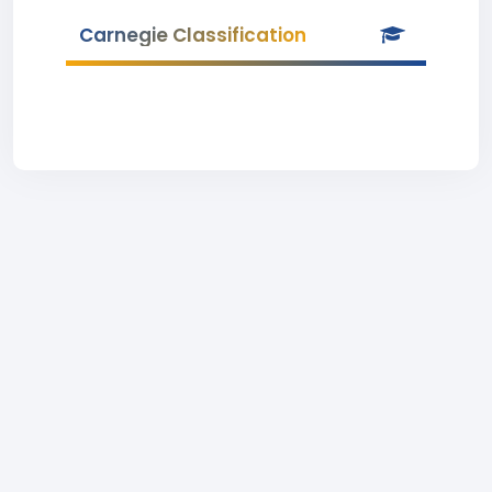
Carnegie Classification