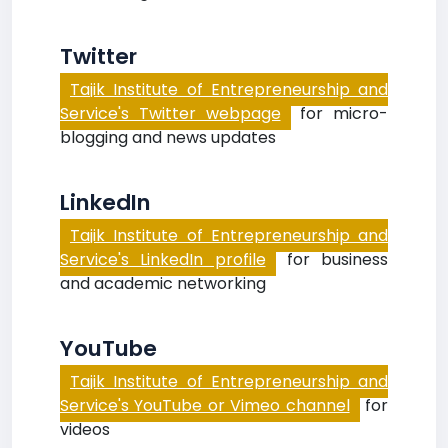
Twitter
Tajik Institute of Entrepreneurship and
Service's Twitter webpage
for micro-
blogging and news updates
LinkedIn
Tajik Institute of Entrepreneurship and
Service's LinkedIn profile
for business
and academic networking
YouTube
Tajik Institute of Entrepreneurship and
Service's YouTube or Vimeo channel
for
videos