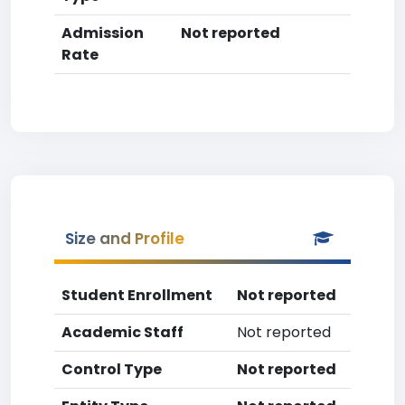
Admission
Not reported
Rate
Size and Profile
Student Enrollment
Not reported
Academic Staff
Not reported
Control Type
Not reported