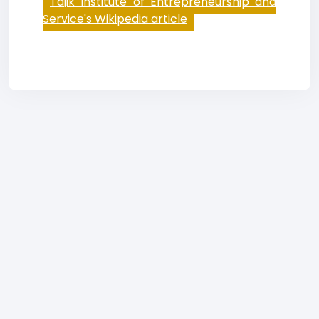
Tajik Institute of Entrepreneurship and
Service's Wikipedia article