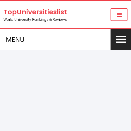
TopUniversitieslist
World University Rankings & Reviews
MENU