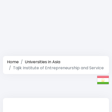
Home
Universities in Asia
Tajik Institute of Entrepreneurship and Service