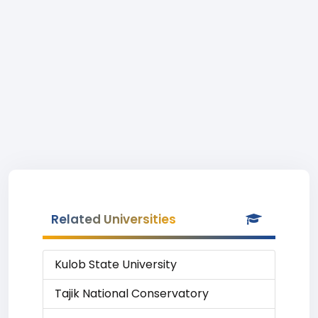
Related Universities
Kulob State University
Tajik National Conservatory