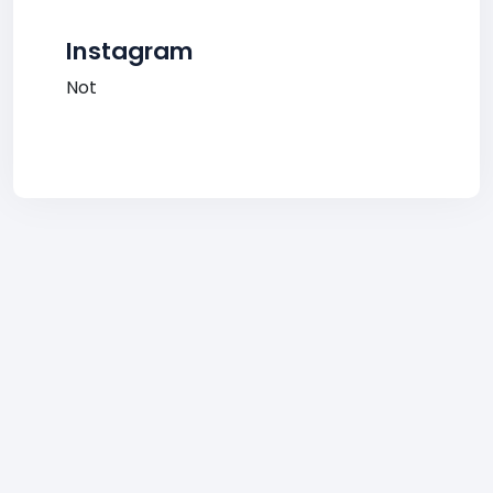
Instagram
Not