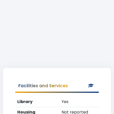
Facilities and Services
Library
Yes
Housing
Not reported