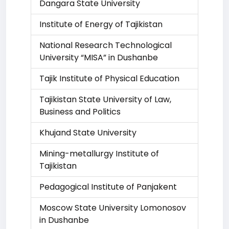
Dangara State University
Institute of Energy of Tajikistan
National Research Technological
University “MISA” in Dushanbe
Tajik Institute of Physical Education
Tajikistan State University of Law,
Business and Politics
Khujand State University
Mining-metallurgy Institute of
Tajikistan
Pedagogical Institute of Panjakent
Moscow State University Lomonosov
in Dushanbe