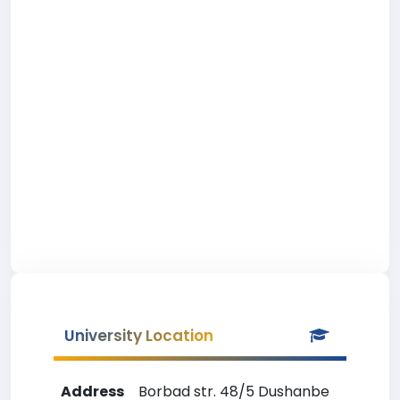
University Location
Address
Borbad str. 48/5 Dushanbe