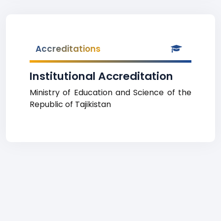
Accreditations
Institutional Accreditation
Ministry of Education and Science of the
Republic of Tajikistan