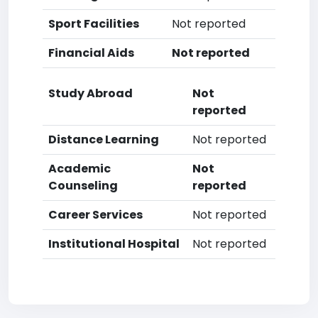
Sport Facilities
Not reported
Financial Aids
Not reported
Study Abroad
Not
reported
Distance Learning
Not reported
Academic
Not
Counseling
reported
Career Services
Not reported
Institutional Hospital
Not reported