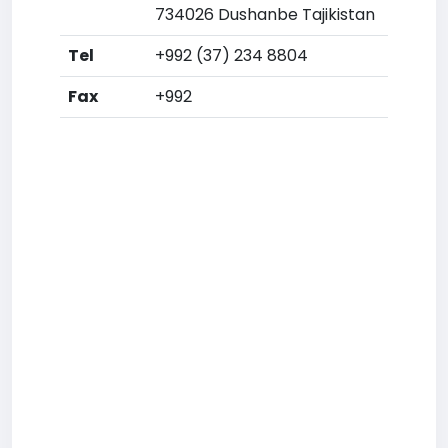
734026 Dushanbe Tajikistan
Tel
+992 (37) 234 8804
Fax
+992