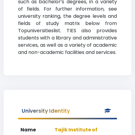
such as bachelor’s degrees, in a variety
of fields. For further information, see
university ranking, the degree levels and
fields of study matrix below from
Topuniversitieslist. TIES also provides
students with a library and administrative
services, as well as a variety of academic
and non-academic facilities and services.
University Identity
Name
Tajik Institute of