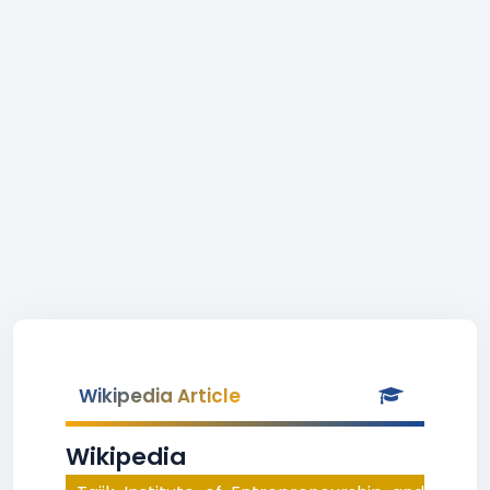
Wikipedia Article
Wikipedia