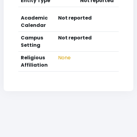
Entity Type
Not reported
Academic
Not reported
Calendar
Campus
Not reported
Setting
Religious
None
Affiliation