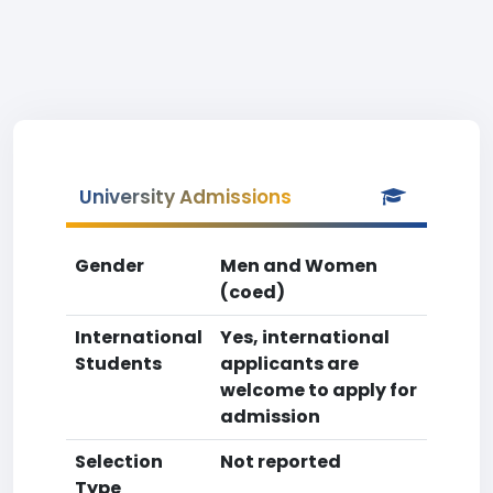
University Admissions
Gender
Men and Women
(coed)
International
Yes, international
Students
applicants are
welcome to apply for
admission
Selection
Not reported
Type