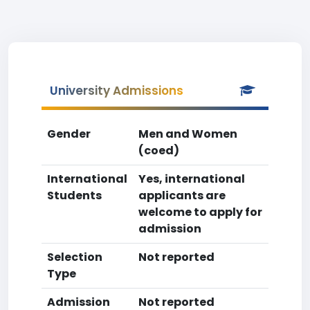
University Admissions
Gender
Men and Women
(coed)
International
Yes, international
Students
applicants are
welcome to apply for
admission
Selection
Not reported
Type
Admission
Not reported