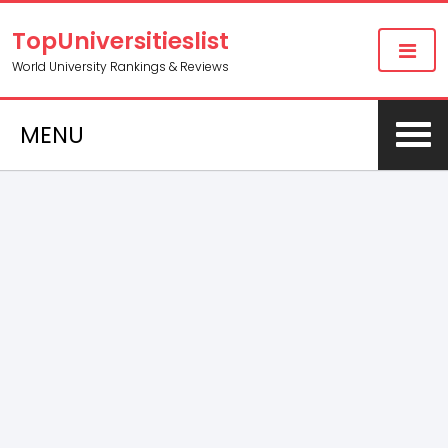
TopUniversitieslist
World University Rankings & Reviews
MENU