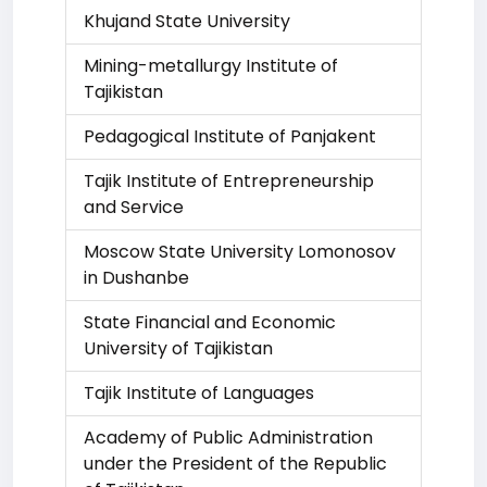
Khujand State University
Mining-metallurgy Institute of
Tajikistan
Pedagogical Institute of Panjakent
Tajik Institute of Entrepreneurship
and Service
Moscow State University Lomonosov
in Dushanbe
State Financial and Economic
University of Tajikistan
Tajik Institute of Languages
Academy of Public Administration
under the President of the Republic