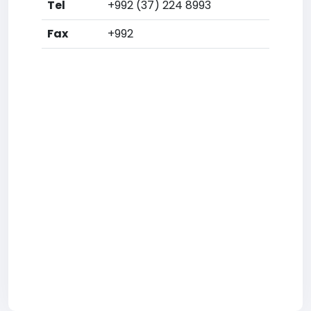
Tel
+992 (37) 224 8993
Fax
+992