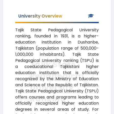
University Overview
Tajik State Pedagogical University
ranking, founded in 1931, is a higher-
education institution in Dushanbe,
Tajikistan (population range of 500,000-
1,000,000 inhabitants). Tajik State
Pedagogical University ranking (TSPU) is
Tajik State
a coeducational Tajikistani higher
education institution that is officially
Pedagogical
recognized by the Ministry of Education
and Science of the Republic of Tajikistan.
University
Tajik State Pedagogical University (TSPU)
Ranking
offers courses and programs leading to
officially recognized higher education
degrees in several areas of study. For