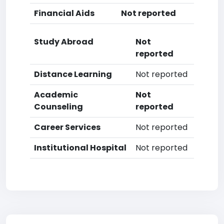
Financial Aids
Not reported
Study Abroad
Not
reported
Distance Learning
Not reported
Academic
Not
Counseling
reported
Career Services
Not reported
Institutional Hospital
Not reported