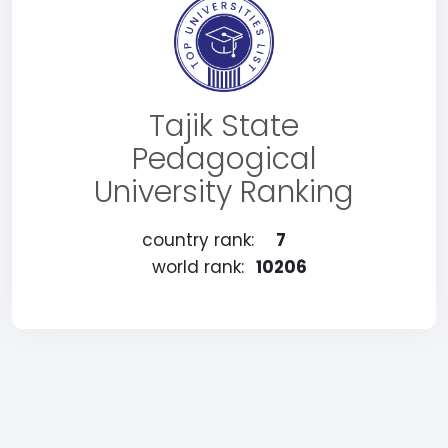
Tajik State
Pedagogical
University Ranking
country rank:
7
world rank:
10206