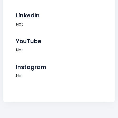
LinkedIn
Not
YouTube
Not
Instagram
Not