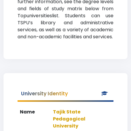
further information, see the degree levels
and fields of study matrix below from
Topuniversitieslist. Students can use
TSPU’s library and administrative
services, as well as a variety of academic
and non-academic facilities and services.
University Identity
Name
Tajik State
Pedagogical
University