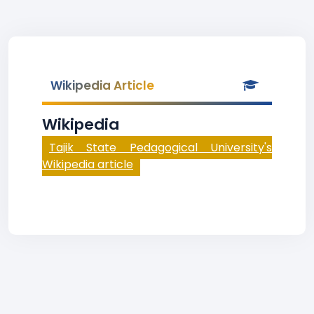
Wikipedia Article
Wikipedia
Tajik State Pedagogical University's
Wikipedia article