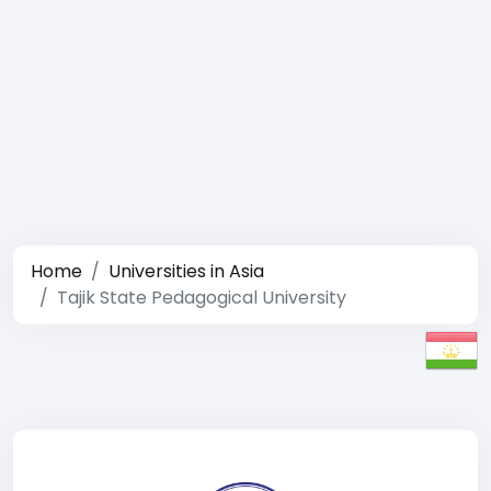
Home
Universities in Asia
Tajik State Pedagogical University