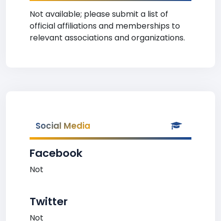
Not available; please submit a list of
official affiliations and memberships to
relevant associations and organizations.
Social Media
Facebook
Not
Twitter
Not