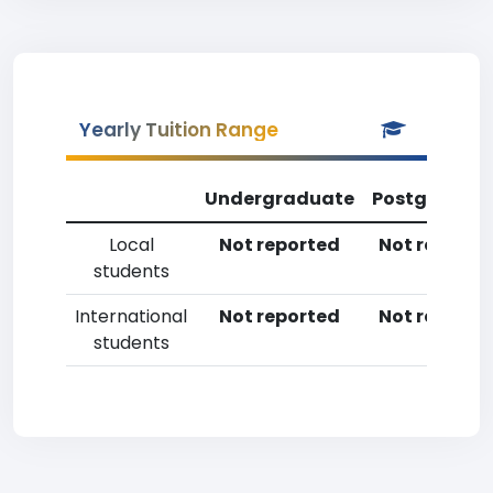
Yearly Tuition Range
Undergraduate
Postgradua
Local
Not reported
Not reporte
students
International
Not reported
Not reporte
students