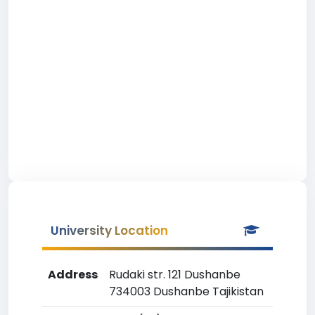
University Location
Address
Rudaki str. 121 Dushanbe
734003 Dushanbe Tajikistan