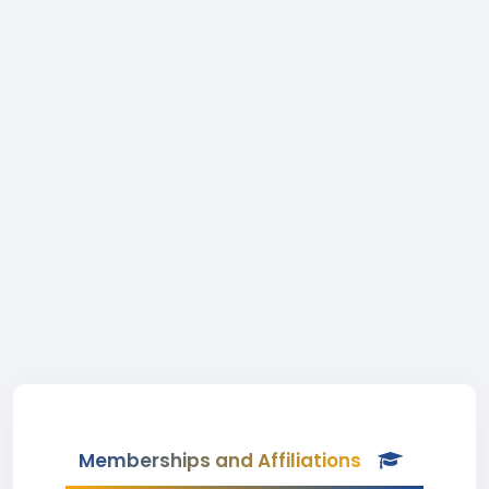
Memberships and Affiliations