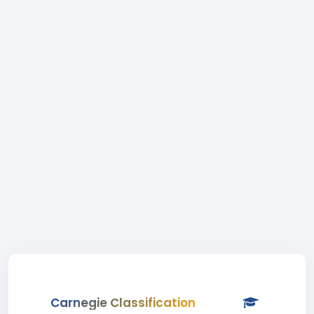
Carnegie Classification