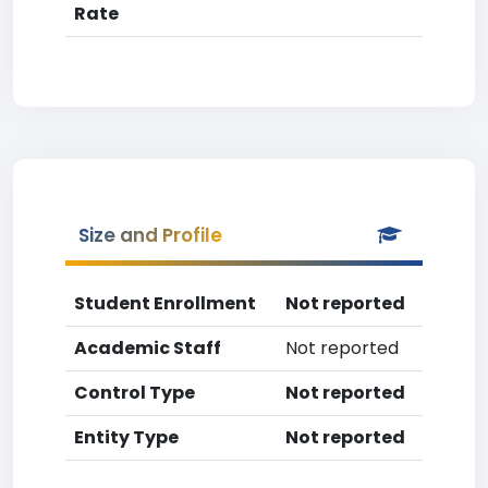
Rate
Size and Profile
Student Enrollment
Not reported
Academic Staff
Not reported
Control Type
Not reported
Entity Type
Not reported