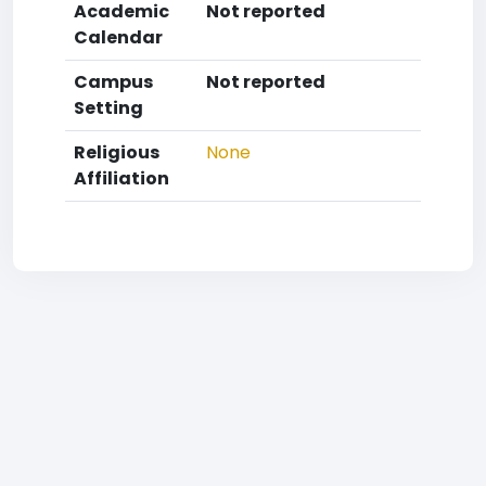
Academic
Not reported
Calendar
Campus
Not reported
Setting
Religious
None
Affiliation