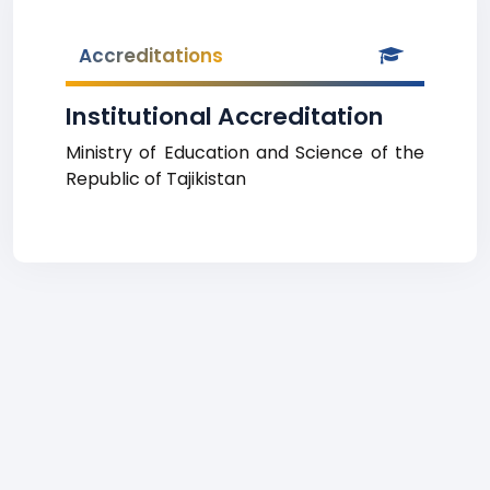
Accreditations
Institutional Accreditation
Ministry of Education and Science of the
Republic of Tajikistan