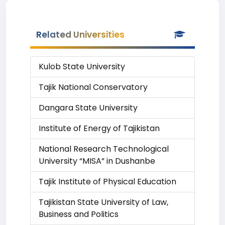
Related Universities
Kulob State University
Tajik National Conservatory
Dangara State University
Institute of Energy of Tajikistan
National Research Technological
University “MISA” in Dushanbe
Tajik Institute of Physical Education
Tajikistan State University of Law,
Business and Politics