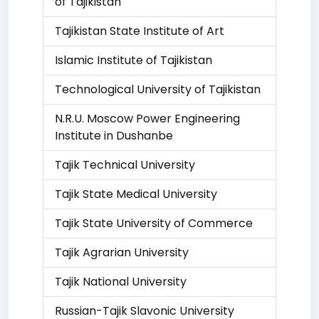
of Tajikistan
Tajikistan State Institute of Art
Islamic Institute of Tajikistan
Technological University of Tajikistan
N.R.U. Moscow Power Engineering
Institute in Dushanbe
Tajik Technical University
Tajik State Medical University
Tajik State University of Commerce
Tajik Agrarian University
Tajik National University
Russian-Tajik Slavonic University