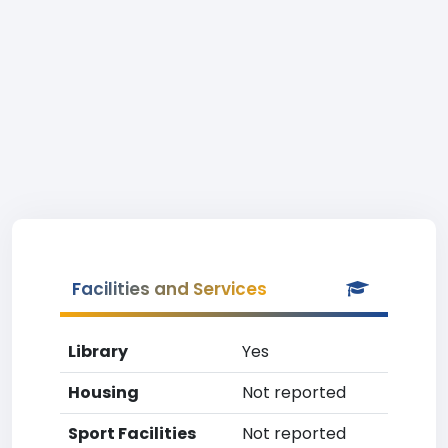
Facilities and Services
Library
Yes
Housing
Not reported
Sport Facilities
Not reported