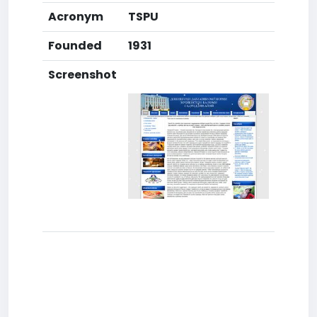
Acronym
TSPU
Founded
1931
Screenshot