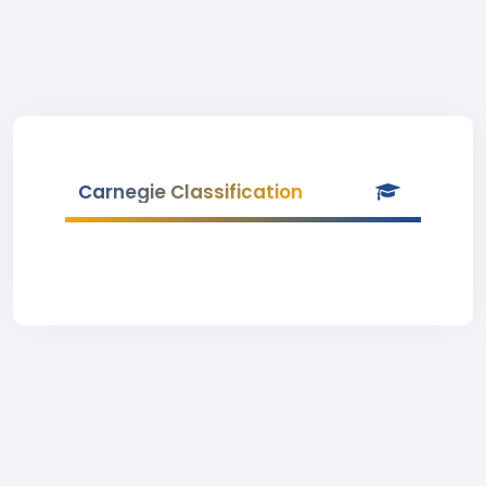
Carnegie Classification