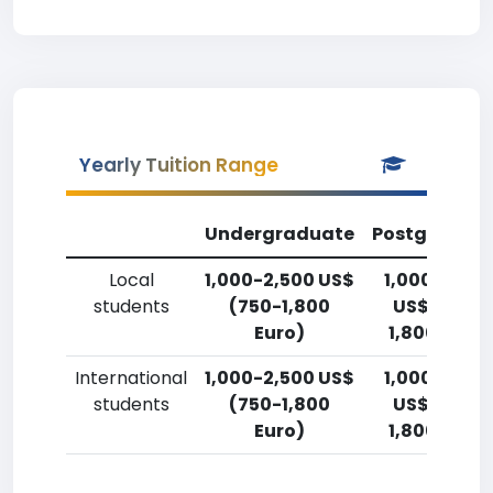
Yearly Tuition Range
Undergraduate
Postgradua
Local
1,000-2,500 US$
1,000-2,50
students
(750-1,800
US$ (750-
Euro)
1,800 Euro)
International
1,000-2,500 US$
1,000-2,50
students
(750-1,800
US$ (750-
Euro)
1,800 Euro)