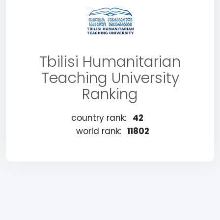
Tbilisi Humanitarian
Teaching University
Ranking
country rank:
42
world rank:
11802