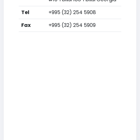
Tel
+995 (32) 254 5908
Fax
+995 (32) 254 5909