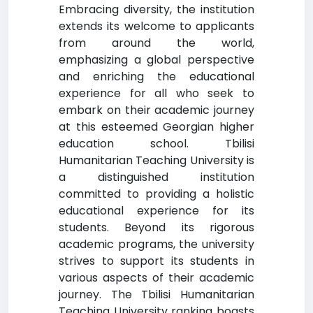
Embracing diversity, the institution
extends its welcome to applicants
from around the world,
emphasizing a global perspective
and enriching the educational
experience for all who seek to
embark on their academic journey
at this esteemed Georgian higher
education school. Tbilisi
Humanitarian Teaching University is
a distinguished institution
committed to providing a holistic
educational experience for its
students. Beyond its rigorous
academic programs, the university
strives to support its students in
various aspects of their academic
journey. The Tbilisi Humanitarian
Teaching University ranking boasts