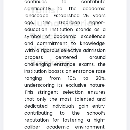
continues to contribute
Tbilisi
significantly to the academic
landscape. Established 28 years
Humanitarian
ago, this Georgian higher-
education institution stands as a
Teaching
symbol of academic excellence
and commitment to knowledge.
University
With a rigorous selective admission
process centered around
Ranking
challenging entrance exams, the
institution boasts an entrance rate
ranging from 10% to 20%,
underscoring its exclusive nature.
This stringent selection ensures
that only the most talented and
dedicated individuals gain entry,
contributing to the school’s
reputation for fostering a high-
caliber academic environment.