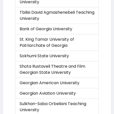
University
Tbilisi David Agmashenebeli Teaching
University
Bank of Georgia University
St. King Tamar University of
Patriarchate of Georgia
Sokhumi State University
Shota Rustaveli Theatre and Film
Georgian State University
Georgian American University
Georgian Aviation University
Sulkhan-Saba Orbeliani Teaching
University