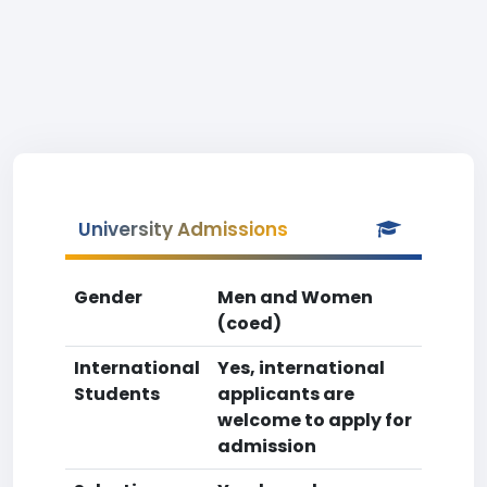
University Admissions
Gender
Men and Women
(coed)
International
Yes, international
Students
applicants are
welcome to apply for
admission