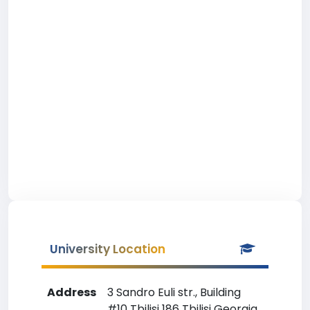
University Location
Address
3 Sandro Euli str., Building
#10 Tbilisi 186 Tbilisi Georgia