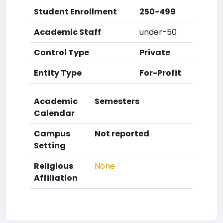
Student Enrollment
250-499
Academic Staff
under-50
Control Type
Private
Entity Type
For-Profit
Academic
Semesters
Calendar
Campus
Not reported
Setting
Religious
None
Affiliation