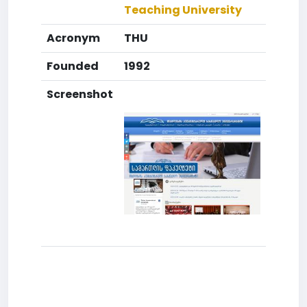
Teaching University
Acronym
THU
Founded
1992
Screenshot