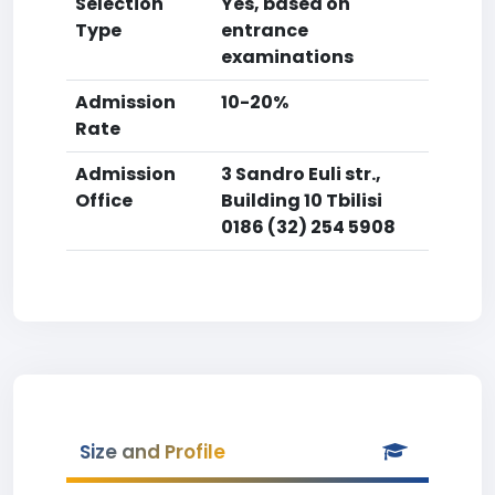
Selection
Yes, based on
Type
entrance
examinations
Admission
10-20%
Rate
Admission
3 Sandro Euli str.,
Office
Building 10 Tbilisi
0186 (32) 254 5908
Size and Profile