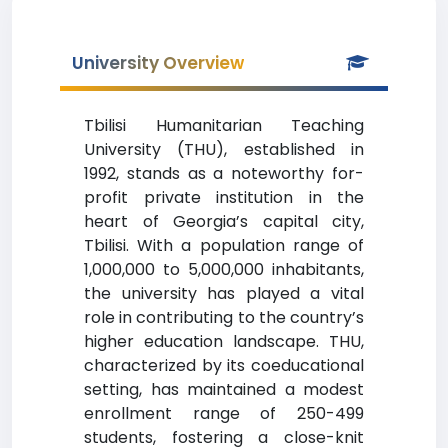
University Overview
Tbilisi Humanitarian Teaching
University (THU), established in
1992, stands as a noteworthy for-
profit private institution in the
heart of Georgia’s capital city,
Tbilisi. With a population range of
1,000,000 to 5,000,000 inhabitants,
the university has played a vital
role in contributing to the country’s
higher education landscape. THU,
characterized by its coeducational
setting, has maintained a modest
enrollment range of 250-499
students, fostering a close-knit