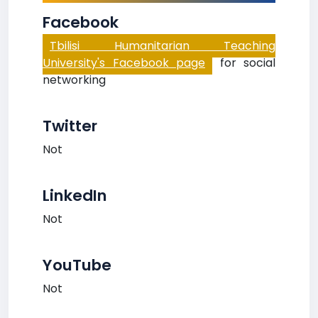
Facebook
Tbilisi Humanitarian Teaching
University's Facebook page
for social
networking
Twitter
Not
LinkedIn
Not
YouTube
Not