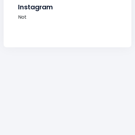
Instagram
Not