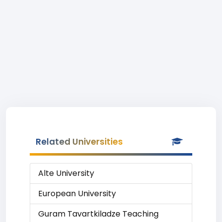
Related Universities
Alte University
European University
Guram Tavartkiladze Teaching