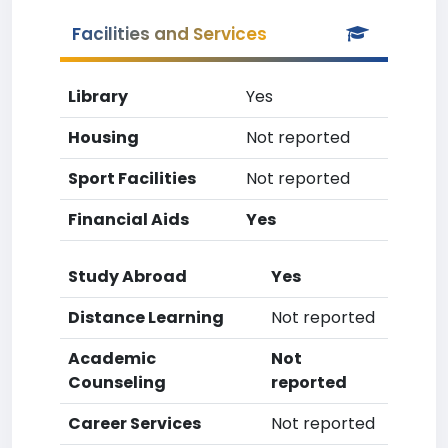
Facilities and Services
Library
Yes
Housing
Not reported
Sport Facilities
Not reported
Financial Aids
Yes
Study Abroad
Yes
Distance Learning
Not reported
Academic
Not
Counseling
reported
Career Services
Not reported