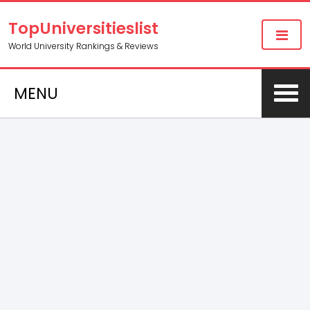
TopUniversitieslist
World University Rankings & Reviews
MENU