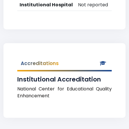
Institutional Hospital
Not reported
Accreditations
Institutional Accreditation
National Center for Educational Quality
Enhancement