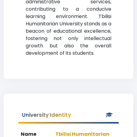
administrative services,
contributing to a conducive
learning environment. Tbilisi
Humanitarian University stands as a
beacon of educational excellence,
fostering not only intellectual
growth but also the overall
development of its students.
University Identity
Name
Tbilisi Humanitarian