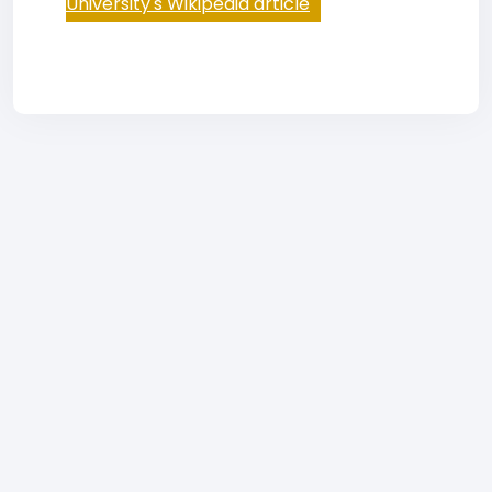
University's Wikipedia article