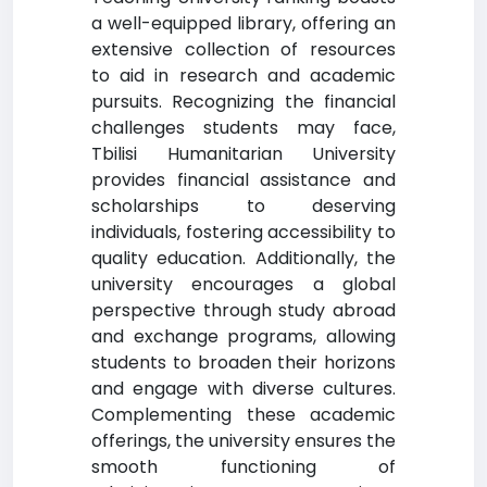
a well-equipped library, offering an
extensive collection of resources
to aid in research and academic
pursuits. Recognizing the financial
challenges students may face,
Tbilisi Humanitarian University
provides financial assistance and
scholarships to deserving
individuals, fostering accessibility to
quality education. Additionally, the
university encourages a global
perspective through study abroad
and exchange programs, allowing
students to broaden their horizons
and engage with diverse cultures.
Complementing these academic
offerings, the university ensures the
smooth functioning of