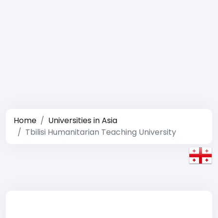
Home
Universities in Asia
Tbilisi Humanitarian Teaching University