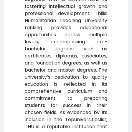
fostering intellectual growth and
professional development, Tbilisi
Humanitarian Teaching University
ranking provides educational
opportunities across multiple
levels, encompassing pre-
bachelor degrees such as
certificates, diplomas, associates,
and foundation degrees, as well as
bachelor and master degrees. The
university’s dedication to quality
education is reflected in its
comprehensive curriculum and
commitment to preparing
students for success in their
chosen fields. As evidenced by its
inclusion in the Topuniversitieslist,
THU is a reputable institution that