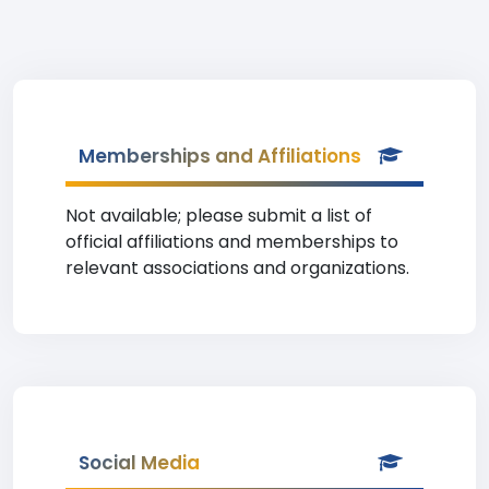
Memberships and Affiliations
Not available; please submit a list of
official affiliations and memberships to
relevant associations and organizations.
Social Media