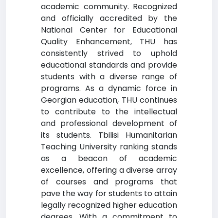
academic community. Recognized
and officially accredited by the
National Center for Educational
Quality Enhancement, THU has
consistently strived to uphold
educational standards and provide
students with a diverse range of
programs. As a dynamic force in
Georgian education, THU continues
to contribute to the intellectual
and professional development of
its students. Tbilisi Humanitarian
Teaching University ranking stands
as a beacon of academic
excellence, offering a diverse array
of courses and programs that
pave the way for students to attain
legally recognized higher education
degrees. With a commitment to