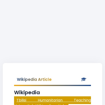
Wikipedia Article
Wikipedia
Tbilisi Humanitarian Teaching