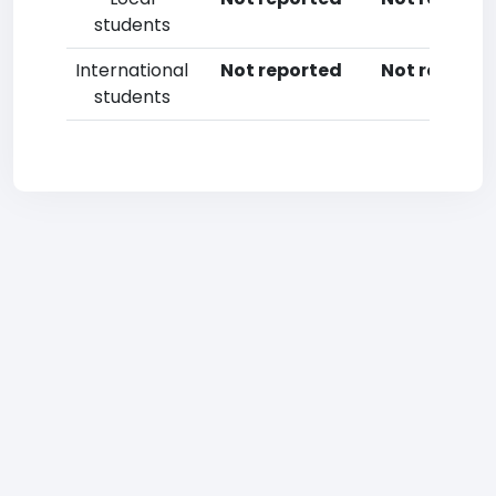
students
International
Not reported
Not reporte
students