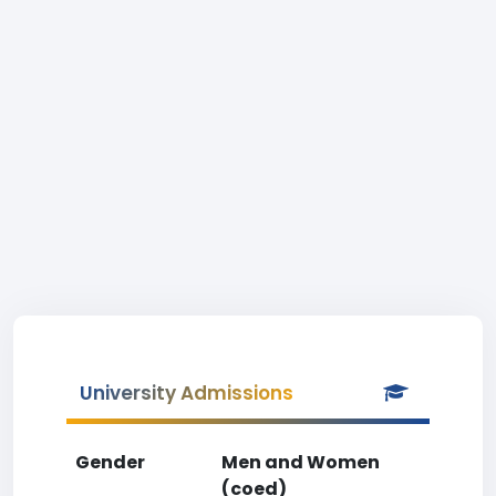
University Admissions
Gender
Men and Women
(coed)