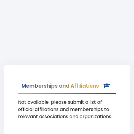
Memberships and Affiliations
Not available; please submit a list of
official affiliations and memberships to
relevant associations and organizations.