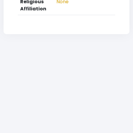
Religious
None
Affiliation