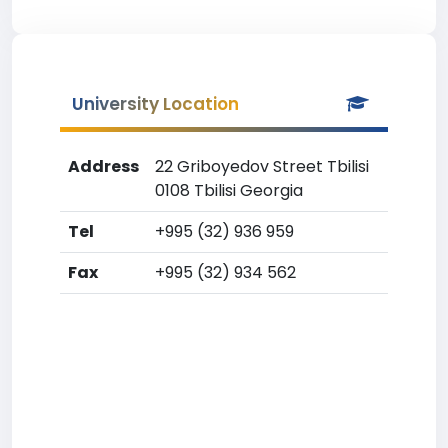
University Location
Address
22 Griboyedov Street Tbilisi
0108 Tbilisi Georgia
Tel
+995 (32) 936 959
Fax
+995 (32) 934 562