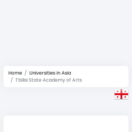
Home
Universities in Asia
Tbilisi State Academy of Arts