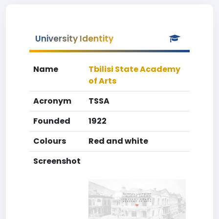
University Identity
Name
Tbilisi State Academy
of Arts
Acronym
TSSA
Founded
1922
Colours
Red and white
Screenshot