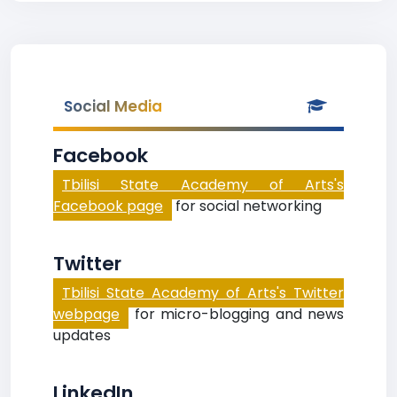
Social Media
Facebook
Tbilisi State Academy of Arts's
Facebook page
for social networking
Twitter
Tbilisi State Academy of Arts's Twitter
webpage
for micro-blogging and news
updates
LinkedIn