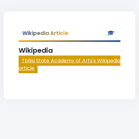
Wikipedia Article
Wikipedia
Tbilisi State Academy of Arts's Wikipedia
article