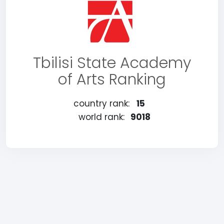
Tbilisi State Academy
of Arts Ranking
country rank:
15
world rank:
9018