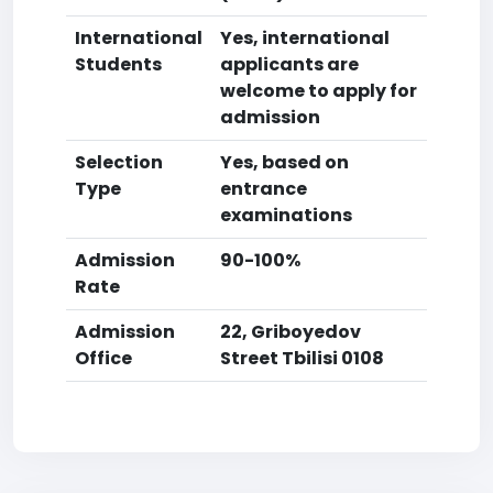
International
Yes, international
Students
applicants are
welcome to apply for
admission
Selection
Yes, based on
Type
entrance
examinations
Admission
90-100%
Rate
Admission
22, Griboyedov
Office
Street Tbilisi 0108