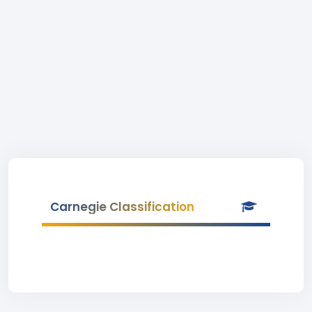
Carnegie Classification