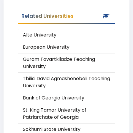
Related Universities
Alte University
European University
Guram Tavartkiladze Teaching
University
Tbilisi David Agmashenebeli Teaching
University
Bank of Georgia University
St. King Tamar University of
Patriarchate of Georgia
Sokhumi State University