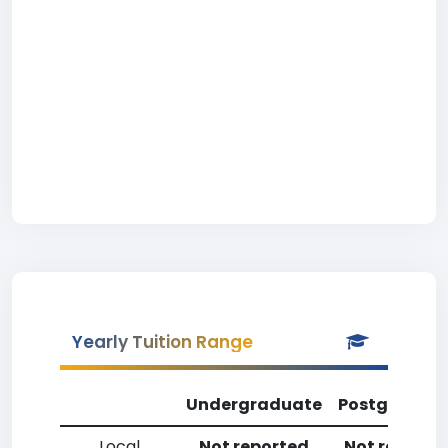
Yearly Tuition Range
Undergraduate
Postgradua
Local
Not reported
Not reporte