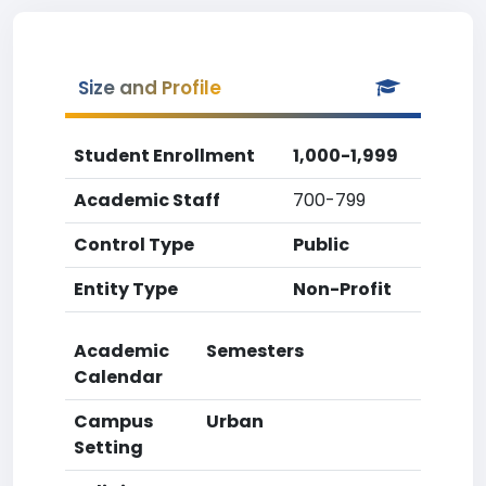
Size and Profile
Student Enrollment
1,000-1,999
Academic Staff
700-799
Control Type
Public
Entity Type
Non-Profit
Academic
Semesters
Calendar
Campus
Urban
Setting