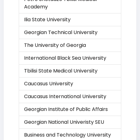
Academy
Ilia State University
Georgian Technical University
The University of Georgia
International Black Sea University
Tbilisi State Medical University
Caucasus University
Caucasus International University
Georgian Institute of Public Affairs
Georgian National Univeristy SEU
Business and Technology University