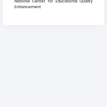
National Center for Educational Quality
Enhancement