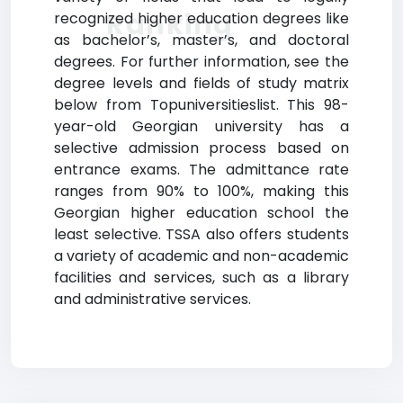
Ranking
recognized higher education degrees like
as bachelor’s, master’s, and doctoral
degrees. For further information, see the
degree levels and fields of study matrix
below from Topuniversitieslist. This 98-
year-old Georgian university has a
selective admission process based on
entrance exams. The admittance rate
ranges from 90% to 100%, making this
Georgian higher education school the
least selective. TSSA also offers students
a variety of academic and non-academic
facilities and services, such as a library
and administrative services.