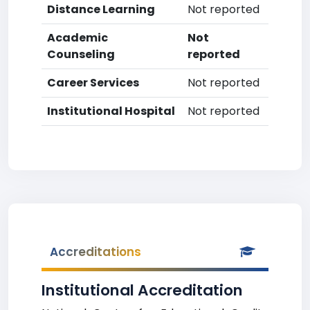
Distance Learning
Not reported
Academic
Not
Counseling
reported
Career Services
Not reported
Institutional Hospital
Not reported
Accreditations
Institutional Accreditation