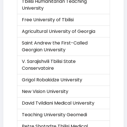
Tbilisi Humanitarian Teaching
University
Free University of Tbilisi
Agricultural University of Georgia
Saint Andrew the First-Called
Georgian University
V. Sarajishvili Tbilisi State
Conservatoire
Grigol Robakidze University
New Vision University
David Tvildiani Medical University
Teaching University Geomedi
Petre Shotadze Tbilisi Medical