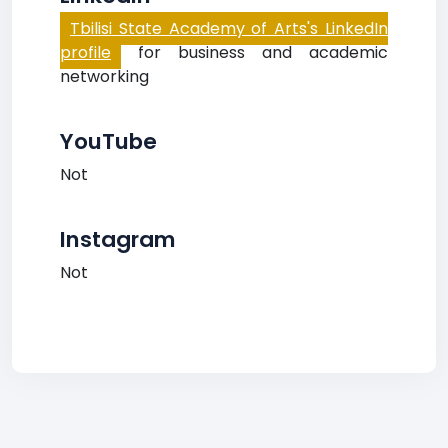
Tbilisi State Academy of Arts's LinkedIn
profile
for business and academic
networking
YouTube
Not
Instagram
Not