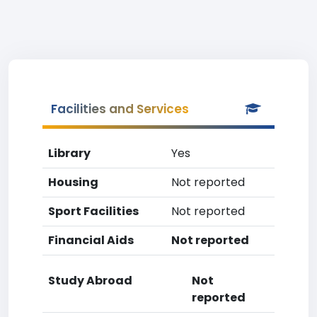
Facilities and Services
Library
Yes
Housing
Not reported
Sport Facilities
Not reported
Financial Aids
Not reported
Study Abroad
Not
reported