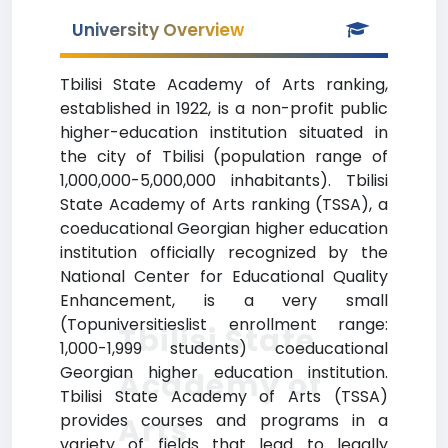
University Overview
Tbilisi State Academy of Arts ranking,
established in 1922, is a non-profit public
higher-education institution situated in
the city of Tbilisi (population range of
1,000,000-5,000,000 inhabitants). Tbilisi
State Academy of Arts ranking (TSSA), a
coeducational Georgian higher education
institution officially recognized by the
National Center for Educational Quality
Enhancement, is a very small
(Topuniversitieslist enrollment range:
Tbilisi State
1,000-1,999 students) coeducational
Georgian higher education institution.
Academy of
Tbilisi State Academy of Arts (TSSA)
provides courses and programs in a
Arts
variety of fields that lead to legally