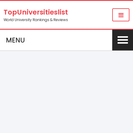
TopUniversitieslist
World University Rankings & Reviews
MENU