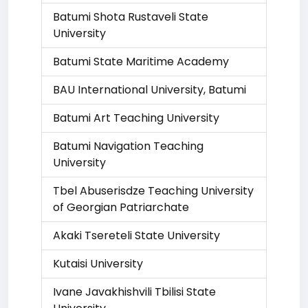
Batumi Shota Rustaveli State
University
Batumi State Maritime Academy
BAU International University, Batumi
Batumi Art Teaching University
Batumi Navigation Teaching
University
Tbel Abuserisdze Teaching University
of Georgian Patriarchate
Akaki Tsereteli State University
Kutaisi University
Ivane Javakhishvili Tbilisi State