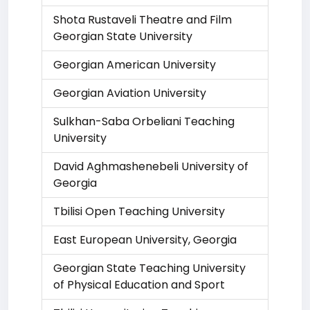
Shota Rustaveli Theatre and Film
Georgian State University
Georgian American University
Georgian Aviation University
Sulkhan-Saba Orbeliani Teaching
University
David Aghmashenebeli University of
Georgia
Tbilisi Open Teaching University
East European University, Georgia
Georgian State Teaching University
of Physical Education and Sport