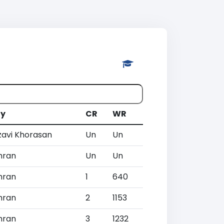
ty
CR
WR
zavi Khorasan
Un
Un
hran
Un
Un
hran
1
640
hran
2
1153
hran
3
1232