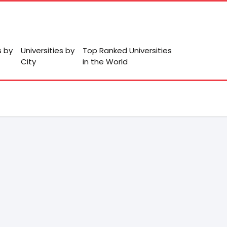
s by
Universities by
Top Ranked Universities
City
in the World