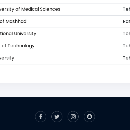
versity of Medical Sciences
Te
y of Mashhad
Ra
ional University
Te
y of Technology
Te
versity
Te