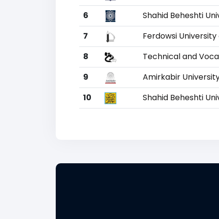
6
Shahid Beheshti Uni
7
Ferdowsi Universit
8
Technical and Vocat
9
Amirkabir Universit
10
Shahid Beheshti Uni