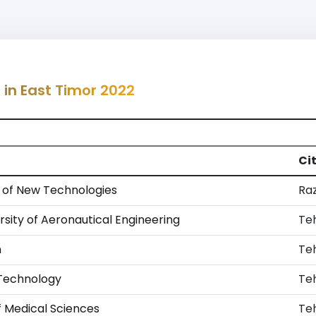
 in East Timor 2022
Ci
y of New Technologies
Ra
rsity of Aeronautical Engineering
Te
n
Te
f Technology
Te
f Medical Sciences
Te