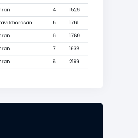
hran
4
1526
zavi Khorasan
5
1761
hran
6
1789
hran
7
1938
hran
8
2199