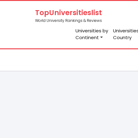
TopUniversitieslist
World University Rankings & Reviews
Universities by
Universitie
Continent
Country