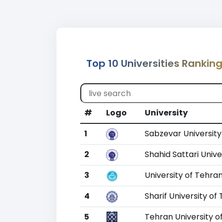
Top 10 Universities Ranking
#
Logo
University
1
Sabzevar Universit
2
Shahid Sattari Unive
3
University of Tehra
4
Sharif University o
5
Tehran University o