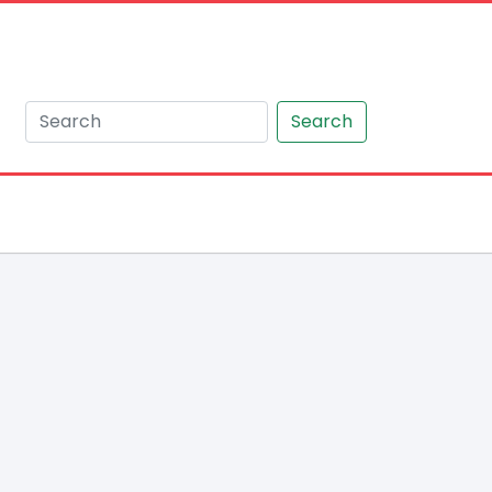
Search