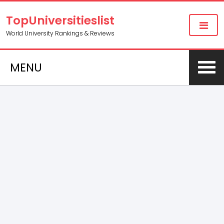
TopUniversitieslist
World University Rankings & Reviews
MENU