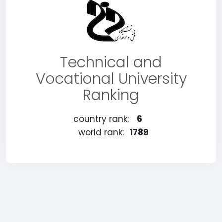
Technical and
Vocational University
Ranking
country rank:
6
world rank:
1789