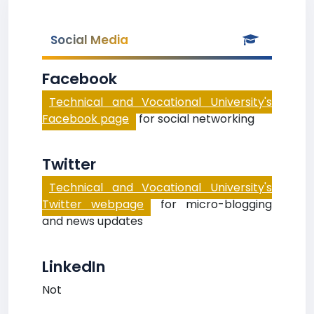
Social Media
Facebook
Technical and Vocational University's
Facebook page
for social networking
Twitter
Technical and Vocational University's
Twitter webpage
for micro-blogging
and news updates
LinkedIn
Not