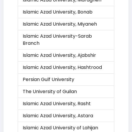
Islamic Azad University, Bonab
Islamic Azad University, Miyaneh
Islamic Azad University-Sarab
Branch
Islamic Azad University, Ajabshir
Islamic Azad University, Hashtrood
Persian Gulf University
The University of Guilan
Islamic Azad University, Rasht
Islamic Azad University, Astara
Islamic Azad University of Lahijan