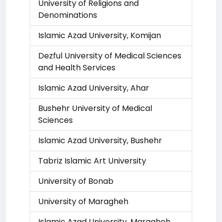
University of Religions and
Denominations
Islamic Azad University, Komijan
Dezful University of Medical Sciences
and Health Services
Islamic Azad University, Ahar
Bushehr University of Medical
Sciences
Islamic Azad University, Bushehr
Tabriz Islamic Art University
University of Bonab
University of Maragheh
Islamic Azad University, Maragheh