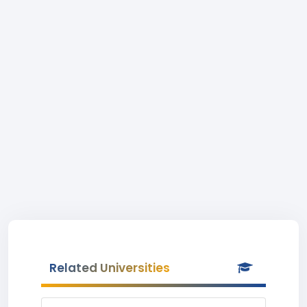
Related Universities