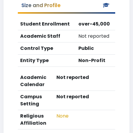
Size and Profile
Student Enrollment
over-45,000
Academic Staff
Not reported
Control Type
Public
Entity Type
Non-Profit
Academic
Not reported
Calendar
Campus
Not reported
Setting
Religious
None
Affiliation