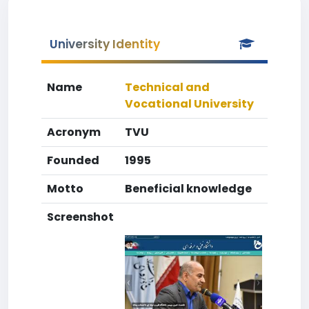
University Identity
Name
Technical and
Vocational University
Acronym
TVU
Founded
1995
Motto
Beneficial knowledge
Screenshot