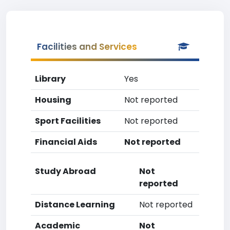
Facilities and Services
Library
Yes
Housing
Not reported
Sport Facilities
Not reported
Financial Aids
Not reported
Study Abroad
Not
reported
Distance Learning
Not reported
Academic
Not