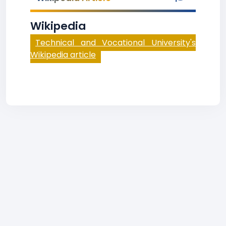
Wikipedia
Technical and Vocational University's
Wikipedia article