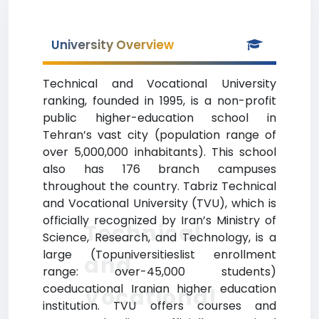
University Overview
Technical and Vocational University
ranking, founded in 1995, is a non-profit
public higher-education school in
Tehran’s vast city (population range of
over 5,000,000 inhabitants). This school
also has 176 branch campuses
throughout the country. Tabriz Technical
and Vocational University (TVU), which is
officially recognized by Iran’s Ministry of
Technical
Science, Research, and Technology, is a
large (Topuniversitieslist enrollment
and
range: over-45,000 students)
coeducational Iranian higher education
Vocational
institution. TVU offers courses and