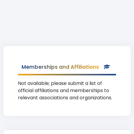
Memberships and Affiliations
Not available; please submit a list of
official affiliations and memberships to
relevant associations and organizations.