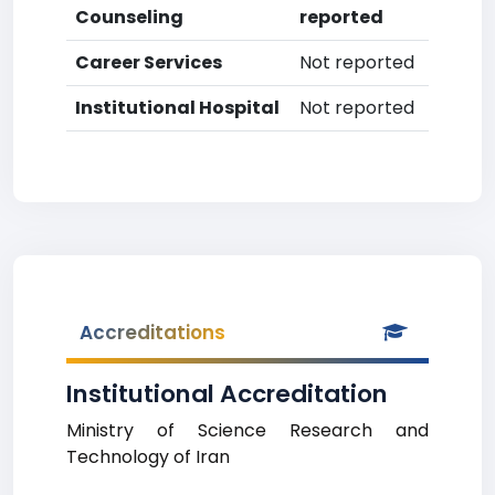
Counseling
reported
Career Services
Not reported
Institutional Hospital
Not reported
Accreditations
Institutional Accreditation
Ministry of Science Research and
Technology of Iran