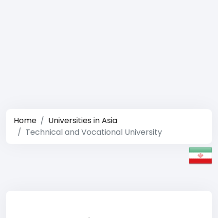
Home
Universities in Asia
Technical and Vocational University