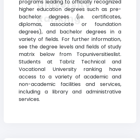
University
programs leading to officially recognized
higher education degrees such as pre-
Ranking
bachelor degrees (i.e. certificates,
diplomas, associate or foundation
degrees), and bachelor degrees in a
variety of fields. For further information,
see the degree levels and fields of study
matrix below from Topuniversitieslist.
Students at Tabriz Technical and
Vocational University ranking have
access to a variety of academic and
non-academic facilities and services,
including a library and administrative
services.