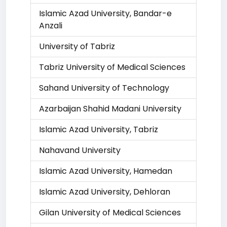
Islamic Azad University, Bandar-e
Anzali
University of Tabriz
Tabriz University of Medical Sciences
Sahand University of Technology
Azarbaijan Shahid Madani University
Islamic Azad University, Tabriz
Nahavand University
Islamic Azad University, Hamedan
Islamic Azad University, Dehloran
Gilan University of Medical Sciences