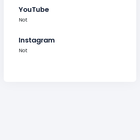
YouTube
Not
Instagram
Not