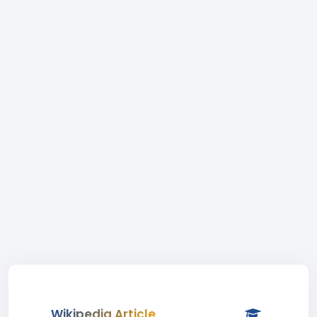
Wikipedia Article