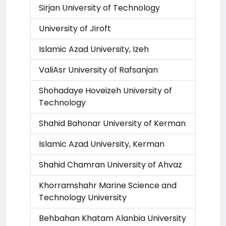
Sirjan University of Technology
University of Jiroft
Islamic Azad University, Izeh
ValiAsr University of Rafsanjan
Shohadaye Hoveizeh University of
Technology
Shahid Bahonar University of Kerman
Islamic Azad University, Kerman
Shahid Chamran University of Ahvaz
Khorramshahr Marine Science and
Technology University
Behbahan Khatam Alanbia University