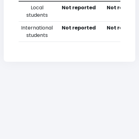
Local
Not reported
Not reporte
students
International
Not reported
Not reporte
students