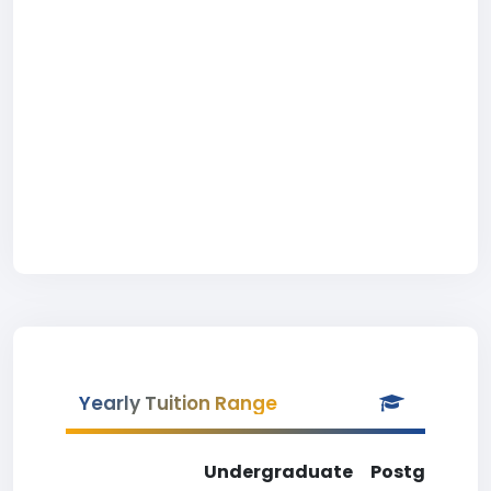
Yearly Tuition Range
Undergraduate
Postgradua