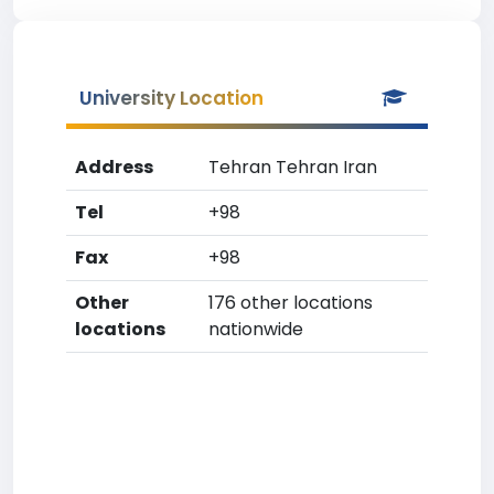
University Location
Address
Tehran Tehran Iran
Tel
+98
Fax
+98
Other
176 other locations
locations
nationwide