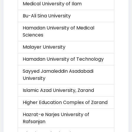
Medical University of Ilam
Bu-Ali Sina University
Hamadan University of Medical
Sciences
Malayer University
Hamadan University of Technology
Sayyed Jamaleddin Asadabadi
University
Islamic Azad University, Zarand
Higher Education Complex of Zarand
Hazrat-e Narjes University of
Rafsanjan