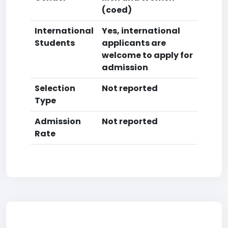
(coed)
International
Yes, international
Students
applicants are
welcome to apply for
admission
Selection
Not reported
Type
Admission
Not reported
Rate