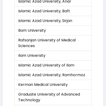
Islamic Azad University, Anar
Islamic Azad University, Baft
Islamic Azad University, Sirjan
Bam University
Rafsanjan University of Medical
Sciences
Ilam University
Islamic Azad University of Ilam
Islamic Azad University, Ramhormoz
Kerman Medical University
Graduate University of Advanced
Technology