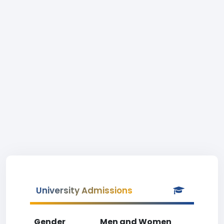
University Admissions
Gender
Men and Women