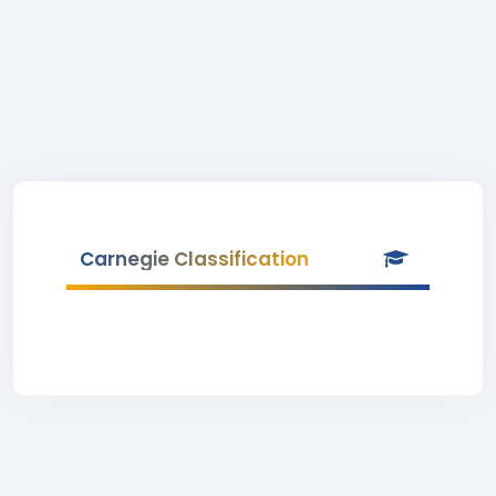
Carnegie Classification