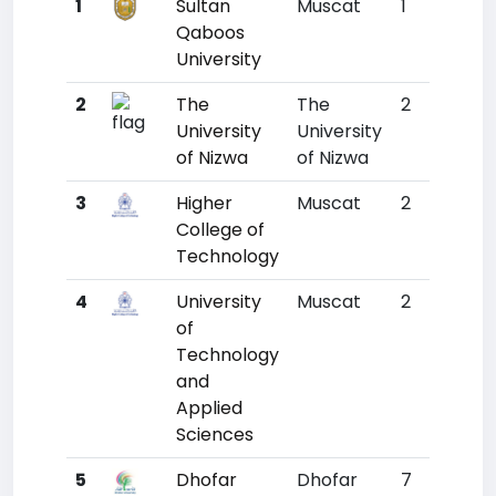
1
Sultan
Muscat
1
1777
Qaboos
University
2
The
The
2
3725
University
University
of Nizwa
of Nizwa
3
Higher
Muscat
2
4786
College of
Technology
4
University
Muscat
2
5110
of
Technology
and
Applied
Sciences
5
Dhofar
Dhofar
7
6823