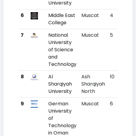
University
6
Middle East
Muscat
4
7078
College
7
National
Muscat
5
7145
University
of Science
and
Technology
8
Al
Ash
10
7152
Sharqiyah
Sharqiyah
University
North
9
German
Muscat
6
7158
University
of
Technology
in Oman