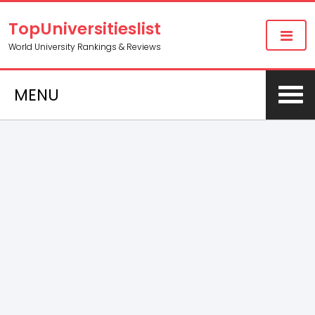
TopUniversitieslist
World University Rankings & Reviews
MENU