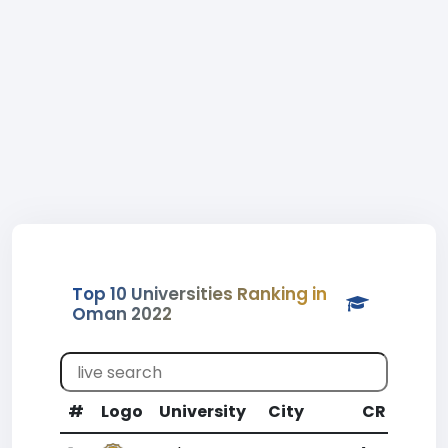
Top 10 Universities Ranking in
Oman 2022
#
Logo
University
City
CR
WR