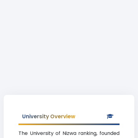
University Overview
The University of Nizwa ranking, founded