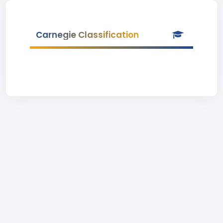
Carnegie Classification