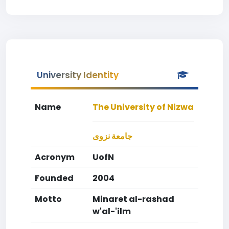
University Identity
Name
The University of Nizwa
جامعة نزوى
Acronym
UofN
Founded
2004
Motto
Minaret al-rashad
w'al-'ilm