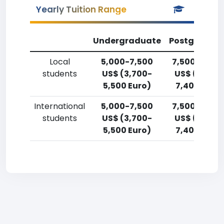
Yearly Tuition Range
Undergraduate
Postgradua
Local
5,000-7,500
7,500-10,00
students
US$ (3,700-
US$ (5,500
5,500 Euro)
7,400 Euro)
International
5,000-7,500
7,500-10,00
students
US$ (3,700-
US$ (5,500
5,500 Euro)
7,400 Euro)