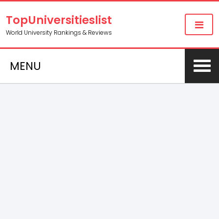
TopUniversitieslist
World University Rankings & Reviews
MENU