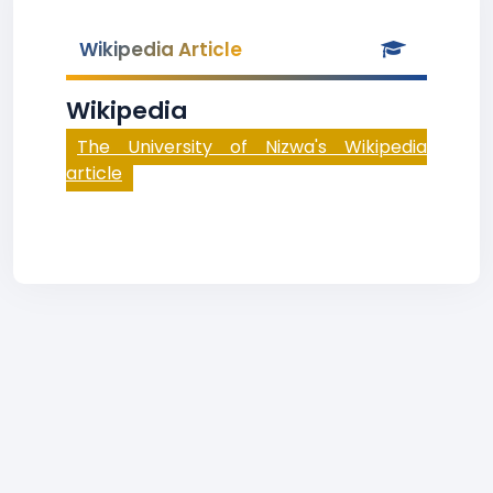
Wikipedia Article
Wikipedia
The University of Nizwa's Wikipedia
article