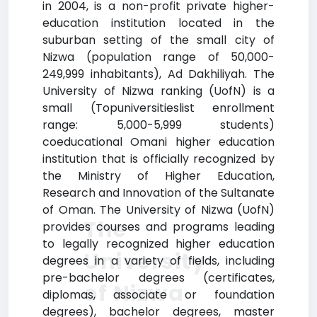
in 2004, is a non-profit private higher-
education institution located in the
suburban setting of the small city of
Nizwa (population range of 50,000-
249,999 inhabitants), Ad Dakhiliyah. The
University of Nizwa ranking (UofN) is a
small (Topuniversitieslist enrollment
range: 5,000-5,999 students)
coeducational Omani higher education
institution that is officially recognized by
the Ministry of Higher Education,
Research and Innovation of the Sultanate
of Oman. The University of Nizwa (UofN)
The
provides courses and programs leading
to legally recognized higher education
University
degrees in a variety of fields, including
pre-bachelor degrees (certificates,
of Nizwa
diplomas, associate or foundation
degrees), bachelor degrees, master