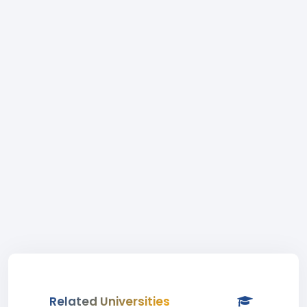
Related Universities