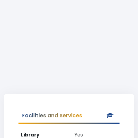
Facilities and Services
Library
Yes