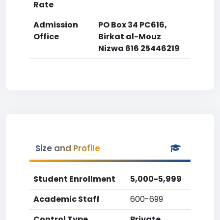
Rate
Admission
PO Box 34 PC616,
Office
Birkat al-Mouz
Nizwa 616 25446219
Size and Profile
Student Enrollment
5,000-5,999
Academic Staff
600-699
Control Type
Private