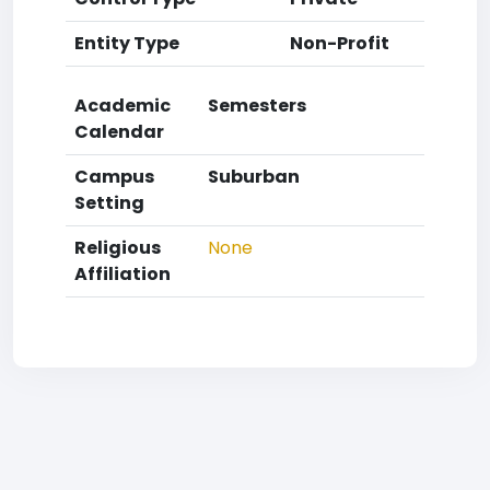
Entity Type
Non-Profit
Academic
Semesters
Calendar
Campus
Suburban
Setting
Religious
None
Affiliation