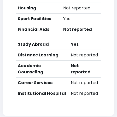
Housing
Not reported
Sport Facilities
Yes
Financial Aids
Not reported
Study Abroad
Yes
Distance Learning
Not reported
Academic
Not
Counseling
reported
Career Services
Not reported
Institutional Hospital
Not reported