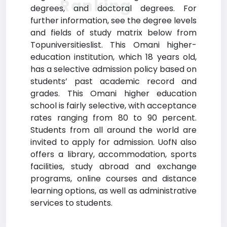
Ranking
degrees, and doctoral degrees. For
further information, see the degree levels
and fields of study matrix below from
Topuniversitieslist. This Omani higher-
education institution, which 18 years old,
has a selective admission policy based on
students’ past academic record and
grades. This Omani higher education
school is fairly selective, with acceptance
rates ranging from 80 to 90 percent.
Students from all around the world are
invited to apply for admission. UofN also
offers a library, accommodation, sports
facilities, study abroad and exchange
programs, online courses and distance
learning options, as well as administrative
services to students.