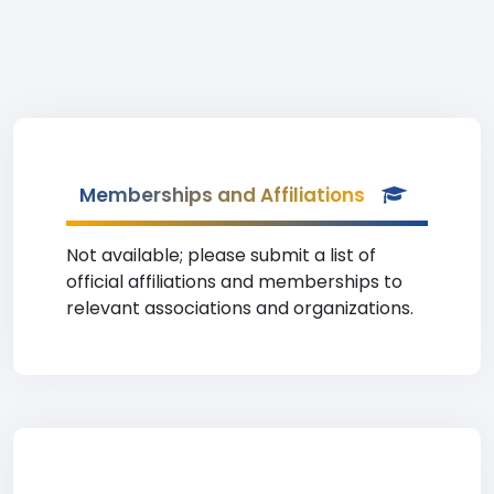
Memberships and Affiliations
Not available; please submit a list of
official affiliations and memberships to
relevant associations and organizations.