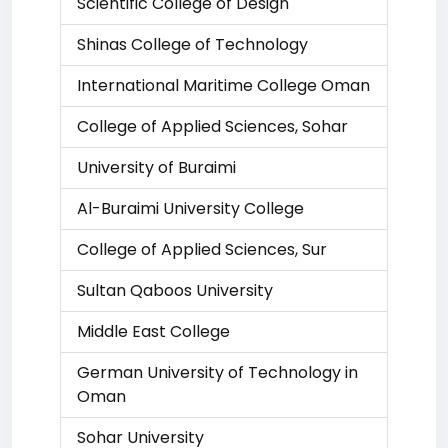
Scientific College of Design
Shinas College of Technology
International Maritime College Oman
College of Applied Sciences, Sohar
University of Buraimi
Al-Buraimi University College
College of Applied Sciences, Sur
Sultan Qaboos University
Middle East College
German University of Technology in
Oman
Sohar University