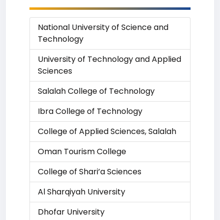
National University of Science and
Technology
University of Technology and Applied
Sciences
Salalah College of Technology
Ibra College of Technology
College of Applied Sciences, Salalah
Oman Tourism College
College of Shari’a Sciences
Al Sharqiyah University
Dhofar University