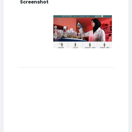
Screenshot