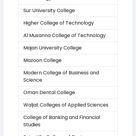
Sur University College
Higher College of Technology
Al Musanna College of Technology
Majan University College
Mazoon College
Modern College of Business and
Science
Oman Dental College
Waljat Colleges of Applied Sciences
College of Banking and Financial
Studies