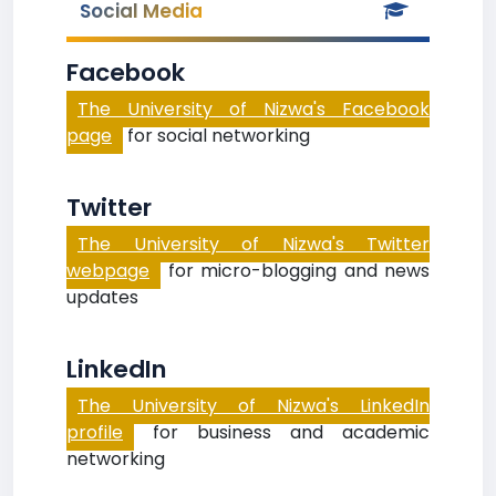
Social Media
Facebook
The University of Nizwa's Facebook
page
for social networking
Twitter
The University of Nizwa's Twitter
webpage
for micro-blogging and news
updates
LinkedIn
The University of Nizwa's LinkedIn
profile
for business and academic
networking