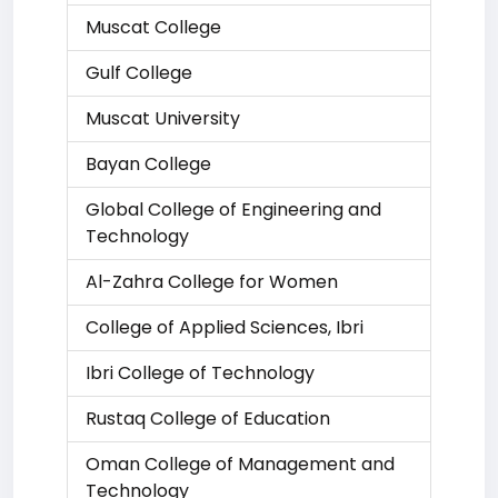
Muscat College
Gulf College
Muscat University
Bayan College
Global College of Engineering and
Technology
Al-Zahra College for Women
College of Applied Sciences, Ibri
Ibri College of Technology
Rustaq College of Education
Oman College of Management and
Technology