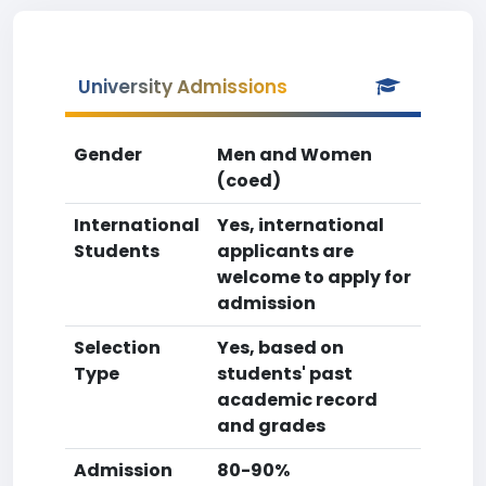
University Admissions
Gender
Men and Women
(coed)
International
Yes, international
Students
applicants are
welcome to apply for
admission
Selection
Yes, based on
Type
students' past
academic record
and grades
Admission
80-90%