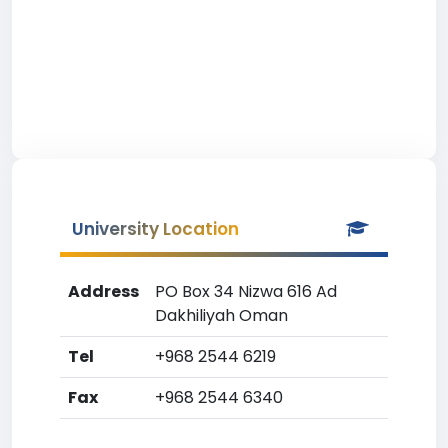
University Location
Address
PO Box 34 Nizwa 616 Ad
Dakhiliyah Oman
Tel
+968 2544 6219
Fax
+968 2544 6340