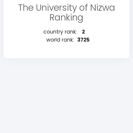
The University of Nizwa
Ranking
country rank:
2
world rank:
3725