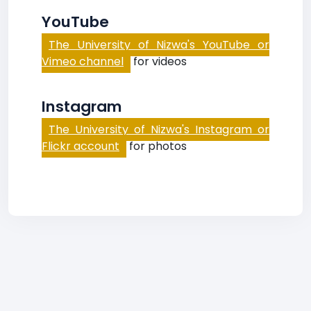
YouTube
The University of Nizwa's YouTube or
Vimeo channel
for videos
Instagram
The University of Nizwa's Instagram or
Flickr account
for photos