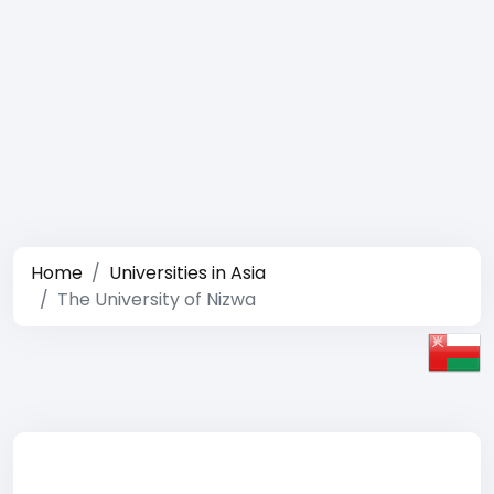
Home
Universities in Asia
The University of Nizwa