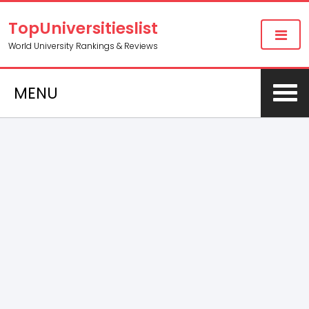
TopUniversitieslist
World University Rankings & Reviews
MENU