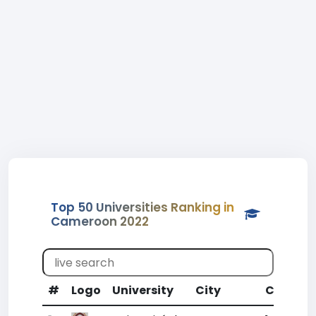
Top 50 Universities Ranking in
Cameroon 2022
#
Logo
University
City
CR
WR