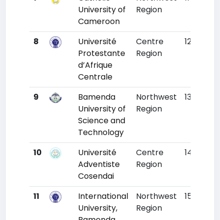
University of
Region
Cameroon
8
Université
Centre
12
1226
Protestante
Region
d’Afrique
Centrale
9
Bamenda
Northwest
13
123
University of
Region
Science and
Technology
10
Université
Centre
14
125
Adventiste
Region
Cosendai
11
International
Northwest
15
130
University,
Region
Bamenda