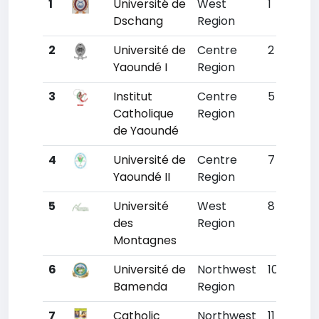
1
Université de
West
1
785
Dschang
Region
2
Université de
Centre
2
794
Yaoundé I
Region
3
Institut
Centre
5
924
Catholique
Region
de Yaoundé
4
Université de
Centre
7
1018
Yaoundé II
Region
5
Université
West
8
108
des
Region
Montagnes
6
Université de
Northwest
10
1137
Bamenda
Region
7
Catholic
Northwest
11
1179