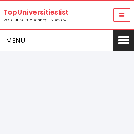
TopUniversitieslist
World University Rankings & Reviews
MENU