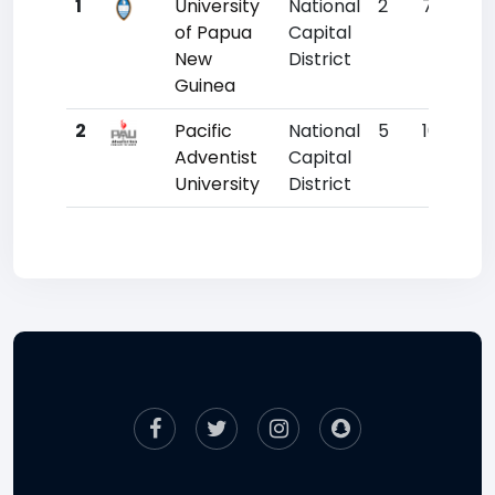
1
University
National
2
7015
of Papua
Capital
New
District
Guinea
2
Pacific
National
5
10596
Adventist
Capital
University
District