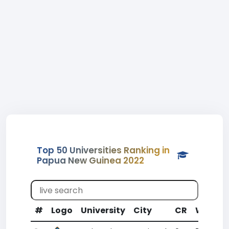
Top 50 Universities Ranking in
Papua New Guinea 2022
#
Logo
University
City
CR
WR