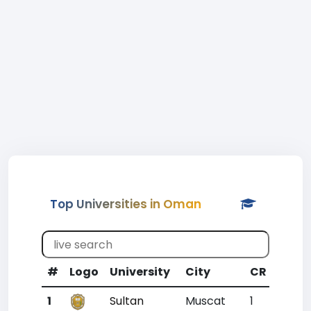
Top Universities in Oman
#
Logo
University
City
CR
WR
1
Sultan
Muscat
1
1777