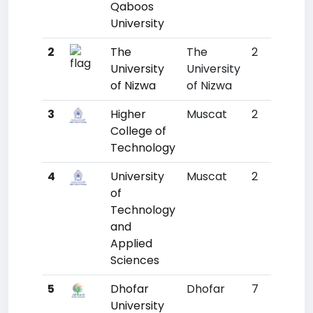
Qaboos
University
2
The
The
2
3725
University
University
of Nizwa
of Nizwa
3
Higher
Muscat
2
4786
College of
Technology
4
University
Muscat
2
5110
of
Technology
and
Applied
Sciences
5
Dhofar
Dhofar
7
6823
University