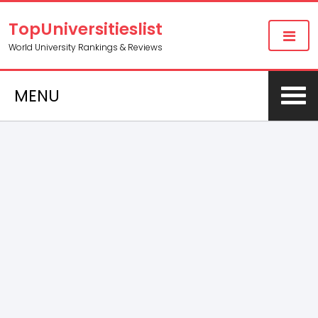
TopUniversitieslist
World University Rankings & Reviews
MENU