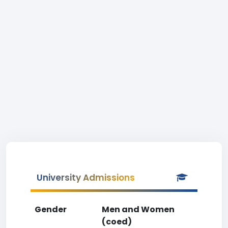
University Admissions
Gender
Men and Women
(coed)