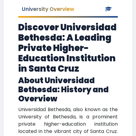
University Overview
Discover Universidad
Bethesda: A Leading
Private Higher-
Education Institution
in Santa Cruz
About Universidad
Bethesda: History and
Overview
Universidad Bethesda, also known as the
University of Bethesda, is a prominent
private higher-education institution
located in the vibrant city of Santa Cruz.