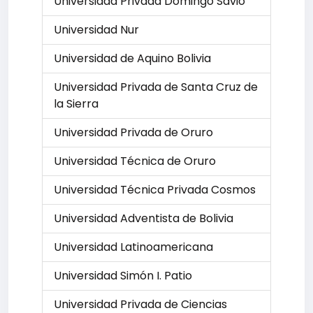
Universidad Privada Domingo Savio
Universidad Nur
Universidad de Aquino Bolivia
Universidad Privada de Santa Cruz de
la Sierra
Universidad Privada de Oruro
Universidad Técnica de Oruro
Universidad Técnica Privada Cosmos
Universidad Adventista de Bolivia
Universidad Latinoamericana
Universidad Simón I. Patio
Universidad Privada de Ciencias