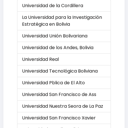
Universidad de la Cordillera
La Universidad para la Investigación
Estratégica en Bolivia
Universidad Unión Bolivariana
Universidad de los Andes, Bolivia
Universidad Real
Universidad Tecnológica Boliviana
Universidad Pblica de El Alto
Universidad San Francisco de Ass
Universidad Nuestra Seora de La Paz
Universidad San Francisco Xavier