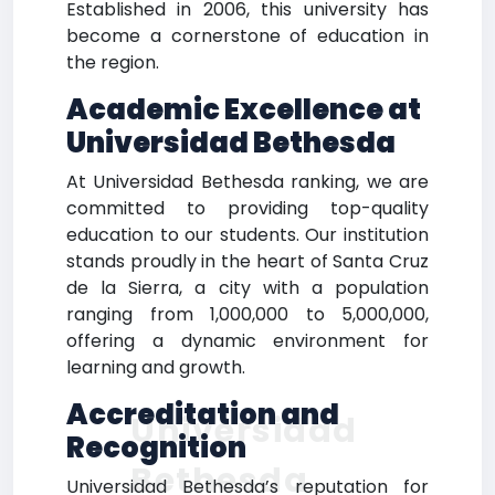
Established in 2006, this university has
become a cornerstone of education in
the region.
Academic Excellence at
Universidad Bethesda
At Universidad Bethesda ranking, we are
committed to providing top-quality
education to our students. Our institution
stands proudly in the heart of Santa Cruz
de la Sierra, a city with a population
ranging from 1,000,000 to 5,000,000,
offering a dynamic environment for
learning and growth.
Accreditation and
Universidad
Recognition
Bethesda
Universidad Bethesda’s reputation for