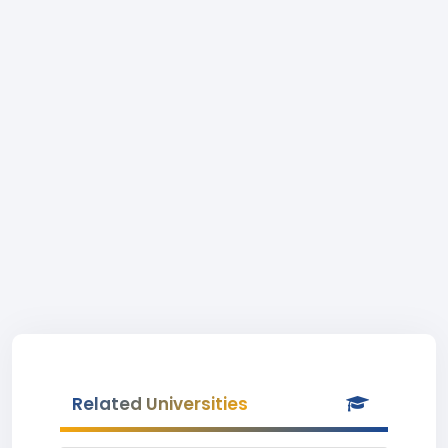
Related Universities