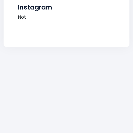
Instagram
Not