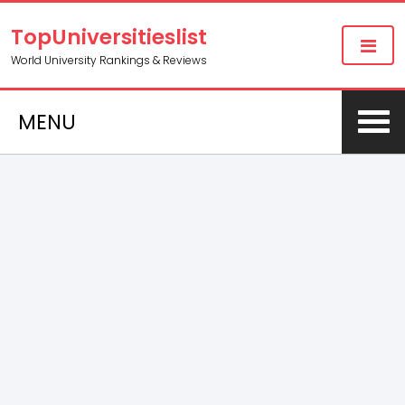
TopUniversitieslist
World University Rankings & Reviews
MENU