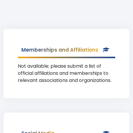
Memberships and Affiliations
Not available; please submit a list of
official affiliations and memberships to
relevant associations and organizations.