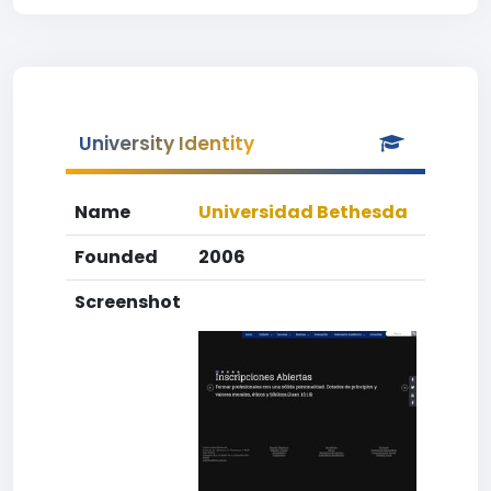
University Identity
Name
Universidad Bethesda
Founded
2006
Screenshot