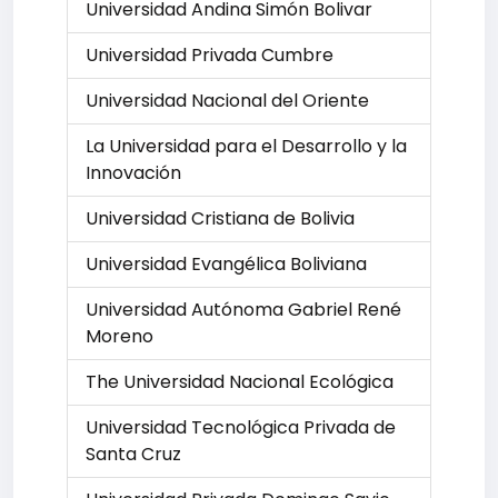
Universidad Andina Simón Bolivar
Universidad Privada Cumbre
Universidad Nacional del Oriente
La Universidad para el Desarrollo y la
Innovación
Universidad Cristiana de Bolivia
Universidad Evangélica Boliviana
Universidad Autónoma Gabriel René
Moreno
The Universidad Nacional Ecológica
Universidad Tecnológica Privada de
Santa Cruz