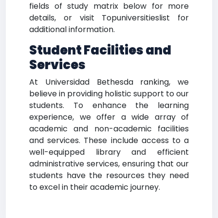
fields of study matrix below for more
details, or visit Topuniversitieslist for
additional information.
Student Facilities and
Services
At Universidad Bethesda ranking, we
believe in providing holistic support to our
students. To enhance the learning
experience, we offer a wide array of
academic and non-academic facilities
and services. These include access to a
well-equipped library and efficient
administrative services, ensuring that our
students have the resources they need
to excel in their academic journey.