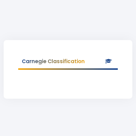
Carnegie Classification