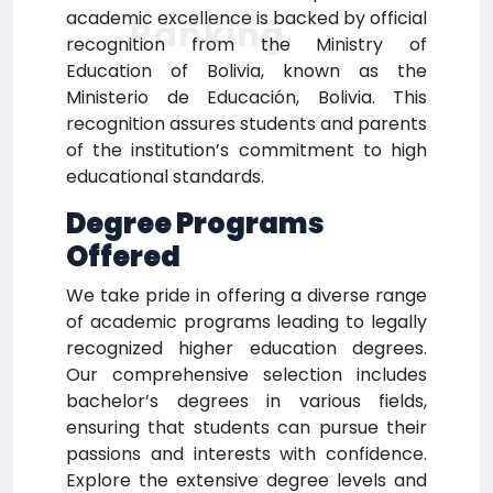
academic excellence is backed by official
Ranking
recognition from the Ministry of
Education of Bolivia, known as the
Ministerio de Educación, Bolivia. This
recognition assures students and parents
of the institution’s commitment to high
educational standards.
Degree Programs
Offered
We take pride in offering a diverse range
of academic programs leading to legally
recognized higher education degrees.
Our comprehensive selection includes
bachelor’s degrees in various fields,
ensuring that students can pursue their
passions and interests with confidence.
Explore the extensive degree levels and