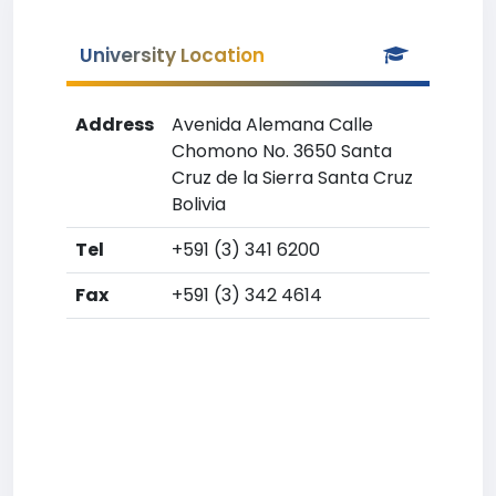
University Location
Address
Avenida Alemana Calle
Chomono No. 3650 Santa
Cruz de la Sierra Santa Cruz
Bolivia
Tel
+591 (3) 341 6200
Fax
+591 (3) 342 4614