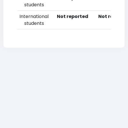
students
International
Not reported
Not reporte
students