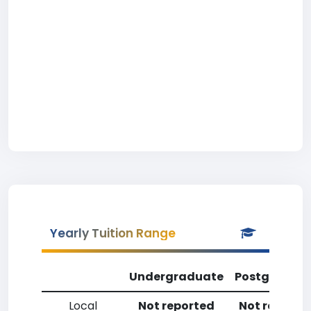
Yearly Tuition Range
Undergraduate
Postgradua
Local
Not reported
Not reporte