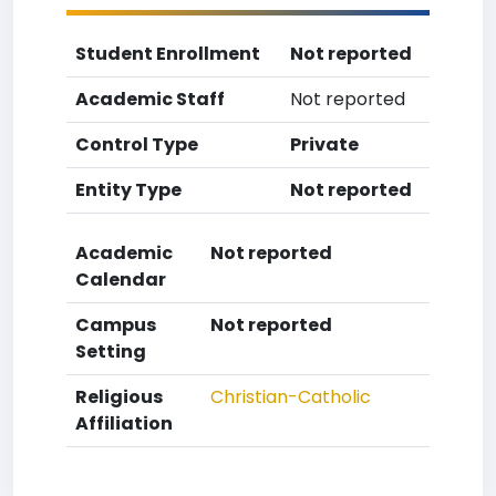
Student Enrollment
Not reported
Academic Staff
Not reported
Control Type
Private
Entity Type
Not reported
Academic
Not reported
Calendar
Campus
Not reported
Setting
Religious
Christian-Catholic
Affiliation