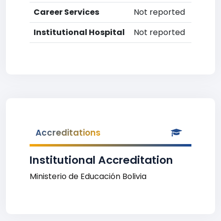
Career Services
Not reported
Institutional Hospital
Not reported
Accreditations
Institutional Accreditation
Ministerio de Educación Bolivia