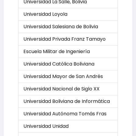
Universidad La Salle, Bolivia
Universidad Loyola
Universidad Salesiana de Bolivia
Universidad Privada Franz Tamayo
Escuela Militar de Ingeniería
Universidad Católica Boliviana
Universidad Mayor de San Andrés
Universidad Nacional de Siglo XX
Universidad Boliviana de Informática
Universidad Autónoma Tomás Fras
Universidad Unidad