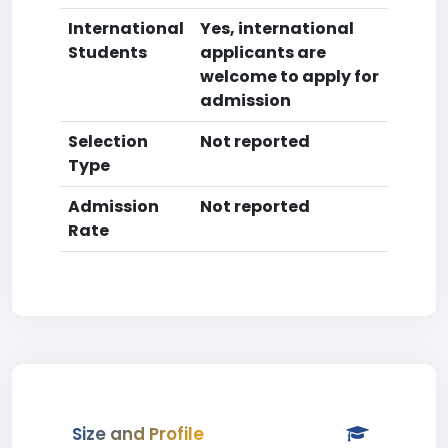
International
Yes, international
Students
applicants are
welcome to apply for
admission
Selection
Not reported
Type
Admission
Not reported
Rate
Size and Profile