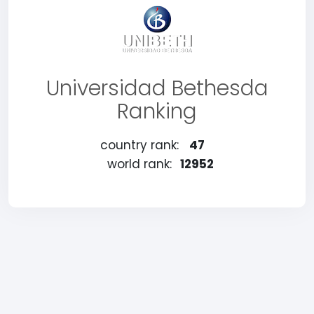
Universidad Bethesda
Ranking
country rank:
47
world rank:
12952