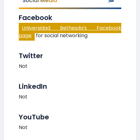
Social Media
Facebook
Universidad Bethesda's Facebook
page
for social networking
Twitter
Not
LinkedIn
Not
YouTube
Not