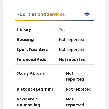
Facilities and Services
Library
Yes
Housing
Not reported
Sport Facilities
Not reported
Financial Aids
Not reported
Study Abroad
Not
reported
Distance Learning
Not reported
Academic
Not
Counseling
reported