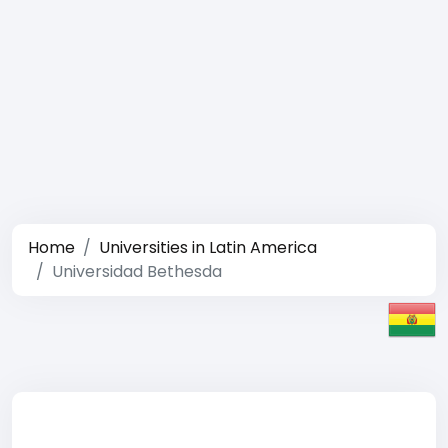
Home
Universities in Latin America
Universidad Bethesda