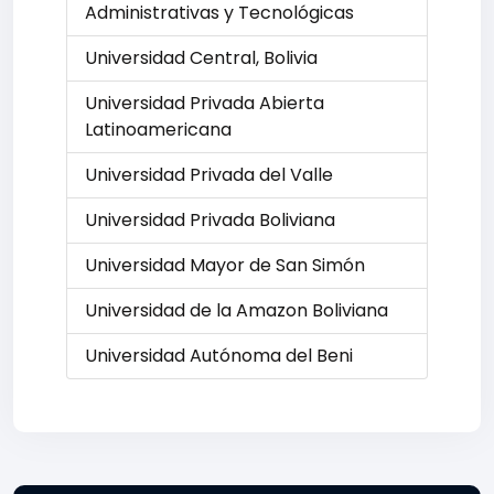
Administrativas y Tecnológicas
Universidad Central, Bolivia
Universidad Privada Abierta
Latinoamericana
Universidad Privada del Valle
Universidad Privada Boliviana
Universidad Mayor de San Simón
Universidad de la Amazon Boliviana
Universidad Autónoma del Beni