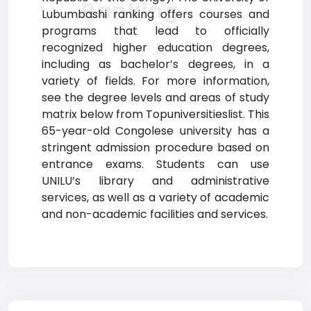
Ranking
Lubumbashi ranking offers courses and
programs that lead to officially
recognized higher education degrees,
including as bachelor’s degrees, in a
variety of fields. For more information,
see the degree levels and areas of study
matrix below from Topuniversitieslist. This
65-year-old Congolese university has a
stringent admission procedure based on
entrance exams. Students can use
UNILU’s library and administrative
services, as well as a variety of academic
and non-academic facilities and services.