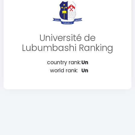
Université de
Lubumbashi Ranking
country rank:
Un
world rank:
Un