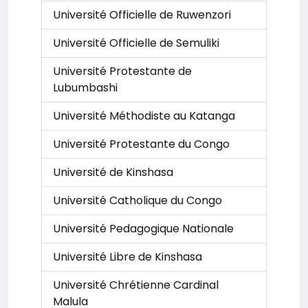
Université Officielle de Ruwenzori
Université Officielle de Semuliki
Université Protestante de
Lubumbashi
Université Méthodiste au Katanga
Université Protestante du Congo
Université de Kinshasa
Université Catholique du Congo
Université Pedagogique Nationale
Université Libre de Kinshasa
Université Chrétienne Cardinal
Malula