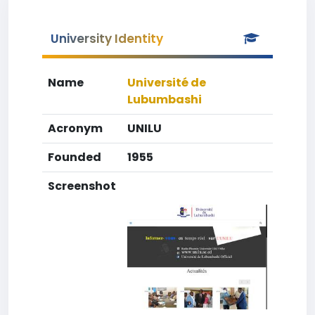
University Identity
Name
Université de
Lubumbashi
Acronym
UNILU
Founded
1955
Screenshot