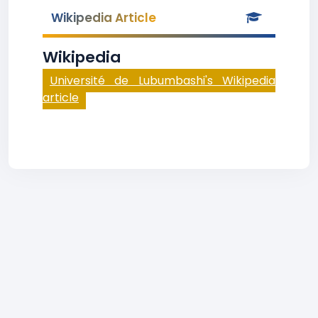
Wikipedia Article
Wikipedia
Université de Lubumbashi's Wikipedia
article