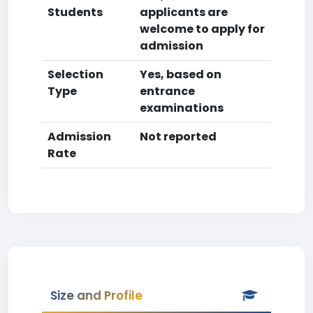
Students
applicants are
welcome to apply for
admission
Selection
Yes, based on
Type
entrance
examinations
Admission
Not reported
Rate
Size and Profile