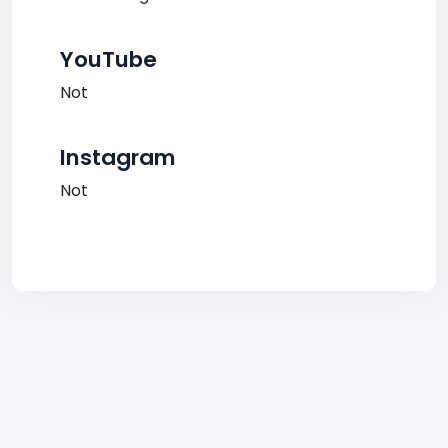
YouTube
Not
Instagram
Not