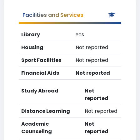
Facilities and Services
Library
Yes
Housing
Not reported
Sport Facilities
Not reported
Financial Aids
Not reported
Study Abroad
Not
reported
Distance Learning
Not reported
Academic
Not
Counseling
reported