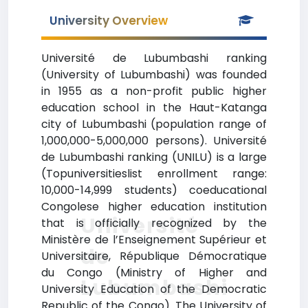
University Overview
Université de Lubumbashi ranking
(University of Lubumbashi) was founded
in 1955 as a non-profit public higher
education school in the Haut-Katanga
city of Lubumbashi (population range of
1,000,000-5,000,000 persons). Université
de Lubumbashi ranking (UNILU) is a large
(Topuniversitieslist enrollment range:
10,000-14,999 students) coeducational
Congolese higher education institution
Université
that is officially recognized by the
Ministère de l’Enseignement Supérieur et
de
Universitaire, République Démocratique
du Congo (Ministry of Higher and
Lubumbashi
University Education of the Democratic
Republic of the Congo). The University of