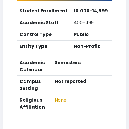
Student Enrollment
10,000-14,999
Academic Staff
400-499
Control Type
Public
Entity Type
Non-Profit
Academic
Semesters
Calendar
Campus
Not reported
Setting
Religious
None
Affiliation