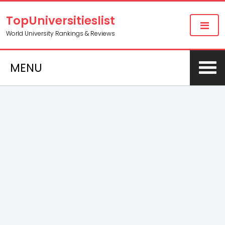
TopUniversitieslist
World University Rankings & Reviews
MENU