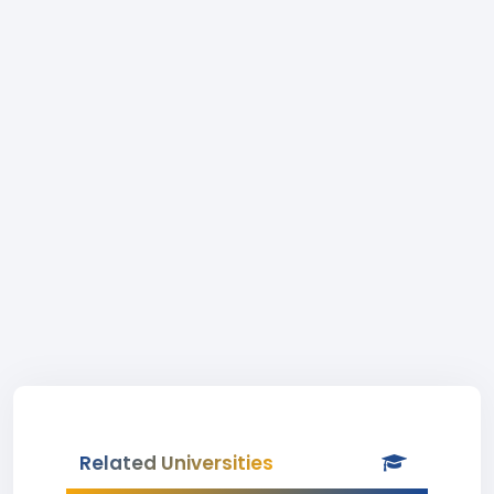
Related Universities