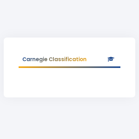
Carnegie Classification