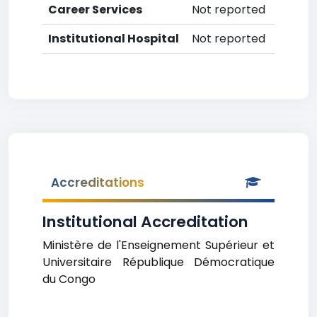
Career Services
Not reported
Institutional Hospital
Not reported
Accreditations
Institutional Accreditation
Ministère de l'Enseignement Supérieur et
Universitaire République Démocratique
du Congo