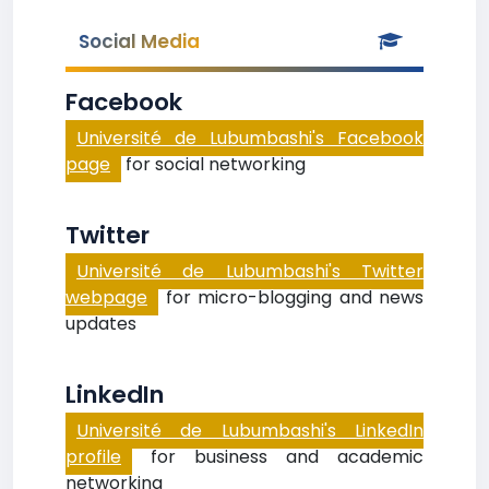
Social Media
Facebook
Université de Lubumbashi's Facebook
page
for social networking
Twitter
Université de Lubumbashi's Twitter
webpage
for micro-blogging and news
updates
LinkedIn
Université de Lubumbashi's LinkedIn
profile
for business and academic
networking