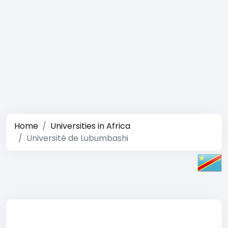
Home
Universities in Africa
Université de Lubumbashi