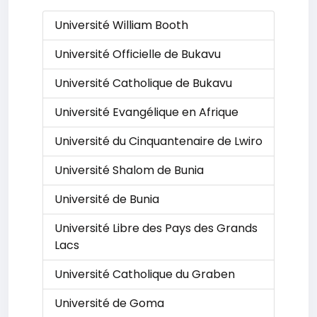
Université William Booth
Université Officielle de Bukavu
Université Catholique de Bukavu
Université Evangélique en Afrique
Université du Cinquantenaire de Lwiro
Université Shalom de Bunia
Université de Bunia
Université Libre des Pays des Grands
Lacs
Université Catholique du Graben
Université de Goma