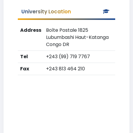
University Location
Address
Boîte Postale 1825
Lubumbashi Haut-Katanga
Congo DR
Tel
+243 (99) 719 7767
Fax
+243 813 464 210