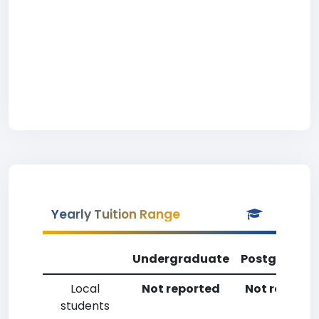
Yearly Tuition Range
Undergraduate
Postgradua
Local
Not reported
Not reporte
students