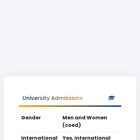
University Admissions
Gender
Men and Women
(coed)
International
Yes, international