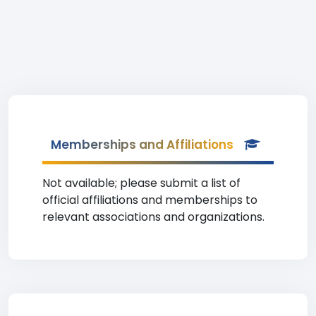
Memberships and Affiliations
Not available; please submit a list of
official affiliations and memberships to
relevant associations and organizations.