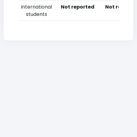
International
Not reported
Not reporte
students