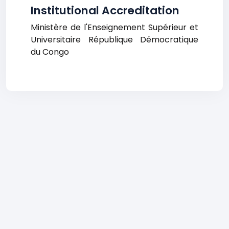
Institutional Accreditation
Ministère de l'Enseignement Supérieur et
Universitaire République Démocratique
du Congo