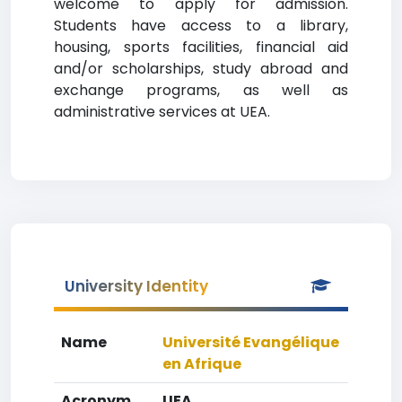
welcome to apply for admission.
Students have access to a library,
housing, sports facilities, financial aid
and/or scholarships, study abroad and
exchange programs, as well as
administrative services at UEA.
University Identity
Name
Université Evangélique
en Afrique
Acronym
UEA