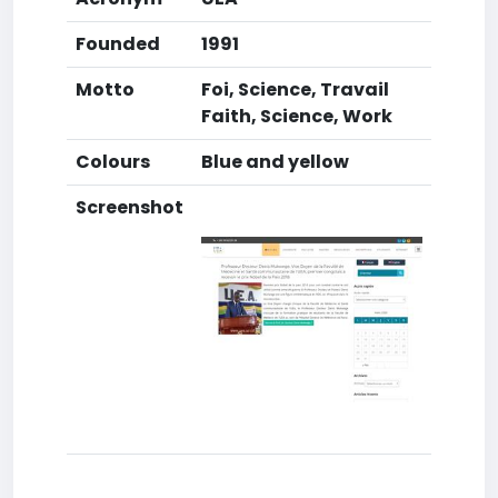
Founded
1991
Motto
Foi, Science, Travail
Faith, Science, Work
Colours
Blue and yellow
Screenshot