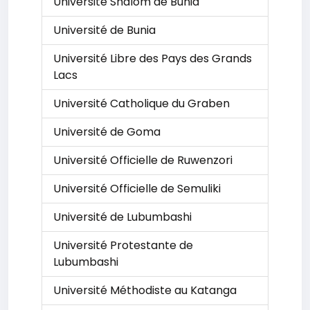
Université Shalom de Bunia
Université de Bunia
Université Libre des Pays des Grands
Lacs
Université Catholique du Graben
Université de Goma
Université Officielle de Ruwenzori
Université Officielle de Semuliki
Université de Lubumbashi
Université Protestante de
Lubumbashi
Université Méthodiste au Katanga