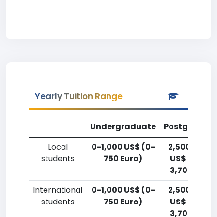
Yearly Tuition Range
Undergraduate
Postgradua
Local
0-1,000 US$ (0-
2,500-5,00
students
750 Euro)
US$ (1,800-
3,700 Euro)
International
0-1,000 US$ (0-
2,500-5,00
students
750 Euro)
US$ (1,800-
3,700 Euro)