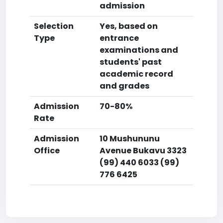
admission
Selection
Yes, based on
Type
entrance
examinations and
students' past
academic record
and grades
Admission
70-80%
Rate
Admission
10 Mushununu
Office
Avenue Bukavu 3323
(99) 440 6033 (99)
776 6425