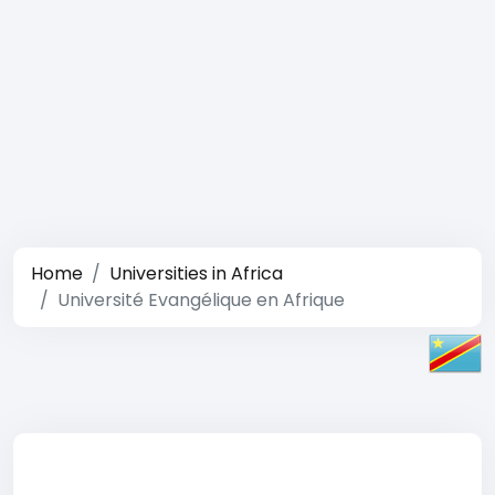
Home
Universities in Africa
Université Evangélique en Afrique