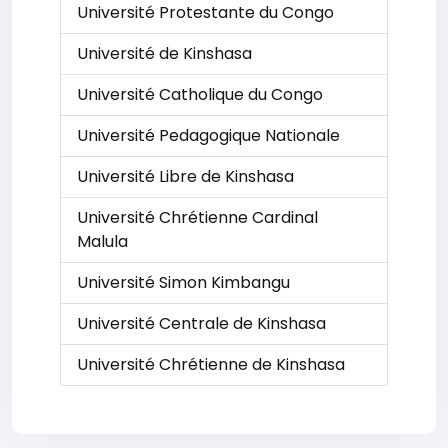
Université Protestante du Congo
Université de Kinshasa
Université Catholique du Congo
Université Pedagogique Nationale
Université Libre de Kinshasa
Université Chrétienne Cardinal
Malula
Université Simon Kimbangu
Université Centrale de Kinshasa
Université Chrétienne de Kinshasa