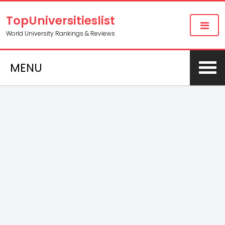
TopUniversitieslist
World University Rankings & Reviews
MENU