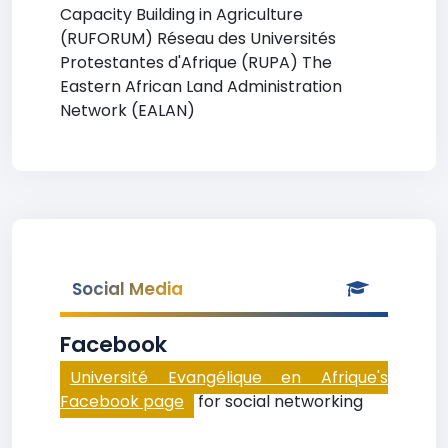
Capacity Building in Agriculture
(RUFORUM) Réseau des Universités
Protestantes d'Afrique (RUPA) The
Eastern African Land Administration
Network (EALAN)
Social Media
Facebook
Université Evangélique en Afrique's
Facebook page
for social networking