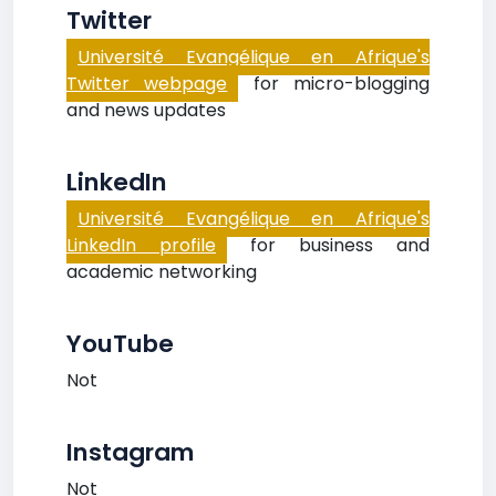
Twitter
Université Evangélique en Afrique's
Twitter webpage
for micro-blogging
and news updates
LinkedIn
Université Evangélique en Afrique's
LinkedIn profile
for business and
academic networking
YouTube
Not
Instagram
Not