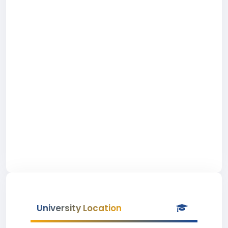
University Location