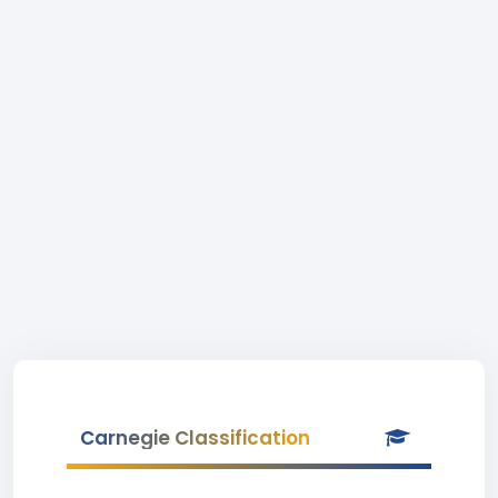
Carnegie Classification