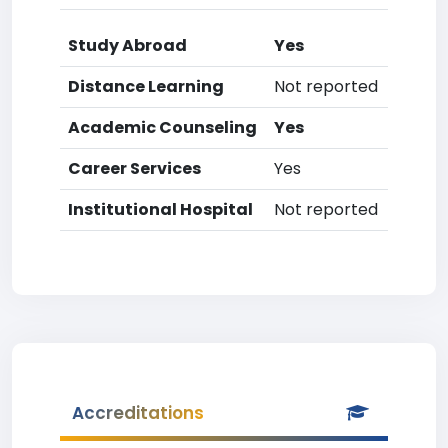
Study Abroad
Yes
Distance Learning
Not reported
Academic Counseling
Yes
Career Services
Yes
Institutional Hospital
Not reported
Accreditations