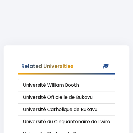
Related Universities
Université William Booth
Université Officielle de Bukavu
Université Catholique de Bukavu
Université du Cinquantenaire de Lwiro