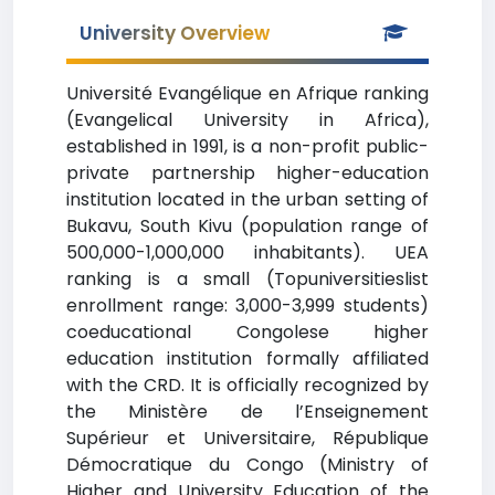
University Overview
Université Evangélique en Afrique ranking
(Evangelical University in Africa),
established in 1991, is a non-profit public-
private partnership higher-education
institution located in the urban setting of
Bukavu, South Kivu (population range of
500,000-1,000,000 inhabitants). UEA
ranking is a small (Topuniversitieslist
enrollment range: 3,000-3,999 students)
coeducational Congolese higher
education institution formally affiliated
with the CRD. It is officially recognized by
the Ministère de l’Enseignement
Supérieur et Universitaire, République
Démocratique du Congo (Ministry of
Higher and University Education of the