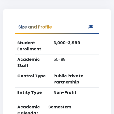
Size and Profile
Student
3,000-3,999
Enrollment
Academic
50-99
Staff
Control Type
Public Private
Partnership
Entity Type
Non-Profit
Academic
Semesters
Calendar