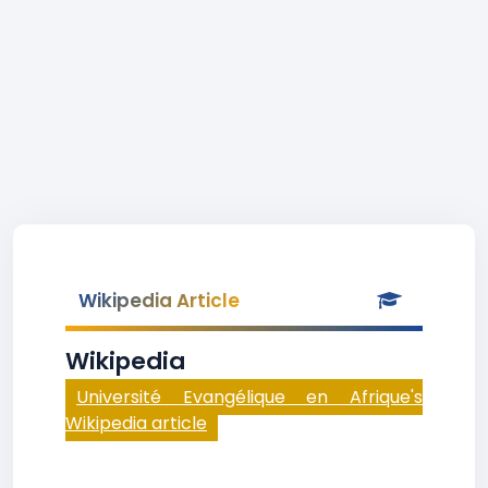
Wikipedia Article
Wikipedia
Université Evangélique en Afrique's
Wikipedia article