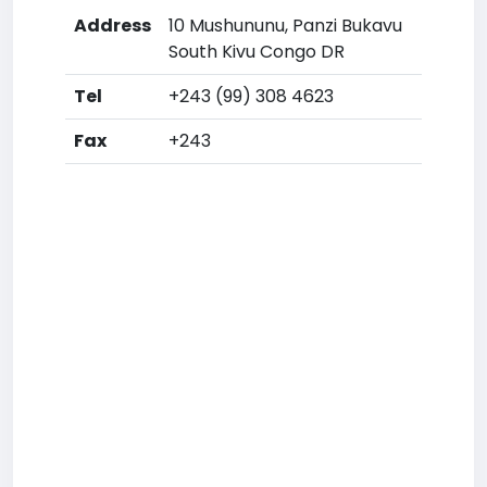
Address
10 Mushununu, Panzi Bukavu
South Kivu Congo DR
Tel
+243 (99) 308 4623
Fax
+243