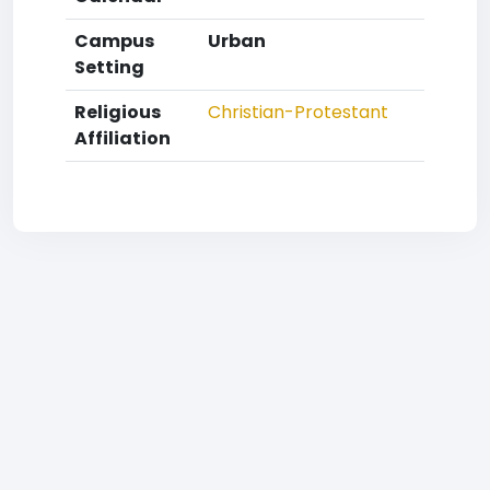
Campus
Urban
Setting
Religious
Christian-Protestant
Affiliation