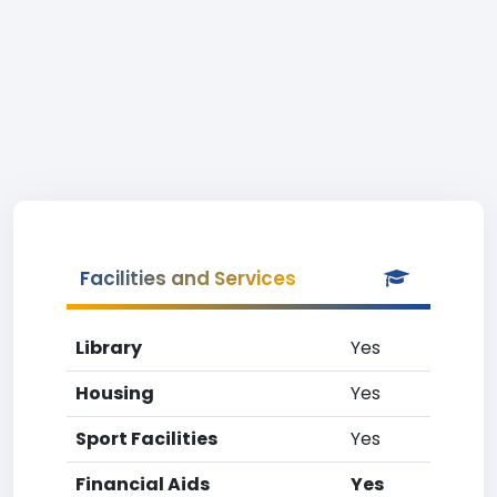
Facilities and Services
Library
Yes
Housing
Yes
Sport Facilities
Yes
Financial Aids
Yes