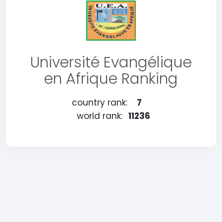
Université Evangélique
en Afrique Ranking
country rank:
7
world rank:
11236