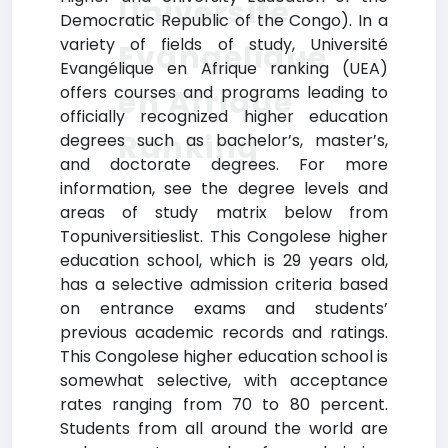
Université
Democratic Republic of the Congo). In a
variety of fields of study, Université
Evangélique
Evangélique en Afrique ranking (UEA)
offers courses and programs leading to
en Afrique
officially recognized higher education
Ranking
degrees such as bachelor’s, master’s,
and doctorate degrees. For more
information, see the degree levels and
areas of study matrix below from
Topuniversitieslist. This Congolese higher
education school, which is 29 years old,
has a selective admission criteria based
on entrance exams and students’
previous academic records and ratings.
This Congolese higher education school is
somewhat selective, with acceptance
rates ranging from 70 to 80 percent.
Students from all around the world are