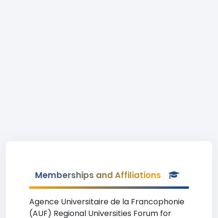
Memberships and Affiliations
Agence Universitaire de la Francophonie
(AUF) Regional Universities Forum for