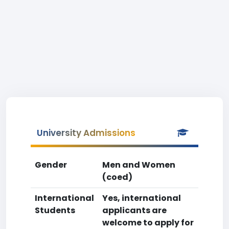
University Admissions
Gender
Men and Women
(coed)
International
Yes, international
Students
applicants are
welcome to apply for