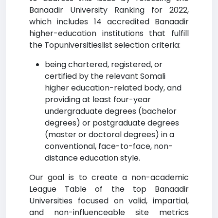
Banaadir University Ranking for 2022,
which includes 14 accredited Banaadir
higher-education institutions that fulfill
the Topuniversitieslist selection criteria:
being chartered, registered, or
certified by the relevant Somali
higher education-related body, and
providing at least four-year
undergraduate degrees (bachelor
degrees) or postgraduate degrees
(master or doctoral degrees) in a
conventional, face-to-face, non-
distance education style.
Our goal is to create a non-academic
League Table of the top Banaadir
Universities focused on valid, impartial,
and non-influenceable site metrics