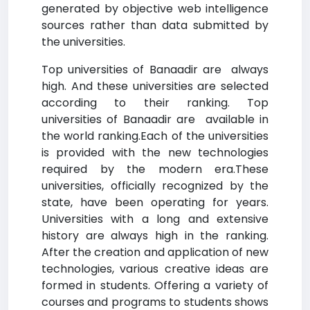
generated by objective web intelligence
sources rather than data submitted by
the universities.
Top universities of Banaadir are always
high. And these universities are selected
according to their ranking. Top
universities of Banaadir are available in
the world ranking.Each of the universities
is provided with the new technologies
required by the modern era.These
universities, officially recognized by the
state, have been operating for years.
Universities with a long and extensive
history are always high in the ranking.
After the creation and application of new
technologies, various creative ideas are
formed in students. Offering a variety of
courses and programs to students shows