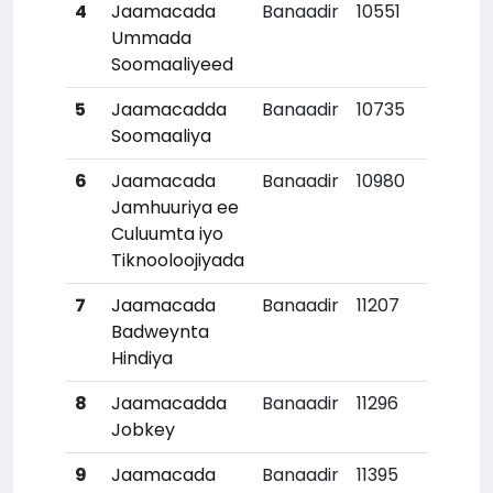
4
Jaamacada
Banaadir
10551
Ummada
Soomaaliyeed
5
Jaamacadda
Banaadir
10735
Soomaaliya
6
Jaamacada
Banaadir
10980
1
Jamhuuriya ee
Culuumta iyo
Tiknooloojiyada
7
Jaamacada
Banaadir
11207
1
Badweynta
Hindiya
8
Jaamacadda
Banaadir
11296
1
Jobkey
9
Jaamacada
Banaadir
11395
1