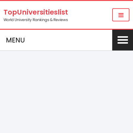
TopUniversitieslist
World University Rankings & Reviews
MENU