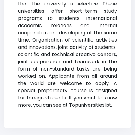
that the university is selective. These
universities offer short-term study
programs to students. International
academic relations and internal
cooperation are developing at the same
time. Organization of scientific activities
and innovations, joint activity of students’
scientific and technical creative centers,
joint cooperation and teamwork in the
form of non-standard tasks are being
worked on. Applicants from all around
the world are welcome to apply. A
special preparatory course is designed
for foreign students. If you want to know
more, you can see at Topuniversitieslist.