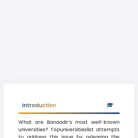
Introduction
What are Banaadir’s most well-known
universities? Topuniversitieslist attempts
to address this issue by releasing the