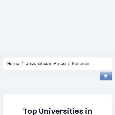
Home
Universities in Africa
Banaadir
Top Universities in