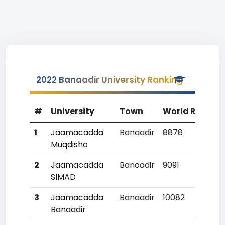
2022 Banaadir University Ranking
#
University
Town
World Rank
1
Jaamacadda
Banaadir
8878
1
Muqdisho
2
Jaamacadda
Banaadir
9091
2
SIMAD
3
Jaamacadda
Banaadir
10082
Banaadir