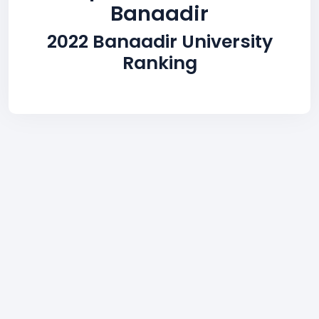
Banaadir
2022 Banaadir University
Ranking