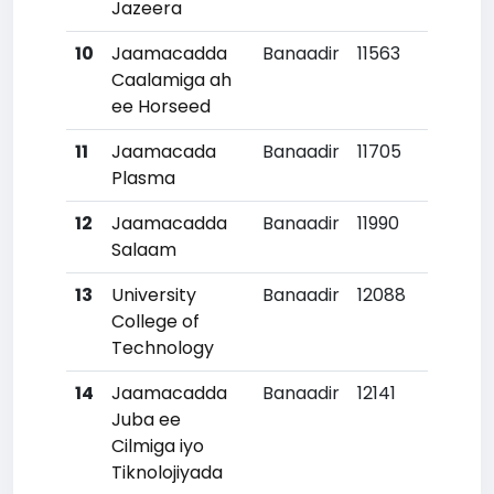
Jazeera
10
Jaamacadda
Banaadir
11563
Caalamiga ah
ee Horseed
11
Jaamacada
Banaadir
11705
2
Plasma
12
Jaamacadda
Banaadir
11990
Salaam
13
University
Banaadir
12088
College of
Technology
14
Jaamacadda
Banaadir
12141
Juba ee
Cilmiga iyo
Tiknolojiyada